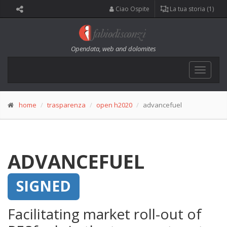
Ciao Ospite
La tua storia (1)
Opendata, web and dolomites
Toggle
navigat
home
trasparenza
open h2020
advancefuel
ADVANCEFUEL
SIGNED
Facilitating market roll-out of