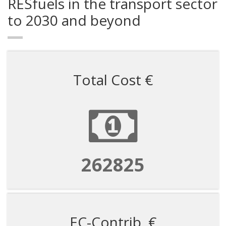
RESfuels in the transport sector
to 2030 and beyond
Total Cost €
1182711
EC-Contrib. €