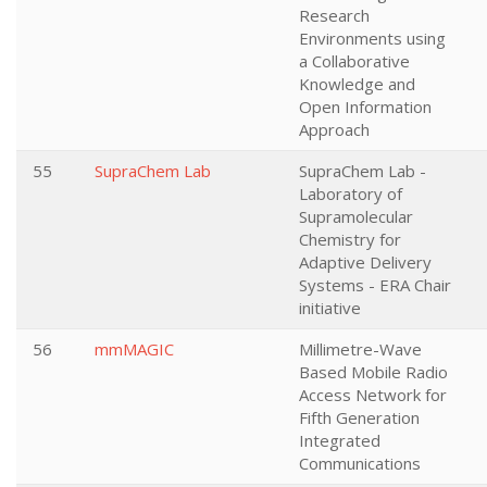
Research
Environments using
a Collaborative
Knowledge and
Open Information
Approach
55
SupraChem Lab
SupraChem Lab -
Laboratory of
Supramolecular
Chemistry for
Adaptive Delivery
Systems - ERA Chair
initiative
56
mmMAGIC
Millimetre-Wave
Based Mobile Radio
Access Network for
Fifth Generation
Integrated
Communications