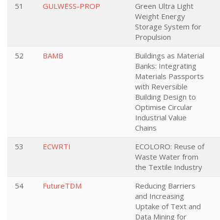
51
GULWESS-PROP
Green Ultra Light
Weight Energy
Storage System for
Propulsion
52
BAMB
Buildings as Material
Banks: Integrating
Materials Passports
with Reversible
Building Design to
Optimise Circular
Industrial Value
Chains
53
ECWRTI
ECOLORO: Reuse of
Waste Water from
the Textile Industry
54
FutureTDM
Reducing Barriers
and Increasing
Uptake of Text and
Data Mining for