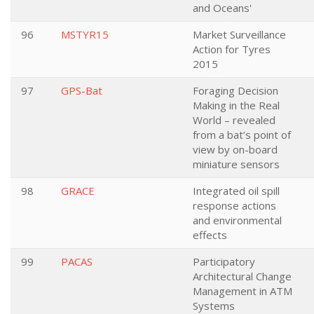
and Oceans'
96
MSTYR15
Market Surveillance
Action for Tyres
2015
97
GPS-Bat
Foraging Decision
Making in the Real
World – revealed
from a bat’s point of
view by on-board
miniature sensors
98
GRACE
Integrated oil spill
response actions
and environmental
effects
99
PACAS
Participatory
Architectural Change
Management in ATM
Systems