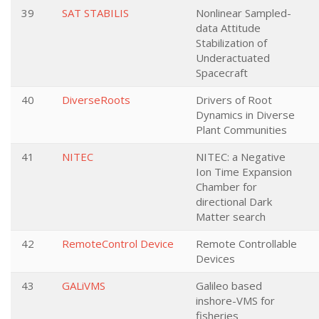
39
SAT STABILIS
Nonlinear Sampled-
data Attitude
Stabilization of
Underactuated
Spacecraft
40
DiverseRoots
Drivers of Root
Dynamics in Diverse
Plant Communities
41
NITEC
NITEC: a Negative
Ion Time Expansion
Chamber for
directional Dark
Matter search
42
RemoteControl Device
Remote Controllable
Devices
43
GALiVMS
Galileo based
inshore-VMS for
fisheries