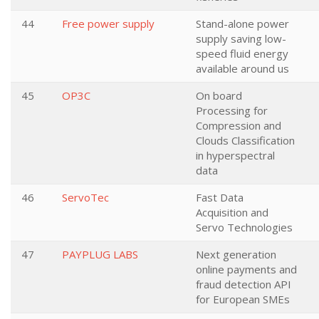
44
Free power supply
Stand-alone power
supply saving low-
speed fluid energy
available around us
45
OP3C
On board
Processing for
Compression and
Clouds Classification
in hyperspectral
data
46
ServoTec
Fast Data
Acquisition and
Servo Technologies
47
PAYPLUG LABS
Next generation
online payments and
fraud detection API
for European SMEs