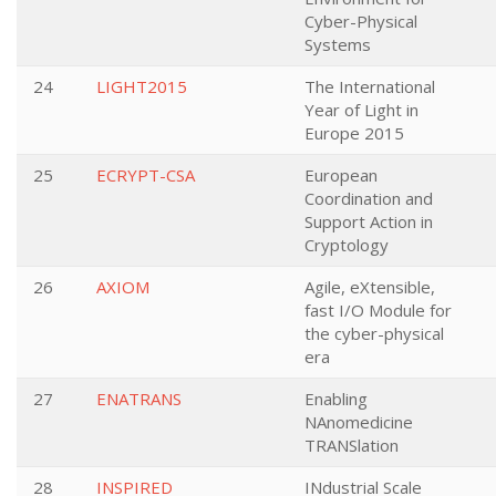
Cyber-Physical
Systems
24
LIGHT2015
The International
Year of Light in
Europe 2015
25
ECRYPT-CSA
European
Coordination and
Support Action in
Cryptology
26
AXIOM
Agile, eXtensible,
fast I/O Module for
the cyber-physical
era
27
ENATRANS
Enabling
NAnomedicine
TRANSlation
28
INSPIRED
INdustrial Scale