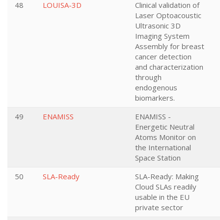
48
LOUISA-3D
Clinical validation of
Laser Optoacoustic
Ultrasonic 3D
Imaging System
Assembly for breast
cancer detection
and characterization
through
endogenous
biomarkers.
49
ENAMISS
ENAMISS -
Energetic Neutral
Atoms Monitor on
the International
Space Station
50
SLA-Ready
SLA-Ready: Making
Cloud SLAs readily
usable in the EU
private sector