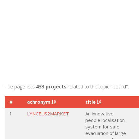
The page lists
433 projects
related to the topic "board".
#
achronym
title
1
LYNCEUS2MARKET
An innovative
people localisation
system for safe
evacuation of large