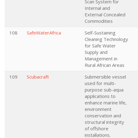
Scan System for
Internal and
External Concealed
Commodities
108
SafeWaterAfrica
Self-Sustaining
Cleaning Technology
for Safe Water
Supply and
Management in
Rural African Areas
109
Scubacraft
Submersible vessel
used for multi-
purpose sub-aqua
applications to
enhance marine life,
environment
conservation and
structural integrity
of offshore
installations.