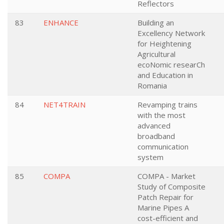
Reflectors
83
ENHANCE
Building an
Excellency Network
for Heightening
Agricultural
ecoNomic researCh
and Education in
Romania
84
NET4TRAIN
Revamping trains
with the most
advanced
broadband
communication
system
85
COMPA
COMPA - Market
Study of Composite
Patch Repair for
Marine Pipes A
cost-efficient and