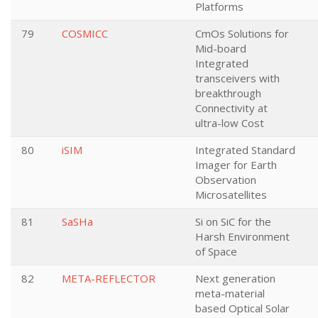
Platforms
79
COSMICC
CmOs Solutions for
Mid-board
Integrated
transceivers with
breakthrough
Connectivity at
ultra-low Cost
80
iSIM
Integrated Standard
Imager for Earth
Observation
Microsatellites
81
SaSHa
Si on SiC for the
Harsh Environment
of Space
82
META-REFLECTOR
Next generation
meta-material
based Optical Solar