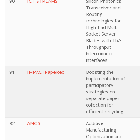
90
ICT-STREAMS
Silicon Photonics
Transceiver and
Routing
technologies for
High-End Multi-
Socket Server
Blades with Tb/s
Throughput
interconnect
interfaces
91
IMPACTPapeRec
Boosting the
implementation of
participatory
strategies on
separate paper
collection for
efficient recycling
92
AMOS
Additive
Manufacturing
Optimization and