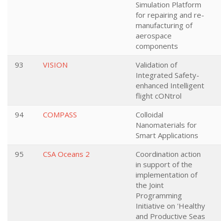
Simulation Platform
for repairing and re-
manufacturing of
aerospace
components
93
VISION
Validation of
Integrated Safety-
enhanced Intelligent
flight cONtrol
94
COMPASS
Colloidal
Nanomaterials for
Smart Applications
95
CSA Oceans 2
Coordination action
in support of the
implementation of
the Joint
Programming
Initiative on 'Healthy
and Productive Seas