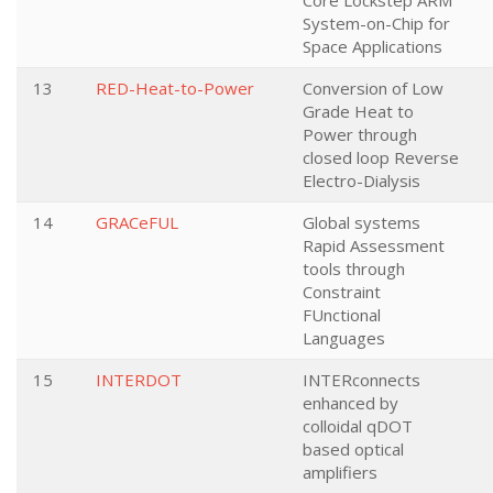
Core Lockstep ARM
System-on-Chip for
Space Applications
13
RED-Heat-to-Power
Conversion of Low
Grade Heat to
Power through
closed loop Reverse
Electro-Dialysis
14
GRACeFUL
Global systems
Rapid Assessment
tools through
Constraint
FUnctional
Languages
15
INTERDOT
INTERconnects
enhanced by
colloidal qDOT
based optical
amplifiers