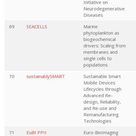
Initiative on
Neurodegenerative
Diseases
69
SEACELLS
Marine
phytoplankton as
biogeochemical
drivers: Scaling from
membranes and
single cells to
populations
70
sustainablySMART
Sustainable Smart
Mobile Devices
Lifecycles through
Advanced Re-
design, Reliability,
and Re-use and
Remanufacturing
Technologies
71
EuBI PPII
Euro-BioImaging