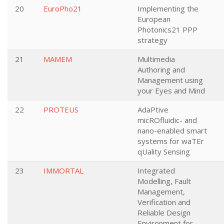
20
EuroPho21
Implementing the
European
Photonics21 PPP
strategy
21
MAMEM
Multimedia
Authoring and
Management using
your Eyes and Mind
22
PROTEUS
AdaPtive
micROfluidic- and
nano-enabled smart
systems for waTEr
qUality Sensing
23
IMMORTAL
Integrated
Modelling, Fault
Management,
Verification and
Reliable Design
Environment for