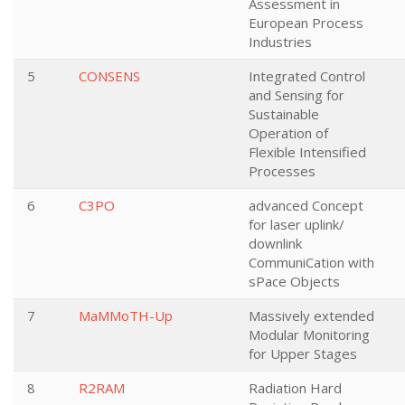
Assessment in
European Process
Industries
5
CONSENS
Integrated Control
and Sensing for
Sustainable
Operation of
Flexible Intensified
Processes
6
C3PO
advanced Concept
for laser uplink/
downlink
CommuniCation with
sPace Objects
7
MaMMoTH-Up
Massively extended
Modular Monitoring
for Upper Stages
8
R2RAM
Radiation Hard