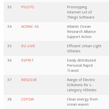
33
PILOTS
Prototyping
Internet Lot of
Things Software
34
AORAC-SA
Atlantic Ocean
Research Alliance
Support Action
35
EU-LIVE
Efficient Urban LIght
VEhicles
36
ESPRIT
Easily diStributed
Personal RapId
Transit
37
RESOLVE
Range of Electric
SOlutions for L-
category VEhicles
38
CEFOW
Clean energy from
ocean waves