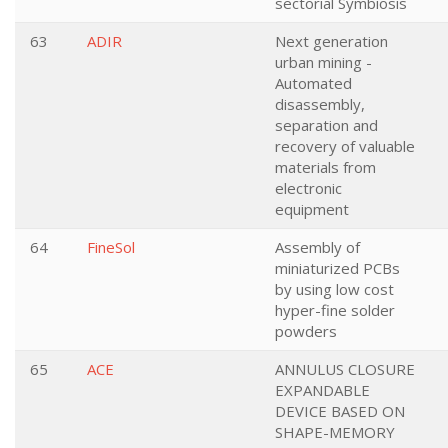
sectorial Symbiosis
63
ADIR
Next generation
urban mining -
Automated
disassembly,
separation and
recovery of valuable
materials from
electronic
equipment
64
FineSol
Assembly of
miniaturized PCBs
by using low cost
hyper-fine solder
powders
65
ACE
ANNULUS CLOSURE
EXPANDABLE
DEVICE BASED ON
SHAPE-MEMORY