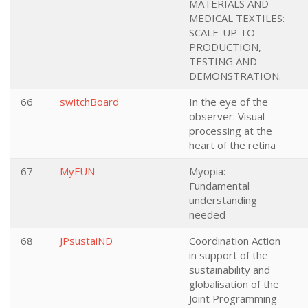
MATERIALS AND
MEDICAL TEXTILES:
SCALE-UP TO
PRODUCTION,
TESTING AND
DEMONSTRATION.
66
switchBoard
In the eye of the
observer: Visual
processing at the
heart of the retina
67
MyFUN
Myopia:
Fundamental
understanding
needed
68
JPsustaiND
Coordination Action
in support of the
sustainability and
globalisation of the
Joint Programming