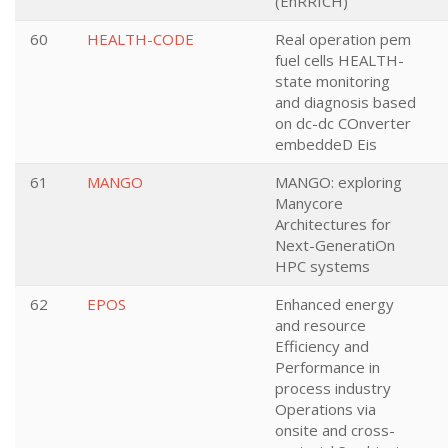
(EnRRICH)
60
HEALTH-CODE
Real operation pem
fuel cells HEALTH-
state monitoring
and diagnosis based
on dc-dc COnverter
embeddeD Eis
61
MANGO
MANGO: exploring
Manycore
Architectures for
Next-GeneratiOn
HPC systems
62
EPOS
Enhanced energy
and resource
Efficiency and
Performance in
process industry
Operations via
onsite and cross-