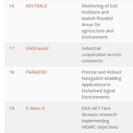
16
MISTRALE
Monitoring of SoIl
moiSture and
wateR-flooded
Areas for
agricuLture and
Environment
17
GNSS.asia2
Industrial
cooperation across
continents
18
PARADISE
Precise and Robust
Navigation enabling
Applications in
Disturbed Signal
Environments
19
E-Rare-3
ERA-NET rare
disease research
implementing
IRDiRC objectives