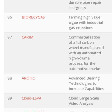
durable pipe repair
in urgency
86
BIORECYGAS
Farming high value
algae with industrial
gas emissions
87
CARIM
Commercialization
of a full carbon
wheel manufactured
with an automated
high-volume
process for the
automotive market
88
ARCTIC
Advanced Bearing
Technologies to
Increase Capabilities
89
Cloud-LSVA
Cloud Large Scale
Video Analysis