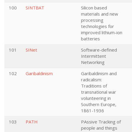
100
SINTBAT
Silicon based
materials and new
processing
technologies for
improved lithium-ion
batteries
101
SINet
Software-defined
Intermittent
Networking
102
Garibaldinism
Garibaldinism and
radicalism:
Traditions of
transnational war
volunteering in
Southern Europe,
1861-1936
103
PATH
PAssive Tracking of
people and things