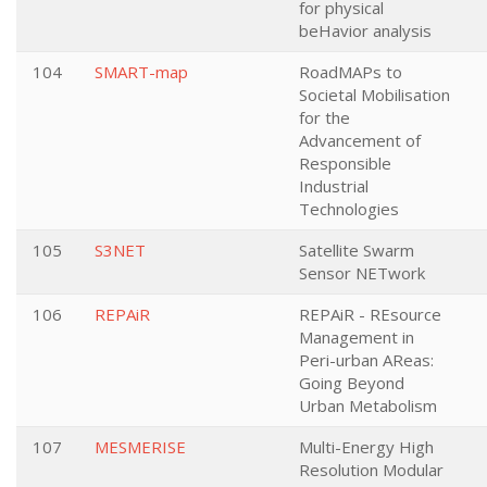
for physical
beHavior analysis
104
SMART-map
RoadMAPs to
Societal Mobilisation
for the
Advancement of
Responsible
Industrial
Technologies
105
S3NET
Satellite Swarm
Sensor NETwork
106
REPAiR
REPAiR - REsource
Management in
Peri-urban AReas:
Going Beyond
Urban Metabolism
107
MESMERISE
Multi-Energy High
Resolution Modular