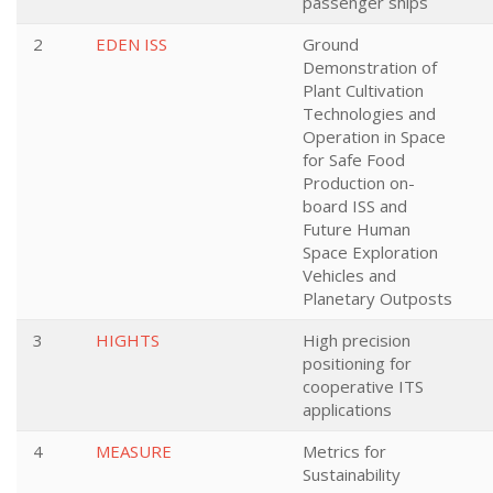
passenger ships
2
EDEN ISS
Ground
Demonstration of
Plant Cultivation
Technologies and
Operation in Space
for Safe Food
Production on-
board ISS and
Future Human
Space Exploration
Vehicles and
Planetary Outposts
3
HIGHTS
High precision
positioning for
cooperative ITS
applications
4
MEASURE
Metrics for
Sustainability