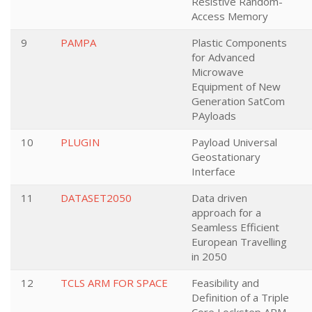
Resistive Random-
Access Memory
9
PAMPA
Plastic Components
for Advanced
Microwave
Equipment of New
Generation SatCom
PAyloads
10
PLUGIN
Payload Universal
Geostationary
Interface
11
DATASET2050
Data driven
approach for a
Seamless Efficient
European Travelling
in 2050
12
TCLS ARM FOR SPACE
Feasibility and
Definition of a Triple