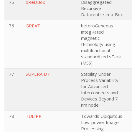
75
dReDBox
Disaggregated
Recursive
Datacentre-in-a-Box
76
GREAT
heteroGeneous
integRated
magnetic
tEchnology using
multifunctional
standardized sTack
(MSS)
77
SUPERAID7
Stability Under
Process Variability
for Advanced
Interconnects and
Devices Beyond 7
nm node
78
TULIPP
Towards Ubiquitous
Low-power Image
Processing