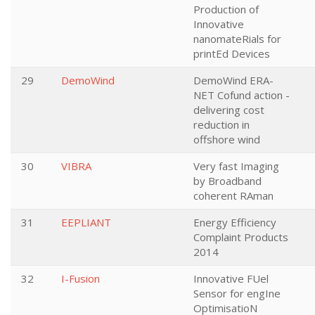
Production of
Innovative
nanomateRials for
printEd Devices
29
DemoWind
DemoWind ERA-
NET Cofund action -
delivering cost
reduction in
offshore wind
30
VIBRA
Very fast Imaging
by Broadband
coherent RAman
31
EEPLIANT
Energy Efficiency
Complaint Products
2014
32
I-Fusion
Innovative FUel
Sensor for engIne
OptimisatioN