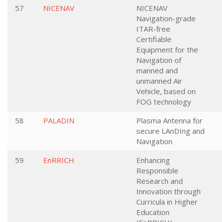
57
NICENAV
NICENAV
Navigation-grade
ITAR-free
Certifiable
Equipment for the
Navigation of
manned and
unmanned Air
Vehicle, based on
FOG technology
58
PALADIN
Plasma Antenna for
secure LAnDIng and
Navigation
59
EnRRICH
Enhancing
Responsible
Research and
Innovation through
Curricula in Higher
Education