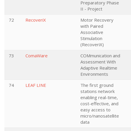
Preparatory Phase
II - Project
72
RecoveriX
Motor Recovery
with Paired
Associative
Stimulation
(RecoveriX)
73
ComaWare
COMmunication and
Assessment With
Adaptive Realtime
Environments
74
LEAF LINE
The first ground
stations network
enabling real-time,
cost-effective, and
easy access to
micro/nanosatellite
data