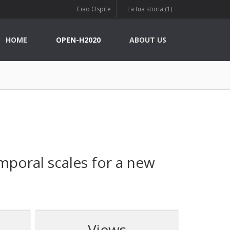
Ciao Ospite
La tua storia (1)
HOME
OPEN-H2020
ABOUT US
mporal scales for a new
Views