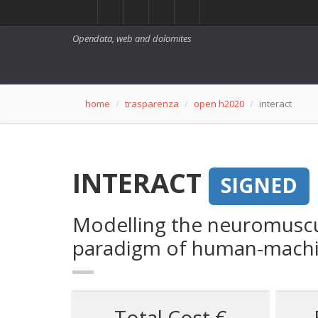
Opendata, web and dolomites
home
trasparenza
open h2020
interact
INTERACT
SIGNED
Modelling the neuromuscul
paradigm of human-machi
Total Cost €