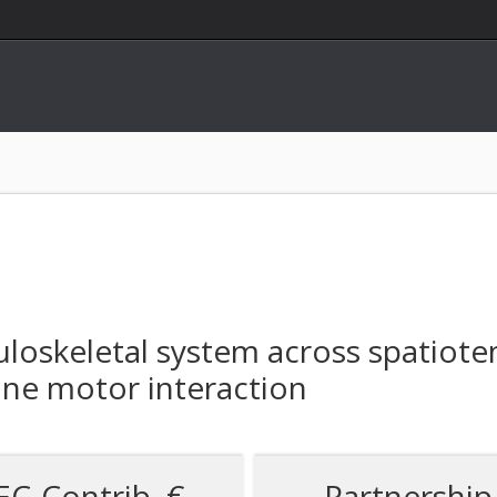
oskeletal system across spatiote
ne motor interaction
EC-Contrib. €
Partnership