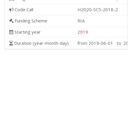
Code Call
H2020-SC5-2018-2
Funding Scheme
RIA
Starting year
2019
Duration (year-month-day)
from 2019-06-01 to 202