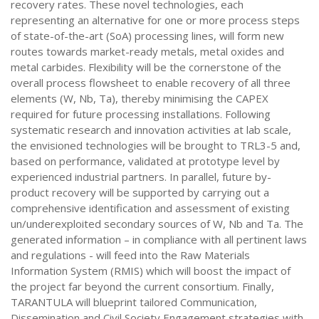
recovery rates. These novel technologies, each
representing an alternative for one or more process steps
of state-of-the-art (SoA) processing lines, will form new
routes towards market-ready metals, metal oxides and
metal carbides. Flexibility will be the cornerstone of the
overall process flowsheet to enable recovery of all three
elements (W, Nb, Ta), thereby minimising the CAPEX
required for future processing installations. Following
systematic research and innovation activities at lab scale,
the envisioned technologies will be brought to TRL3-5 and,
based on performance, validated at prototype level by
experienced industrial partners. In parallel, future by-
product recovery will be supported by carrying out a
comprehensive identification and assessment of existing
un/underexploited secondary sources of W, Nb and Ta. The
generated information – in compliance with all pertinent laws
and regulations - will feed into the Raw Materials
Information System (RMIS) which will boost the impact of
the project far beyond the current consortium. Finally,
TARANTULA will blueprint tailored Communication,
Dissemination and Civil Society Engagement strategies with