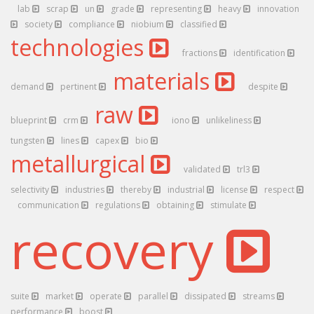
lab
scrap
un
grade
representing
heavy
innovation
society
compliance
niobium
classified
technologies
fractions
identification
materials
demand
pertinent
despite
raw
blueprint
crm
iono
unlikeliness
tungsten
lines
capex
bio
metallurgical
validated
trl3
selectivity
industries
thereby
industrial
license
respect
communication
regulations
obtaining
stimulate
recovery
suite
market
operate
parallel
dissipated
streams
performance
boost