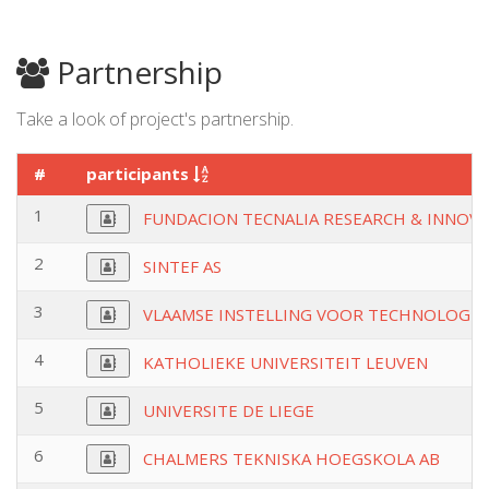
Partnership
Take a look of project's partnership.
#
participants
1
FUNDACION TECNALIA RESEARCH & INNOV
2
SINTEF AS
3
VLAAMSE INSTELLING VOOR TECHNOLOGIS
4
KATHOLIEKE UNIVERSITEIT LEUVEN
5
UNIVERSITE DE LIEGE
6
CHALMERS TEKNISKA HOEGSKOLA AB