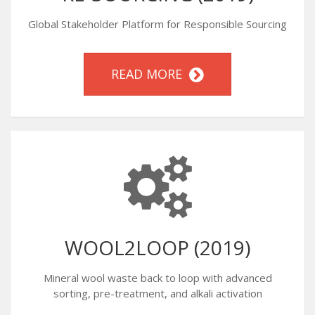
Global Stakeholder Platform for Responsible Sourcing
READ MORE
WOOL2LOOP (2019)
Mineral wool waste back to loop with advanced
sorting, pre-treatment, and alkali activation