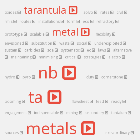
tarantula
oxides
solvo
rates
civil
rmis
routes
installations
form
eco
refractory
metal
prototype
scalable
flexibility
envisioned
substitution
waste
social
underexploited
sustain
carbides
soa
systematic
ec
laws
alternative
maintaining
minimising
critical
strategies
electro
nb
hydro
pyro
duty
cornerstone
ta
booming
flowsheet
feed
ready
engagement
indispensable
mining
secondary
tantalum
metals
sources
extraordinary