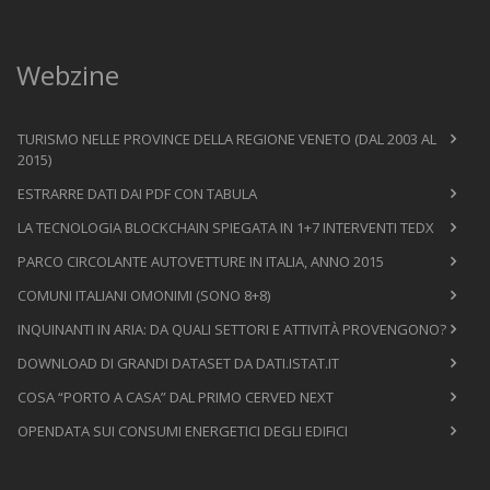
Webzine
TURISMO NELLE PROVINCE DELLA REGIONE VENETO (DAL 2003 AL
2015)
ESTRARRE DATI DAI PDF CON TABULA
LA TECNOLOGIA BLOCKCHAIN SPIEGATA IN 1+7 INTERVENTI TEDX
PARCO CIRCOLANTE AUTOVETTURE IN ITALIA, ANNO 2015
COMUNI ITALIANI OMONIMI (SONO 8+8)
INQUINANTI IN ARIA: DA QUALI SETTORI E ATTIVITÀ PROVENGONO?
DOWNLOAD DI GRANDI DATASET DA DATI.ISTAT.IT
COSA “PORTO A CASA” DAL PRIMO CERVED NEXT
OPENDATA SUI CONSUMI ENERGETICI DEGLI EDIFICI