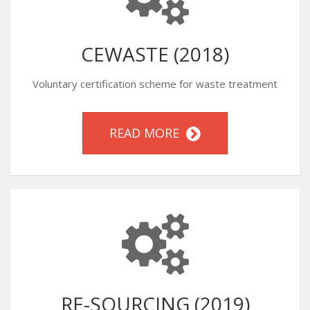
CEWASTE (2018)
Voluntary certification scheme for waste treatment
READ MORE
RE-SOURCING (2019)