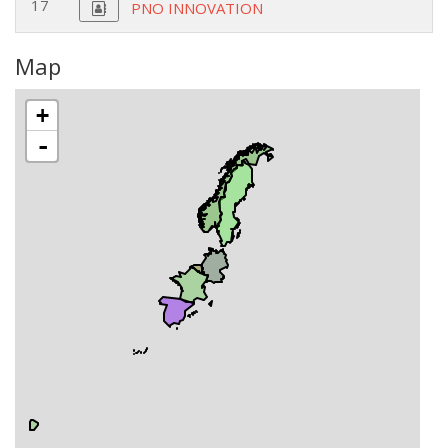
17
PNO INNOVATION
Map
+
-