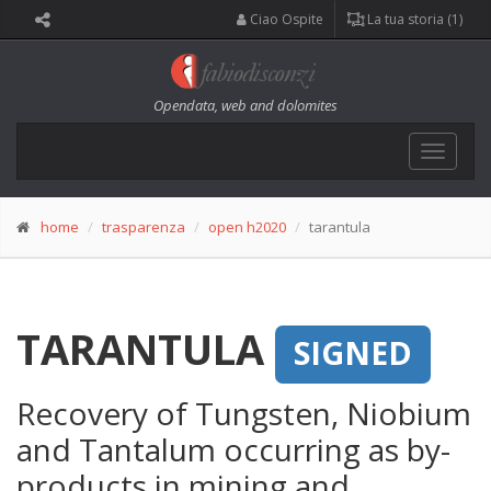
Ciao Ospite
La tua storia (1)
Opendata, web and dolomites
Toggle
navigat
home
trasparenza
open h2020
tarantula
TARANTULA
SIGNED
Recovery of Tungsten, Niobium
and Tantalum occurring as by-
products in mining and