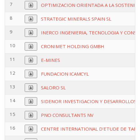
7
OPTIMIZACION ORIENTADA A LA SOSTENIBI
8
STRATEGIC MINERALS SPAIN SL
9
INERCO INGENIERIA, TECNOLOGIA Y CONSU
10
CRONIMET HOLDING GMBH
11
E-MINES
12
FUNDACION ICAMCYL
13
SALORO SL
14
SIDENOR INVESTIGACION Y DESARROLLOSA
15
PNO CONSULTANTS NV
16
CENTRE INTERNATIONAL D'ETUDE DE TANT