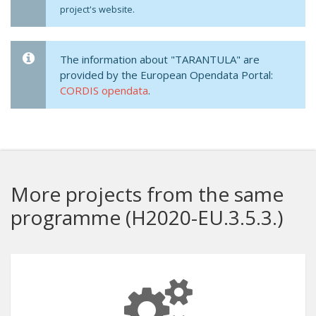
project's website.
The information about "TARANTULA" are
provided by the European Opendata Portal:
CORDIS opendata
.
More projects from the same
programme (H2020-EU.3.5.3.)