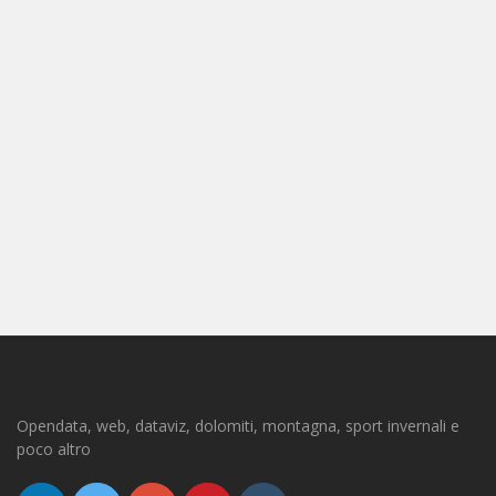
Opendata, web, dataviz, dolomiti, montagna, sport invernali e
poco altro