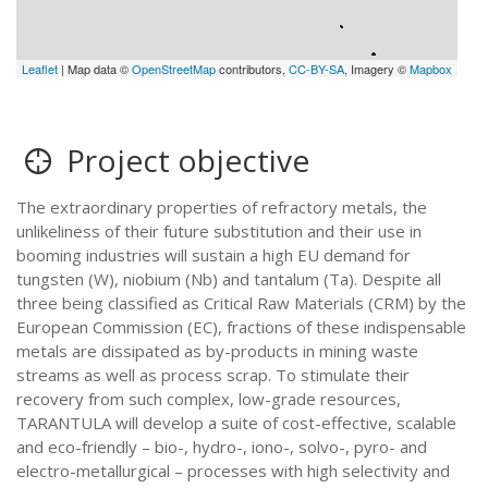
Leaflet
| Map data ©
OpenStreetMap
contributors,
CC-BY-SA
, Imagery ©
Mapbox
Project objective
The extraordinary properties of refractory metals, the
unlikeliness of their future substitution and their use in
booming industries will sustain a high EU demand for
tungsten (W), niobium (Nb) and tantalum (Ta). Despite all
three being classified as Critical Raw Materials (CRM) by the
European Commission (EC), fractions of these indispensable
metals are dissipated as by-products in mining waste
streams as well as process scrap. To stimulate their
recovery from such complex, low-grade resources,
TARANTULA will develop a suite of cost-effective, scalable
and eco-friendly – bio-, hydro-, iono-, solvo-, pyro- and
electro-metallurgical – processes with high selectivity and