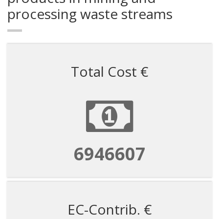
processing waste streams
Total Cost €
6946607
EC-Contrib. €