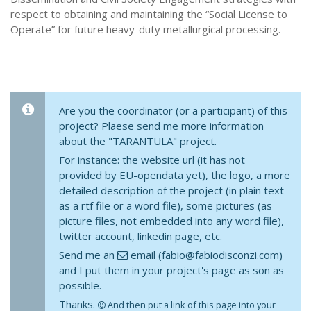
respect to obtaining and maintaining the “Social License to
Operate” for future heavy-duty metallurgical processing.
Are you the coordinator (or a participant) of this
project? Plaese send me more information
about the "TARANTULA" project.
For instance: the website url (it has not
provided by EU-opendata yet), the logo, a more
detailed description of the project (in plain text
as a rtf file or a word file), some pictures (as
picture files, not embedded into any word file),
twitter account, linkedin page, etc.
Send me an
email (fabio@fabiodisconzi.com)
and I put them in your project's page as son as
possible.
Thanks.
And then put a link of this page into your