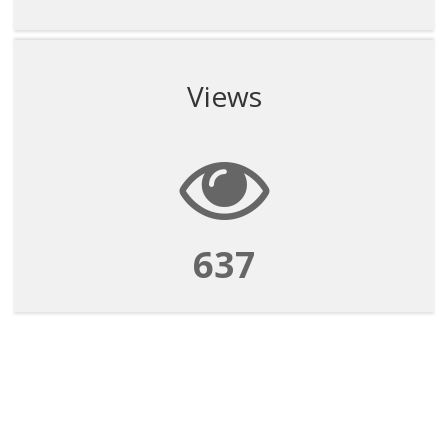
Views
637