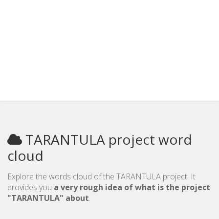
TARANTULA project word
cloud
Explore the words cloud of the TARANTULA project. It
provides you
a very rough idea of what is the project
"TARANTULA" about
.