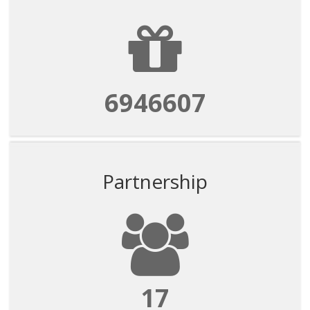
6946607
Partnership
17