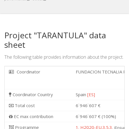
Project "TARANTULA" data
sheet
The following table provides information about the project.
Coordinator
FUNDACION TECNALIA R
Coordinator Country
Spain
[ES]
Total cost
6˙946˙607 €
EC max contribution
6˙946˙607 € (100%)
Programme
1. H2020-EU.3.5.3.
(Ensurin