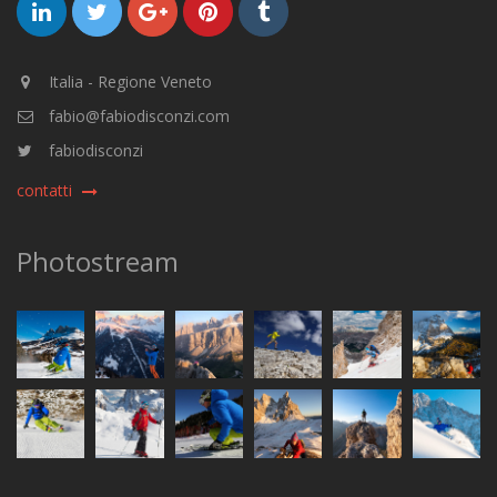
Italia - Regione Veneto
fabio@fabiodisconzi.com
fabiodisconzi
contatti
Photostream