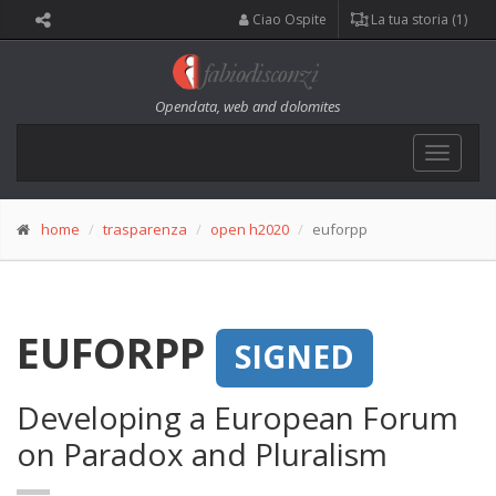
Ciao Ospite
La tua storia (1)
Opendata, web and dolomites
Toggle
navigat
home
trasparenza
open h2020
euforpp
EUFORPP
SIGNED
Developing a European Forum
on Paradox and Pluralism