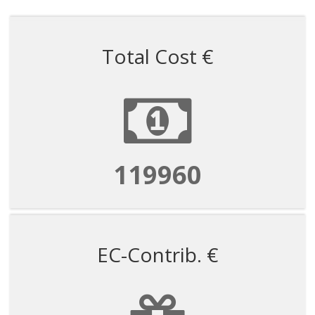
Total Cost €
359879
EC-Contrib. €