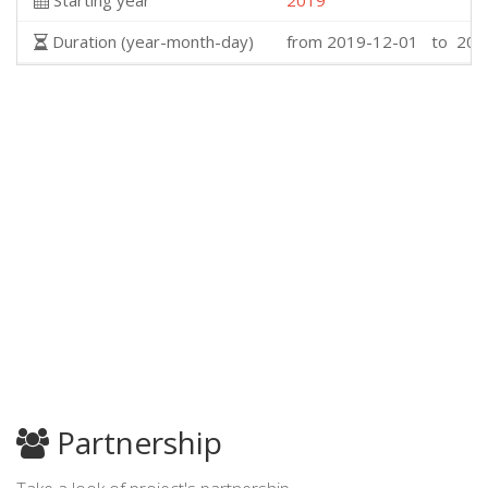
Starting year
2019
Duration (year-month-day)
from 2019-12-01 to 202
Partnership