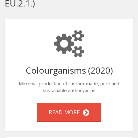
EU.2.1.)
Colourganisms (2020)
Microbial production of custom-made, pure and
sustainable anthocyanins
READ MORE