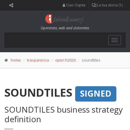
Ciao Ospite
La tua storia (1)
Opendata, web and dolomites
Toggle
navigat
home
trasparenza
open h2020
soundtiles
SOUNDTILES
SIGNED
SOUNDTILES business strategy
definition