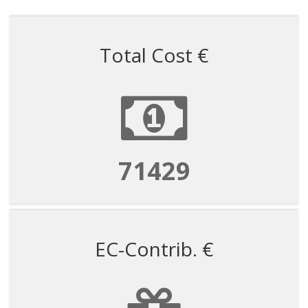
Total Cost €
71429
EC-Contrib. €