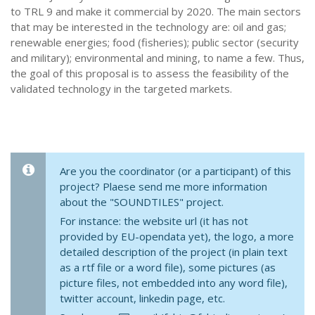
to TRL 9 and make it commercial by 2020. The main sectors
that may be interested in the technology are: oil and gas;
renewable energies; food (fisheries); public sector (security
and military); environmental and mining, to name a few. Thus,
the goal of this proposal is to assess the feasibility of the
validated technology in the targeted markets.
Are you the coordinator (or a participant) of this
project? Plaese send me more information
about the "SOUNDTILES" project.
For instance: the website url (it has not
provided by EU-opendata yet), the logo, a more
detailed description of the project (in plain text
as a rtf file or a word file), some pictures (as
picture files, not embedded into any word file),
twitter account, linkedin page, etc.