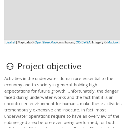
Leaflet
| Map data ©
OpenStreetMap
contributors,
CC-BY-SA
, Imagery ©
Mapbox
Project objective
Activities in the underwater domain are essential to the
economy and to society in general, holding high
expectations for future growth. Unfortunately, the danger
faced during underwater works and the fact that it is an
uncontrolled environment for humans, make these activities
tremendously expensive and insecure. In fact, most
underwater operations require to have an overview of the
submerged area before even being performed, for both