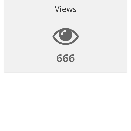
Views
666