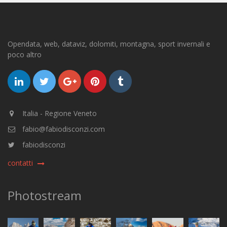
Opendata, web, dataviz, dolomiti, montagna, sport invernali e
poco altro
Italia - Regione Veneto
fabio@fabiodisconzi.com
fabiodisconzi
contatti
Photostream