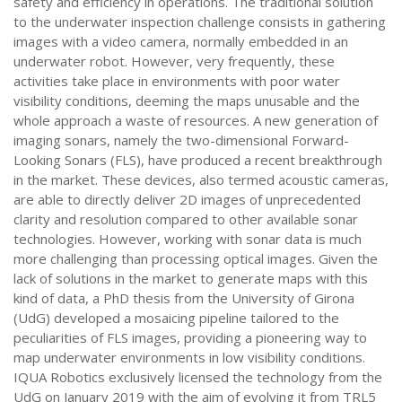
safety and efficiency in operations. The traditional solution
to the underwater inspection challenge consists in gathering
images with a video camera, normally embedded in an
underwater robot. However, very frequently, these
activities take place in environments with poor water
visibility conditions, deeming the maps unusable and the
whole approach a waste of resources. A new generation of
imaging sonars, namely the two-dimensional Forward-
Looking Sonars (FLS), have produced a recent breakthrough
in the market. These devices, also termed acoustic cameras,
are able to directly deliver 2D images of unprecedented
clarity and resolution compared to other available sonar
technologies. However, working with sonar data is much
more challenging than processing optical images. Given the
lack of solutions in the market to generate maps with this
kind of data, a PhD thesis from the University of Girona
(UdG) developed a mosaicing pipeline tailored to the
peculiarities of FLS images, providing a pioneering way to
map underwater environments in low visibility conditions.
IQUA Robotics exclusively licensed the technology from the
UdG on January 2019 with the aim of evolving it from TRL5