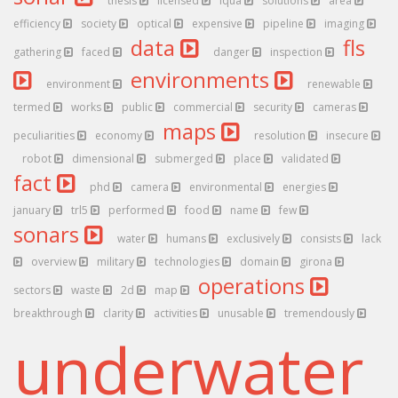
thesis
licensed
iqua
solutions
area
efficiency
society
optical
expensive
pipeline
imaging
data
fls
gathering
faced
danger
inspection
environments
environment
renewable
termed
works
public
commercial
security
cameras
maps
peculiarities
economy
resolution
insecure
robot
dimensional
submerged
place
validated
fact
phd
camera
environmental
energies
january
trl5
performed
food
name
few
sonars
water
humans
exclusively
consists
lack
overview
military
technologies
domain
girona
operations
sectors
waste
2d
map
breakthrough
clarity
activities
unusable
tremendously
underwater