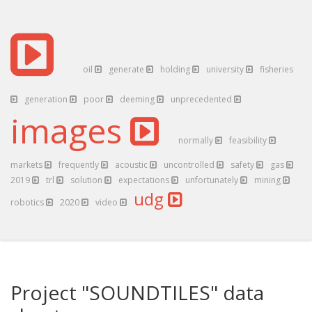
oil
generate
holding
university
fisheries
generation
poor
deeming
unprecedented
images
normally
feasibility
markets
frequently
acoustic
uncontrolled
safety
gas
2019
trl
solution
expectations
unfortunately
mining
udg
robotics
2020
video
Project "SOUNDTILES" data