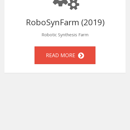
RoboSynFarm (2019)
Robotic Synthesis Farm
READ MORE