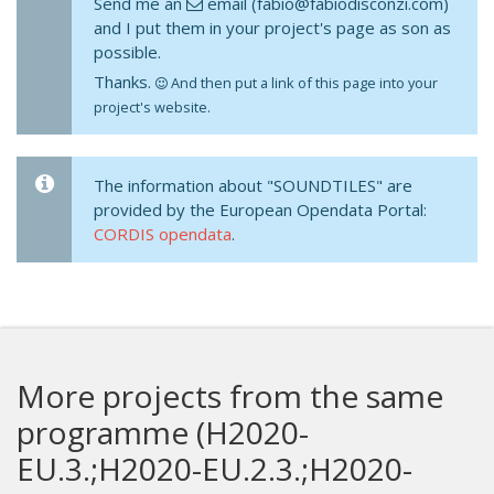
Send me an
email (fabio@fabiodisconzi.com)
and I put them in your project's page as son as
possible.
Thanks.
And then put a link of this page into your
project's website.
The information about "SOUNDTILES" are
provided by the European Opendata Portal:
CORDIS opendata
.
More projects from the same
programme (H2020-
EU.3.;H2020-EU.2.3.;H2020-