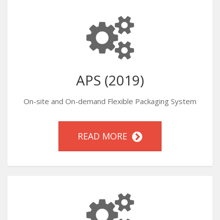
APS (2019)
On-site and On-demand Flexible Packaging System
READ MORE