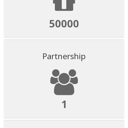
50000
Partnership
1