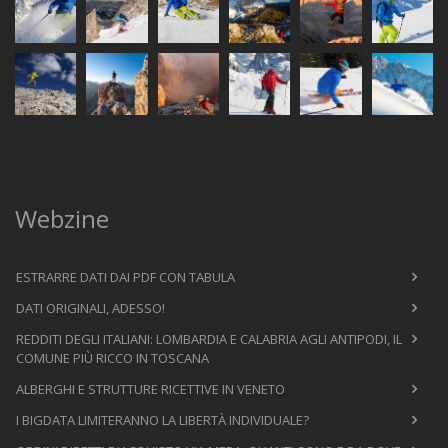
Webzine
ESTRARRE DATI DAI PDF CON TABULA
DATI ORIGINALI, ADESSO!
REDDITI DEGLI ITALIANI: LOMBARDIA E CALABRIA AGLI ANTIPODI, IL
COMUNE PIÙ RICCO IN TOSCANA
ALBERGHI E STRUTTURE RICETTIVE IN VENETO
I BIGDATA LIMITERANNO LA LIBERTÀ INDIVIDUALE?