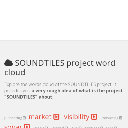
SOUNDTILES project word
cloud
Explore the words cloud of the SOUNDTILES project. It
provides you
a very rough idea of what is the project
"SOUNDTILES" about
.
market
visibility
pioneering
mosaicing
sonar