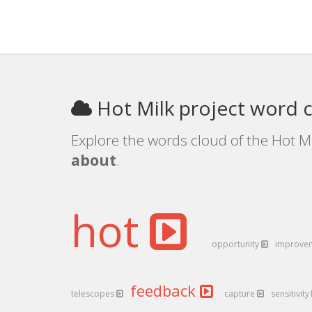
Hot Milk project word 
Explore the words cloud of the Hot Mi
about
.
hot
opportunity
improve
feedback
telescopes
capture
sensitivity