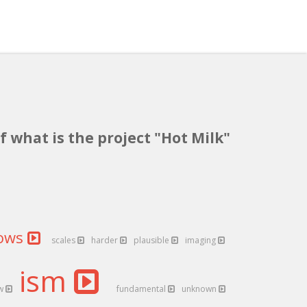
f what is the project "Hot Milk"
lows
scales
harder
plausible
imaging
ism
ow
fundamental
unknown