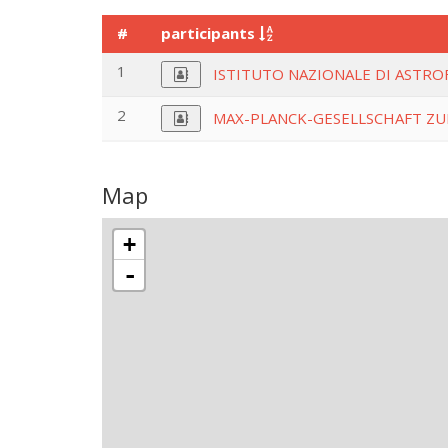
#
participants
1
ISTITUTO NAZIONALE DI ASTROF
2
MAX-PLANCK-GESELLSCHAFT ZU
Map
+
-