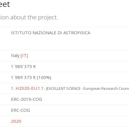
eet
ion about the project.
ISTITUTO NAZIONALE DI ASTROFISICA
Italy
[IT]
1˙989˙375 €
1˙989˙375 € (100%)
1. H2020-EU.1.1.
(EXCELLENT SCIENCE - European Research Counci
ERC-2019-COG
ERC-COG
2020