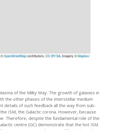
a ©
OpenStreetMap
contributors,
CC-BY-SA
, Imagery ©
Mapbox
plasma of the Milky Way. The growth of galaxies in
ith the other phases of the interstellar medium
nt details of such feedback all the way from sub-
f the ISM, the Galactic corona. However, because
ane. Therefore, despite the fundamental role of the
Galactic centre (GC) demonstrate that the hot ISM