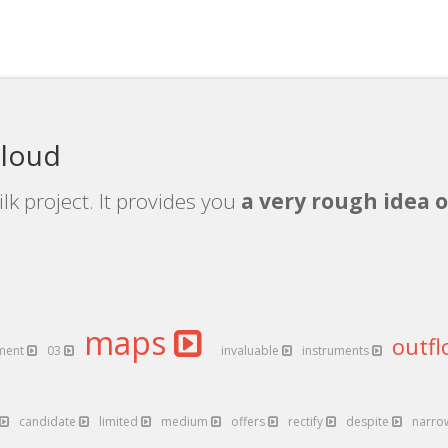
cloud
lk project. It provides you
a very rough idea o
maps
outf
ment
03
invaluable
instruments
candidate
limited
medium
offers
rectify
despite
narr