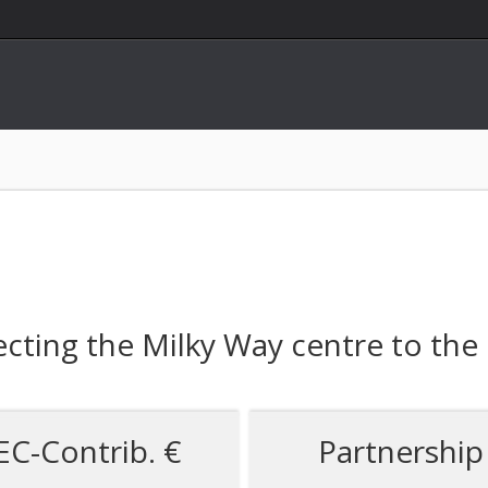
cting the Milky Way centre to the
EC-Contrib. €
Partnership