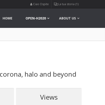
Ciao Ospite
La tua storia (1)
HOME
OPEN-H2020
ABOUT US
 corona, halo and beyond
Views