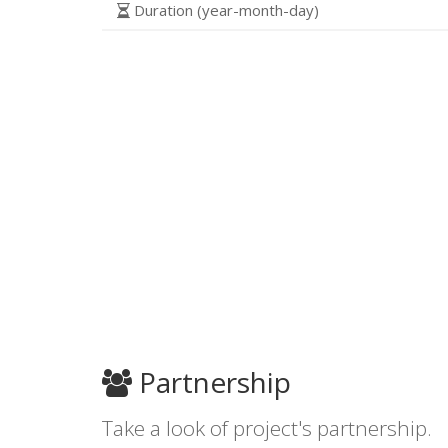
Duration (year-month-day)
Partnership
Take a look of project's partnership.