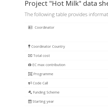
Project "Hot Milk" data sh
The following table provides informat
Coordinator
Coordinator Country
Total cost
EC max contribution
Programme
Code Call
Funding Scheme
Starting year