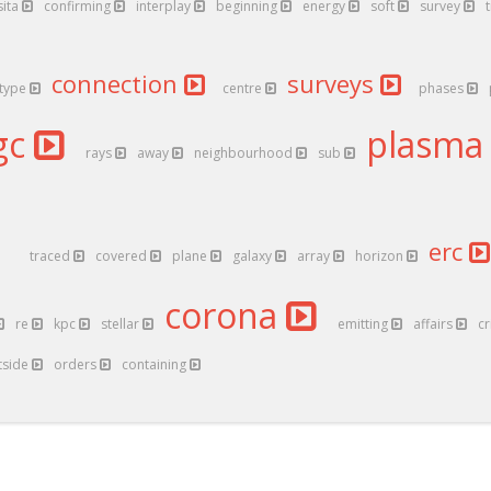
sita
confirming
interplay
beginning
energy
soft
survey
connection
surveys
type
centre
phases
gc
plasm
rays
away
neighbourhood
sub
erc
traced
covered
plane
galaxy
array
horizon
corona
re
kpc
stellar
emitting
affairs
cr
tside
orders
containing