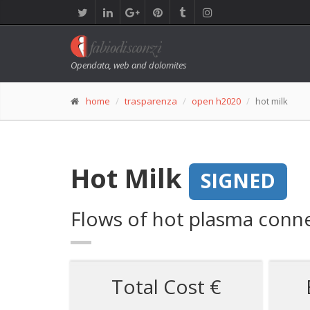
Opendata, web and dolomites
home
trasparenza
open h2020
hot milk
Hot Milk
SIGNED
Flows of hot plasma conne
Total Cost €