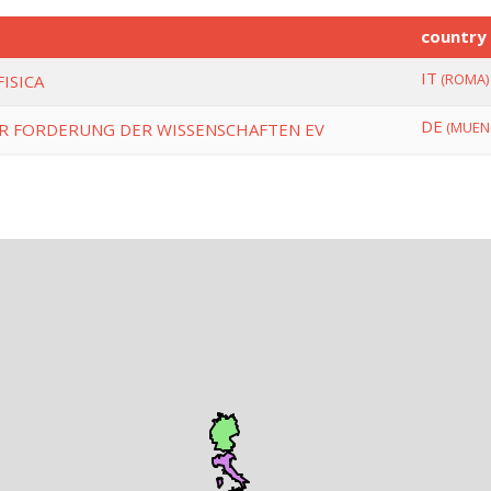
country
IT
(ROMA)
ISICA
DE
(MUEN
R FORDERUNG DER WISSENSCHAFTEN EV