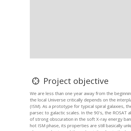
Project objective
We are less than one year away from the beginning 
the local Universe critically depends on the inter
(ISM). As a prototype for typical spiral galaxies, 
parsec to galactic scales. In the 90's, the ROSAT
of strong obscuration in the soft X-ray energy ban
hot ISM phase, its properties are still basically