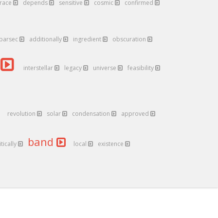
trace
depends
sensitive
cosmic
confirmed
parsec
additionally
ingredient
obscuration
a
interstellar
legacy
universe
feasibility
revolution
solar
condensation
approved
band
itically
local
existence