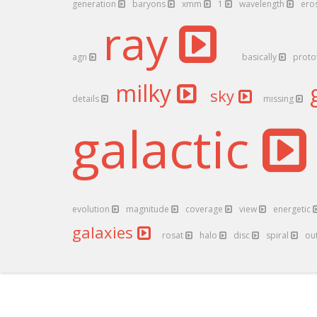
generation
baryons
xmm
1
wavelength
ero
ray
agn
basically
proto
milky
sky
details
missing
galactic
evolution
magnitude
coverage
view
energetic
galaxies
rosat
halo
disc
spiral
ou