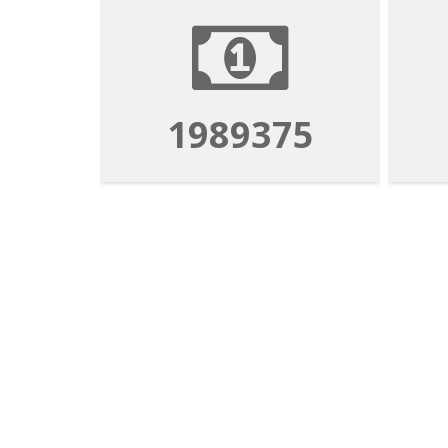
1989375