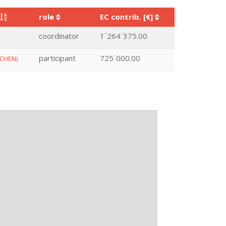
role
EC contrib. [€]
coordinator
1˙264˙375.00
participant
725˙000.00
CHEN)