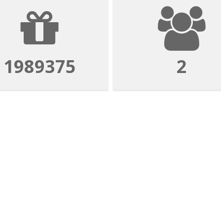
1989375
2