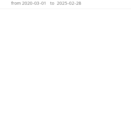
from 2020-03-01 to 2025-02-28