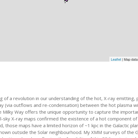
Leaflet
| Map dat
of a revolution in our understanding of the hot, X-ray emitting, 
play (via outflows and re-condensation) between the hot plasma w
the Milky Way offers the unique opportunity to capture the importa
 all-sky X-ray maps confirmed the existence of a hot component o
d, those maps have a limited horizon of ~1 kpc in the Galactic pl
 unknown outside the Solar neighbourhood. My XMM surveys of the 