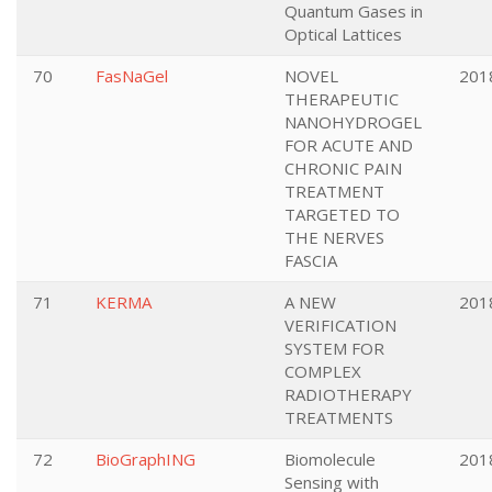
Quantum Gases in
Optical Lattices
70
FasNaGel
NOVEL
201
THERAPEUTIC
NANOHYDROGEL
FOR ACUTE AND
CHRONIC PAIN
TREATMENT
TARGETED TO
THE NERVES
FASCIA
71
KERMA
A NEW
201
VERIFICATION
SYSTEM FOR
COMPLEX
RADIOTHERAPY
TREATMENTS
72
BioGraphING
Biomolecule
201
Sensing with