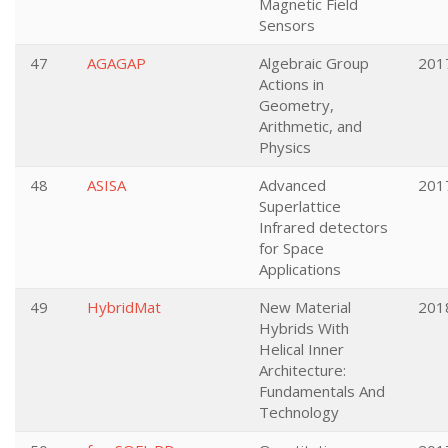
Magnetic Field
Sensors
47
AGAGAP
Algebraic Group
201
Actions in
Geometry,
Arithmetic, and
Physics
48
ASISA
Advanced
201
Superlattice
Infrared detectors
for Space
Applications
49
HybridMat
New Material
201
Hybrids With
Helical Inner
Architecture:
Fundamentals And
Technology