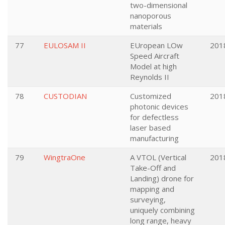
two-dimensional
nanoporous
materials
77
EULOSAM II
EUropean LOw
201
Speed Aircraft
Model at high
Reynolds II
78
CUSTODIAN
Customized
201
photonic devices
for defectless
laser based
manufacturing
79
WingtraOne
A VTOL (Vertical
201
Take-Off and
Landing) drone for
mapping and
surveying,
uniquely combining
long range, heavy