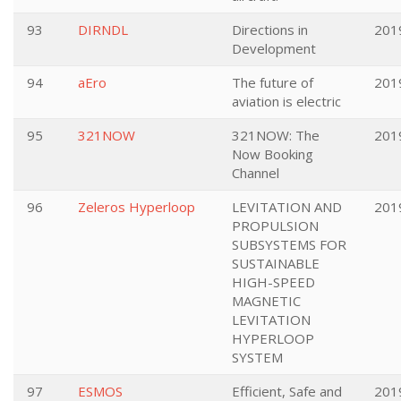
93
DIRNDL
Directions in
201
Development
94
aEro
The future of
201
aviation is electric
95
321NOW
321NOW: The
201
Now Booking
Channel
96
Zeleros Hyperloop
LEVITATION AND
201
PROPULSION
SUBSYSTEMS FOR
SUSTAINABLE
HIGH-SPEED
MAGNETIC
LEVITATION
HYPERLOOP
SYSTEM
97
ESMOS
Efficient, Safe and
201