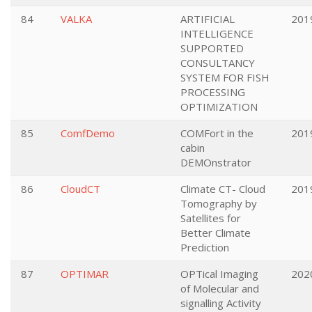
84
VALKA
ARTIFICIAL
201
INTELLIGENCE
SUPPORTED
CONSULTANCY
SYSTEM FOR FISH
PROCESSING
OPTIMIZATION
85
ComfDemo
COMFort in the
201
cabin
DEMOnstrator
86
CloudCT
Climate CT- Cloud
201
Tomography by
Satellites for
Better Climate
Prediction
87
OPTIMAR
OPTical Imaging
202
of Molecular and
signalling Activity