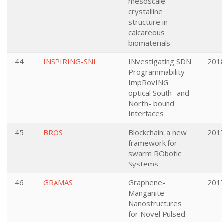
mesoscale
crystalline
structure in
calcareous
biomaterials
44
INSPIRING-SNI
INvestigating SDN
201
Programmability
ImpRovING
optical South- and
North- bound
Interfaces
45
BROS
Blockchain: a new
201
framework for
swarm RObotic
Systems
46
GRAMAS
Graphene-
201
Manganite
Nanostructures
for Novel Pulsed