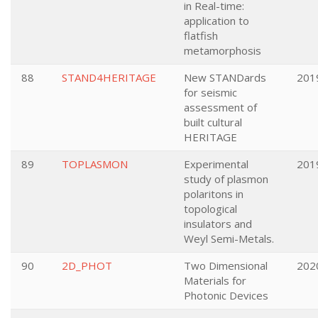
in Real-time:
application to
flatfish
metamorphosis
88
STAND4HERITAGE
New STANDards
201
for seismic
assessment of
built cultural
HERITAGE
89
TOPLASMON
Experimental
201
study of plasmon
polaritons in
topological
insulators and
Weyl Semi-Metals.
90
2D_PHOT
Two Dimensional
202
Materials for
Photonic Devices