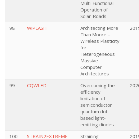
Multi-Functional
Operation of
Solar-Roads
98
WiPLASH
Architecting More
201
Than Moore –
Wireless Plasticity
for
Heterogeneous
Massive
Computer
Architectures
99
CQWLED
Overcoming the
202
efficiency
limitation of
semiconductor
quantum dot-
based light-
emitting diodes
100
STRAIN2EXTREME
Straining
201