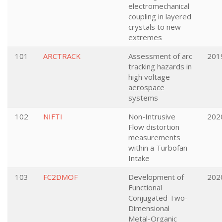
electromechanical
coupling in layered
crystals to new
extremes
101
ARCTRACK
Assessment of arc
201
tracking hazards in
high voltage
aerospace
systems
102
NIFTI
Non-Intrusive
202
Flow distortion
measurements
within a Turbofan
Intake
103
FC2DMOF
Development of
202
Functional
Conjugated Two-
Dimensional
Metal-Organic