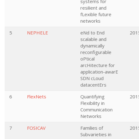
systems for
resilient and
fLexible future
networks
5
NEPHELE
eNd to End
201
scalable and
dynamically
reconfigurable
oPtical
arcHitecture for
application-awarE
SDN cLoud
datacentErs
6
FlexNets
Quantifying
201
Flexibility in
Communication
Networks
7
FOSICAV
Families of
201
Subvarieties in