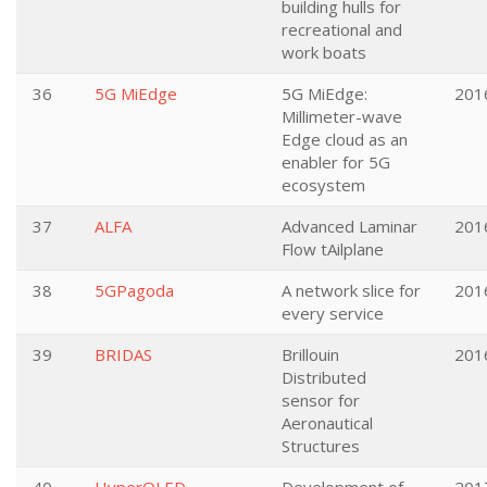
building hulls for
recreational and
work boats
36
5G MiEdge
5G MiEdge:
201
Millimeter-wave
Edge cloud as an
enabler for 5G
ecosystem
37
ALFA
Advanced Laminar
201
Flow tAilplane
38
5GPagoda
A network slice for
201
every service
39
BRIDAS
Brillouin
201
Distributed
sensor for
Aeronautical
Structures