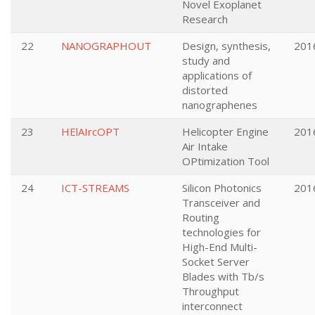
Novel Exoplanet
Research
22
NANOGRAPHOUT
Design, synthesis,
201
study and
applications of
distorted
nanographenes
23
HElAIrcOPT
Helicopter Engine
201
Air Intake
OPtimization Tool
24
ICT-STREAMS
Silicon Photonics
201
Transceiver and
Routing
technologies for
High-End Multi-
Socket Server
Blades with Tb/s
Throughput
interconnect