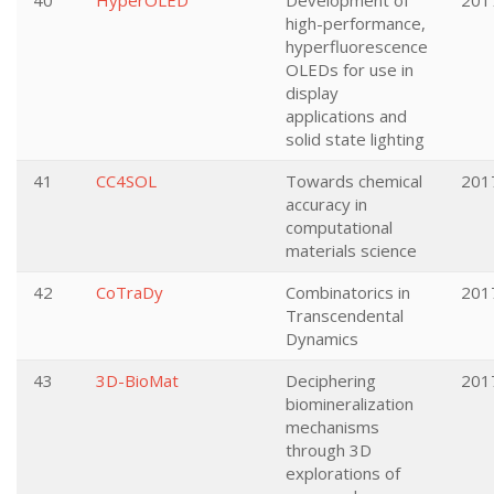
40
HyperOLED
Development of
201
high-performance,
hyperfluorescence
OLEDs for use in
display
applications and
solid state lighting
41
CC4SOL
Towards chemical
201
accuracy in
computational
materials science
42
CoTraDy
Combinatorics in
201
Transcendental
Dynamics
43
3D-BioMat
Deciphering
201
biomineralization
mechanisms
through 3D
explorations of