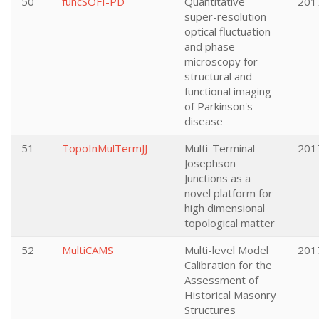
50
funcSOFI-PD
Quantitative
201
super-resolution
optical fluctuation
and phase
microscopy for
structural and
functional imaging
of Parkinson's
disease
51
TopoInMulTermJJ
Multi-Terminal
201
Josephson
Junctions as a
novel platform for
high dimensional
topological matter
52
MultiCAMS
Multi-level Model
201
Calibration for the
Assessment of
Historical Masonry
Structures