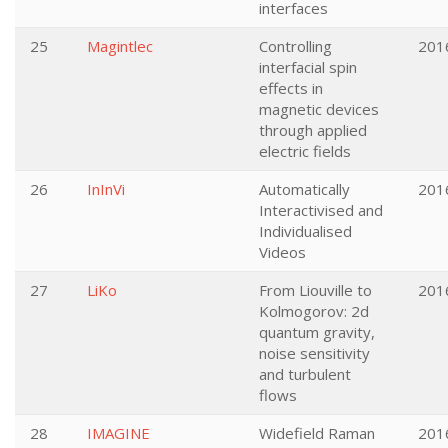
interfaces
25
Magintlec
Controlling
201
interfacial spin
effects in
magnetic devices
through applied
electric fields
26
InInVi
Automatically
201
Interactivised and
Individualised
Videos
27
LiKo
From Liouville to
201
Kolmogorov: 2d
quantum gravity,
noise sensitivity
and turbulent
flows
28
IMAGINE
Widefield Raman
201