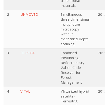
dimensional
materials
2
UNMOVED
Simultaneous
201
three dimensional
multiphoton
microscopy
without
mechanical depth
scanning
3
COREGAL
Combined
201
Positioning-
Reflectometry
Galileo Code
Receiver for
Forest
Management
4
VITAL
VIrtualized hybrid
201
satellite-
TerrestriAl