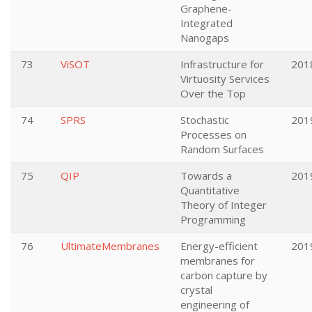
Graphene-
Integrated
Nanogaps
73
ViSOT
Infrastructure for
201
Virtuosity Services
Over the Top
74
SPRS
Stochastic
201
Processes on
Random Surfaces
75
QIP
Towards a
201
Quantitative
Theory of Integer
Programming
76
UltimateMembranes
Energy-efficient
201
membranes for
carbon capture by
crystal
engineering of