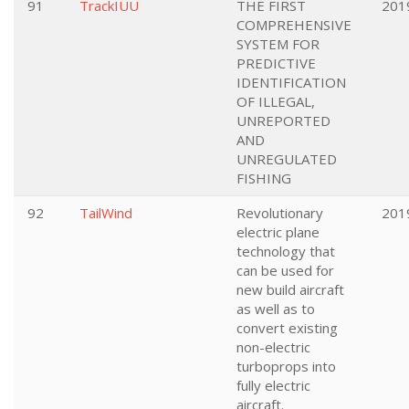
91
TrackIUU
THE FIRST
201
COMPREHENSIVE
SYSTEM FOR
PREDICTIVE
IDENTIFICATION
OF ILLEGAL,
UNREPORTED
AND
UNREGULATED
FISHING
92
TailWind
Revolutionary
201
electric plane
technology that
can be used for
new build aircraft
as well as to
convert existing
non-electric
turboprops into
fully electric
aircraft.