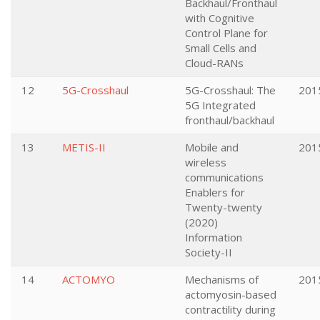
Backhaul/Fronthaul
with Cognitive
Control Plane for
Small Cells and
Cloud-RANs
12
5G-Crosshaul
5G-Crosshaul: The
201
5G Integrated
fronthaul/backhaul
13
METIS-II
Mobile and
201
wireless
communications
Enablers for
Twenty-twenty
(2020)
Information
Society-II
14
ACTOMYO
Mechanisms of
201
actomyosin-based
contractility during