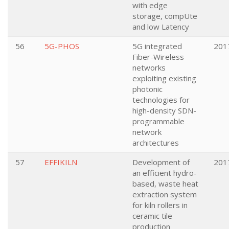
with edge
storage, compUte
and low Latency
56
5G-PHOS
5G integrated
201
Fiber-Wireless
networks
exploiting existing
photonic
technologies for
high-density SDN-
programmable
network
architectures
57
EFFIKILN
Development of
201
an efficient hydro-
based, waste heat
extraction system
for kiln rollers in
ceramic tile
production