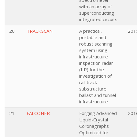
spectrometer
with an array of
superconducting
integrated circuits
20
TRACKSCAN
A practical,
201
portable and
robust scanning
system using
infrastructure
inspection radar
(IIR) for the
investigation of
rail track
substructure,
ballast and tunnel
infrastructure
21
FALCONER
Forging Advanced
201
Liquid-Crystal
Coronagraphs
Optimized for