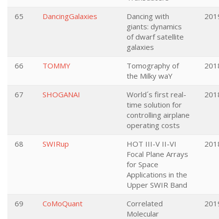
65
DancingGalaxies
Dancing with
201
giants: dynamics
of dwarf satellite
galaxies
66
TOMMY
Tomography of
201
the Milky waY
67
SHOGANAI
World´s first real-
201
time solution for
controlling airplane
operating costs
68
SWIRup
HOT III-V II-VI
201
Focal Plane Arrays
for Space
Applications in the
Upper SWIR Band
69
CoMoQuant
Correlated
201
Molecular