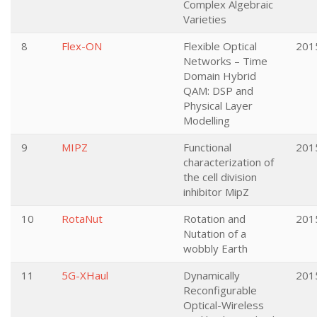
Complex Algebraic
Varieties
8
Flex-ON
Flexible Optical
201
Networks – Time
Domain Hybrid
QAM: DSP and
Physical Layer
Modelling
9
MIPZ
Functional
201
characterization of
the cell division
inhibitor MipZ
10
RotaNut
Rotation and
201
Nutation of a
wobbly Earth
11
5G-XHaul
Dynamically
201
Reconfigurable
Optical-Wireless