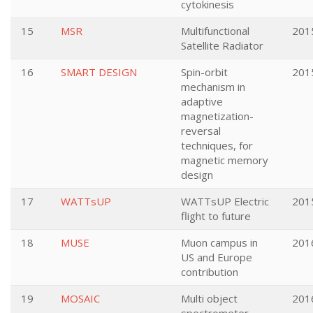
cytokinesis
15
MSR
Multifunctional
201
Satellite Radiator
16
SMART DESIGN
Spin-orbit
201
mechanism in
adaptive
magnetization-
reversal
techniques, for
magnetic memory
design
17
WATTsUP
WATTsUP Electric
201
flight to future
18
MUSE
Muon campus in
201
US and Europe
contribution
19
MOSAIC
Multi object
201