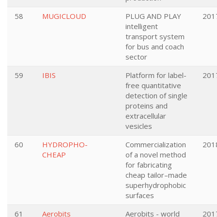
58
MUGICLOUD
PLUG AND PLAY
201
intelligent
transport system
for bus and coach
sector
59
IBIS
Platform for label-
201
free quantitative
detection of single
proteins and
extracellular
vesicles
60
HYDROPHO-
Commercialization
201
CHEAP
of a novel method
for fabricating
cheap tailor–made
superhydrophobic
surfaces
61
Aerobits
Aerobits - world
201