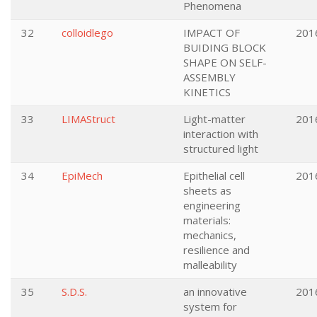
Phenomena
32
colloidlego
IMPACT OF
201
BUIDING BLOCK
SHAPE ON SELF-
ASSEMBLY
KINETICS
33
LIMAStruct
Light-matter
201
interaction with
structured light
34
EpiMech
Epithelial cell
201
sheets as
engineering
materials:
mechanics,
resilience and
malleability
35
S.D.S.
an innovative
201
system for