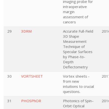
imaging probe for
intraoperative
margin
assessment of
cancers
29
3DRM
Accurate Full-Field
201
3D Shape
Measurement
Technique of
Specular Surfaces
by Phase-to-
Depth
Deflectometry
30
VORTSHEET
Vortex sheets -
201
from new
intuitions to crucial
questions.
31
PHOSPhOR
Photonics of Spin–
201
Orbit Optical