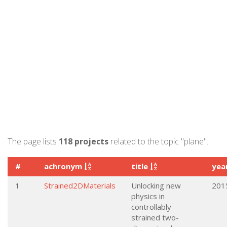
The page lists
118 projects
related to the topic "plane".
#
achronym
title
yea
1
Strained2DMaterials
Unlocking new
201
physics in
controllably
strained two-