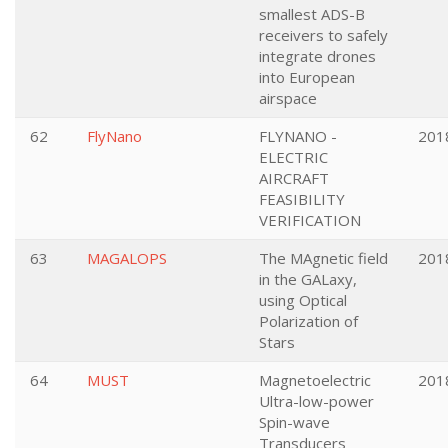
smallest ADS-B
receivers to safely
integrate drones
into European
airspace
62
FlyNano
FLYNANO -
201
ELECTRIC
AIRCRAFT
FEASIBILITY
VERIFICATION
63
MAGALOPS
The MAgnetic field
201
in the GALaxy,
using Optical
Polarization of
Stars
64
MUST
Magnetoelectric
201
Ultra-low-power
Spin-wave
Transducers