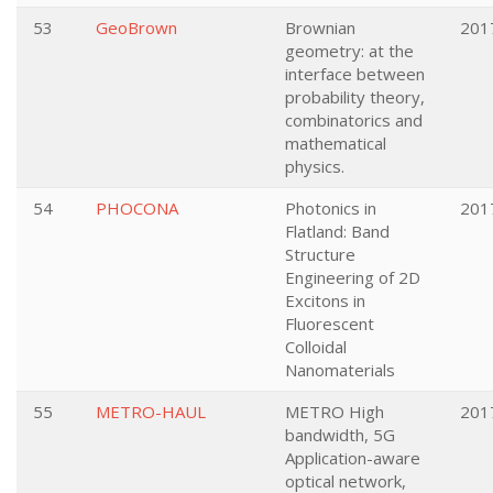
53
GeoBrown
Brownian
201
geometry: at the
interface between
probability theory,
combinatorics and
mathematical
physics.
54
PHOCONA
Photonics in
201
Flatland: Band
Structure
Engineering of 2D
Excitons in
Fluorescent
Colloidal
Nanomaterials
55
METRO-HAUL
METRO High
201
bandwidth, 5G
Application-aware
optical network,