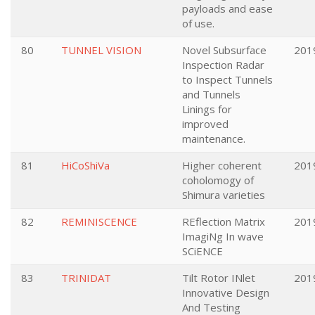
payloads and ease
of use.
80
TUNNEL VISION
Novel Subsurface
201
Inspection Radar
to Inspect Tunnels
and Tunnels
Linings for
improved
maintenance.
81
HiCoShiVa
Higher coherent
201
coholomogy of
Shimura varieties
82
REMINISCENCE
REflection Matrix
201
ImagiNg In wave
SCiENCE
83
TRINIDAT
Tilt Rotor INlet
201
Innovative Design
And Testing