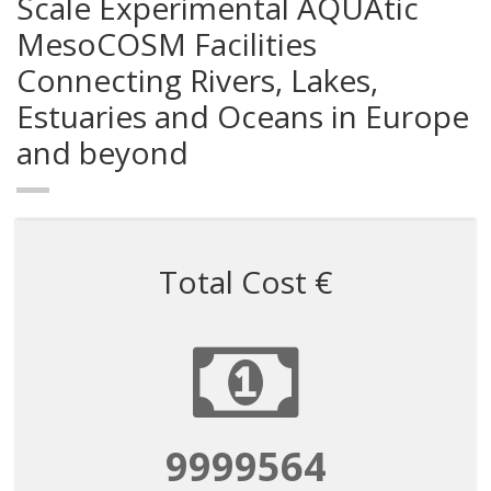
Scale Experimental AQUAtic
MesoCOSM Facilities
Connecting Rivers, Lakes,
Estuaries and Oceans in Europe
and beyond
Total Cost €
9999564