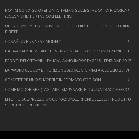
NON CI SONO GLI OPENDATA ITALIANI SULLE STAZIONI DI RICARICA
(COLONNINE) PER I VEICOLI ELETTRICI
OPEN-CONSIP: TRATTATIVE DIRETTE, RICHIESTE D'OFFERTA E ORDINI
DIRETTI
COSA È UN BUSINESS MODEL?
DATA-ANALYTICS: DALLE DESCRIZIONI ALLE RACCOMANDAZIONI
REDDITI DEI CITTADINI ITALIANI, ANNO IMPOSTA 2015 - EDIZIONE 2017
LA "WORD CLOUD" DI HORIZON 2020 (AGGIORNATA A LUGLIO 2017)
CONVERTIRE UNO SHAPEFILE IN FORMATO GEOJSON
COME MODIFICARE (TAGLIARE, SMUSSARE, ETC.) UNA TRACCIA GPX
EFFETTO SUL PREZZO UNICO NAZIONALE (PUN) DELL'ELETTRODOTTO
SORGENTE - RIZZICONI