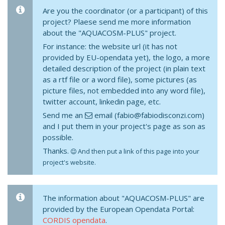
Are you the coordinator (or a participant) of this
project? Plaese send me more information
about the "AQUACOSM-PLUS" project.
For instance: the website url (it has not
provided by EU-opendata yet), the logo, a more
detailed description of the project (in plain text
as a rtf file or a word file), some pictures (as
picture files, not embedded into any word file),
twitter account, linkedin page, etc.
Send me an
email (fabio@fabiodisconzi.com)
and I put them in your project's page as son as
possible.
Thanks.
And then put a link of this page into your
project's website.
The information about "AQUACOSM-PLUS" are
provided by the European Opendata Portal:
CORDIS opendata
.