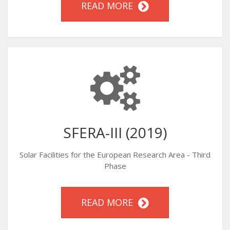
READ MORE
SFERA-III (2019)
Solar Facilities for the European Research Area - Third
Phase
READ MORE