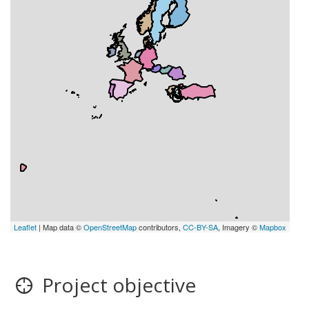
Leaflet
| Map data ©
OpenStreetMap
contributors,
CC-BY-SA
, Imagery ©
Mapbox
Project objective