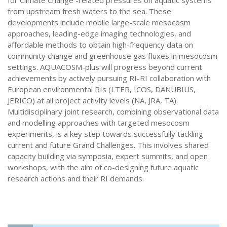
for Climate Change -related pressures on aquatic systems
from upstream fresh waters to the sea. These
developments include mobile large-scale mesocosm
approaches, leading-edge imaging technologies, and
affordable methods to obtain high-frequency data on
community change and greenhouse gas fluxes in mesocosm
settings. AQUACOSM-plus will progress beyond current
achievements by actively pursuing RI-RI collaboration with
European environmental RIs (LTER, ICOS, DANUBIUS,
JERICO) at all project activity levels (NA, JRA, TA).
Multidisciplinary joint research, combining observational data
and modelling approaches with targeted mesocosm
experiments, is a key step towards successfully tackling
current and future Grand Challenges. This involves shared
capacity building via symposia, expert summits, and open
workshops, with the aim of co-designing future aquatic
research actions and their RI demands.