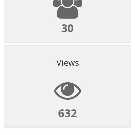
30
Views
632