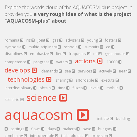
Explore the words cloud of the AQUACOSM-plus project. It
provides you
a very rough idea of what is the project
"AQUACOSM-plus" about
.
romania
ris
joint
gas
advisers
young
fosters
symposia
multidisciplinary
schools
summits
co
disciplines
emphasize
lter
frequency
na
greenhouse
actions
competence
progress
waters
13000
develops
demands
sea
services
actively
near
technologies
sharing
affordable
execute
interdisciplinary
obtain
time
fluxes
levels
mobile
science
scenario
aquacosm
initiate
building
settings
flows
days
makers
base
hungary
combining
interoperable
technological
provision