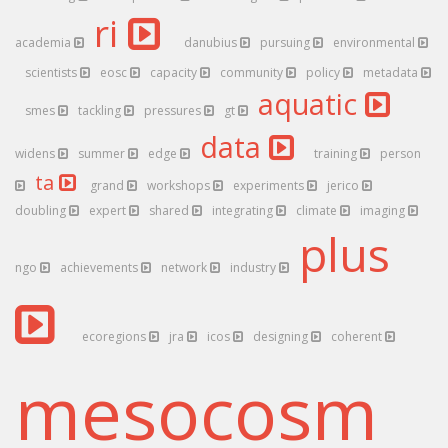
ri
academia
danubius
pursuing
environmental
scientists
eosc
capacity
community
policy
metadata
aquatic
smes
tackling
pressures
gt
data
widens
summer
edge
training
person
ta
grand
workshops
experiments
jerico
doubling
expert
shared
integrating
climate
imaging
plus
ngo
achievements
network
industry
ecoregions
jra
icos
designing
coherent
mesocosm