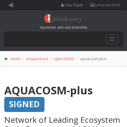
Ciao Ospite
La tua storia (1)
Opendata, web and dolomites
Toggle
navigat
home
trasparenza
open h2020
aquacosm-plus
AQUACOSM-plus
SIGNED
Network of Leading Ecosystem