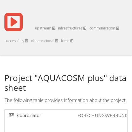
upstream
infrastructures
communication
successfully
observational
fresh
Project "AQUACOSM-plus" data
sheet
The following table provides information about the project.
Coordinator
FORSCHUNGSVERBUND B