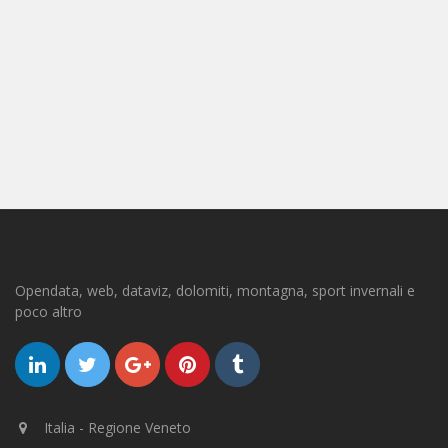
Opendata, web, dataviz, dolomiti, montagna, sport invernali e
poco altro
Italia - Regione Veneto