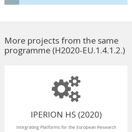
More projects from the same
programme (H2020-EU.1.4.1.2.)
IPERION HS (2020)
Integrating Platforms for the European Research