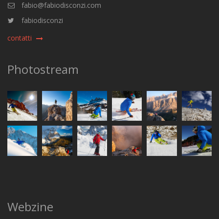
fabio@fabiodisconzi.com
fabiodisconzi
contatti
Photostream
Webzine