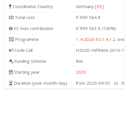
Coordinator Country
Germany
[DE]
Total cost
9˙999˙564 €
EC max contribution
9˙999˙563 € (100%)
Programme
1. H2020-EU.1.4.1.2.
(Integ
Code Call
H2020-INFRAIA-2019-1
Funding Scheme
RIA
Starting year
2020
Duration (year-month-day)
from 2020-04-01 to 202