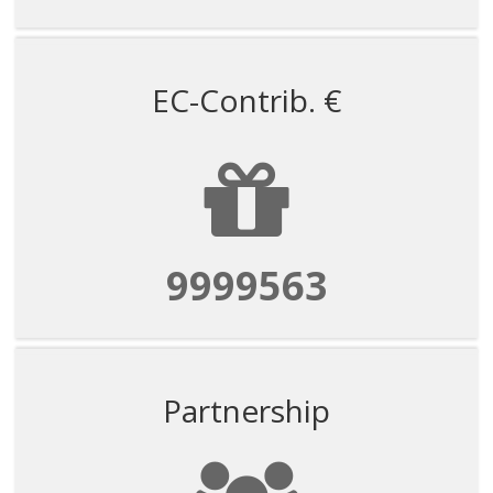
EC-Contrib. €
9999563
Partnership