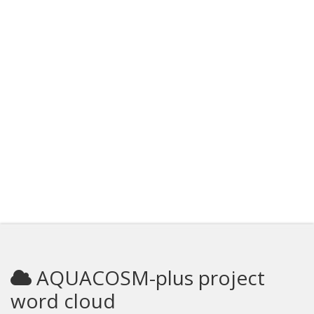
AQUACOSM-plus project
word cloud