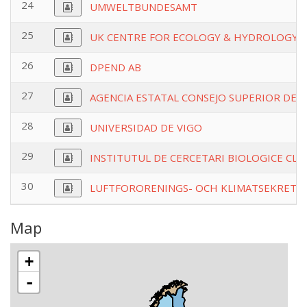
24
UMWELTBUNDESAMT
25
UK CENTRE FOR ECOLOGY & HYDROLOGY
26
DPEND AB
27
AGENCIA ESTATAL CONSEJO SUPERIOR DEIN
28
UNIVERSIDAD DE VIGO
29
INSTITUTUL DE CERCETARI BIOLOGICE CLUJ
30
LUFTFORORENINGS- OCH KLIMATSEKRETA
Map
+
-