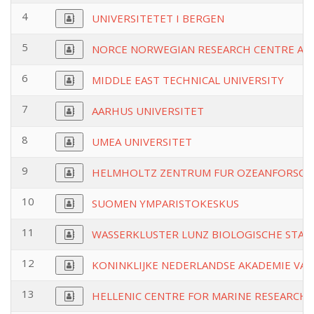
4
UNIVERSITETET I BERGEN
5
NORCE NORWEGIAN RESEARCH CENTRE AS
6
MIDDLE EAST TECHNICAL UNIVERSITY
7
AARHUS UNIVERSITET
8
UMEA UNIVERSITET
9
HELMHOLTZ ZENTRUM FUR OZEANFORSCH
10
SUOMEN YMPARISTOKESKUS
11
WASSERKLUSTER LUNZ BIOLOGISCHE STA
12
KONINKLIJKE NEDERLANDSE AKADEMIE VA
13
HELLENIC CENTRE FOR MARINE RESEARCH