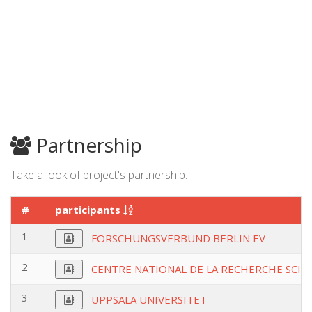
Partnership
Take a look of project's partnership.
#
participants
1
FORSCHUNGSVERBUND BERLIN EV
2
CENTRE NATIONAL DE LA RECHERCHE SCIE
3
UPPSALA UNIVERSITET