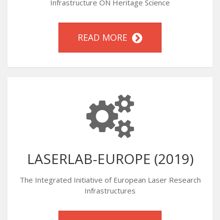
Infrastructure ON Heritage Science
READ MORE
LASERLAB-EUROPE (2019)
The Integrated Initiative of European Laser Research
Infrastructures