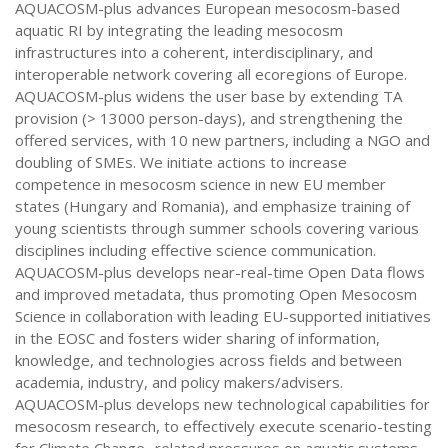
AQUACOSM-plus advances European mesocosm-based
aquatic RI by integrating the leading mesocosm
infrastructures into a coherent, interdisciplinary, and
interoperable network covering all ecoregions of Europe.
AQUACOSM-plus widens the user base by extending TA
provision (> 13000 person-days), and strengthening the
offered services, with 10 new partners, including a NGO and
doubling of SMEs. We initiate actions to increase
competence in mesocosm science in new EU member
states (Hungary and Romania), and emphasize training of
young scientists through summer schools covering various
disciplines including effective science communication.
AQUACOSM-plus develops near-real-time Open Data flows
and improved metadata, thus promoting Open Mesocosm
Science in collaboration with leading EU-supported initiatives
in the EOSC and fosters wider sharing of information,
knowledge, and technologies across fields and between
academia, industry, and policy makers/advisers.
AQUACOSM-plus develops new technological capabilities for
mesocosm research, to effectively execute scenario-testing