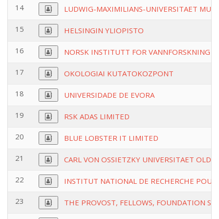
14
LUDWIG-MAXIMILIANS-UNIVERSITAET MUE
15
HELSINGIN YLIOPISTO
16
NORSK INSTITUTT FOR VANNFORSKNING
17
OKOLOGIAI KUTATOKOZPONT
18
UNIVERSIDADE DE EVORA
19
RSK ADAS LIMITED
20
BLUE LOBSTER IT LIMITED
21
CARL VON OSSIETZKY UNIVERSITAET OLD
22
INSTITUT NATIONAL DE RECHERCHE POUR 
23
THE PROVOST, FELLOWS, FOUNDATION SCH