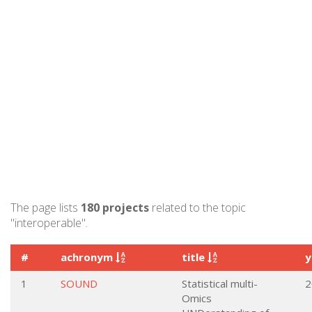
The page lists
180 projects
related to the topic
"interoperable".
#
achronym
title
y
1
SOUND
Statistical multi-
2
Omics