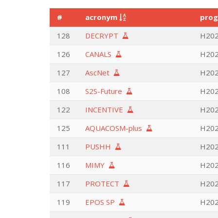
#
acronym
pro
128
DECRYPT
H202
126
CANALS
H202
127
AscNet
H202
108
S2S-Future
H202
122
INCENTIVE
H202
125
AQUACOSM-plus
H2020
111
PUSHH
H202
116
MIMY
H2020
117
PROTECT
H2020
119
EPOS SP
H2020