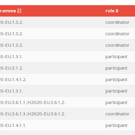
gramme
role
0-EU.1.3.2.
coordinator
0-EU.1.3.2.
coordinator
0-EU.1.3.2.
coordinator
0-EU.1.3.1.
participant
0-EU.3.1.2.
participant
-EU.1.4.1.2.
participant
0-EU.1.3.1.
participant
-EU.3.6.1.1.;H2020-EU.3.6.1.2.
participant
-EU.3.6.1.3.;H2020-EU.3.6.1.2.
coordinator
-EU.1.4.1.1.
participant