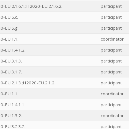
-EU.2.1.6.1.;H2020-EU.2.1.6.2.
participant
0-EU.5.c.
participant
0-EU.5.g.
participant
0-EU.1.1.
coordinator
-EU.1.4.1.2.
participant
0-EU.3.1.3.
participant
0-EU.3.1.7.
participant
-EU.2.1.3.;H2020-EU.2.1.2.
participant
0-EU.1.1.
coordinator
-EU.1.4.1.1.
participant
0-EU.1.3.2.
coordinator
-EU.3.2.3.2.
participant