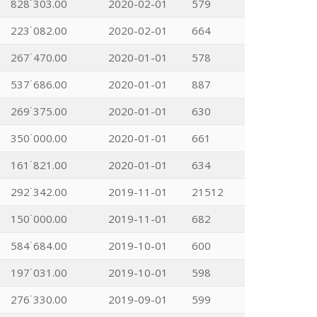
828˙303.00
2020-02-01
579
223˙082.00
2020-02-01
664
267˙470.00
2020-01-01
578
537˙686.00
2020-01-01
887
269˙375.00
2020-01-01
630
350˙000.00
2020-01-01
661
161˙821.00
2020-01-01
634
292˙342.00
2019-11-01
21512
150˙000.00
2019-11-01
682
584˙684.00
2019-10-01
600
197˙031.00
2019-10-01
598
276˙330.00
2019-09-01
599