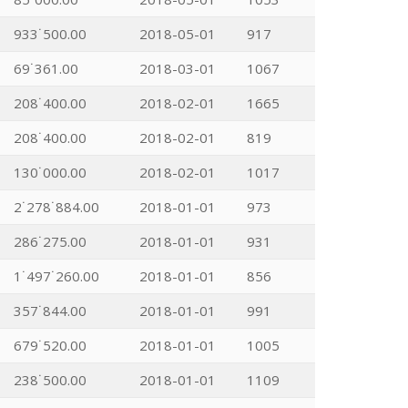
933˙500.00
2018-05-01
917
69˙361.00
2018-03-01
1067
208˙400.00
2018-02-01
1665
208˙400.00
2018-02-01
819
130˙000.00
2018-02-01
1017
2˙278˙884.00
2018-01-01
973
286˙275.00
2018-01-01
931
1˙497˙260.00
2018-01-01
856
357˙844.00
2018-01-01
991
679˙520.00
2018-01-01
1005
238˙500.00
2018-01-01
1109