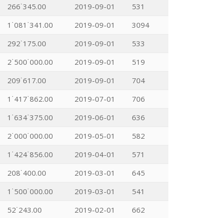
266˙345.00
2019-09-01
531
1˙081˙341.00
2019-09-01
3094
292˙175.00
2019-09-01
533
2˙500˙000.00
2019-09-01
519
209˙617.00
2019-09-01
704
1˙417˙862.00
2019-07-01
706
1˙634˙375.00
2019-06-01
636
2˙000˙000.00
2019-05-01
582
1˙424˙856.00
2019-04-01
571
208˙400.00
2019-03-01
645
1˙500˙000.00
2019-03-01
541
52˙243.00
2019-02-01
662