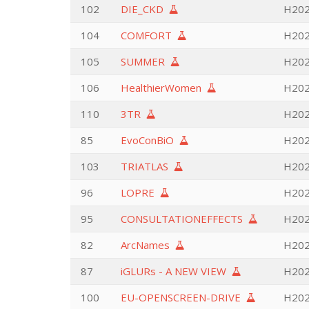
102
DIE_CKD
H202
104
COMFORT
H202
105
SUMMER
H2020
106
HealthierWomen
H202
110
3TR
H202
85
EvoConBiO
H202
103
TRIATLAS
H2020
96
LOPRE
H202
95
CONSULTATIONEFFECTS
H202
82
ArcNames
H202
87
iGLURs - A NEW VIEW
H202
100
EU-OPENSCREEN-DRIVE
H2020