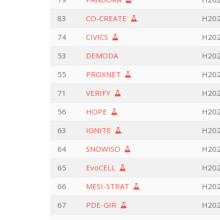
83
CO-CREATE
H2020
74
CIVICS
H202
53
DEMODA
H202
55
PROXNET
H202
71
VERIFY
H202
56
HOPE
H202
63
IGNITE
H202
64
SNOWISO
H202
65
EvoCELL
H202
66
MESI-STRAT
H202
67
PDE-GIR
H202