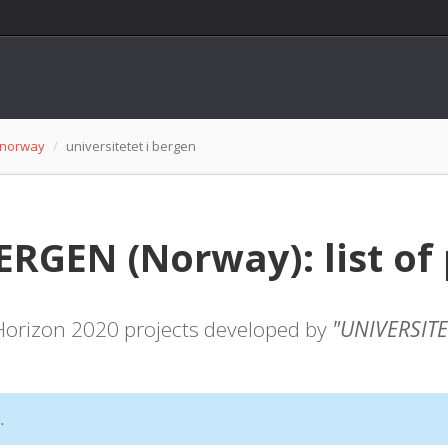
norway
universitetet i bergen
ERGEN (Norway): list of 
f Horizon 2020 projects developed by
"UNIVERSITE
.