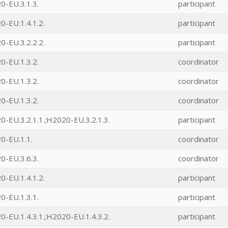
0-EU.3.1.3.
participant
-EU.1.4.1.2.
participant
-EU.3.2.2.2.
participant
0-EU.1.3.2.
coordinator
0-EU.1.3.2.
coordinator
0-EU.1.3.2.
coordinator
-EU.3.2.1.1.;H2020-EU.3.2.1.3.
participant
0-EU.1.1.
coordinator
0-EU.3.6.3.
coordinator
-EU.1.4.1.2.
participant
0-EU.1.3.1.
participant
-EU.1.4.3.1.;H2020-EU.1.4.3.2.
participant