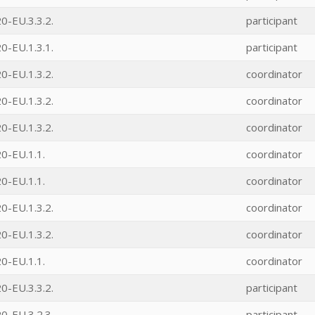
0-EU.3.3.2.
participant
0-EU.1.3.1.
participant
0-EU.1.3.2.
coordinator
0-EU.1.3.2.
coordinator
0-EU.1.3.2.
coordinator
0-EU.1.1.
coordinator
0-EU.1.1.
coordinator
0-EU.1.3.2.
coordinator
0-EU.1.3.2.
coordinator
0-EU.1.1.
coordinator
0-EU.3.3.2.
participant
0-EU.3.2.3.
participant