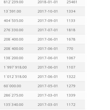
812˙239.00
2018-01-01
25461
13˙591.00
2017-10-01
1334
404˙535.00
2017-09-01
1133
276˙330.00
2017-07-01
1818
208˙400.00
2017-06-01
1678
208˙400.00
2017-06-01
770
138˙200.00
2017-06-01
1067
1˙997˙918.00
2017-06-01
1107
1˙012˙518.00
2017-06-01
1322
60˙000.00
2017-05-01
1279
286˙275.00
2017-03-01
1339
135˙340.00
2017-03-01
1172