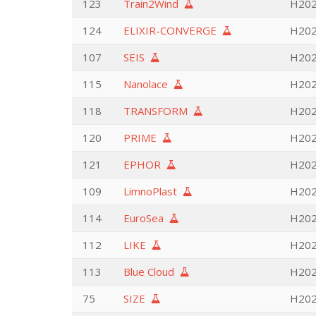
123
Train2Wind
H202
124
ELIXIR-CONVERGE
H2020
107
SEIS
H202
115
Nanolace
H202
118
TRANSFORM
H2020
120
PRIME
H202
121
EPHOR
H202
109
LimnoPlast
H202
114
EuroSea
H2020
112
LIKE
H202
113
Blue Cloud
H2020
75
SIZE
H202