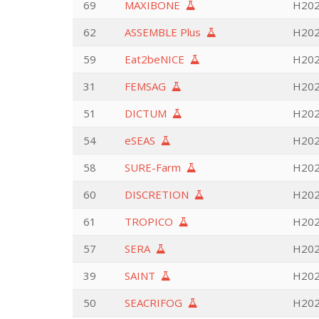
69
MAXIBONE
H202
62
ASSEMBLE Plus
H2020
59
Eat2beNICE
H2020
31
FEMSAG
H202
51
DICTUM
H202
54
eSEAS
H202
58
SURE-Farm
H2020
60
DISCRETION
H202
61
TROPICO
H202
57
SERA
H2020
39
SAINT
H202
50
SEACRIFOG
H2020