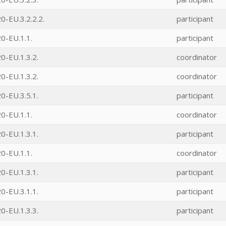
-EU.3.2.2.2.
participant
0-EU.1.1.
participant
0-EU.1.3.2.
coordinator
0-EU.1.3.2.
coordinator
0-EU.3.5.1.
participant
0-EU.1.1.
coordinator
0-EU.1.3.1.
participant
0-EU.1.1.
coordinator
0-EU.1.3.1.
participant
0-EU.3.1.1.
participant
0-EU.1.3.3.
participant