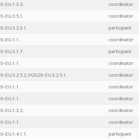
0-EU.1.3.2.
coordinator
0-EU.3.5.1.
coordinator
-EU.3.2.3.1.
participant
0-EU.1.1.
coordinator
0-EU.3.1.7.
participant
0-EU.1.1.
coordinator
-EU.3.2.5.2.;H2020-EU.3.2.5.1.
coordinator
0-EU.1.1.
coordinator
0-EU.1.1.
coordinator
0-EU.1.3.2.
coordinator
0-EU.1.1.
coordinator
-EU.1.4.1.1.
participant