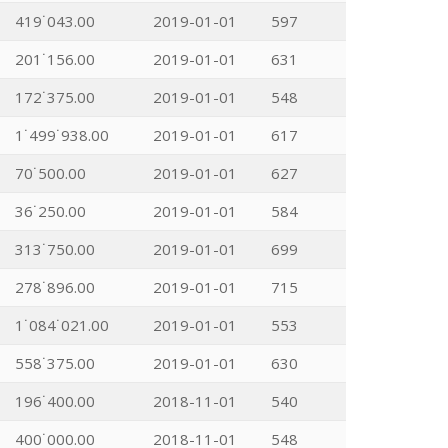
419˙043.00
2019-01-01
597
201˙156.00
2019-01-01
631
172˙375.00
2019-01-01
548
1˙499˙938.00
2019-01-01
617
70˙500.00
2019-01-01
627
36˙250.00
2019-01-01
584
313˙750.00
2019-01-01
699
278˙896.00
2019-01-01
715
1˙084˙021.00
2019-01-01
553
558˙375.00
2019-01-01
630
196˙400.00
2018-11-01
540
400˙000.00
2018-11-01
548