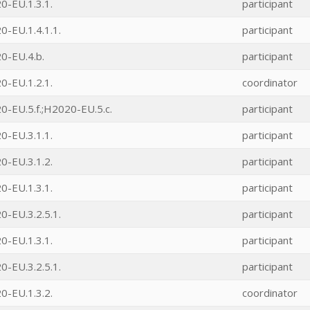
0-EU.1.3.1.
participant
-EU.1.4.1.1.
participant
0-EU.4.b.
participant
0-EU.1.2.1.
coordinator
-EU.5.f.;H2020-EU.5.c.
participant
0-EU.3.1.1.
participant
0-EU.3.1.2.
participant
0-EU.1.3.1.
participant
-EU.3.2.5.1.
participant
0-EU.1.3.1.
participant
-EU.3.2.5.1.
participant
0-EU.1.3.2.
coordinator