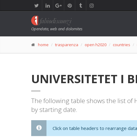
Opendata, web and dolomites
home
trasparenza
open h2020
countries
UNIVERSITETET I B
The following table shows the list o
by starting date.
Click on table headers to rearrange data