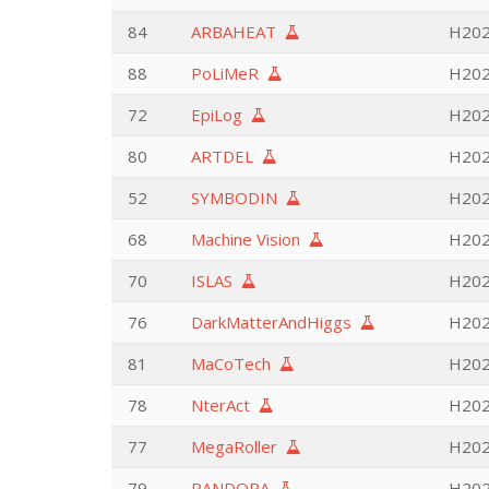
84
ARBAHEAT
H202
88
PoLiMeR
H202
72
EpiLog
H202
80
ARTDEL
H202
52
SYMBODIN
H202
68
Machine Vision
H202
70
ISLAS
H202
76
DarkMatterAndHiggs
H202
81
MaCoTech
H202
78
NterAct
H202
77
MegaRoller
H202
79
PANDORA
H202