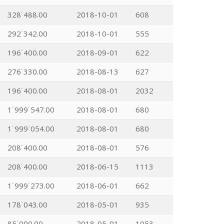
328˙488.00
2018-10-01
608
292˙342.00
2018-10-01
555
196˙400.00
2018-09-01
622
276˙330.00
2018-08-13
627
196˙400.00
2018-08-01
2032
1˙999˙547.00
2018-08-01
680
1˙999˙054.00
2018-08-01
680
208˙400.00
2018-08-01
576
208˙400.00
2018-06-15
1113
1˙999˙273.00
2018-06-01
662
178˙043.00
2018-05-01
935
85˙000.00
2018-05-01
1053