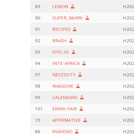
89
LEMON
H2020
90
SUPER_MoRRI
H202
91
RECIPES
H202
92
BRuSH
H202
93
EPIC-XS
H2020
94
INTE-AFRICA
H202
97
NECESSITY
H202
98
RiskGONE
H2020
99
CALENDARS
H202
101
ENVRI-FAIR
H2020
73
AFFIRMATIVE
H202
86
iFishIENCi
H2020