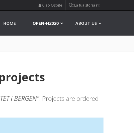
Ciao Ospite
La tua storia (1)
HOME
OPEN-H2020
ABOUT US
projects
TET I BERGEN"
. Projects are ordered