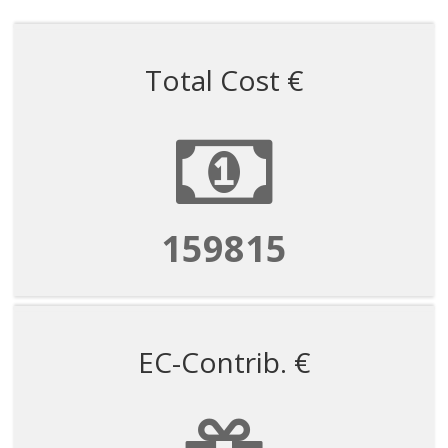
Total Cost €
159815
EC-Contrib. €