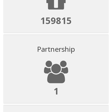
159815
Partnership
1