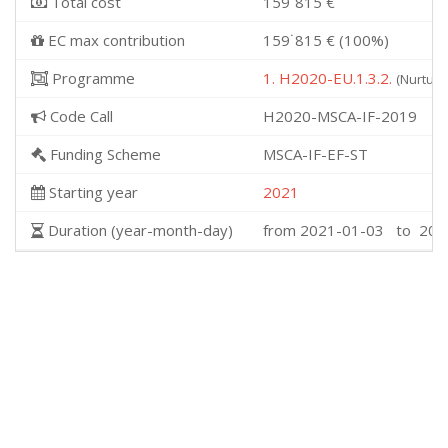
Total cost
159˙815 €
EC max contribution
159˙815 € (100%)
Programme
1. H2020-EU.1.3.2.
(Nurturi
Code Call
H2020-MSCA-IF-2019
Funding Scheme
MSCA-IF-EF-ST
Starting year
2021
Duration (year-month-day)
from 2021-01-03 to 202