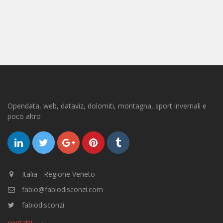
Opendata, web, dataviz, dolomiti, montagna, sport invernali e
poco altro
Italia - Regione Veneto
fabio@fabiodisconzi.com
fabiodisconzi
contatti