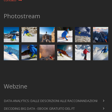
Photostream
Webzine
DATA-ANALYTICS: DALLE DESCRIZIONI ALLE RACCOMANDAZIONI
DECODING BIG DATA - EBOOK GRATUITO DEL FT