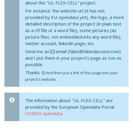
about the "UL-FLEX-CELL" project.
For instance: the website url (it has not
provided by EU-opendata yet), the logo, a more
detailed description of the project (in plain text
as a rtf file or a word file), some pictures (as
picture files, not embedded into any word file),
twitter account, linkedin page, etc.
Send me an
email (fabio@fabiodisconzi.com)
and I put them in your project's page as son as
possible.
Thanks.
And then put a link of this page into your
project's website.
The information about "UL-FLEX-CELL" are
provided by the European Opendata Portal:
CORDIS opendata
.