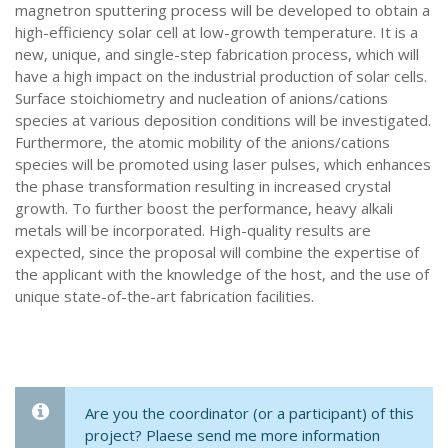
magnetron sputtering process will be developed to obtain a
high-efficiency solar cell at low-growth temperature. It is a
new, unique, and single-step fabrication process, which will
have a high impact on the industrial production of solar cells.
Surface stoichiometry and nucleation of anions/cations
species at various deposition conditions will be investigated.
Furthermore, the atomic mobility of the anions/cations
species will be promoted using laser pulses, which enhances
the phase transformation resulting in increased crystal
growth. To further boost the performance, heavy alkali
metals will be incorporated. High-quality results are
expected, since the proposal will combine the expertise of
the applicant with the knowledge of the host, and the use of
unique state-of-the-art fabrication facilities.
Are you the coordinator (or a participant) of this
project? Plaese send me more information