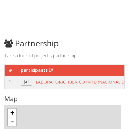
Partnership
Take a look of project's partnership.
#
participants
1
LABORATORIO IBERICO INTERNACIONAL D
Map
+
-