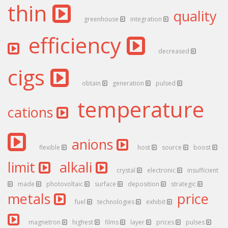
thin
quality
greenhouse
integration
efficiency
decreased
cigs
obtain
generation
pulsed
temperature
cations
anions
flexible
host
source
boost
limit
alkali
crystal
electronic
insufficient
made
photovoltaic
surface
deposition
strategic
metals
price
fuel
technologies
exhibit
magnetron
highest
films
layer
prices
pulses