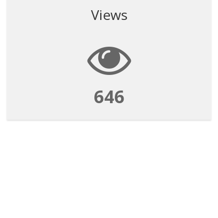
Views
646