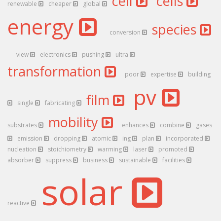
cell
cells
renewable
cheaper
global
energy
species
conversion
view
electronics
pushing
ultra
transformation
poor
expertise
building
pv
film
single
fabricating
mobility
substrates
enhances
combine
gases
emission
dropping
atomic
ing
plan
incorporated
nucleation
stoichiometry
warming
laser
promoted
absorber
suppress
business
sustainable
facilities
solar
reactive