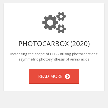
PHOTOCARBOX (2020)
Increasing the scope of CO2-utilising photoreactions:
asymmetric photosynthesis of amino acids
READ MORE