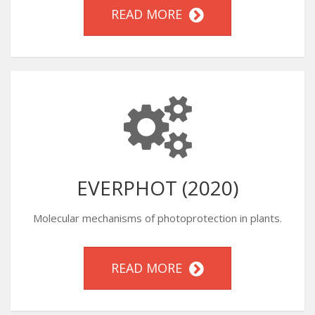
READ MORE
EVERPHOT (2020)
Molecular mechanisms of photoprotection in plants.
READ MORE