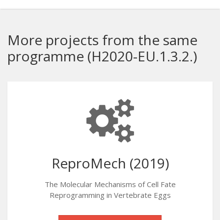
More projects from the same
programme (H2020-EU.1.3.2.)
ReproMech (2019)
The Molecular Mechanisms of Cell Fate
Reprogramming in Vertebrate Eggs