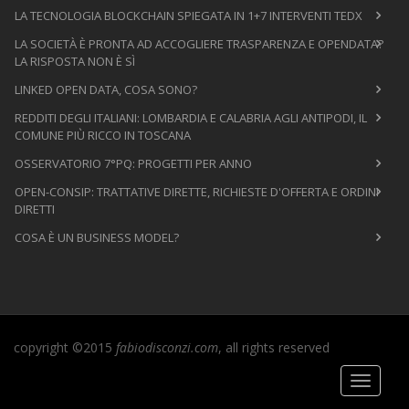
LA TECNOLOGIA BLOCKCHAIN SPIEGATA IN 1+7 INTERVENTI TEDX
LA SOCIETÀ È PRONTA AD ACCOGLIERE TRASPARENZA E OPENDATA?
LA RISPOSTA NON È SÌ
LINKED OPEN DATA, COSA SONO?
REDDITI DEGLI ITALIANI: LOMBARDIA E CALABRIA AGLI ANTIPODI, IL
COMUNE PIÙ RICCO IN TOSCANA
OSSERVATORIO 7°PQ: PROGETTI PER ANNO
OPEN-CONSIP: TRATTATIVE DIRETTE, RICHIESTE D'OFFERTA E ORDINI
DIRETTI
COSA È UN BUSINESS MODEL?
copyright ©2015
fabiodisconzi.com
, all rights reserved
Toggle
navigati