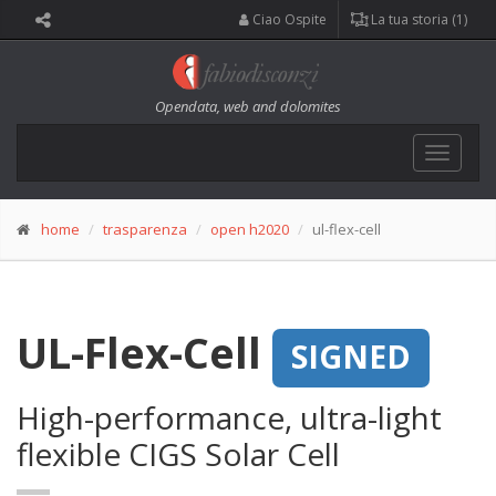
Ciao Ospite
La tua storia (1)
Opendata, web and dolomites
Toggle
navigat
home
trasparenza
open h2020
ul-flex-cell
UL-Flex-Cell
SIGNED
High-performance, ultra-light
flexible CIGS Solar Cell