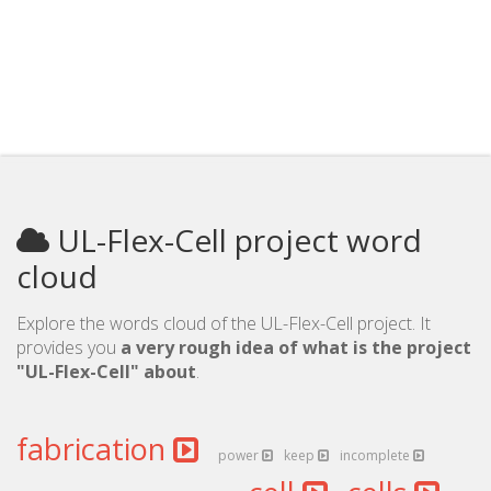
UL-Flex-Cell project word
cloud
Explore the words cloud of the UL-Flex-Cell project. It
provides you
a very rough idea of what is the project
"UL-Flex-Cell" about
.
fabrication
power
keep
incomplete