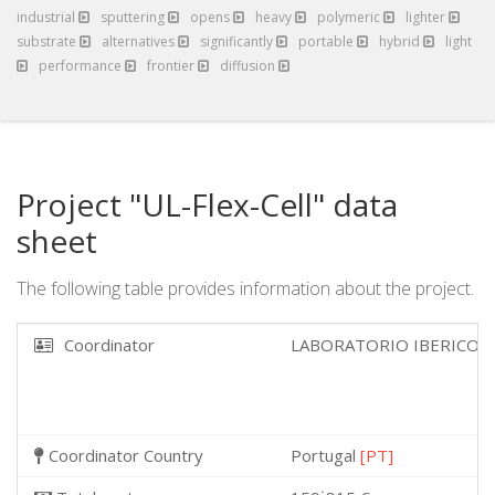
industrial
sputtering
opens
heavy
polymeric
lighter
substrate
alternatives
significantly
portable
hybrid
light
performance
frontier
diffusion
Project "UL-Flex-Cell" data
sheet
The following table provides information about the project.
Coordinator
LABORATORIO IBERICO 
Coordinator Country
Portugal
[PT]