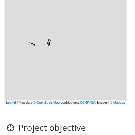
Leaflet
| Map data ©
OpenStreetMap
contributors,
CC-BY-SA
, Imagery ©
Mapbox
Project objective