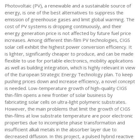
Photovoltaic (PV), a renewable and a sustainable source of
energy, is one of the best alternatives to suppress the
emission of greenhouse gases and limit global warming. The
cost of PV systems is dropping continuously, and their
energy generation price is not affected by future fuel price
increases. Among different thin-film PV technologies, CIGS
solar cell exhibit the highest power conversion efficiency. It
is lighter, significantly cheaper to produce, and can be made
flexible to use for portable electronics, mobility applications
as well as building integration, which is highly relevant in view
of the European Strategic Energy Technology plan. To keep
pushing prices down and increase efficiency, a novel concept
is needed. Low-temperature growth of high-quality CIGS
thin-film opens a new frontier of solar business by
fabricating solar cells on ultra-light polymeric substrates.
However, the main problems that limit the growth of CIGS
thin-films at low substrate temperature are poor electronic
properties due to incomplete phase transformation and
insufficient alkali metals in the absorber layer due to
decreased diffusion. In this project, a pulsed hybrid reactive