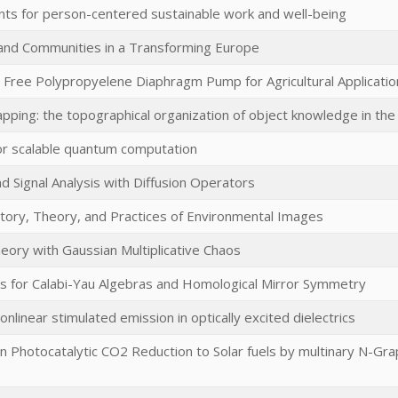
ts for person-centered sustainable work and well-being
 and Communities in a Transforming Europe
l Free Polypropyelene Diaphragm Pump for Agricultural Applicatio
ping: the topographical organization of object knowledge in the 
or scalable quantum computation
d Signal Analysis with Diffusion Operators
story, Theory, and Practices of Environmental Images
eory with Gaussian Multiplicative Chaos
 for Calabi-Yau Algebras and Homological Mirror Symmetry
onlinear stimulated emission in optically excited dielectrics
ven Photocatalytic CO2 Reduction to Solar fuels by multinary N-