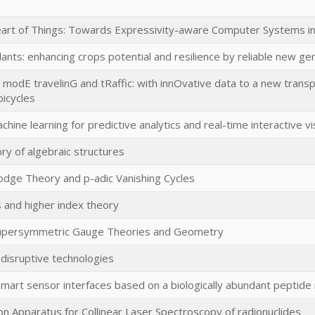
eart of Things: Towards Expressivity-aware Computer Systems i
lants: enhancing crops potential and resilience by reliable new ge
modE travelinG and tRaffic: with innOvative data to a new transpo
bicycles
chine learning for predictive analytics and real-time interactive vi
ry of algebraic structures
Hodge Theory and p-adic Vanishing Cycles
s and higher index theory
Supersymmetric Gauge Theories and Geometry
isruptive technologies
mart sensor interfaces based on a biologically abundant peptide m
ion Apparatus for Collinear Laser Spectroscopy of radionuclides