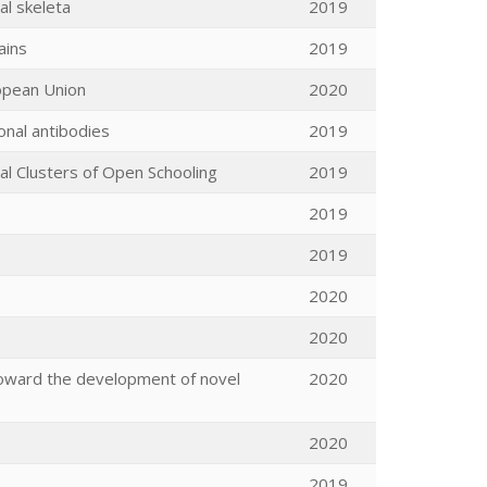
al skeleta
2019
ains
2019
ropean Union
2020
onal antibodies
2019
l Clusters of Open Schooling
2019
2019
2019
2020
2020
toward the development of novel
2020
2020
2019