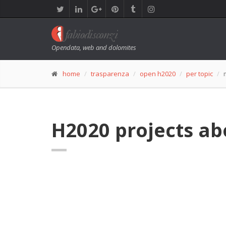
Opendata, web and dolomites
home
trasparenza
open h2020
per topic
H2020 projects ab