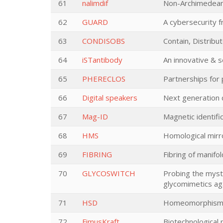
61
nalimdif
Non-Archimedean l
62
GUARD
A cybersecurity f
63
CONDISOBS
Contain, Distribu
64
iSTantibody
An innovative & 
65
PHERECLOS
Partnerships for
66
Digital speakers
Next generation 
67
Mag-ID
Magnetic identifi
68
HMS
Homological mirr
69
FIBRING
Fibring of manifo
70
GLYCOSWITCH
Probing the myst
glycomimetics aga
71
HSD
Homeomorphisms 
72
FimusKraft
Biotechnological 