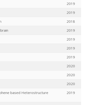
2019
2019
n
2018
brain
2019
2019
2019
2019
2020
2020
2020
Graphene based Heterostructure
2019