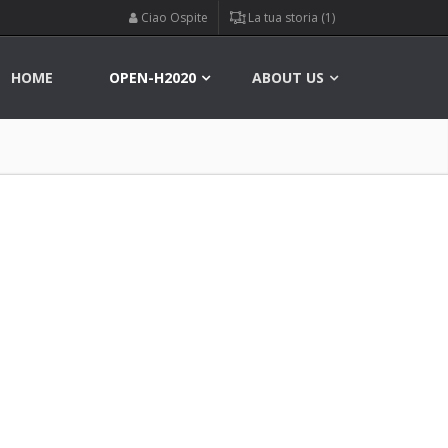
Ciao Ospite
La tua storia (1)
HOME
OPEN-H2020
ABOUT US