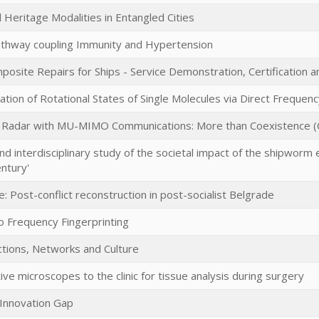
 Heritage Modalities in Entangled Cities
athway coupling Immunity and Hypertension
ite Repairs for Ships - Service Demonstration, Certification a
tion of Rotational States of Single Molecules via Direct Frequen
Radar with MU-MIMO Communications: More than Coexistence 
and interdisciplinary study of the societal impact of the shipworm 
ntury'
e: Post-conflict reconstruction in post-socialist Belgrade
o Frequency Fingerprinting
tions, Networks and Culture
ive microscopes to the clinic for tissue analysis during surgery
 Innovation Gap