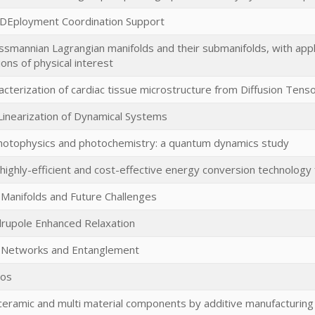
 DEployment Coordination Support
mannian Lagrangian manifolds and their submanifolds, with applic
ions of physical interest
acterization of cardiac tissue microstructure from Diffusion Tens
 Linearization of Dynamical Systems
hotophysics and photochemistry: a quantum dynamics study
highly-efficient and cost-effective energy conversion technology
 Manifolds and Future Challenges
rupole Enhanced Relaxation
Networks and Entanglement
aos
eramic and multi material components by additive manufacturing