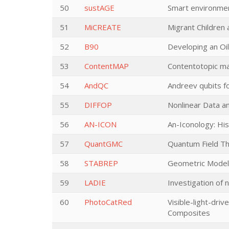
50
sustAGE
Smart environmen
51
MiCREATE
Migrant Children
52
B90
Developing an Oi
53
ContentMAP
Contentotopic map
54
AndQC
Andreev qubits f
55
DIFFOP
Nonlinear Data an
56
AN-ICON
An-Iconology: Hi
57
QuantGMC
Quantum Field Th
58
STABREP
Geometric Models
59
LADIE
Investigation of n
60
PhotoCatRed
Visible-light-dri
Composites