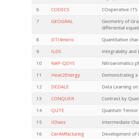
6
CODECS
COoperative ITS
7
GEOGRAL
Geometry of Grass
differential equat
8
DTI4micro
Quantitative char
9
ILDS
Integrability and
10
NAP-QDYS
Nitroaromatics p
11
Heat2Energy
Demonstrating a 
12
DEDALE
Data Learning on
13
CONQUER
Contrast by Quad
14
QUTE
Quantum Tensor 
15
IChaos
Intermediate Ch
16
CerAMfacturing
Development of c