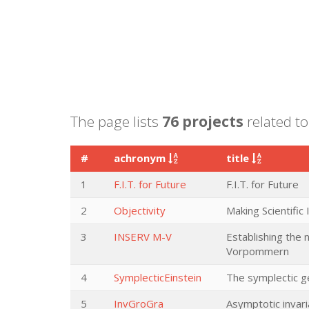
The page lists
76 projects
related to
#
achronym
title
1
F.I.T. for Future
F.I.T. for Future
2
Objectivity
Making Scientific
3
INSERV M-V
Establishing the
Vorpommern
4
SymplecticEinstein
The symplectic ge
5
InvGroGra
Asymptotic invari