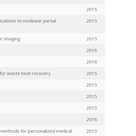
2015
ations to nonlinear partial
2015
or Imaging
2015
2016
2016
 for waste heat recovery
2015
2015
2015
2015
2016
 methods for personalized medical
2015