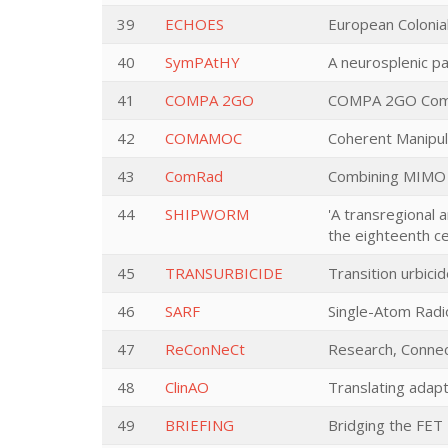
39
ECHOES
European Colonial
40
SymPAtHY
A neurosplenic p
41
COMPA 2GO
COMPA 2GO Compos
42
COMAMOC
Coherent Manipula
43
ComRad
Combining MIMO 
44
SHIPWORM
'A transregional 
the eighteenth ce
45
TRANSURBICIDE
Transition urbicid
46
SARF
Single-Atom Radi
47
ReConNeCt
Research, Connec
48
ClinAO
Translating adapt
49
BRIEFING
Bridging the FET