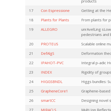
products
17
Con Espressione
Getting at the H
18
Plants for Plants
From plants for p
19
ALLEGRO
unrAvelLing sLow 
pedestrians and 
20
PROTEUS
Scalable online ma
21
DefAlgS
Deformation theo
22
IPAHOT-PVC
Integral p-adic 
23
INDEX
Rigidity of group
24
HIGGSBNDL
Higgs bundles: 
25
GrapheneCore1
Graphene-based d
26
smartCC
Designing novel s
27
MIRACLS
Multi Ion Reflect