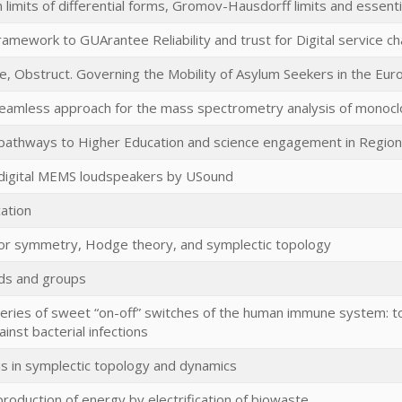
imits of differential forms, Gromov-Hausdorff limits and essenti
ramework to GUArantee Reliability and trust for Digital service ch
te, Obstruct. Governing the Mobility of Asylum Seekers in the Eu
seamless approach for the mass spectrometry analysis of monocl
 pathways to Higher Education and science engagement in Regiona
digital MEMS loudspeakers by USound
cation
or symmetry, Hodge theory, and symplectic topology
lds and groups
eries of sweet “on-off” switches of the human immune system: 
inst bacterial infections
in symplectic topology and dynamics
production of energy by electrification of biowaste