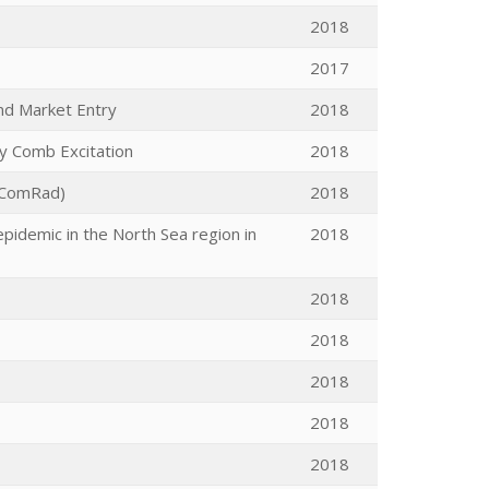
2018
2017
nd Market Entry
2018
cy Comb Excitation
2018
(ComRad)
2018
epidemic in the North Sea region in
2018
2018
2018
2018
2018
2018