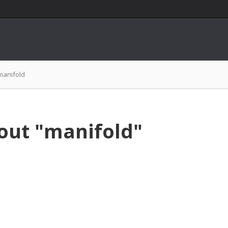
manifold
out "manifold"