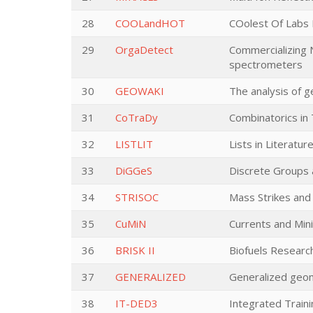
28
COOLandHOT
COolest Of Labs 
29
OrgaDetect
Commercializing 
spectrometers
30
GEOWAKI
The analysis of g
31
CoTraDy
Combinatorics in
32
LISTLIT
Lists in Literatu
33
DiGGeS
Discrete Groups 
34
STRISOC
Mass Strikes and 
35
CuMiN
Currents and Min
36
BRISK II
Biofuels Research
37
GENERALIZED
Generalized geom
38
IT-DED3
Integrated Train