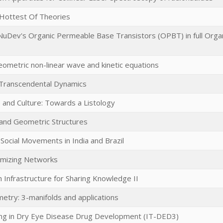
Hottest Of Theories
NuDev's Organic Permeable Base Transistors (OPBT) in full Orga
eometric non-linear wave and kinetic equations
 Transcendental Dynamics
re and Culture: Towards a Listology
and Geometric Structures
Social Movements in India and Brazil
imizing Networks
 Infrastructure for Sharing Knowledge II
etry: 3-manifolds and applications
ing in Dry Eye Disease Drug Development (IT-DED3)