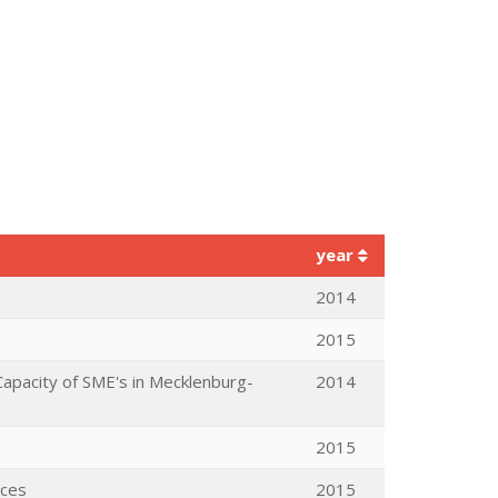
year
2014
2015
apacity of SME's in Mecklenburg-
2014
2015
aces
2015