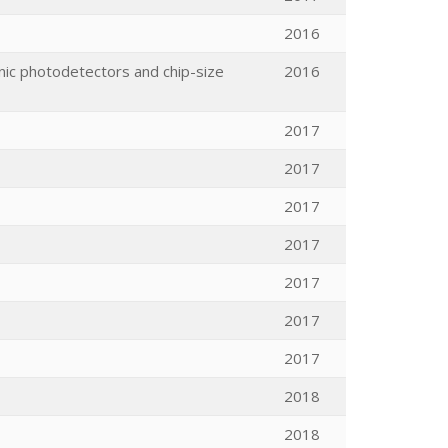
2016
nic photodetectors and chip-size
2016
2017
2017
2017
2017
2017
2017
2017
2018
2018