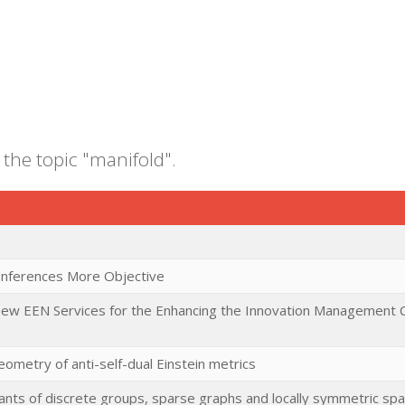
 the topic "manifold".
 Inferences More Objective
 new EEN Services for the Enhancing the Innovation Management C
ometry of anti-self-dual Einstein metrics
ants of discrete groups, sparse graphs and locally symmetric sp