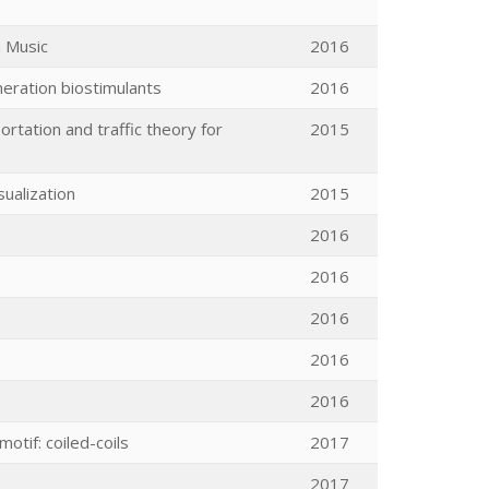
n Music
2016
neration biostimulants
2016
rtation and traffic theory for
2015
sualization
2015
2016
2016
2016
2016
2016
otif: coiled-coils
2017
2017