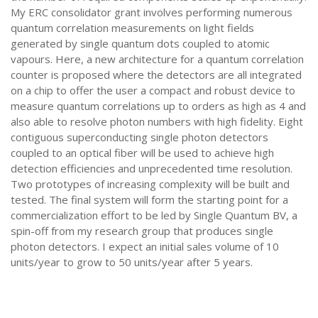
My ERC consolidator grant involves performing numerous
quantum correlation measurements on light fields
generated by single quantum dots coupled to atomic
vapours. Here, a new architecture for a quantum correlation
counter is proposed where the detectors are all integrated
on a chip to offer the user a compact and robust device to
measure quantum correlations up to orders as high as 4 and
also able to resolve photon numbers with high fidelity. Eight
contiguous superconducting single photon detectors
coupled to an optical fiber will be used to achieve high
detection efficiencies and unprecedented time resolution.
Two prototypes of increasing complexity will be built and
tested. The final system will form the starting point for a
commercialization effort to be led by Single Quantum BV, a
spin-off from my research group that produces single
photon detectors. I expect an initial sales volume of 10
units/year to grow to 50 units/year after 5 years.