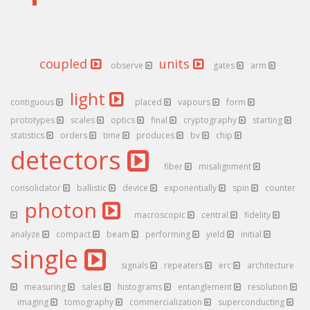
coupled
units
observe
gates
arm
light
contiguous
placed
vapours
form
prototypes
scales
optics
final
cryptography
starting
statistics
orders
time
produces
bv
chip
detectors
fiber
misalignment
consolidator
ballistic
device
exponentially
spin
counter
photon
macroscopic
central
fidelity
analyze
compact
beam
performing
yield
initial
single
signals
repeaters
erc
architecture
measuring
sales
histograms
entanglement
resolution
imaging
tomography
commercialization
superconducting