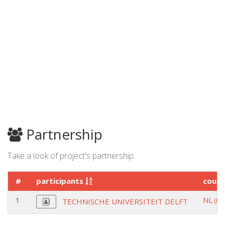
Partnership
Take a look of project's partnership.
#
participants
coun
1
NL
(DE
TECHNISCHE UNIVERSITEIT DELFT