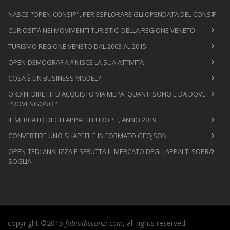
NASCE "OPEN-CONSIP", PER ESPLORARE GLI OPENDATA DEL CONSIP
CURIOSITÀ NEI MOVIMENTI TURISTICI DELLA REGIONE VENETO
TURISMO REGIONE VENETO DAL 2003 AL 2015
OPEN-DEMOGRAFIA FINISCE LA SUA ATTIVITÀ
COSA È UN BUSINESS MODEL?
ORDINI DIRETTI D'ACQUISTO VIA MEPA: QUANTI SONO E DA DOVE
PROVENGONO?
IL MERCATO DEGLI APPALTI EUROPEI, ANNO 2019
CONVERTIRE UNO SHAPEFILE IN FORMATO GEOJSON
OPEN-TED: ANALIZZA E SFRUTTA IL MERCATO DEGLI APPALTI SOPRA-
SOGLIA
copyright ©2015
fabiodisconzi.com
, all rights reserved