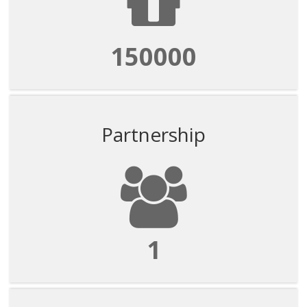
150000
Partnership
1