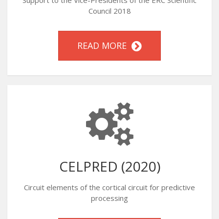
Support to the Vice-Presidents of the ERC Scientific
Council 2018
READ MORE
CELPRED (2020)
Circuit elements of the cortical circuit for predictive
processing