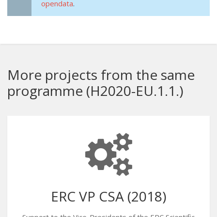
opendata
.
More projects from the same
programme (H2020-EU.1.1.)
ERC VP CSA (2018)