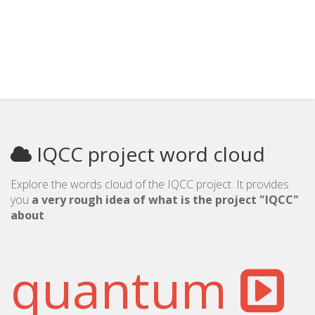
IQCC project word cloud
Explore the words cloud of the IQCC project. It provides
you
a very rough idea of what is the project "IQCC"
about
.
quantum