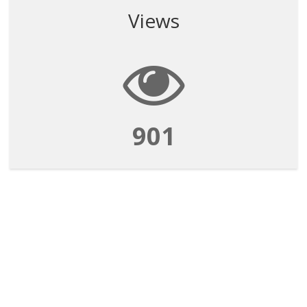
Views
901