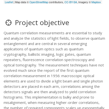
Leaflet
| Map data ©
OpenStreetMap
contributors,
CC-BY-SA
, Imagery ©
Mapbox
Project objective
Quantum correlation measurements are essential to study
and analyze the statistics of light fields, to observe quantum
entanglement and are central in several emerging
applications of quantum optics such as quantum
cryptography, ballistic imaging, logic gates, quantum
repeaters, fluorescence correlation spectroscopy and
optical tomography. The measurement techniques have not
evolved much since the report of the first quantum
correlation measurement in 1956: macroscopic optical
elements are used to divide a light beam and single photon
detectors are placed in each arm, correlations among the
detectors signals are then analyzed to yield correlation
histograms. This implementation is bulky and prone to
misalignment, when measuring higher-order correlations,
the number of required components scales up exponentially.