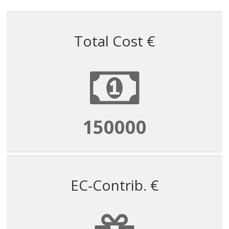
Total Cost €
150000
EC-Contrib. €