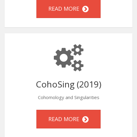
READ MORE
CohoSing (2019)
Cohomology and Singularities
READ MORE