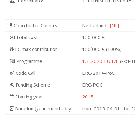
Coordinator
TECHNISCHE UNIVERSITE
Coordinator Country
Netherlands
[NL]
Total cost
150˙000 €
EC max contribution
150˙000 € (100%)
Programme
1. H2020-EU.1.1.
(EXCELLENT
Code Call
ERC-2014-PoC
Funding Scheme
ERC-POC
Starting year
2015
Duration (year-month-day)
from 2015-04-01 to 201