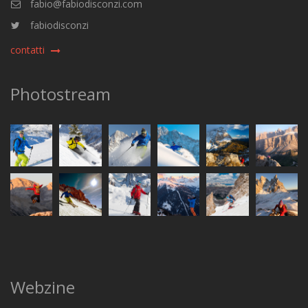
fabio@fabiodisconzi.com
fabiodisconzi
contatti
Photostream
Webzine