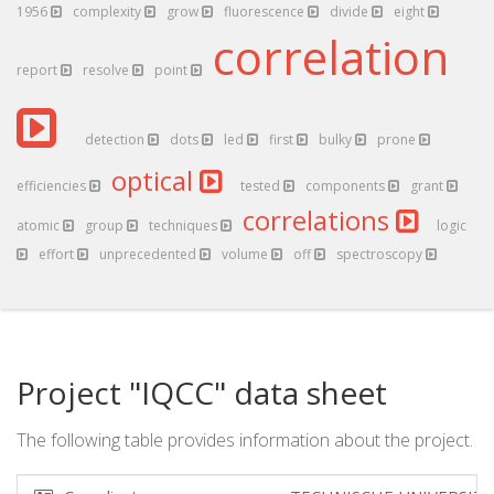
1956
complexity
grow
fluorescence
divide
eight
correlation
report
resolve
point
detection
dots
led
first
bulky
prone
optical
efficiencies
tested
components
grant
correlations
atomic
group
techniques
logic
effort
unprecedented
volume
off
spectroscopy
Project "IQCC" data sheet
The following table provides information about the project.