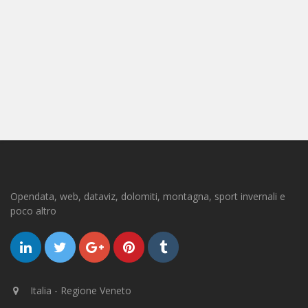
Opendata, web, dataviz, dolomiti, montagna, sport invernali e
poco altro
Italia - Regione Veneto