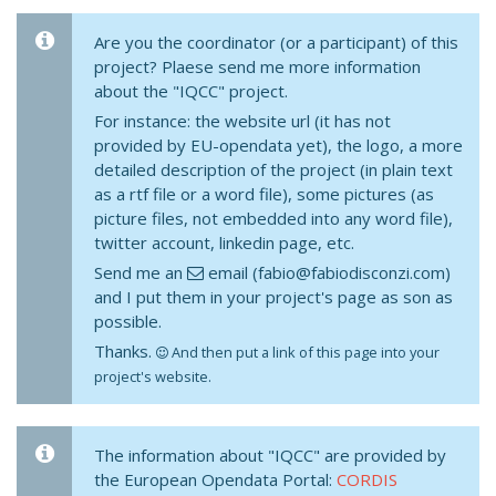
Are you the coordinator (or a participant) of this
project? Plaese send me more information
about the "IQCC" project.
For instance: the website url (it has not
provided by EU-opendata yet), the logo, a more
detailed description of the project (in plain text
as a rtf file or a word file), some pictures (as
picture files, not embedded into any word file),
twitter account, linkedin page, etc.
Send me an
email (fabio@fabiodisconzi.com)
and I put them in your project's page as son as
possible.
Thanks.
And then put a link of this page into your
project's website.
The information about "IQCC" are provided by
the European Opendata Portal:
CORDIS