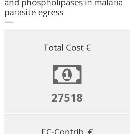
and phospholipases in malaria
parasite egress
Total Cost €
82554
EC-Contrib. €