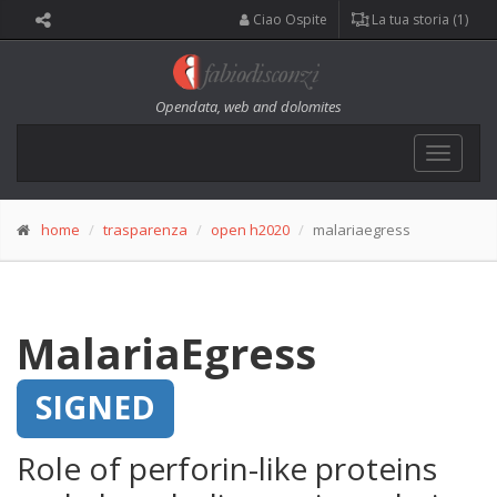
Ciao Ospite
La tua storia (1)
Opendata, web and dolomites
Toggle
navigat
home
trasparenza
open h2020
malariaegress
MalariaEgress
SIGNED
Role of perforin-like proteins