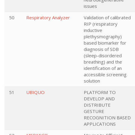
issues
50
Respiratory Analyzer
Validation of calibrated
RIP (respiratory
inductive
plethysmography)
based biomarker for
diagnosis of SDB
(sleep-disordered
breathing) and the
identification of an
accessible screening
solution
51
UBIQUO
PLATFORM TO
DEVELOP AND
DISTRIBUTE
GESTURE
RECOGNITION BASED
APPLICATIONS