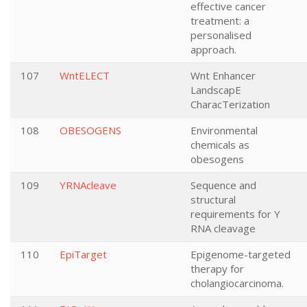
effective cancer
treatment: a
personalised
approach.
107
WntELECT
Wnt Enhancer
LandscapE
CharacTerization
108
OBESOGENS
Environmental
chemicals as
obesogens
109
YRNAcleave
Sequence and
structural
requirements for Y
RNA cleavage
110
EpiTarget
Epigenome-targeted
therapy for
cholangiocarcinoma.