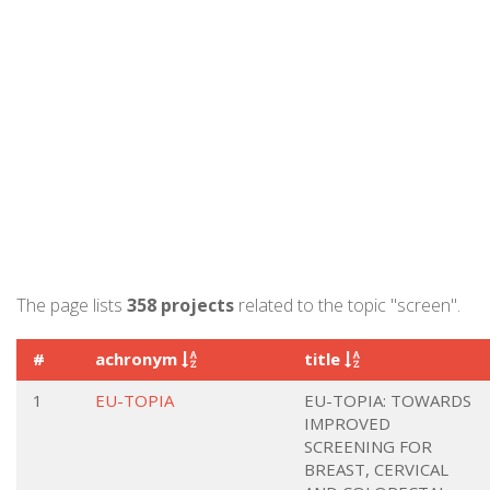
The page lists
358 projects
related to the topic "screen".
#
achronym
title
1
EU-TOPIA
EU-TOPIA: TOWARDS
IMPROVED
SCREENING FOR
BREAST, CERVICAL