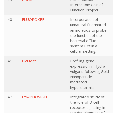
Interaction: Gain of
Function Project
40
FLUOROKEF
Incorporation of
unnatural fluorinated
amino acids to probe
the function of the
bacterial efflux
system Kef in a
cellular setting.
41
HyHeat
Profiling gene
expression in Hydra
vulgaris following Gold
Nanoparticle-
mediated
hyperthermia
42
LYMPHOSIGN
Integrated study of
the role of B-cell
receptor signaling in
the development of