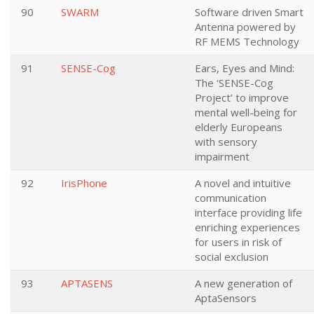
90
SWARM
Software driven Smart
Antenna powered by
RF MEMS Technology
91
SENSE-Cog
Ears, Eyes and Mind:
The ‘SENSE-Cog
Project’ to improve
mental well-being for
elderly Europeans
with sensory
impairment
92
IrisPhone
A novel and intuitive
communication
interface providing life
enriching experiences
for users in risk of
social exclusion
93
APTASENS
A new generation of
AptaSensors