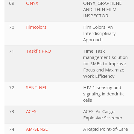
69
ONYX
ONYX_GRAPHENE
AND THIN FILM
INSPECTOR
70
Filmcolors
Film Colors. An
Interdisciplinary
Approach.
71
Taskfit PRO
Time Task
management solution
for SMEs to Improve
Focus and Maximize
Work Efficiency
72
SENTINEL
HIV-1 sensing and
signaling in dendritic
cells
73
ACES
ACES: Air Cargo
Explosive Screener
74
AM-SENSE
A Rapid Point-of-Care