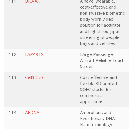
111
BIO-AX
A novel wearable,
cost-effective and
non-invasive biometric
body worn video
solution for accurate
and high throughput
screening of people,
bags and vehicles
112
LAPARTS
LArge Passenger
Aircraft Reliable Touch
Screen.
113
Cell3Ditor
Cost-effective and
flexible 3D printed
SOFC stacks for
commercial
applications
114
AEDNA
Amorphous and
Evolutionary DNA
Nanotechnology