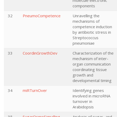
molecule electronic
components
32
PneumoCompetence
Unravelling the
mechanisms of
competence induction
by antibiotic stress in
Streptococcus
pneumoniae
33
CoordinGrowthDev
Characterization of the
mechanism of inter-
organ communication
coordinating tissue
growth and
developmental timing
34
miRTurnOver
Identifying genes
involved in microRNA
turnover in
Arabidopsis
35
SugarOsmoSignalling
Analysis of sugar- and