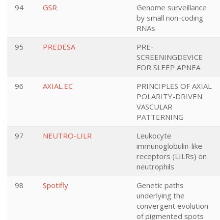
94
GSR
Genome surveillance
by small non-coding
RNAs
95
PREDESA
PRE-
SCREENINGDEVICE
FOR SLEEP APNEA
96
AXIAL.EC
PRINCIPLES OF AXIAL
POLARITY-DRIVEN
VASCULAR
PATTERNING
97
NEUTRO-LILR
Leukocyte
immunoglobulin-like
receptors (LILRs) on
neutrophils
98
Spotifly
Genetic paths
underlying the
convergent evolution
of pigmented spots