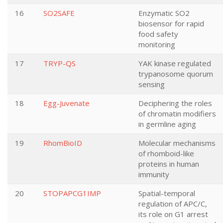
16
SO2SAFE
Enzymatic SO2
biosensor for rapid
food safety
monitoring
17
TRYP-QS
YAK kinase regulated
trypanosome quorum
sensing
18
Egg-Juvenate
Deciphering the roles
of chromatin modifiers
in germline aging
19
RhomBioID
Molecular mechanisms
of rhomboid-like
proteins in human
immunity
20
STOPAPCG1IMP
Spatial-temporal
regulation of APC/C,
its role on G1 arrest