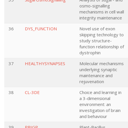
osmo-signalling
mechanisms in cell wall
integrity maintenance
36
DYS_FUNCTION
Novel use of exon
skipping technology to
study structure-
function relationship of
dystrophin
37
HEALTHYSYNAPSES
Molecular mechanisms
underlying synaptic
maintenance and
rejuvenation
38
CL-3DE
Choice and learning in
a 3-dimensional
environment: an
investigation of brain
and behaviour
39
PBIGP
Plant-Bacillus