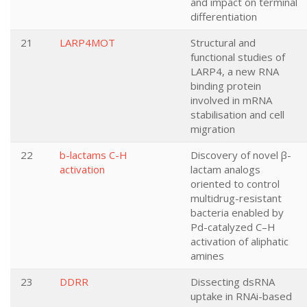
and impact on terminal
differentiation
21
LARP4MOT
Structural and
functional studies of
LARP4, a new RNA
binding protein
involved in mRNA
stabilisation and cell
migration
22
b-lactams C-H
Discovery of novel β-
activation
lactam analogs
oriented to control
multidrug-resistant
bacteria enabled by
Pd-catalyzed C–H
activation of aliphatic
amines
23
DDRR
Dissecting dsRNA
uptake in RNAi-based