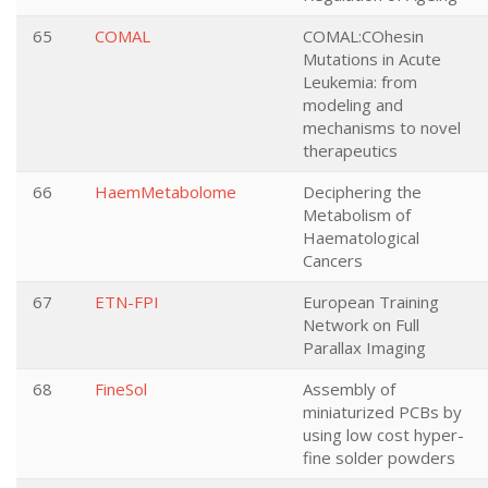
65
COMAL
COMAL:COhesin
Mutations in Acute
Leukemia: from
modeling and
mechanisms to novel
therapeutics
66
HaemMetabolome
Deciphering the
Metabolism of
Haematological
Cancers
67
ETN-FPI
European Training
Network on Full
Parallax Imaging
68
FineSol
Assembly of
miniaturized PCBs by
using low cost hyper-
fine solder powders