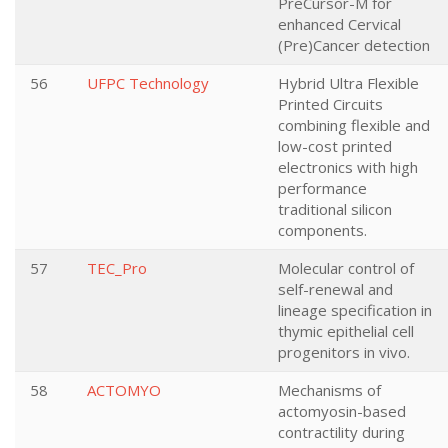
PreCursor-M for
enhanced Cervical
(Pre)Cancer detection
56
UFPC Technology
Hybrid Ultra Flexible
Printed Circuits
combining flexible and
low-cost printed
electronics with high
performance
traditional silicon
components.
57
TEC_Pro
Molecular control of
self-renewal and
lineage specification in
thymic epithelial cell
progenitors in vivo.
58
ACTOMYO
Mechanisms of
actomyosin-based
contractility during