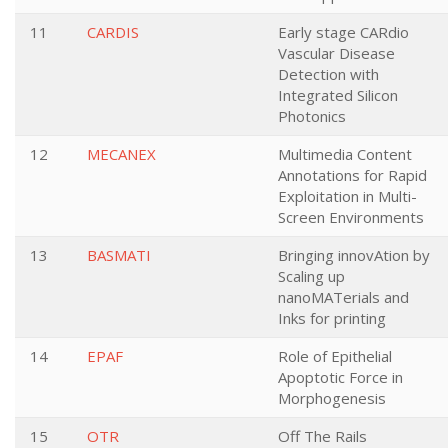
11
CARDIS
Early stage CARdio
Vascular Disease
Detection with
Integrated Silicon
Photonics
12
MECANEX
Multimedia Content
Annotations for Rapid
Exploitation in Multi-
Screen Environments
13
BASMATI
Bringing innovAtion by
Scaling up
nanoMATerials and
Inks for printing
14
EPAF
Role of Epithelial
Apoptotic Force in
Morphogenesis
15
OTR
Off The Rails