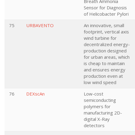
Breath Ammonia
Sensor for Diagnosis
of Helicobacter Pylori
75
URBAVENTO
An innovative, small
footprint, vertical axis
wind turbine for
decentralized energy-
production designed
for urban areas, which
is cheap to maintain
and ensures energy
production even at
low wind speed
76
DEXscAn
Low-cost
semiconducting
polymers for
manufacturing 2D-
digital X-Ray
detectors