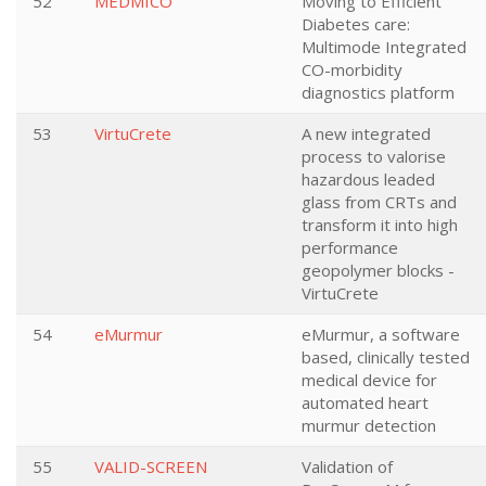
52
MEDMICO
Moving to Efficient
Diabetes care:
Multimode Integrated
CO-morbidity
diagnostics platform
53
VirtuCrete
A new integrated
process to valorise
hazardous leaded
glass from CRTs and
transform it into high
performance
geopolymer blocks -
VirtuCrete
54
eMurmur
eMurmur, a software
based, clinically tested
medical device for
automated heart
murmur detection
55
VALID-SCREEN
Validation of