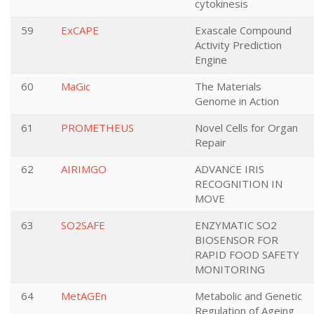
cytokinesis
59
ExCAPE
Exascale Compound
Activity Prediction
Engine
60
MaGic
The Materials
Genome in Action
61
PROMETHEUS
Novel Cells for Organ
Repair
62
AIRIMGO
ADVANCE IRIS
RECOGNITION IN
MOVE
63
SO2SAFE
ENZYMATIC SO2
BIOSENSOR FOR
RAPID FOOD SAFETY
MONITORING
64
MetAGEn
Metabolic and Genetic
Regulation of Ageing