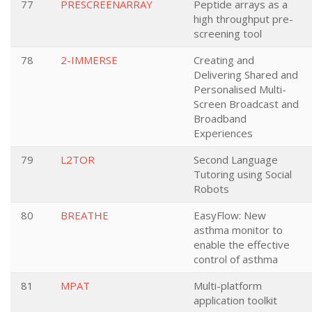
77
PRESCREENARRAY
Peptide arrays as a
high throughput pre-
screening tool
78
2-IMMERSE
Creating and
Delivering Shared and
Personalised Multi-
Screen Broadcast and
Broadband
Experiences
79
L2TOR
Second Language
Tutoring using Social
Robots
80
BREATHE
EasyFlow: New
asthma monitor to
enable the effective
control of asthma
81
MPAT
Multi-platform
application toolkit