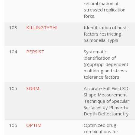
recombination at
stressed replication
forks.
103
KILLINGTYPHI
Identification of host-
factors restricting
Salmonella Typhi
104
PERSIST
Systematic
identification of
(p)ppGpp-dependent
multidrug and stress
tolerance factors
105
3DRM
Accurate Full-Field 3D
Shape Measurement
Technique of Specular
Surfaces by Phase-to-
Depth Deflectometry
106
OPTIM
Optimized drug
combinations for