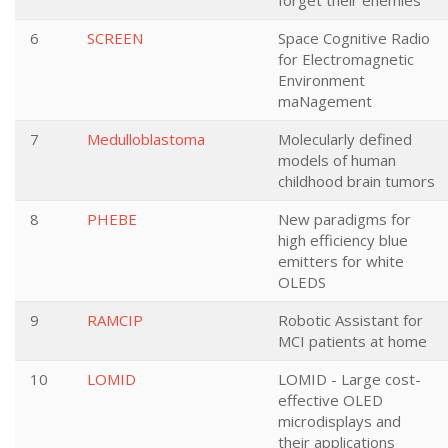
forget their enemies
6
SCREEN
Space Cognitive Radio
for Electromagnetic
Environment
maNagement
7
Medulloblastoma
Molecularly defined
models of human
childhood brain tumors
8
PHEBE
New paradigms for
high efficiency blue
emitters for white
OLEDS
9
RAMCIP
Robotic Assistant for
MCI patients at home
10
LOMID
LOMID - Large cost-
effective OLED
microdisplays and
their applications