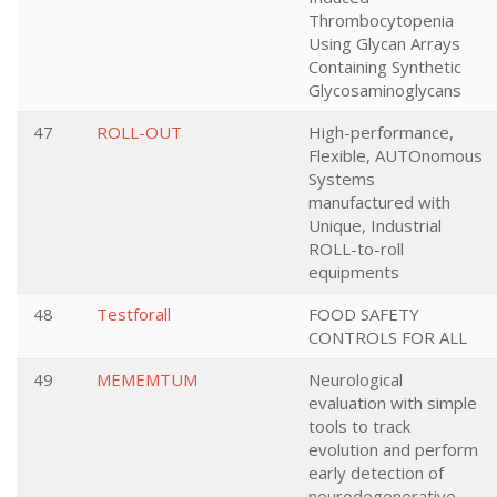
Thrombocytopenia
Using Glycan Arrays
Containing Synthetic
Glycosaminoglycans
47
ROLL-OUT
High-performance,
Flexible, AUTOnomous
Systems
manufactured with
Unique, Industrial
ROLL-to-roll
equipments
48
Testforall
FOOD SAFETY
CONTROLS FOR ALL
49
MEMEMTUM
Neurological
evaluation with simple
tools to track
evolution and perform
early detection of
neurodegenerative