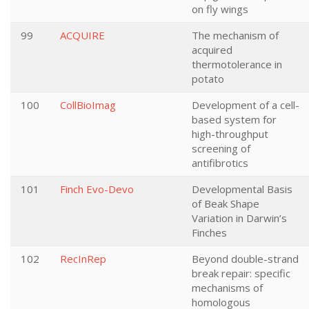
on fly wings
99
ACQUIRE
The mechanism of
acquired
thermotolerance in
potato
100
CollBioImag
Development of a cell-
based system for
high-throughput
screening of
antifibrotics
101
Finch Evo-Devo
Developmental Basis
of Beak Shape
Variation in Darwin’s
Finches
102
RecInRep
Beyond double-strand
break repair: specific
mechanisms of
homologous