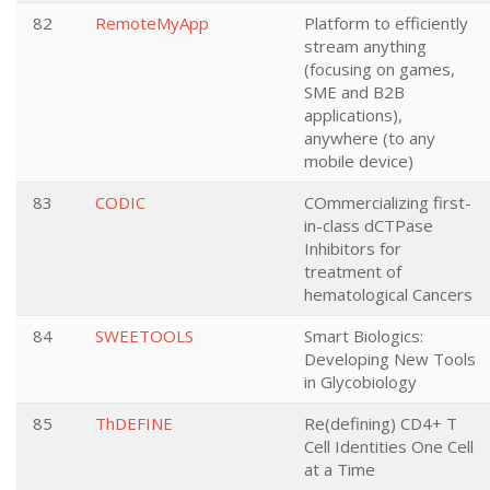
82
RemoteMyApp
Platform to efficiently
stream anything
(focusing on games,
SME and B2B
applications),
anywhere (to any
mobile device)
83
CODIC
COmmercializing first-
in-class dCTPase
Inhibitors for
treatment of
hematological Cancers
84
SWEETOOLS
Smart Biologics:
Developing New Tools
in Glycobiology
85
ThDEFINE
Re(defining) CD4+ T
Cell Identities One Cell
at a Time