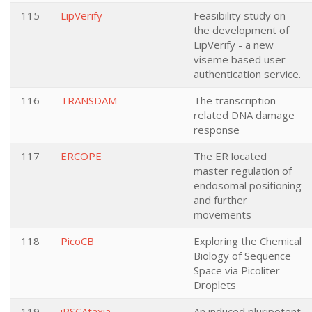
115
LipVerify
Feasibility study on
the development of
LipVerify - a new
viseme based user
authentication service.
116
TRANSDAM
The transcription-
related DNA damage
response
117
ERCOPE
The ER located
master regulation of
endosomal positioning
and further
movements
118
PicoCB
Exploring the Chemical
Biology of Sequence
Space via Picoliter
Droplets
119
iPSCAtaxia
An induced pluripotent