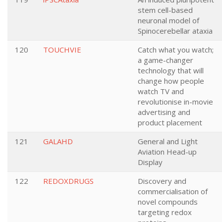
stem cell-based
neuronal model of
Spinocerebellar ataxia
120
TOUCHVIE
Catch what you watch;
a game-changer
technology that will
change how people
watch TV and
revolutionise in-movie
advertising and
product placement
121
GALAHD
General and Light
Aviation Head-up
Display
122
REDOXDRUGS
Discovery and
commercialisation of
novel compounds
targeting redox