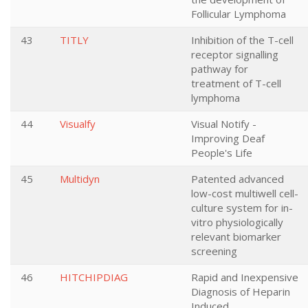
Follicular Lymphoma
43
TITLY
Inhibition of the T-cell
receptor signalling
pathway for
treatment of T-cell
lymphoma
44
Visualfy
Visual Notify -
Improving Deaf
People's Life
45
Multidyn
Patented advanced
low-cost multiwell cell-
culture system for in-
vitro physiologically
relevant biomarker
screening
46
HITCHIPDIAG
Rapid and Inexpensive
Diagnosis of Heparin
Induced