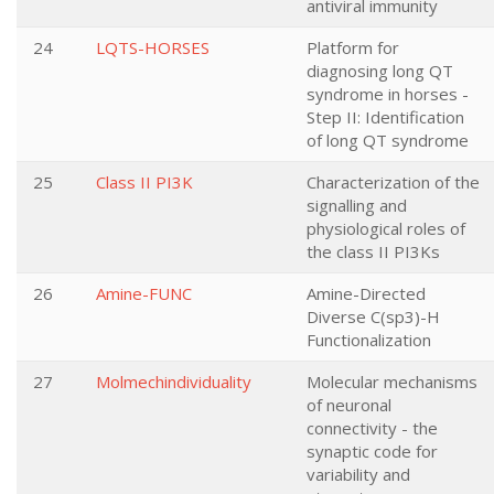
antiviral immunity
24
LQTS-HORSES
Platform for
diagnosing long QT
syndrome in horses -
Step II: Identification
of long QT syndrome
25
Class II PI3K
Characterization of the
signalling and
physiological roles of
the class II PI3Ks
26
Amine-FUNC
Amine-Directed
Diverse C(sp3)-H
Functionalization
27
Molmechindividuality
Molecular mechanisms
of neuronal
connectivity - the
synaptic code for
variability and