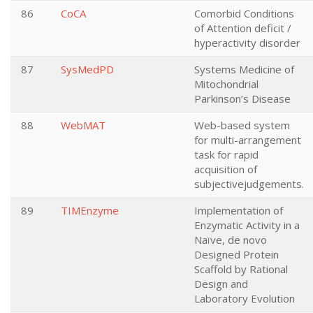
86
CoCA
Comorbid Conditions
of Attention deficit /
hyperactivity disorder
87
SysMedPD
Systems Medicine of
Mitochondrial
Parkinson’s Disease
88
WebMAT
Web-based system
for multi-arrangement
task for rapid
acquisition of
subjectivejudgements.
89
TIMEnzyme
Implementation of
Enzymatic Activity in a
Naïve, de novo
Designed Protein
Scaffold by Rational
Design and
Laboratory Evolution