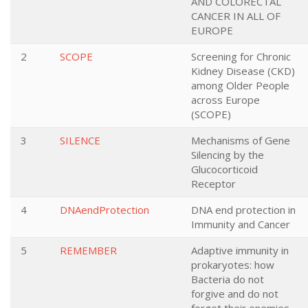
AND COLORECTAL
CANCER IN ALL OF
EUROPE
2
SCOPE
Screening for Chronic
Kidney Disease (CKD)
among Older People
across Europe
(SCOPE)
3
SILENCE
Mechanisms of Gene
Silencing by the
Glucocorticoid
Receptor
4
DNAendProtection
DNA end protection in
Immunity and Cancer
5
REMEMBER
Adaptive immunity in
prokaryotes: how
Bacteria do not
forgive and do not