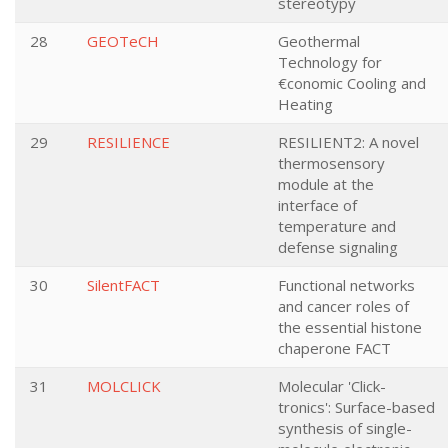
stereotypy
28
GEOTeCH
Geothermal
Technology for
€conomic Cooling and
Heating
29
RESILIENCE
RESILIENT2: A novel
thermosensory
module at the
interface of
temperature and
defense signaling
30
SilentFACT
Functional networks
and cancer roles of
the essential histone
chaperone FACT
31
MOLCLICK
Molecular 'Click-
tronics': Surface-based
synthesis of single-