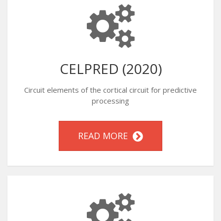
CELPRED (2020)
Circuit elements of the cortical circuit for predictive
processing
READ MORE