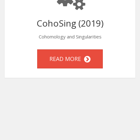
CohoSing (2019)
Cohomology and Singularities
READ MORE