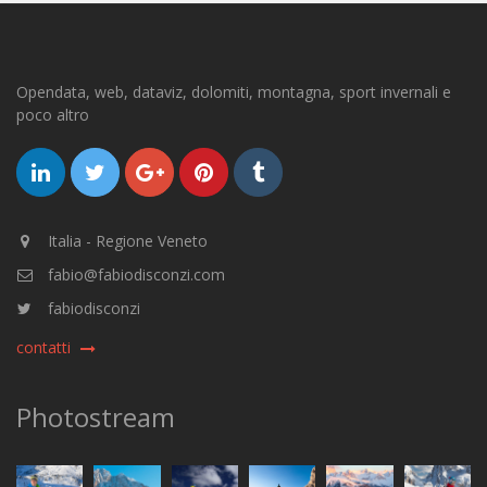
Opendata, web, dataviz, dolomiti, montagna, sport invernali e
poco altro
Italia - Regione Veneto
fabio@fabiodisconzi.com
fabiodisconzi
contatti
Photostream