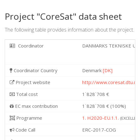
Project "CoreSat" data sheet
The following table provides information about the project.
Coordinator
DANMARKS TEKNISKE UN
Coordinator Country
Denmark
[DK]
Project website
http://www.coresat.dtu.dk
Total cost
1˙828˙708 €
EC max contribution
1˙828˙708 € (100%)
Programme
1. H2020-EU.1.1.
(EXCELLENT
Code Call
ERC-2017-COG