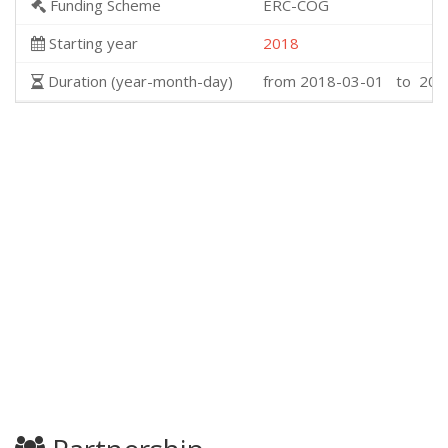
Funding Scheme
ERC-COG
Starting year
2018
Duration (year-month-day)
from 2018-03-01 to 202