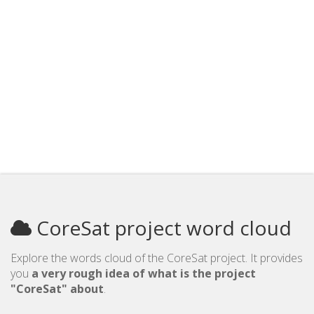
CoreSat project word cloud
Explore the words cloud of the CoreSat project. It provides
you
a very rough idea of what is the project
"CoreSat" about
.