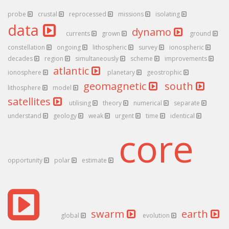
probe
crustal
reprocessed
missions
isolating
data
dynamo
currents
grown
ground
constellation
ongoing
lithospheric
survey
ionospheric
decades
region
simultaneously
scheme
improvements
atlantic
ionosphere
planetary
geostrophic
geomagnetic
south
lithosphere
model
satellites
utilising
theory
numerical
separate
understand
geology
weak
urgent
time
identical
core
opportunity
polar
estimate
swarm
earth
global
evolution