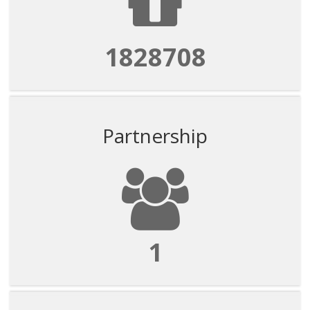
1828708
Partnership
1