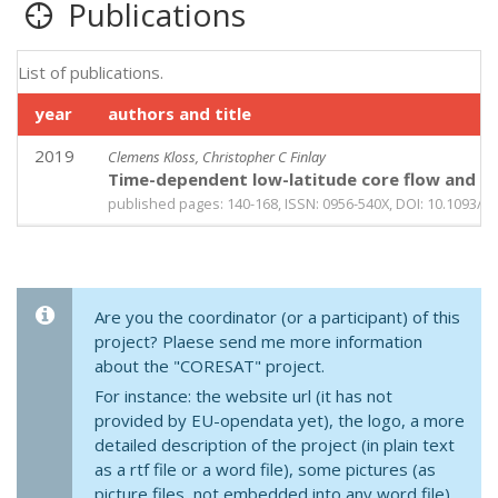
Publications
List of publications.
year
authors and title
2019
Clemens Kloss, Christopher C Finlay
Time-dependent low-latitude core flow and ge
published pages: 140-168, ISSN: 0956-540X, DOI: 10.1093/gj
Are you the coordinator (or a participant) of this
project? Plaese send me more information
about the "CORESAT" project.
For instance: the website url (it has not
provided by EU-opendata yet), the logo, a more
detailed description of the project (in plain text
as a rtf file or a word file), some pictures (as
picture files, not embedded into any word file),