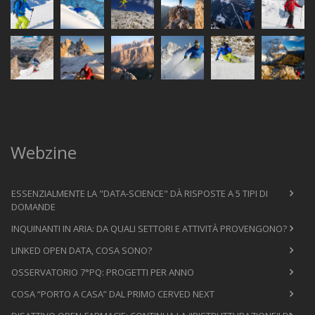
Webzine
ESSENZIALMENTE LA "DATA-SCIENCE" DÀ RISPOSTE A 5 TIPI DI
DOMANDE
INQUINANTI IN ARIA: DA QUALI SETTORI E ATTIVITÀ PROVENGONO?
LINKED OPEN DATA, COSA SONO?
OSSERVATORIO 7°PQ: PROGETTI PER ANNO
COSA “PORTO A CASA” DAL PRIMO CERVED NEXT