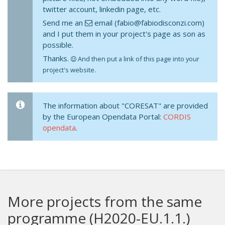
twitter account, linkedin page, etc.
Send me an
email (fabio@fabiodisconzi.com)
and I put them in your project's page as son as
possible.
Thanks.
And then put a link of this page into your
project's website.
The information about "CORESAT" are provided
by the European Opendata Portal:
CORDIS
opendata
.
More projects from the same
programme (H2020-EU.1.1.)