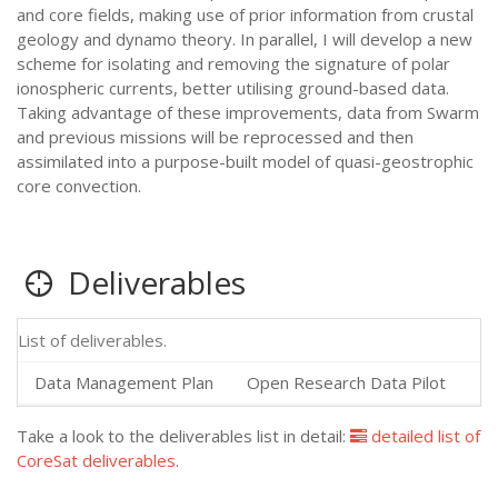
and core fields, making use of prior information from crustal
geology and dynamo theory. In parallel, I will develop a new
scheme for isolating and removing the signature of polar
ionospheric currents, better utilising ground-based data.
Taking advantage of these improvements, data from Swarm
and previous missions will be reprocessed and then
assimilated into a purpose-built model of quasi-geostrophic
core convection.
Deliverables
List of deliverables.
Data Management Plan
Open Research Data Pilot
20
Take a look to the deliverables list in detail:
detailed list of
CoreSat deliverables
.