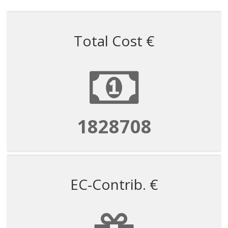
Total Cost €
1828708
EC-Contrib. €