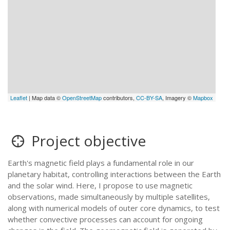
Leaflet
| Map data ©
OpenStreetMap
contributors,
CC-BY-SA
, Imagery ©
Mapbox
Project objective
Earth's magnetic field plays a fundamental role in our
planetary habitat, controlling interactions between the Earth
and the solar wind. Here, I propose to use magnetic
observations, made simultaneously by multiple satellites,
along with numerical models of outer core dynamics, to test
whether convective processes can account for ongoing