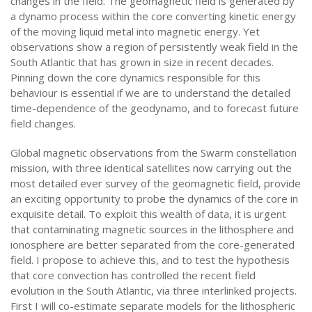
changes in the field. The geomagnetic field is generated by
a dynamo process within the core converting kinetic energy
of the moving liquid metal into magnetic energy. Yet
observations show a region of persistently weak field in the
South Atlantic that has grown in size in recent decades.
Pinning down the core dynamics responsible for this
behaviour is essential if we are to understand the detailed
time-dependence of the geodynamo, and to forecast future
field changes.
Global magnetic observations from the Swarm constellation
mission, with three identical satellites now carrying out the
most detailed ever survey of the geomagnetic field, provide
an exciting opportunity to probe the dynamics of the core in
exquisite detail. To exploit this wealth of data, it is urgent
that contaminating magnetic sources in the lithosphere and
ionosphere are better separated from the core-generated
field. I propose to achieve this, and to test the hypothesis
that core convection has controlled the recent field
evolution in the South Atlantic, via three interlinked projects.
First I will co-estimate separate models for the lithospheric