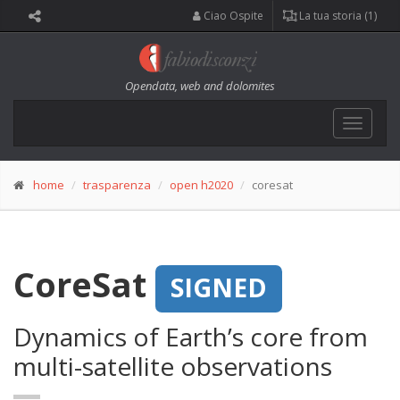
Ciao Ospite
La tua storia (1)
Opendata, web and dolomites
Toggle
navigat
home
trasparenza
open h2020
coresat
CoreSat
SIGNED
Dynamics of Earth’s core from
multi-satellite observations