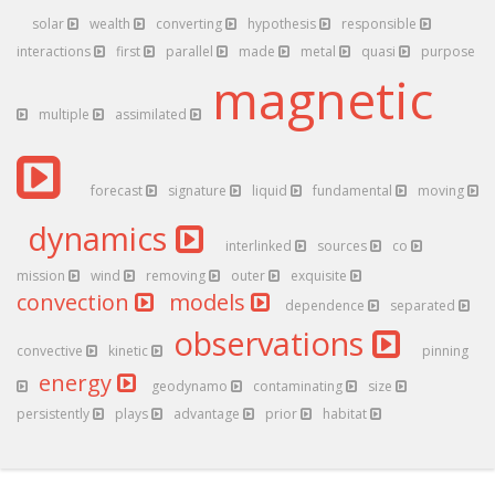
solar
wealth
converting
hypothesis
responsible
interactions
first
parallel
made
metal
quasi
purpose
magnetic
multiple
assimilated
forecast
signature
liquid
fundamental
moving
dynamics
interlinked
sources
co
mission
wind
removing
outer
exquisite
convection
models
dependence
separated
observations
convective
kinetic
pinning
energy
geodynamo
contaminating
size
persistently
plays
advantage
prior
habitat