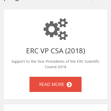
ERC VP CSA (2018)
Support to the Vice-Presidents of the ERC Scientific
Council 2018
READ MORE