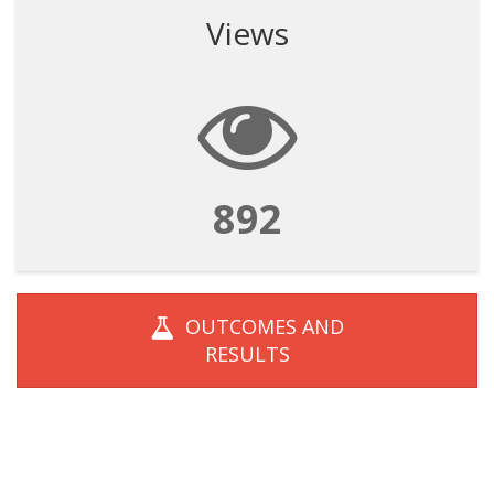
Views
892
OUTCOMES AND
RESULTS