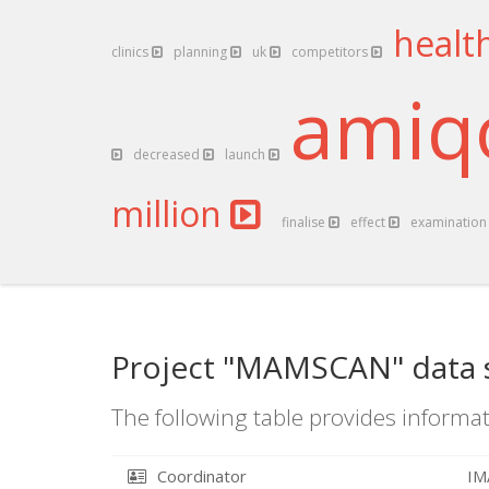
healt
clinics
planning
uk
competitors
ami
decreased
launch
million
finalise
effect
examinatio
Project "MAMSCAN" data 
The following table provides informat
Coordinator
IM