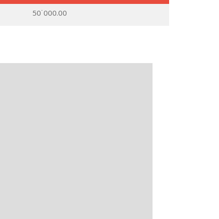
50˙000.00