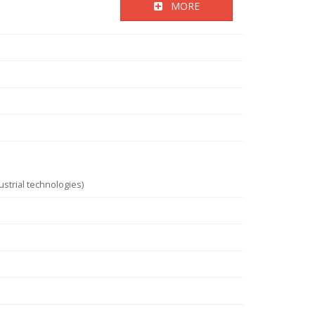
MORE
strial technologies)