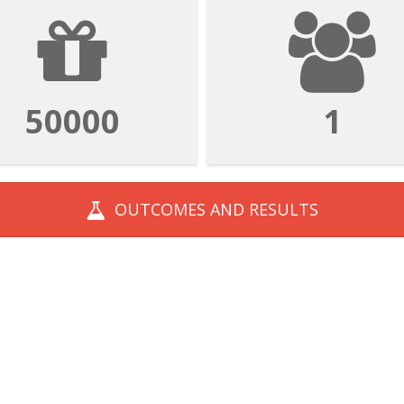
50000
1
OUTCOMES AND
RESULTS