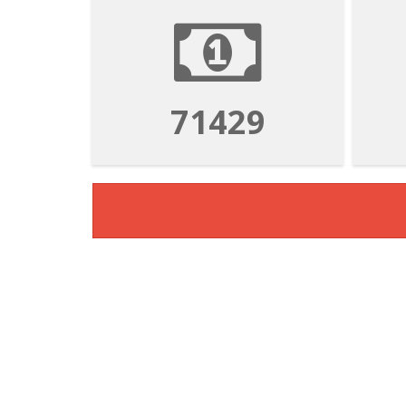
71429