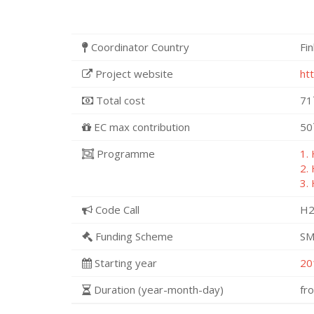
Coordinator Country
Fi
Project website
ht
Total cost
71
EC max contribution
50
Programme
1.
2.
3.
Code Call
H2
Funding Scheme
SM
Starting year
20
Duration (year-month-day)
fr