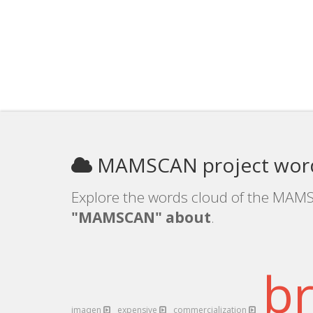
MAMSCAN project word
Explore the words cloud of the MAMS
"MAMSCAN" about
.
b
imaqen
expensive
commercialization