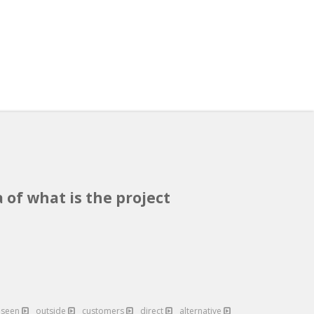
 of what is the project
eseen
outside
customers
direct
alternative