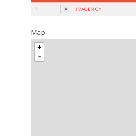
1
IMAQEN OY
Map
+
-