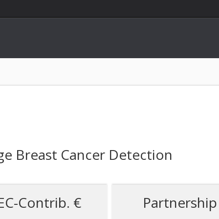
ge Breast Cancer Detection
EC-Contrib. €
Partnership