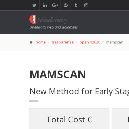
Opendata, web and dolomites
home
trasparenza
open h2020
mamscan
MAMSCAN
New Method for Early Sta
Total Cost €