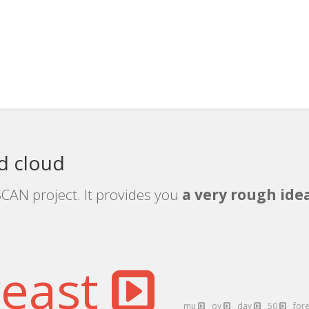
 cloud
CAN project. It provides you
a very rough idea
reast
mu
oy
day
50
for