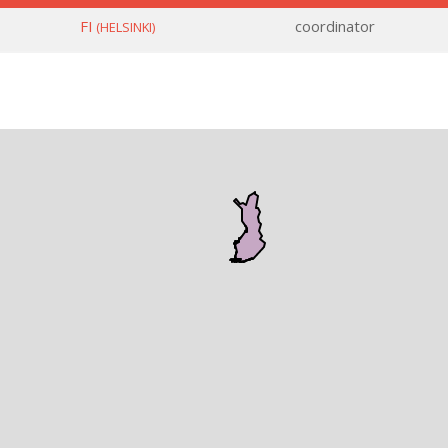
FI
coordinator
(HELSINKI)