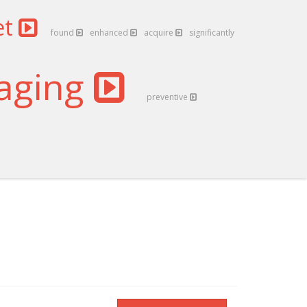
et
found
enhanced
acquire
significantly
aging
preventive