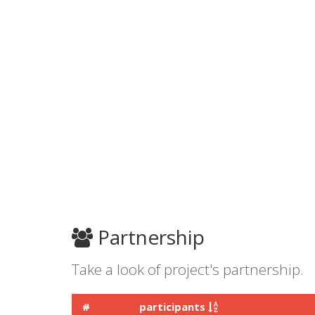
Partnership
Take a look of project's partnership.
#
participants