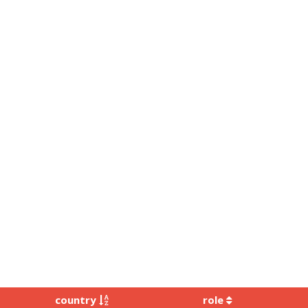
country
role