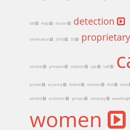
detection
fall
map
doctor
proprietar
certification
2016
30
c
societal
pressure
solution
age
half
private
accuracy
finland
markets
first
smei
worked
economic
groups
company
wavelengt
women