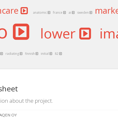
hcare
mark
anatomic
france
ai
sweden
qo
lower
im
n
radiating
finnish
initial
82
sheet
ion about the project.
AQEN OY