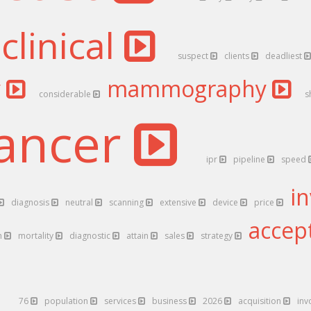
clinical
suspect
clients
deadliest
y
mammography
considerable
s
ancer
ipr
pipeline
speed
i
diagnosis
neutral
scanning
extensive
device
price
accep
h
mortality
diagnostic
attain
sales
strategy
76
population
services
business
2026
acquisition
inv