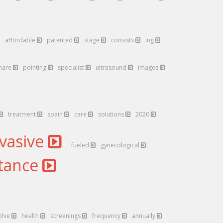
affordable
patented
stage
consists
ing
hare
pointing
specialist
ultrasound
images
treatment
spain
care
solutions
2020
nvasive
fueled
gynecological
tance
olve
health
screenings
frequency
annually