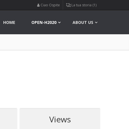
Ciao Ospite
La tua storia (1)
HOME
OPEN-H2020
ABOUT US
Views