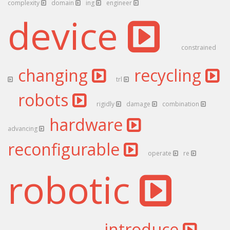
complexity
domain
ing
engineer
device
constrained
changing
recycling
trl
robots
rigidly
damage
combination
hardware
advancing
reconfigurable
operate
re
robotic
introduce