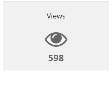
Views
598