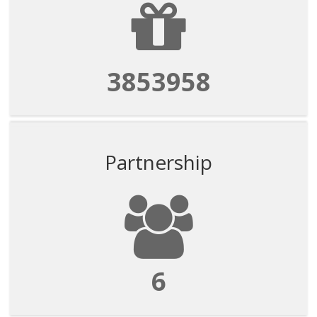
3853958
Partnership
6