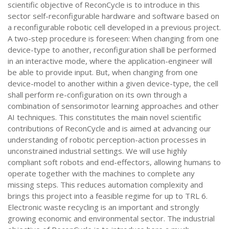
scientific objective of ReconCycle is to introduce in this
sector self-reconfigurable hardware and software based on
a reconfigurable robotic cell developed in a previous project.
A two-step procedure is foreseen: When changing from one
device-type to another, reconfiguration shall be performed
in an interactive mode, where the application-engineer will
be able to provide input. But, when changing from one
device-model to another within a given device-type, the cell
shall perform re-configuration on its own through a
combination of sensorimotor learning approaches and other
AI techniques. This constitutes the main novel scientific
contributions of ReconCycle and is aimed at advancing our
understanding of robotic perception-action processes in
unconstrained industrial settings. We will use highly
compliant soft robots and end-effectors, allowing humans to
operate together with the machines to complete any
missing steps. This reduces automation complexity and
brings this project into a feasible regime for up to TRL 6.
Electronic waste recycling is an important and strongly
growing economic and environmental sector. The industrial