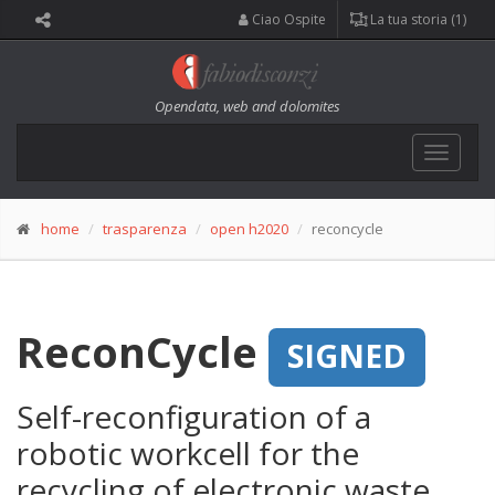
Ciao Ospite
La tua storia (1)
Opendata, web and dolomites
Toggle
navigat
home
trasparenza
open h2020
reconcycle
ReconCycle
SIGNED
Self-reconfiguration of a
robotic workcell for the
recycling of electronic waste