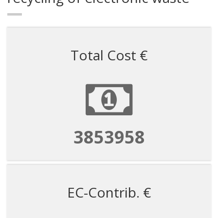
Total Cost €
3853958
EC-Contrib. €