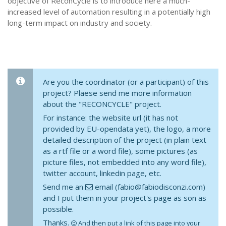
objective of ReconCycle is to introduce here a much-
increased level of automation resulting in a potentially high
long-term impact on industry and society.
Are you the coordinator (or a participant) of this
project? Plaese send me more information
about the "RECONCYCLE" project.
For instance: the website url (it has not
provided by EU-opendata yet), the logo, a more
detailed description of the project (in plain text
as a rtf file or a word file), some pictures (as
picture files, not embedded into any word file),
twitter account, linkedin page, etc.
Send me an
email (fabio@fabiodisconzi.com)
and I put them in your project's page as son as
possible.
Thanks.
And then put a link of this page into your