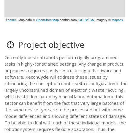
Leaflet
| Map data ©
OpenStreetMap
contributors,
CC-BY-SA
, Imagery ©
Mapbox
Project objective
Currently industrial robots perform rigidly programmed
tasks in highly-constrained settings. Any change in product
or process requires costly restructuring of hardware and
software. ReconCycle will address these issues by
introducing the concept of robotic self-reconfiguration in the
largely unconstrained domain of electronic waste recycling,
which is still dominated by manual labor. Automation in this
sector can benefit from the fact that very large batches of
the same device type are to be processed but with some
model differences and showing different states of damage.
To be able to deal with each of these individual models, the
robotic system requires flexible adaptation. Thus, the