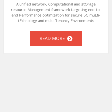
A unified network, Computational and stOrage
resource Management framework targeting end-to-
end Performance optimization for secure 5G muLti-
tEchnology and multi-Tenancy Environments
READ MORE