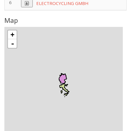
6
ELECTROCYCLING GMBH
Map
+
-