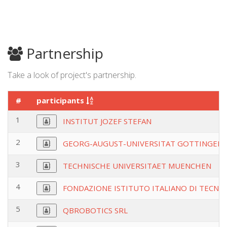
Partnership
Take a look of project's partnership.
#
participants
1
INSTITUT JOZEF STEFAN
2
GEORG-AUGUST-UNIVERSITAT GOTTINGENS
3
TECHNISCHE UNIVERSITAET MUENCHEN
4
FONDAZIONE ISTITUTO ITALIANO DI TECNO
5
QBROBOTICS SRL