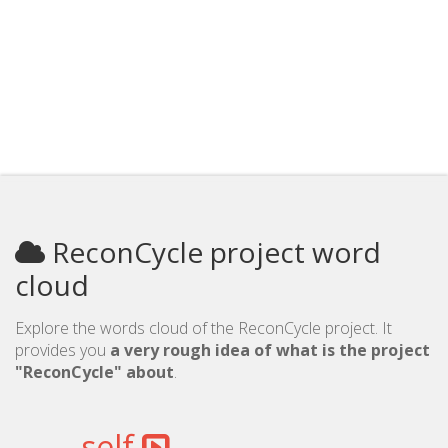
ReconCycle project word
cloud
Explore the words cloud of the ReconCycle project. It
provides you
a very rough idea of what is the project
"ReconCycle" about
.
self