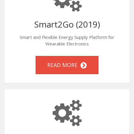
Smart2Go (2019)
Smart and Flexible Energy Supply Platform for
Wearable Electronics
READ MORE