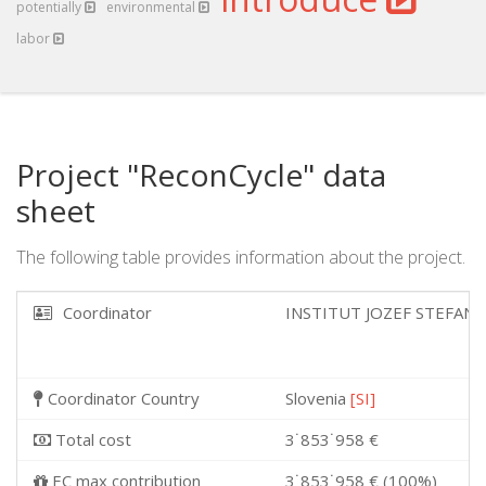
potentially
environmental
labor
Project "ReconCycle" data
sheet
The following table provides information about the project.
Coordinator
INSTITUT JOZEF STEFAN
Coordinator Country
Slovenia
[SI]
Total cost
3˙853˙958 €
EC max contribution
3˙853˙958 € (100%)