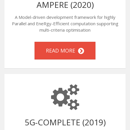
AMPERE (2020)
A Model-driven development framework for highly
Parallel and EneRgy-Efficient computation supporting
multi-criteria optimisation
READ MORE
5G-COMPLETE (2019)