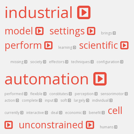
industrial
model
settings
brings
perform
scientific
learning
missing
society
effectors
techniques
configuration
automation
performed
flexible
constitutes
perception
sensorimotor
action
complete
input
soft
largely
individual
cell
currently
interactive
deal
economic
benefit
unconstrained
humans