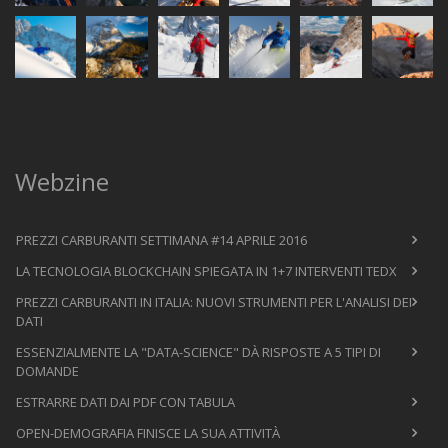
Webzine
PREZZI CARBURANTI SETTIMANA #14 APRILE 2016
LA TECNOLOGIA BLOCKCHAIN SPIEGATA IN 1+7 INTERVENTI TEDX
PREZZI CARBURANTI IN ITALIA: NUOVI STRUMENTI PER L'ANALISI DEI
DATI
ESSENZIALMENTE LA "DATA-SCIENCE" DÀ RISPOSTE A 5 TIPI DI
DOMANDE
ESTRARRE DATI DAI PDF CON TABULA
OPEN-DEMOGRAFIA FINISCE LA SUA ATTIVITÀ