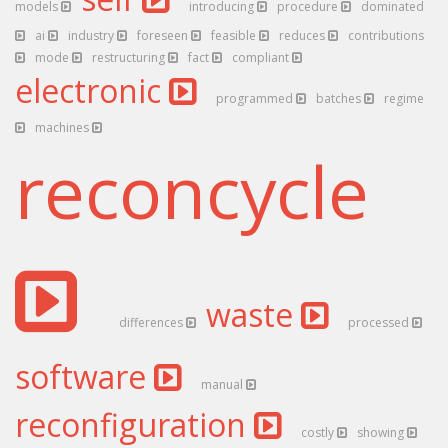
models
introducing
procedure
dominated
ai
industry
foreseen
feasible
reduces
contributions
mode
restructuring
fact
compliant
electronic
programmed
batches
regime
machines
reconcycle
waste
differences
processed
software
manual
reconfiguration
costly
showing