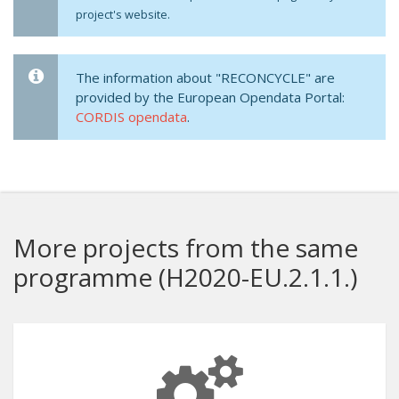
project's website.
The information about "RECONCYCLE" are
provided by the European Opendata Portal:
CORDIS opendata
.
More projects from the same
programme (H2020-EU.2.1.1.)