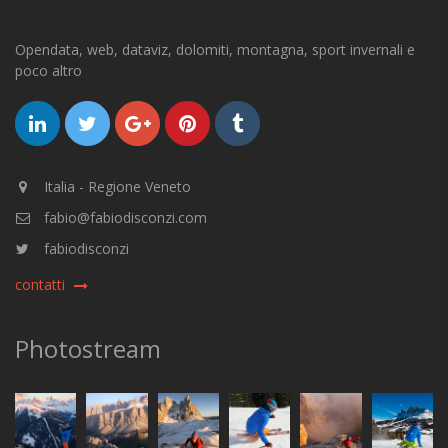
Opendata, web, dataviz, dolomiti, montagna, sport invernali e
poco altro
Italia - Regione Veneto
fabio@fabiodisconzi.com
fabiodisconzi
contatti
Photostream