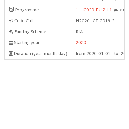
Programme
1. H2020-EU.2.1.1.
(INDUSTR
Code Call
H2020-ICT-2019-2
Funding Scheme
RIA
Starting year
2020
Duration (year-month-day)
from 2020-01-01 to 202