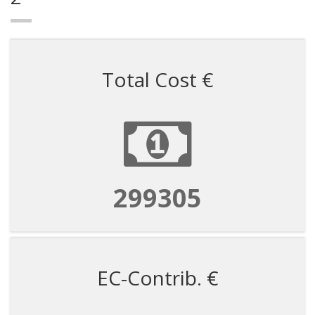
Total Cost €
673435
EC-Contrib. €