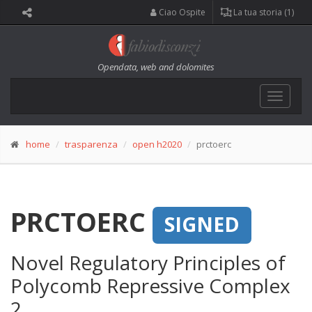
Ciao Ospite
La tua storia (1)
Opendata, web and dolomites
Toggle
navigat
home
trasparenza
open h2020
prctoerc
PRCTOERC
SIGNED
Novel Regulatory Principles of
Polycomb Repressive Complex
2