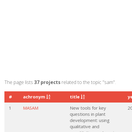
The page lists
37 projects
related to the topic "sam".
#
achronym
title
y
1
MASAM
New tools for key
2
questions in plant
development: using
qualitative and