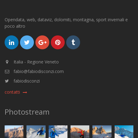
Opendata, web, dataviz, dolomiti, montagna, sport invernali e
poco altro
Italia - Regione Veneto
fabio@fabiodisconzi.com
fabiodisconzi
contatti
Photostream