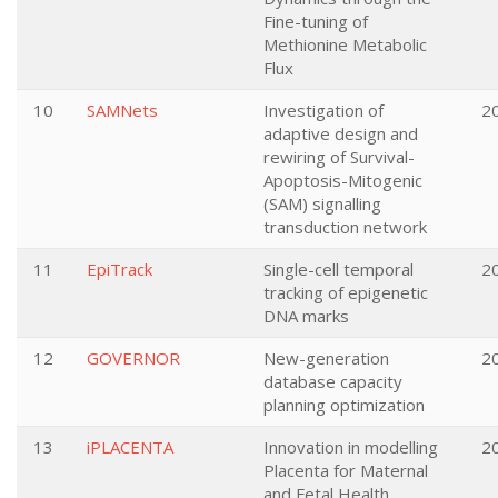
Fine-tuning of
Methionine Metabolic
Flux
10
SAMNets
Investigation of
2
adaptive design and
rewiring of Survival-
Apoptosis-Mitogenic
(SAM) signalling
transduction network
11
EpiTrack
Single-cell temporal
2
tracking of epigenetic
DNA marks
12
GOVERNOR
New-generation
2
database capacity
planning optimization
13
iPLACENTA
Innovation in modelling
2
Placenta for Maternal
and Fetal Health