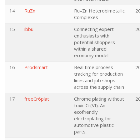
14
RuZn
Ru–Zn Heterobimetallic
2
Complexes
15
ibbu
Connecting expert
2
enthusiasts with
potential shoppers
within a shared
economy model
16
Prodsmart
Real time process
2
tracking for production
lines and job shops –
across the supply chain
17
freeCr6plat
Chrome plating without
2
toxic Cr(VI). An
ecofriendly
electroplating for
automotive plastic
parts.