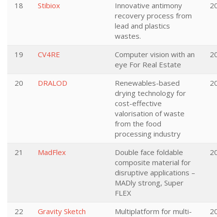
18
Stibiox
Innovative antimony
2
recovery process from
lead and plastics
wastes.
19
CV4RE
Computer vision with an
2
eye For Real Estate
20
DRALOD
Renewables-based
2
drying technology for
cost-effective
valorisation of waste
from the food
processing industry
21
MadFlex
Double face foldable
2
composite material for
disruptive applications –
MADly strong, Super
FLEX
22
Gravity Sketch
Multiplatform for multi-
2