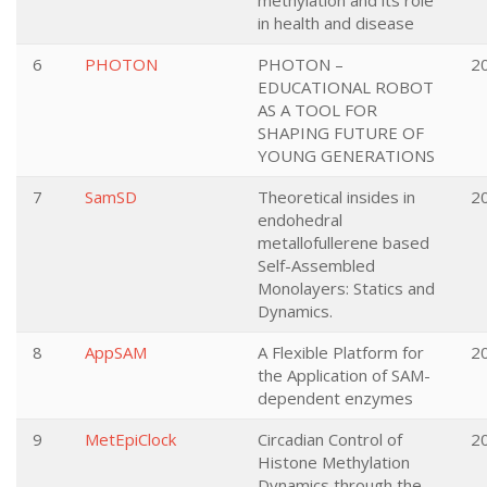
methylation and its role
in health and disease
6
PHOTON
PHOTON –
2
EDUCATIONAL ROBOT
AS A TOOL FOR
SHAPING FUTURE OF
YOUNG GENERATIONS
7
SamSD
Theoretical insides in
2
endohedral
metallofullerene based
Self-Assembled
Monolayers: Statics and
Dynamics.
8
AppSAM
A Flexible Platform for
2
the Application of SAM-
dependent enzymes
9
MetEpiClock
Circadian Control of
2
Histone Methylation
Dynamics through the