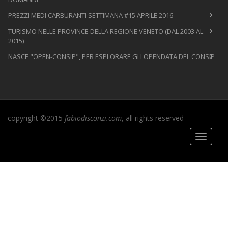
PREZZI MEDI CARBURANTI SETTIMANA #15 APRILE 2016
TURISMO NELLE PROVINCE DELLA REGIONE VENETO (DAL 2003 AL
2015)
NASCE "OPEN-CONSIP", PER ESPLORARE GLI OPENDATA DEL CONSIP
copyright ©2015
fabiodisconzi.com
, all rights reserved
Toggle
navigati