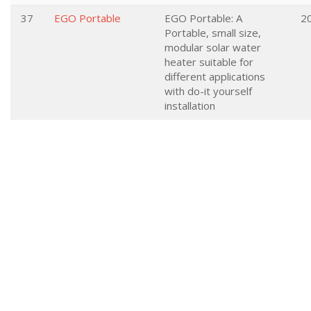
37
EGO Portable
EGO Portable: A
2
Portable, small size,
modular solar water
heater suitable for
different applications
with do-it yourself
installation