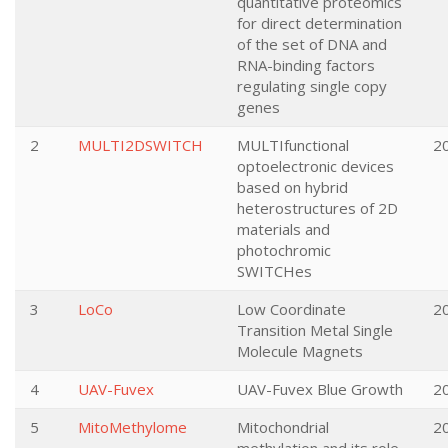
quantitative proteomics
for direct determination
of the set of DNA and
RNA-binding factors
regulating single copy
genes
2
MULTI2DSWITCH
MULTIfunctional
2
optoelectronic devices
based on hybrid
heterostructures of 2D
materials and
photochromic
SWITCHes
3
LoCo
Low Coordinate
2
Transition Metal Single
Molecule Magnets
4
UAV-Fuvex
UAV-Fuvex Blue Growth
2
5
MitoMethylome
Mitochondrial
2