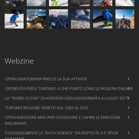
Webzine
OPEN-DEMOGRAFIA FINISCE LA SUA ATTIVITÀ
OPENDATA PER IL TURISMO: A CHE PUNTO SONO LE REGIONI ITALIANE
LA "WORD CLOUD" DI HORIZON 2020 (AGGIORNATA A LUGLIO 2017)
TURISMO REGIONE VENETO DAL 2003 AL 2015
OPEN-EMISSIONI-ARIA: PER OSSERVARE E CAPIRE LE EMISSIONI
INQUINANTI
ESSENZIALMENTE LA "DATA-SCIENCE" DÀ RISPOSTE A 5 TIPI DI
DOMANDE