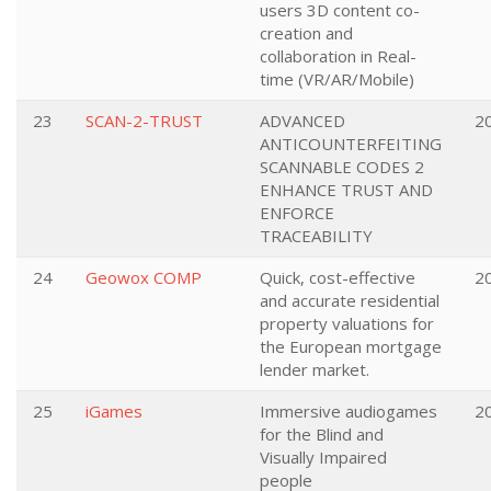
users 3D content co-
creation and
collaboration in Real-
time (VR/AR/Mobile)
23
SCAN-2-TRUST
ADVANCED
2
ANTICOUNTERFEITING
SCANNABLE CODES 2
ENHANCE TRUST AND
ENFORCE
TRACEABILITY
24
Geowox COMP
Quick, cost-effective
2
and accurate residential
property valuations for
the European mortgage
lender market.
25
iGames
Immersive audiogames
2
for the Blind and
Visually Impaired
people