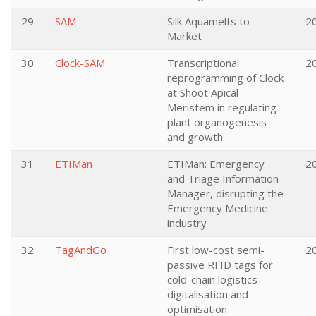
29
SAM
Silk Aquamelts to
2
Market
30
Clock-SAM
Transcriptional
2
reprogramming of Clock
at Shoot Apical
Meristem in regulating
plant organogenesis
and growth.
31
ETIMan
ETIMan: Emergency
2
and Triage Information
Manager, disrupting the
Emergency Medicine
industry
32
TagAndGo
First low-cost semi-
2
passive RFID tags for
cold-chain logistics
digitalisation and
optimisation