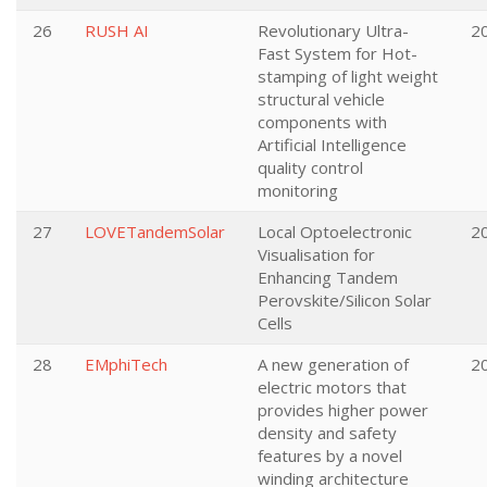
26
RUSH AI
Revolutionary Ultra-
2
Fast System for Hot-
stamping of light weight
structural vehicle
components with
Artificial Intelligence
quality control
monitoring
27
LOVETandemSolar
Local Optoelectronic
2
Visualisation for
Enhancing Tandem
Perovskite/Silicon Solar
Cells
28
EMphiTech
A new generation of
2
electric motors that
provides higher power
density and safety
features by a novel
winding architecture