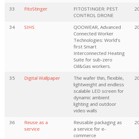
33
FitoStinger
FITOSTINGER: PEST
2
CONTROL DRONE
34
SIHS
QOOWEAR, Advanced
2
Connected Worker
Technologies: World’s
first Smart
Interconnected Heating
Suite for sub-zero
Oil&Gas workers.
35
Digital Wallpaper
The wafer thin, flexible,
2
lightweight and endless
scalable LED screen for
dynamic ambient
lighting and outdoor
video walls
36
Reuse as a
Reusable packaging as
2
service
a service for e-
commerce