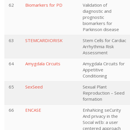
62
Biomarkers for PD
Validation of
diagnostic and
prognostic
biomarkers for
Parkinson disease
63
STEMCARDIORISK
Stem Cells for Cardiac
Arrhythmia Risk
Assessment
64
Amygdala Circuits
Amygdala Circuits for
Appetitive
Conditioning
65
SexSeed
Sexual Plant
Reproduction – Seed
formation
66
ENCASE
EnhaNcing seCurity
And privacy in the
Social wEb: a user
centered approach