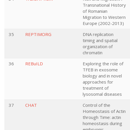
Transnational History
of Romanian
Migration to Western
Europe (2002-2013)
35
REPTIMORG
DNA replication
timing and spatial
organization of
chromatin
36
REBuILD
Exploring the role of
TFEB in exosome
biology and in novel
approaches for
treatment of
lysosomal diseases
37
CHAT
Control of the
Homeostasis of Actin
through Time: actin
homeostasis during
embryonic