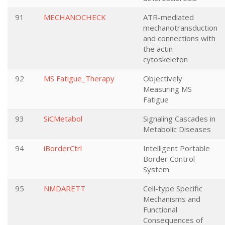
91
MECHANOCHECK
ATR-mediated
mechanotransduction
and connections with
the actin
cytoskeleton
92
MS Fatigue_Therapy
Objectively
Measuring MS
Fatigue
93
SiCMetabol
Signaling Cascades in
Metabolic Diseases
94
iBorderCtrl
Intelligent Portable
Border Control
System
95
NMDARETT
Cell-type Specific
Mechanisms and
Functional
Consequences of