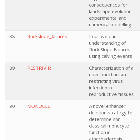
consequences for
landscape evolution:
experimental and
numerical modelling
88
Rockslope_failures
Improve our
understanding of
Rock Slope Failures
using calving events
89
RESTRIVIR
Characterization of a
novel mechanism
restricting virus
infection in
reproductive tissues
90
MONOCLE
A novel enhancer
deletion strategy to
determine non-
classical monocyte
function in
atherosclerosis