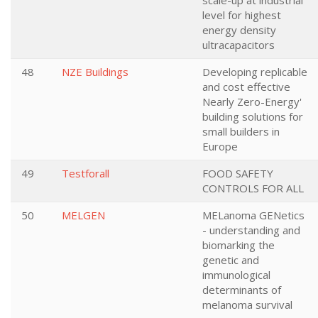
scale-up at industrial
level for highest
energy density
ultracapacitors
48
NZE Buildings
Developing replicable
and cost effective
Nearly Zero-Energy'
building solutions for
small builders in
Europe
49
Testforall
FOOD SAFETY
CONTROLS FOR ALL
50
MELGEN
MELanoma GENetics
- understanding and
biomarking the
genetic and
immunological
determinants of
melanoma survival