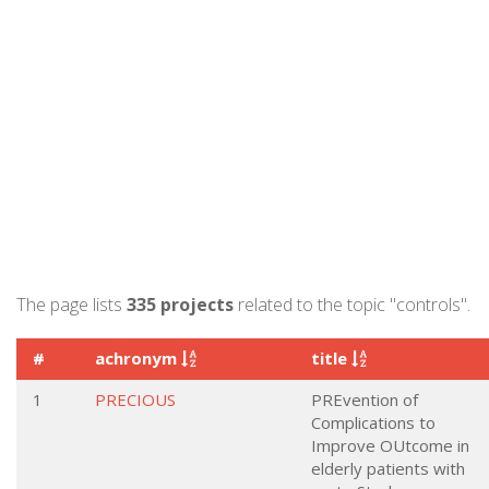
The page lists
335 projects
related to the topic "controls".
#
achronym
title
1
PRECIOUS
PREvention of
Complications to
Improve OUtcome in
elderly patients with