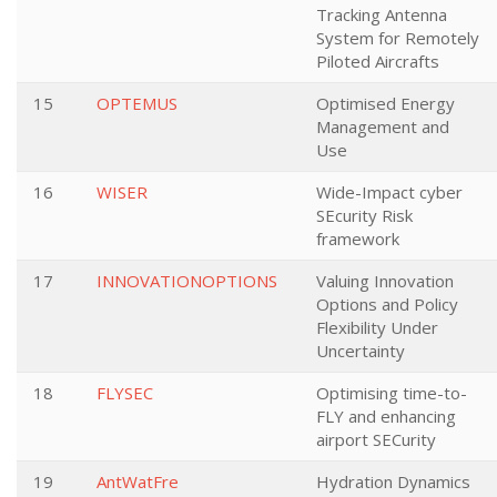
Tracking Antenna
System for Remotely
Piloted Aircrafts
15
OPTEMUS
Optimised Energy
Management and
Use
16
WISER
Wide-Impact cyber
SEcurity Risk
framework
17
INNOVATIONOPTIONS
Valuing Innovation
Options and Policy
Flexibility Under
Uncertainty
18
FLYSEC
Optimising time-to-
FLY and enhancing
airport SECurity
19
AntWatFre
Hydration Dynamics