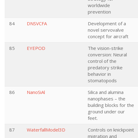
worldwide
prevention
84
DNSVCFA
Development of a
novel servovalve
concept for aircraft
85
EYEPOD
The vision-strike
conversion: Neural
control of the
predatory strike
behavior in
stomatopods
86
NanoSiAl
Silica and alumina
nanophases – the
building blocks for the
ground under our
feet.
87
WaterfallModel3D
Controls on knickpoint
migration and