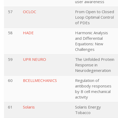
user awareness
57
OCLOC
From Open to Closed
Loop Optimal Control
of PDEs
58
HADE
Harmonic Analysis
and Differential
Equations: New
Challenges
59
UPR NEURO
The Unfolded Protein
Response in
Neurodegeneration
60
BCELLMECHANICS
Regulation of
antibody responses
by B cell mechanical
activity
61
Solaris
Solaris Energy
Tobacco