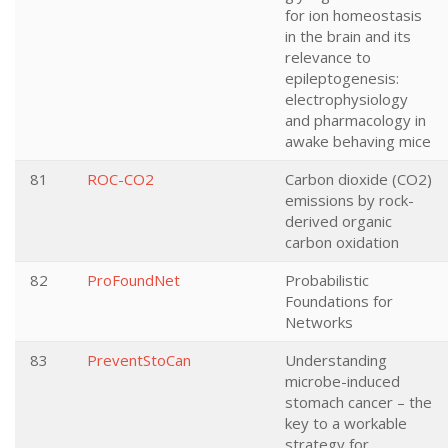
for ion homeostasis
in the brain and its
relevance to
epileptogenesis:
electrophysiology
and pharmacology in
awake behaving mice
81
ROC-CO2
Carbon dioxide (CO2)
emissions by rock-
derived organic
carbon oxidation
82
ProFoundNet
Probabilistic
Foundations for
Networks
83
PreventStoCan
Understanding
microbe-induced
stomach cancer – the
key to a workable
strategy for