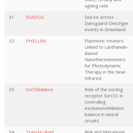
ageing rate
31
SEADOG
Sea ice across
Dansgaard-Oeschger
events in Greenland
32
PHELLINI
Plasmonic Heaters
Linked to Lanthanide-
Based
Nanothermometers
for Photodynamic
Therapy in the Near-
Infrared
33
SorCSbalance
Role of the sorting
receptor SorCS1 in
controlling
excitation/inhibition
balance in neural
circuits.
34
TransHI-Rom
Risk and MigrationA