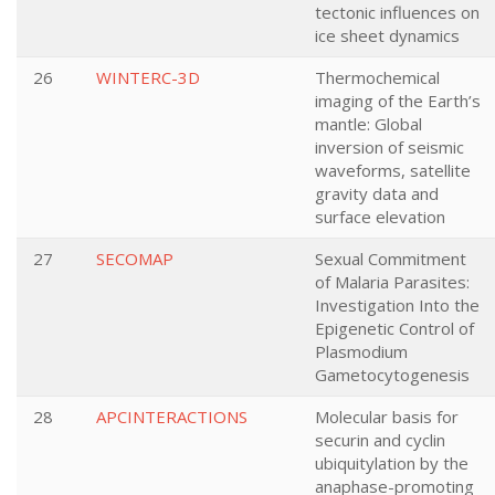
tectonic influences on
ice sheet dynamics
26
WINTERC-3D
Thermochemical
imaging of the Earth’s
mantle: Global
inversion of seismic
waveforms, satellite
gravity data and
surface elevation
27
SECOMAP
Sexual Commitment
of Malaria Parasites:
Investigation Into the
Epigenetic Control of
Plasmodium
Gametocytogenesis
28
APCINTERACTIONS
Molecular basis for
securin and cyclin
ubiquitylation by the
anaphase-promoting