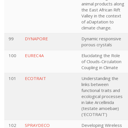
animal products along
the East African Rift
Valley in the context
of aDaptation to
climate change.
99
DYNAPORE
Dynamic responsive
porous crystals
100
EUREC4A
Elucidating the Role
of Clouds-Circulation
Coupling in Climate
101
ECOTRAIT
Understanding the
links between
functional traits and
ecological processes
in lake Arcellinida
(testate amoebae)
(‘ECOTRAIT’)
102
SPRAYDECO
Developing Wireless