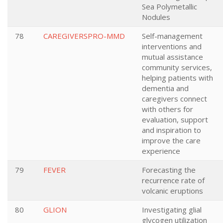
Sea Polymetallic
Nodules
78
CAREGIVERSPRO-MMD
Self-management
interventions and
mutual assistance
community services,
helping patients with
dementia and
caregivers connect
with others for
evaluation, support
and inspiration to
improve the care
experience
79
FEVER
Forecasting the
recurrence rate of
volcanic eruptions
80
GLION
Investigating glial
glycogen utilization