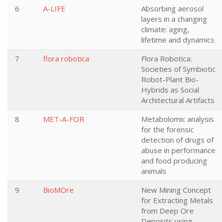
6
A-LIFE
Absorbing aerosol
layers in a changing
climate: aging,
lifetime and dynamics
7
flora robotica
Flora Robotica:
Societies of Symbiotic
Robot-Plant Bio-
Hybrids as Social
Architectural Artifacts
8
MET-A-FOR
Metabolomic analysis
for the forensic
detection of drugs of
abuse in performance
and food producing
animals
9
BioMOre
New Mining Concept
for Extracting Metals
from Deep Ore
Deposits using