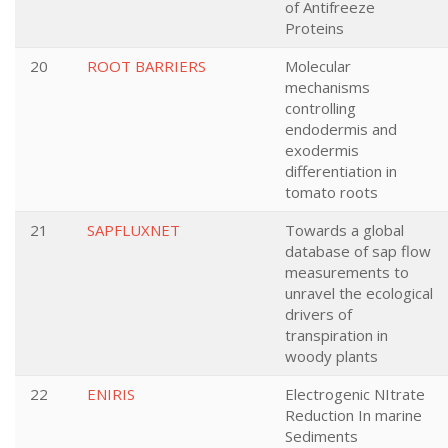
of Antifreeze
Proteins
20
ROOT BARRIERS
Molecular
mechanisms
controlling
endodermis and
exodermis
differentiation in
tomato roots
21
SAPFLUXNET
Towards a global
database of sap flow
measurements to
unravel the ecological
drivers of
transpiration in
woody plants
22
ENIRIS
Electrogenic NItrate
Reduction In marine
Sediments