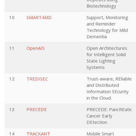
Biotechnology
10
SMART4MD
Support, Monitoring
and Reminder
Technology for Mild
Dementia
11
OpenAIS
Open Architectures
for Intelligent Solid
State Lighting
Systems
12
TREDISEC
Trust-aware, REliable
and Distributed
Information SEcurity
in the Cloud.
13
PRECEDE
PRECEDE: PancREatic
Cancer Early
DEtection
14
TRACKANT
Mobile Smart