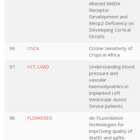
Altered NMDA
Receptor
Development and
Mecp2 Deficiency on
Developing Cortical
Circuits
96
OSCA
Ozone Sensitivity of
Crops in Africa
97
HIT-LVAD
Understanding blood
pressure and
vascular
haemodynamics in
implanted Left
Ventricular Assist
Device patients.
98
FLOWERED
de-FLuoridation
technologies for
imprOving quality of
WatEr and agRo-