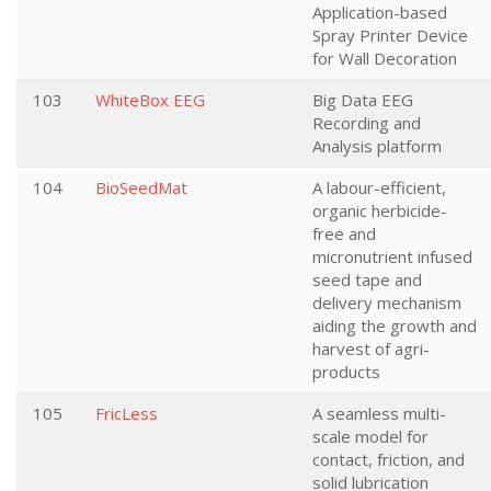
Application-based
Spray Printer Device
for Wall Decoration
103
WhiteBox EEG
Big Data EEG
Recording and
Analysis platform
104
BioSeedMat
A labour-efficient,
organic herbicide-
free and
micronutrient infused
seed tape and
delivery mechanism
aiding the growth and
harvest of agri-
products
105
FricLess
A seamless multi-
scale model for
contact, friction, and
solid lubrication