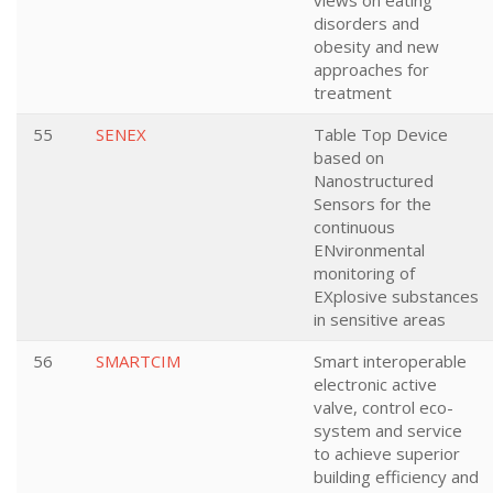
views on eating
disorders and
obesity and new
approaches for
treatment
55
SENEX
Table Top Device
based on
Nanostructured
Sensors for the
continuous
ENvironmental
monitoring of
EXplosive substances
in sensitive areas
56
SMARTCIM
Smart interoperable
electronic active
valve, control eco-
system and service
to achieve superior
building efficiency and