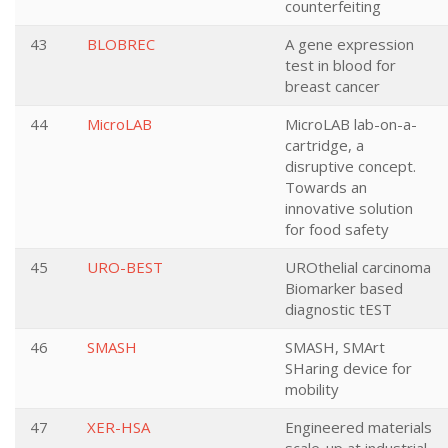
counterfeiting
43
BLOBREC
A gene expression
test in blood for
breast cancer
44
MicroLAB
MicroLAB lab-on-a-
cartridge, a
disruptive concept.
Towards an
innovative solution
for food safety
45
URO-BEST
UROthelial carcinoma
Biomarker based
diagnostic tEST
46
SMASH
SMASH, SMArt
SHaring device for
mobility
47
XER-HSA
Engineered materials