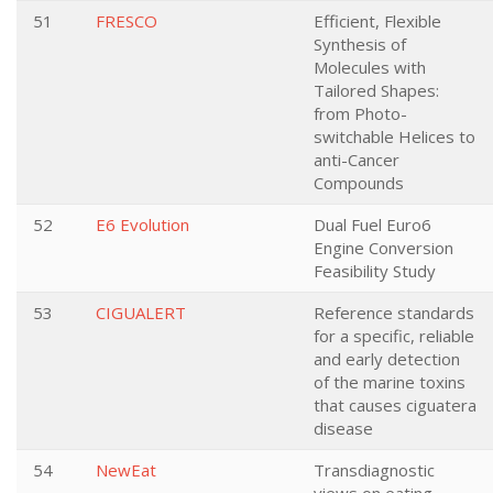
51
FRESCO
Efficient, Flexible
Synthesis of
Molecules with
Tailored Shapes:
from Photo-
switchable Helices to
anti-Cancer
Compounds
52
E6 Evolution
Dual Fuel Euro6
Engine Conversion
Feasibility Study
53
CIGUALERT
Reference standards
for a specific, reliable
and early detection
of the marine toxins
that causes ciguatera
disease
54
NewEat
Transdiagnostic