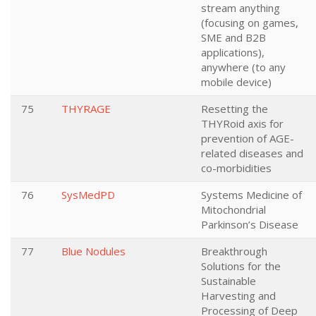
stream anything
(focusing on games,
SME and B2B
applications),
anywhere (to any
mobile device)
75
THYRAGE
Resetting the
THYRoid axis for
prevention of AGE-
related diseases and
co-morbidities
76
SysMedPD
Systems Medicine of
Mitochondrial
Parkinson’s Disease
77
Blue Nodules
Breakthrough
Solutions for the
Sustainable
Harvesting and
Processing of Deep