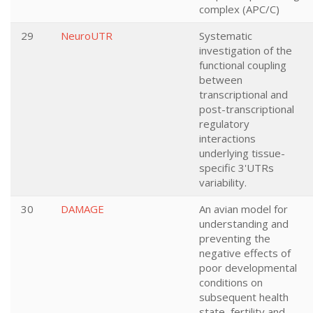
complex (APC/C)
29
NeuroUTR
Systematic
investigation of the
functional coupling
between
transcriptional and
post-transcriptional
regulatory
interactions
underlying tissue-
specific 3'UTRs
variability.
30
DAMAGE
An avian model for
understanding and
preventing the
negative effects of
poor developmental
conditions on
subsequent health
state, fertility and