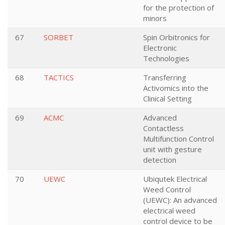
for the protection of
minors
67
SORBET
Spin Orbitronics for
Electronic
Technologies
68
TACTICS
Transferring
Activomics into the
Clinical Setting
69
ACMC
Advanced
Contactless
Multifunction Control
unit with gesture
detection
70
UEWC
Ubiqutek Electrical
Weed Control
(UEWC): An advanced
electrical weed
control device to be