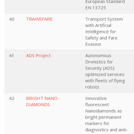
European Standard
EN 13725
40
TRAINSFARE
Transport System
with Artificial
Intelligence for
Safety and Fare
Evasion
41
ADS Project
Autonomous
Dronistics for
Security (ADS):
optimized services
with fleets of flying
robots
42
BRIGHT NANO-
Innovative
DIAMONDS
fluorescent
Nanodiamonds as
bright permanent
markers for
diagnostics and anti-