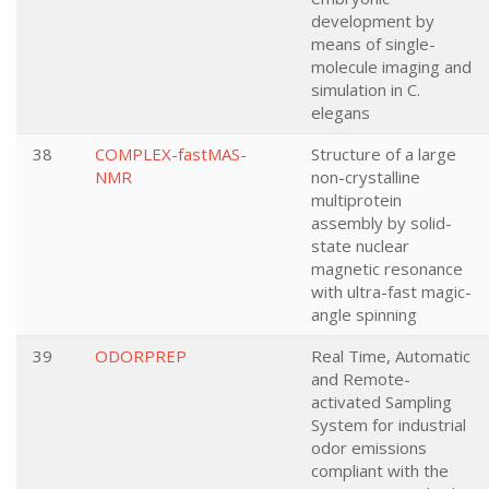
development by
means of single-
molecule imaging and
simulation in C.
elegans
38
COMPLEX-fastMAS-
Structure of a large
NMR
non-crystalline
multiprotein
assembly by solid-
state nuclear
magnetic resonance
with ultra-fast magic-
angle spinning
39
ODORPREP
Real Time, Automatic
and Remote-
activated Sampling
System for industrial
odor emissions
compliant with the