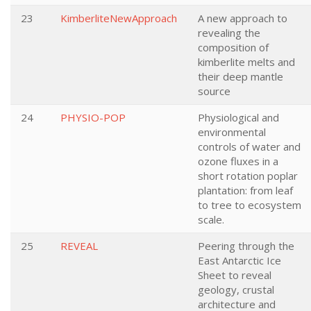
23
KimberliteNewApproach
A new approach to
revealing the
composition of
kimberlite melts and
their deep mantle
source
24
PHYSIO-POP
Physiological and
environmental
controls of water and
ozone fluxes in a
short rotation poplar
plantation: from leaf
to tree to ecosystem
scale.
25
REVEAL
Peering through the
East Antarctic Ice
Sheet to reveal
geology, crustal
architecture and