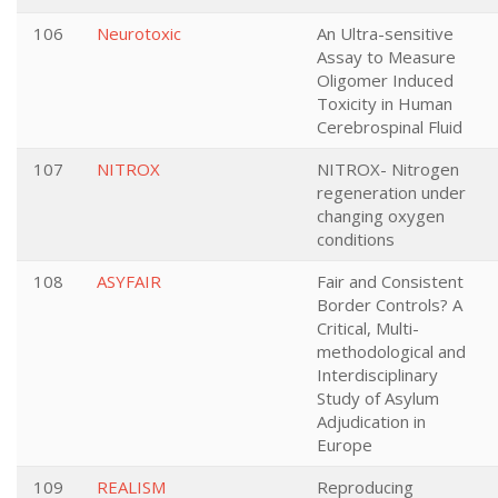
106
Neurotoxic
An Ultra-sensitive
Assay to Measure
Oligomer Induced
Toxicity in Human
Cerebrospinal Fluid
107
NITROX
NITROX- Nitrogen
regeneration under
changing oxygen
conditions
108
ASYFAIR
Fair and Consistent
Border Controls? A
Critical, Multi-
methodological and
Interdisciplinary
Study of Asylum
Adjudication in
Europe
109
REALISM
Reproducing