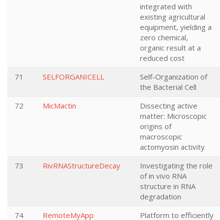
integrated with
existing agricultural
equipment, yielding a
zero chemical,
organic result at a
reduced cost
71
SELFORGANICELL
Self-Organization of
the Bacterial Cell
72
MicMactin
Dissecting active
matter: Microscopic
origins of
macroscopic
actomyosin activity
73
RivRNAStructureDecay
Investigating the role
of in vivo RNA
structure in RNA
degradation
74
RemoteMyApp
Platform to efficiently