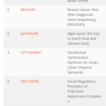
acute Stroke
2
BRIDGES
Breast Cancer Risk
after Diagnostic
Gene Sequencing
(BRIDGES)
3
ALKENoNE
Algal Lipids: the Key
to Earth Now and
aNcient Earth
4
OPT4SMART
Distributed
Optimization
Methods for Smart
Cyber-Physical
Networks
5
PRCTOERC
Novel Regulatory
Principles of
Polycomb
Repressive Complex
2