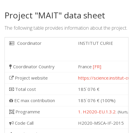
Project "MAIT" data sheet
The following table provides information about the project.
Coordinator
INSTITUT CURIE
Coordinator Country
France
[FR]
Project website
https://science.institut-c
Total cost
185˙076 €
EC max contribution
185˙076 € (100%)
Programme
1. H2020-EU.1.3.2.
(Nurturi
Code Call
H2020-MSCA-IF-2015