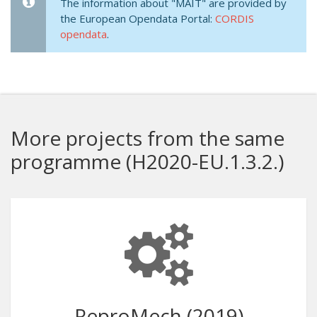
The information about "MAIT" are provided by
the European Opendata Portal:
CORDIS
opendata
.
More projects from the same
programme (H2020-EU.1.3.2.)
ReproMech (2019)