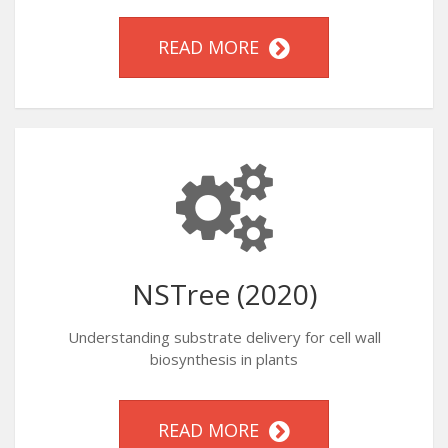
READ MORE
NSTree (2020)
Understanding substrate delivery for cell wall
biosynthesis in plants
READ MORE