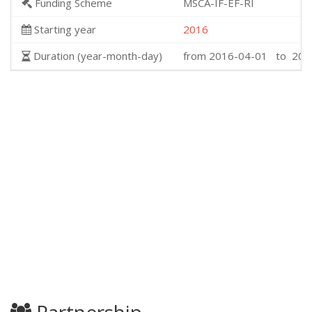
Funding Scheme
MSCA-IF-EF-RI
Starting year
2016
Duration (year-month-day)
from 2016-04-01 to 201