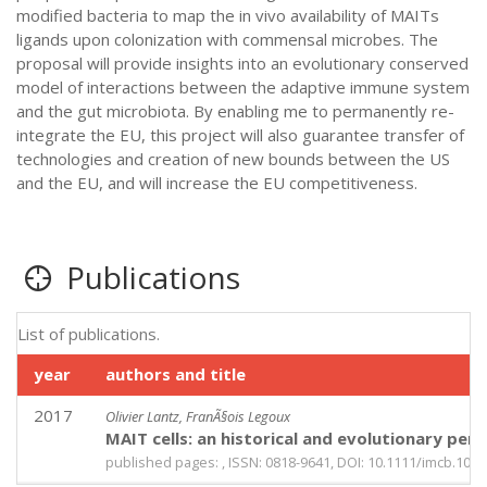
modified bacteria to map the in vivo availability of MAITs
ligands upon colonization with commensal microbes. The
proposal will provide insights into an evolutionary conserved
model of interactions between the adaptive immune system
and the gut microbiota. By enabling me to permanently re-
integrate the EU, this project will also guarantee transfer of
technologies and creation of new bounds between the US
and the EU, and will increase the EU competitiveness.
Publications
List of publications.
year
authors and title
2017
Olivier Lantz, FranÃ§ois Legoux
MAIT cells: an historical and evolutionary per
published pages: , ISSN: 0818-9641, DOI: 10.1111/imcb.1034