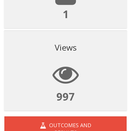
1
Views
997
OUTCOMES AND