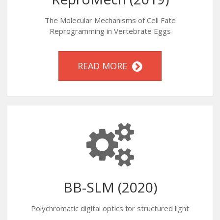
The Molecular Mechanisms of Cell Fate
Reprogramming in Vertebrate Eggs
READ MORE
BB-SLM (2020)
Polychromatic digital optics for structured light