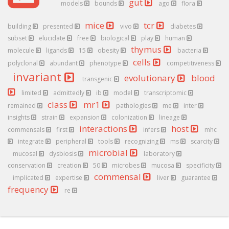
gut
models
bounds
ago
flora
mice
tcr
building
presented
vivo
diabetes
subset
elucidate
free
biological
play
human
thymus
molecule
ligands
15
obesity
bacteria
cells
polyclonal
abundant
phenotype
competitiveness
invariant
evolutionary
blood
transgenic
limited
admittedly
ib
model
transcriptomic
class
mr1
remained
pathologies
me
inter
insights
strain
expansion
colonization
lineage
interactions
host
commensals
first
infers
mhc
integrate
peripheral
tools
recognizing
ms
scarcity
microbial
mucosal
dysbiosis
laboratory
conservation
creation
50
microbes
mucosa
specificity
commensal
implicated
expertise
liver
guarantee
frequency
re