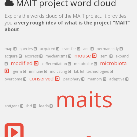
MAIT project word cloud
Explore the words cloud of the MAIT project. It provides
you
a very rough idea of what is the project "MAIT"
about
.
map
species
acquired
transfer
anti
permanently
mouse
acquire
express
mechanisms
semi
expand
modified
microbiota
differentiation
metabolite
germ
immune
indicating
lab
technologies
conserved
overcome
periphery
memory
adaptive
maits
antigens
ibd
leads