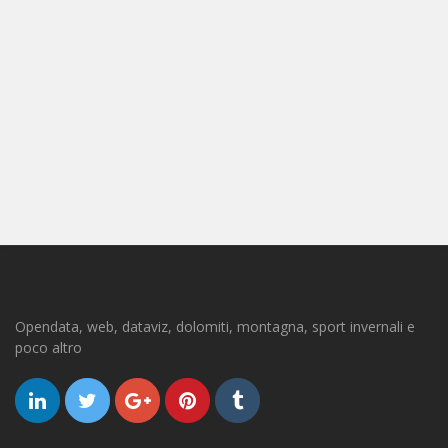
Opendata, web, dataviz, dolomiti, montagna, sport invernali e
poco altro