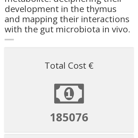
development in the thymus
and mapping their interactions
with the gut microbiota in vivo.
Total Cost €
185076