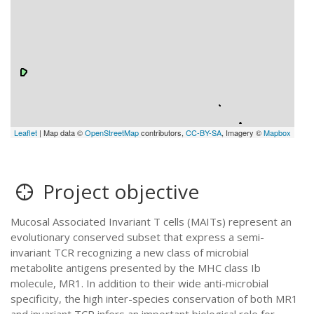
Leaflet
| Map data ©
OpenStreetMap
contributors,
CC-BY-SA
, Imagery ©
Mapbox
Project objective
Mucosal Associated Invariant T cells (MAITs) represent an
evolutionary conserved subset that express a semi-
invariant TCR recognizing a new class of microbial
metabolite antigens presented by the MHC class Ib
molecule, MR1. In addition to their wide anti-microbial
specificity, the high inter-species conservation of both MR1