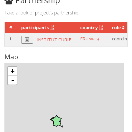
Partnership
Take a look of project's partnership.
#
participants
country
role
1
FR
coordinat
(PARIS)
INSTITUT CURIE
Map
+
-