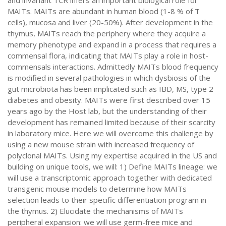
and invariant TCR infers an important biological role for
MAITs. MAITs are abundant in human blood (1-8 % of T
cells), mucosa and liver (20-50%). After development in the
thymus, MAITs reach the periphery where they acquire a
memory phenotype and expand in a process that requires a
commensal flora, indicating that MAITs play a role in host-
commensals interactions. Admittedly MAITs blood frequency
is modified in several pathologies in which dysbiosis of the
gut microbiota has been implicated such as IBD, MS, type 2
diabetes and obesity. MAITs were first described over 15
years ago by the Host lab, but the understanding of their
development has remained limited because of their scarcity
in laboratory mice. Here we will overcome this challenge by
using a new mouse strain with increased frequency of
polyclonal MAITs. Using my expertise acquired in the US and
building on unique tools, we will: 1) Define MAITs lineage: we
will use a transcriptomic approach together with dedicated
transgenic mouse models to determine how MAITs
selection leads to their specific differentiation program in
the thymus. 2) Elucidate the mechanisms of MAITs
peripheral expansion: we will use germ-free mice and