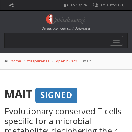
Ciao Ospite
La tua storia (1)
Opendata, web and dolomites
Toggle
navigat
home
trasparenza
open h2020
mait
MAIT
SIGNED
Evolutionary conserved T cells
specific for a microbial
metabolite: deciphering their