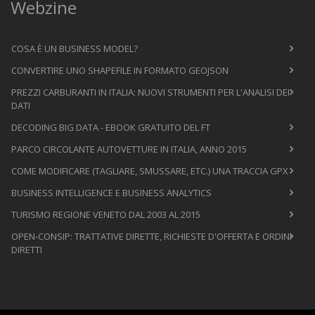
Webzine
COSA È UN BUSINESS MODEL?
CONVERTIRE UNO SHAPEFILE IN FORMATO GEOJSON
PREZZI CARBURANTI IN ITALIA: NUOVI STRUMENTI PER L'ANALISI DEI
DATI
DECODING BIG DATA - EBOOK GRATUITO DEL FT
PARCO CIRCOLANTE AUTOVETTURE IN ITALIA, ANNO 2015
COME MODIFICARE (TAGLIARE, SMUSSARE, ETC.) UNA TRACCIA GPX
BUSINESS INTELLIGENCE E BUSINESS ANALYTICS
TURISMO REGIONE VENETO DAL 2003 AL 2015
OPEN-CONSIP: TRATTATIVE DIRETTE, RICHIESTE D'OFFERTA E ORDINI
DIRETTI