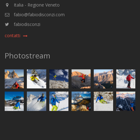
Italia - Regione Veneto
fabio@fabiodisconzi.com
fabiodisconzi
contatti
Photostream