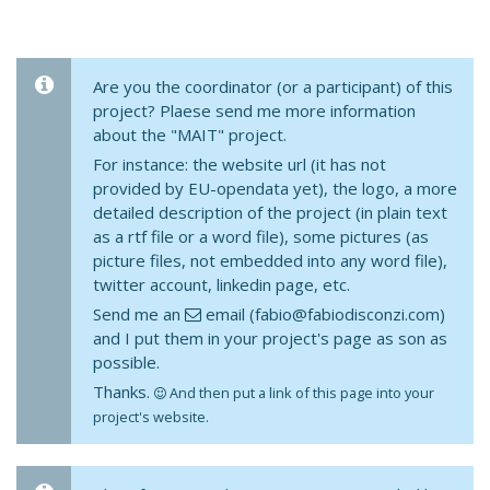
Are you the coordinator (or a participant) of this
project? Plaese send me more information
about the "MAIT" project.
For instance: the website url (it has not
provided by EU-opendata yet), the logo, a more
detailed description of the project (in plain text
as a rtf file or a word file), some pictures (as
picture files, not embedded into any word file),
twitter account, linkedin page, etc.
Send me an
email (fabio@fabiodisconzi.com)
and I put them in your project's page as son as
possible.
Thanks.
And then put a link of this page into your
project's website.