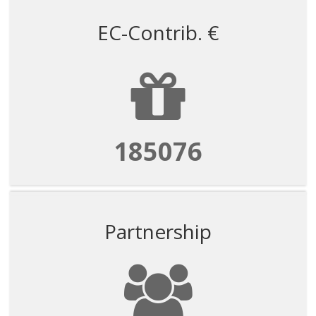
EC-Contrib. €
185076
Partnership