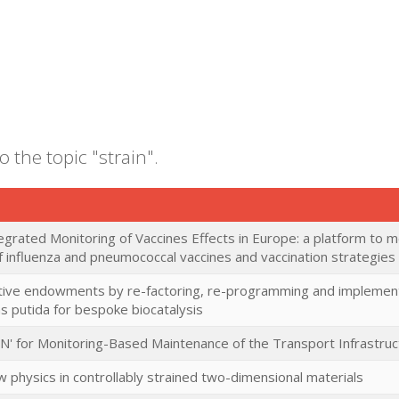
o the topic "strain".
grated Monitoring of Vaccines Effects in Europe: a platform to
 influenza and pneumococcal vaccines and vaccination strategies i
ative endowments by re-factoring, re-programming and implementi
putida for bespoke biocatalysis
IN' for Monitoring-Based Maintenance of the Transport Infrastru
 physics in controllably strained two-dimensional materials