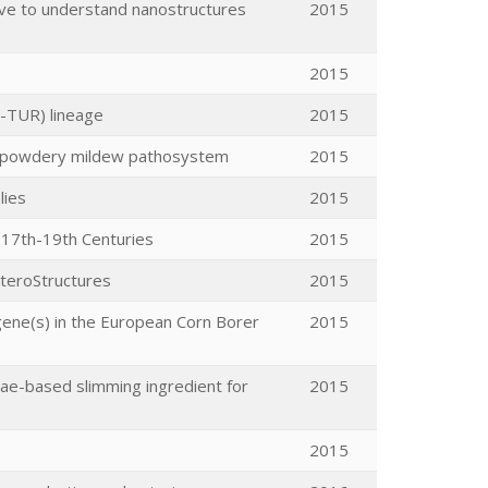
ive to understand nanostructures
2015
2015
7-TUR) lineage
2015
eat-powdery mildew pathosystem
2015
lies
2015
y.17th-19th Centuries
2015
eteroStructures
2015
gene(s) in the European Corn Borer
2015
gae-based slimming ingredient for
2015
2015