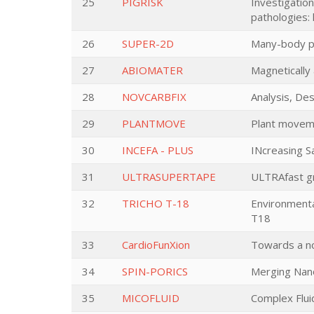
25
PIGRISK
Investigation
pathologies: 
26
SUPER-2D
Many-body ph
27
ABIOMATER
Magnetically
28
NOVCARBFIX
Analysis, De
29
PLANTMOVE
Plant moveme
30
INCEFA - PLUS
INcreasing S
31
ULTRASUPERTAPE
ULTRAfast g
32
TRICHO T-18
Environmenta
T18
33
CardioFunXion
Towards a no
34
SPIN-PORICS
Merging Nano
35
MICOFLUID
Complex Flui