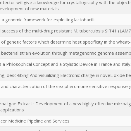
tector will give a knowledge for crystallography with the object
development of new materials
 a genomic framework for exploiting lactobacilli
d success of the multi-drug resistant M. tuberculosis SIT41 (LAM
on of genetic factors which determine host specificity in the wh
g bacterial strain evolution through metagenomic genome assemb
s a Philosophical Concept and a Stylistic Device in France and Ital
g, descRibing And Visualizing Electronic charge in noveL oxide h
on and characterization of the sex pheromone sensitive response 
roaLgae Extract : Development of a new highly effective microal
 applications
ncer Medicine Pipeline and Services