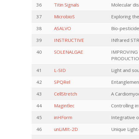
36
Titin Signals
Molecular dis
37
MicrobioS
Exploring th
38
ASALVO
Bio-pesticide
39
INSTRUCTIVE
INfrared STR
40
SOLENALGAE
IMPROVING 
PRODUCTION
41
L-SID
Light and so
42
SPQRel
Entanglement
43
CellStretch
A Cardiomyocy
44
Magintlec
Controlling i
45
inHForm
Integrative o
46
unLiMIt-2D
Unique Light