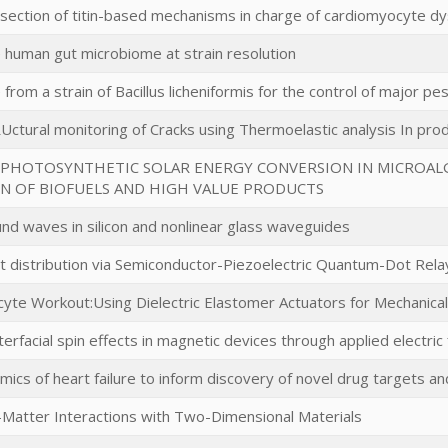
section of titin-based mechanisms in charge of cardiomyocyte dysf
e human gut microbiome at strain resolution
 from a strain of Bacillus licheniformis for the control of major pes
Uctural monitoring of Cracks using Thermoelastic analysis In pr
PHOTOSYNTHETIC SOLAR ENERGY CONVERSION IN MICROAL
 OF BIOFUELS AND HIGH VALUE PRODUCTS
und waves in silicon and nonlinear glass waveguides
 distribution via Semiconductor-Piezoelectric Quantum-Dot Rela
te Workout:Using Dielectric Elastomer Actuators for Mechanical St
nterfacial spin effects in magnetic devices through applied electric 
mics of heart failure to inform discovery of novel drug targets and
-Matter Interactions with Two-Dimensional Materials