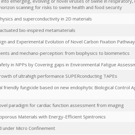
 into emerging, evolving or novel viruses of swine in respiratory,
horizon scanning for risks to swine health and food security
ysics and superconductivity in 2D materials
 actuated bio-inspired metamaterials
sign and Experimental Evolution of Novel Carbon Fixation Pathwa
nts and mechano-perception: from biophysics to biomimetics
afety in NPPs by Covering gaps in Environmental Fatigue Assess
rowth of ultrahigh performance SUPERconducting TAPEs
l friendly fungicide based on new endophytic Biological Control 
vel paradigm for cardiac function assessment from imaging
porous Materials with Energy-Efficient Spintronics
d under Micro Confinement