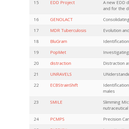
15
EDD Project
A new EDD de
and for the 
16
GENOLACT
Consolidating
17
MDR Tuberculosis
Evolution an
18
BluGram
Identificati
19
PopMet
Investigatin
20
distraction
Distraction a
21
UNRAVELS
UNderstandin
22
ECBStrainShift
Identificati
males
23
SMILE
Slimming MIc
nutraceutical
24
PCMPS
Precision Ca