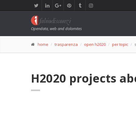
Opendata, web and dolomites
home
trasparenza
open h2020
per topic
H2020 projects ab