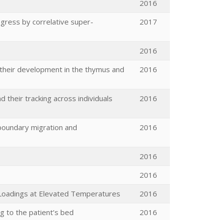
2016
 egress by correlative super-
2017
2016
g their development in the thymus and
2016
heir tracking across individuals
2016
 boundary migration and
2016
2016
2016
e Loadings at Elevated Temperatures
2016
g to the patient’s bed
2016