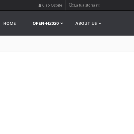
Ciao Ospite
La tua storia (1)
HOME
OPEN-H2020
ABOUT US