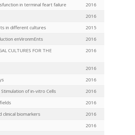
unction in terminal feart failure
2016
2016
ts in different cultures
2015
oduction enVironmEnts
2016
GAL CULTURES FOR THE
2016
2016
ys
2016
imulation of in-vitro Cells
2016
fields
2016
 clinical biomarkers
2016
2016