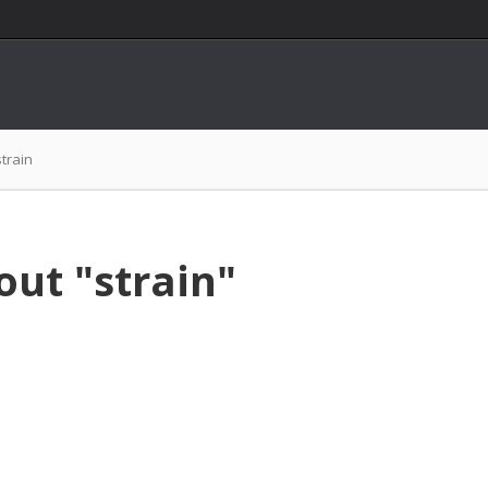
strain
out "strain"