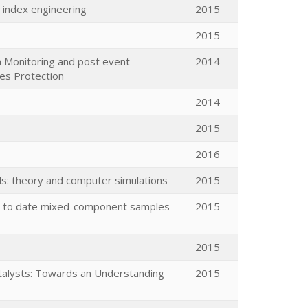
 index engineering
2015
2015
h Monitoring and post event
2014
res Protection
2014
2015
2016
lds: theory and computer simulations
2015
ion to date mixed-component samples
2015
2015
atalysts: Towards an Understanding
2015