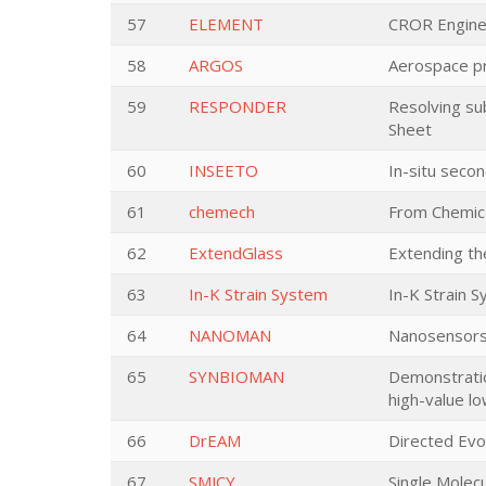
57
ELEMENT
CROR Engine 
58
ARGOS
Aerospace pro
59
RESPONDER
Resolving sub
Sheet
60
INSEETO
In-situ seco
61
chemech
From Chemica
62
ExtendGlass
Extending the
63
In-K Strain System
In-K Strain S
64
NANOMAN
Nanosensors
65
SYNBIOMAN
Demonstratio
high-value lo
66
DrEAM
Directed Evol
67
SMJCY
Single Molecu