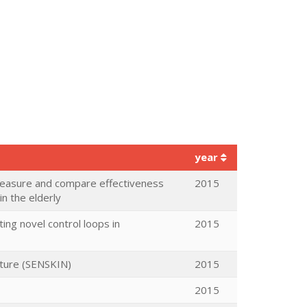
year
 measure and compare effectiveness
2015
n the elderly
ng novel control loops in
2015
cture (SENSKIN)
2015
2015