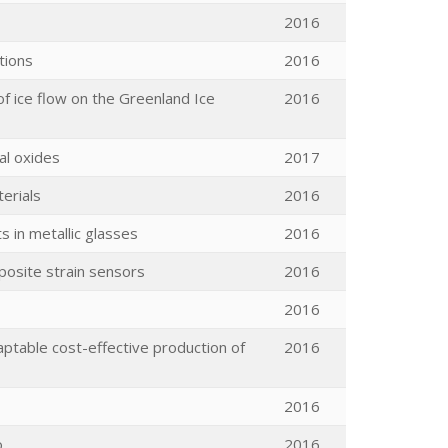
2016
tions
2016
of ice flow on the Greenland Ice
2016
al oxides
2017
erials
2016
s in metallic glasses
2016
mposite strain sensors
2016
2016
aptable cost-effective production of
2016
2016
o
2016