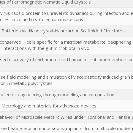
s of Ferromagnetic Nematic Liquid Crystals
ivirus capsid protein to unravel its dynamics during infection and
luorescence and cryo-electron microscopy
on Batteries via Nanocrystal-Nanocarbon Scaffolded Structures
conserved T cells specific for a microbial metabolite: decipherin
 interactions with the gut microbiota in vivo.
ed discovery of uncharacterized human microbiomemembers and t
e field modelling and simulation of viscoplasticity induced grain
ion in metallic polycrystals
xoelectric engineering through modeling and computation
Metrology and materials for advanced devices
ehavior of Microscale Metallic Wires under Torsional and Tensil
one healing around endosseous implants: from multiscale modelin