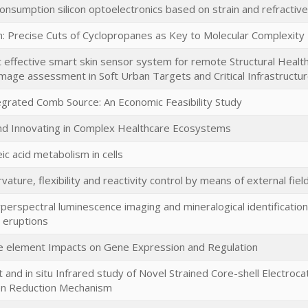
nsumption silicon optoelectronics based on strain and refractive
in: Precise Cuts of Cyclopropanes as Key to Molecular Complexity
t effective smart skin sensor system for remote Structural Healt
amage assessment in Soft Urban Targets and Critical Infrastructu
egrated Comb Source: An Economic Feasibility Study
nd Innovating in Complex Healthcare Ecosystems
ic acid metabolism in cells
ature, flexibility and reactivity control by means of external fie
perspectral luminescence imaging and mineralogical identificat
c eruptions
 element Impacts on Gene Expression and Regulation
and in situ Infrared study of Novel Strained Core-shell Electroc
en Reduction Mechanism