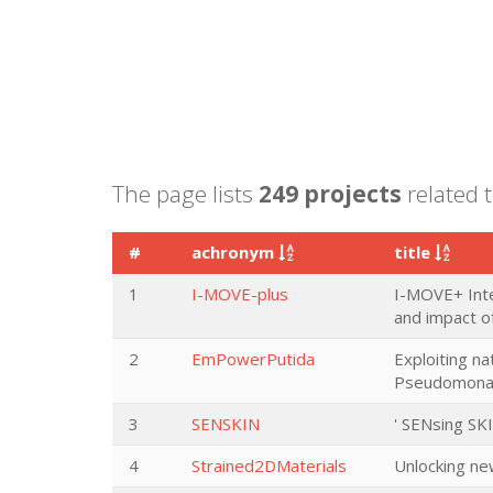
The page lists
249 projects
related t
#
achronym
title
1
I-MOVE-plus
I-MOVE+ Inte
and impact of
2
EmPowerPutida
Exploiting n
Pseudomonas 
3
SENSKIN
' SENsing SK
4
Strained2DMaterials
Unlocking new