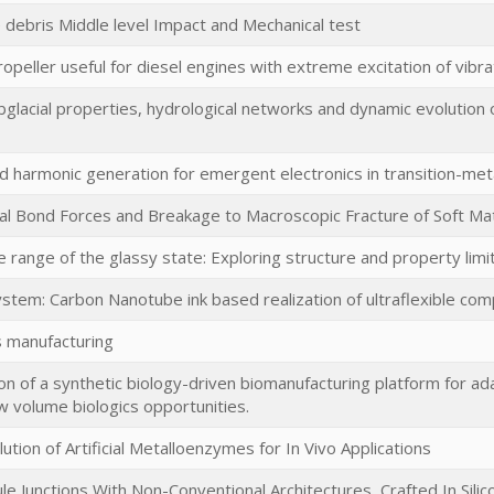
debris Middle level Impact and Mechanical test
peller useful for diesel engines with extreme excitation of vibra
glacial properties, hydrological networks and dynamic evolution 
nd harmonic generation for emergent electronics in transition-met
l Bond Forces and Breakage to Macroscopic Fracture of Soft Mat
 range of the glassy state: Exploring structure and property limit
ystem: Carbon Nanotube ink based realization of ultraflexible co
 manufacturing
n of a synthetic biology-driven biomanufacturing platform for ad
w volume biologics opportunities.
ution of Artificial Metalloenzymes for In Vivo Applications
le Junctions With Non-Conventional Architectures, Crafted In Silic