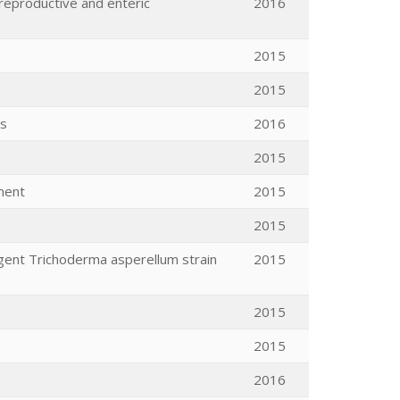
 reproductive and enteric
2016
2015
2015
ys
2016
2015
ment
2015
2015
Agent Trichoderma asperellum strain
2015
2015
2015
2016