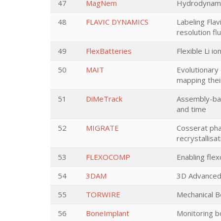
47
MagNem
Hydrodynamic
48
FLAVIC DYNAMICS
Labeling Flav
resolution f
49
FlexBatteries
Flexible Li i
50
MAIT
Evolutionary 
mapping their
51
DiMeTrack
Assembly-bas
and time
52
MIGRATE
Cosserat phas
recrystallisat
53
FLEXOCOMP
Enabling fle
54
3DAM
3D Advanced 
55
TORWIRE
Mechanical B
56
BoneImplant
Monitoring b