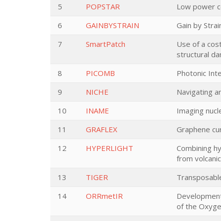
5
POPSTAR
Low power co
6
GAINBYSTRAIN
Gain by Stra
7
SmartPatch
Use of a cos
structural d
8
PICOMB
Photonic Int
9
NICHE
Navigating a
10
INAME
Imaging nucle
11
GRAFLEX
Graphene curv
12
HYPERLIGHT
Combining hy
from volcani
13
TIGER
Transposable
14
ORRmetIR
Development 
of the Oxyg