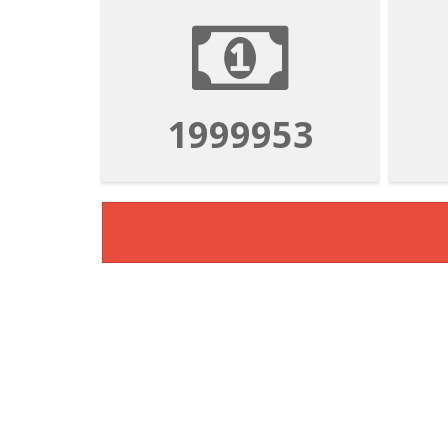
1999953