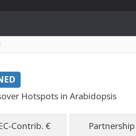
t
NED
sover Hotspots in Arabidopsis
EC-Contrib. €
Partnership