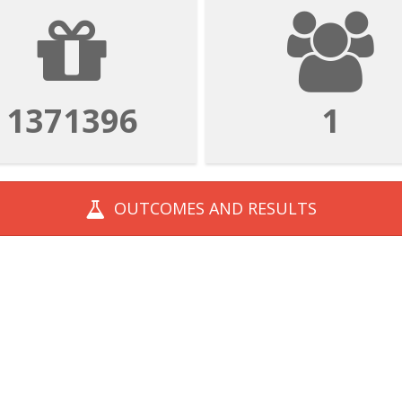
1828528
1
OUTCOMES AND
RESULTS