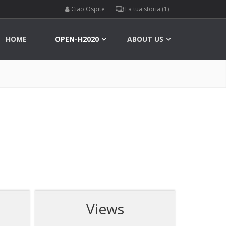
Ciao Ospite
La tua storia (1)
HOME
OPEN-H2020
ABOUT US
Views