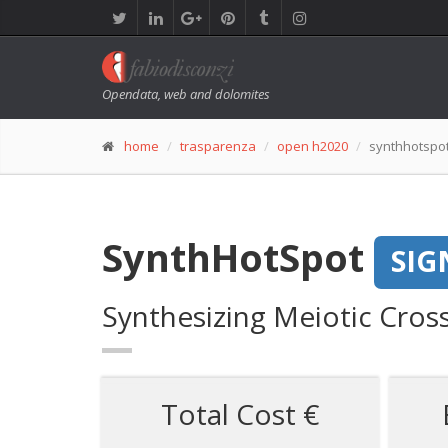
Opendata, web and dolomites
home
trasparenza
open h2020
synthhotspo
SynthHotSpot
SIG
Synthesizing Meiotic Cros
Total Cost €