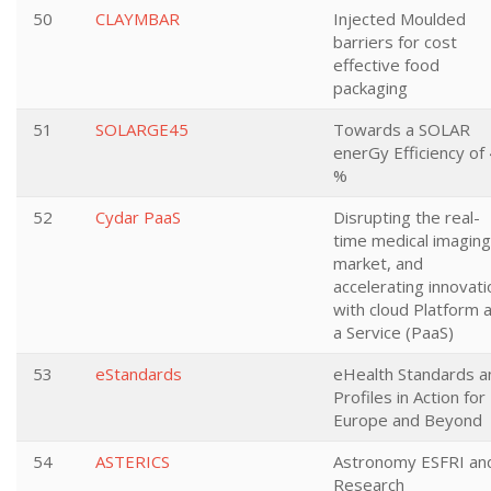
50
CLAYMBAR
Injected Moulded
barriers for cost
effective food
packaging
51
SOLARGE45
Towards a SOLAR
enerGy Efficiency of
%
52
Cydar PaaS
Disrupting the real-
time medical imaging
market, and
accelerating innovati
with cloud Platform 
a Service (PaaS)
53
eStandards
eHealth Standards a
Profiles in Action for
Europe and Beyond
54
ASTERICS
Astronomy ESFRI an
Research