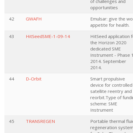
of challenges and
opportunities
42
GWAFH
Emulsar: give the wo
appetite for health.
43
HitSeedSME-1-09-14
HitSeed application f
the Horizon 2020
dedicated SME
Instrument - Phase 
2014. September
2014.
44
D-Orbit
Smart propulsive
device for controlled
satellite reentry and
reorbit.Type of fund
scheme: SME
Instrument
45
TRANSREGEN
Portable thermal flui
regeneration syste