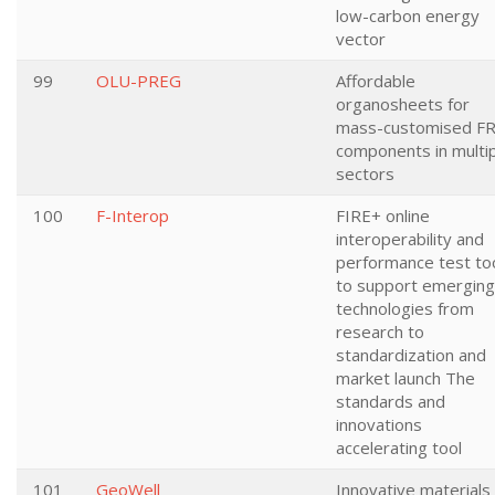
low-carbon energy
vector
99
OLU-PREG
Affordable
organosheets for
mass-customised F
components in multi
sectors
100
F-Interop
FIRE+ online
interoperability and
performance test to
to support emerging
technologies from
research to
standardization and
market launch The
standards and
innovations
accelerating tool
101
GeoWell
Innovative materials