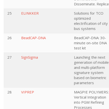
Disseminate. Replica
25
ELINKKER
Solutions for TCO
optimized
electrification of city
bus systems
26
BeadCAP-DNA
BeadCAP-DNA: 30-
minute on-site DNA
test kit
27
SignSigma
Launching the next
generation of mobile
and multi-platform
signature system
based on biometric
parameters
28
VIPREP
MAGPIE POLYMERS:
Vertical Integration
into PGM Refining
Processes