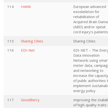
114
HANK
European advanced
exoskeleton for
rehabilitation of
Acquired Brain Dam
(ABD) and/or spinal
cord injury's patients
115
Sharing Cities
Sharing Cities
116
EDI-Net
EDI-NET – The Ener
Data Innovation
Network; using smar
meter data, campaig
and networking to
increase the capacit
of public authorities 
implement sustainab
energy policy
117
GoodBerry
Improving the stabili
of high-quality traits 