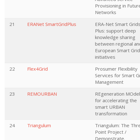
Provisioning in Futur
Networks
21
ERANet SmartGridPlus
ERA-Net Smart Grid
Plus: support deep
knowledge sharing
between regional an
European Smart Gri
initiatives
22
Flex4Grid
Prosumer Flexibility
Services for Smart G
Management
23
REMOURBAN
REgeneration MOdel
for accelerating the
smart URBAN
transformation
24
Triangulum
Triangulum: The Thr
Point Project /
Demonstrate.