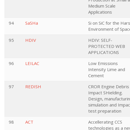
Medium Scale
Applications
94
SaSHa
Si on SiC for the Har
Environment of Spac
95
HDIV
HDIV: SELF-
PROTECTED WEB
APPLICATIONS
96
LEILAC
Low Emissions
Intensity Lime and
Cement
97
REDISH
CROR Engine Debris
Impact SHielding.
Design, manufacturin
simulation and Impac
test preparation
98
ACT
Accellerating CCS
technologies as a n