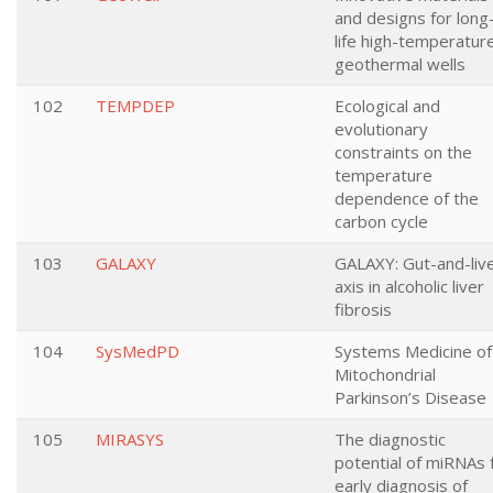
and designs for long
life high-temperatur
geothermal wells
102
TEMPDEP
Ecological and
evolutionary
constraints on the
temperature
dependence of the
carbon cycle
103
GALAXY
GALAXY: Gut-and-liv
axis in alcoholic liver
fibrosis
104
SysMedPD
Systems Medicine of
Mitochondrial
Parkinson’s Disease
105
MIRASYS
The diagnostic
potential of miRNAs 
early diagnosis of