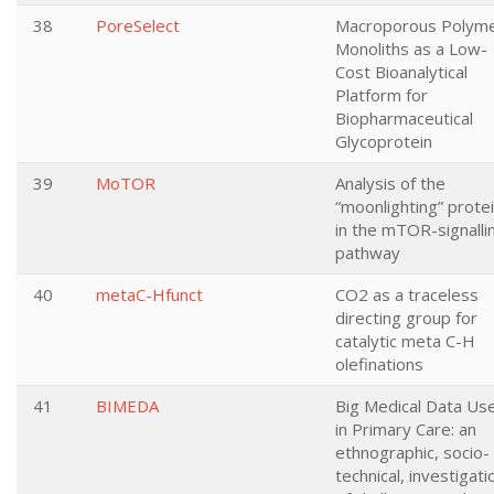
38
PoreSelect
Macroporous Polym
Monoliths as a Low-
Cost Bioanalytical
Platform for
Biopharmaceutical
Glycoprotein
39
MoTOR
Analysis of the
“moonlighting” prote
in the mTOR-signalli
pathway
40
metaC-Hfunct
CO2 as a traceless
directing group for
catalytic meta C-H
olefinations
41
BIMEDA
Big Medical Data Us
in Primary Care: an
ethnographic, socio-
technical, investigati