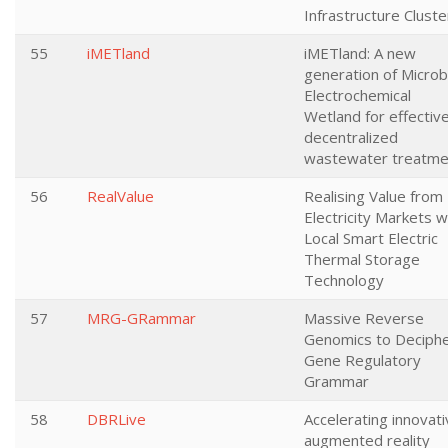
Infrastructure Cluste
55
iMETland
iMETland: A new
generation of Microb
Electrochemical
Wetland for effectiv
decentralized
wastewater treatme
56
RealValue
Realising Value from
Electricity Markets w
Local Smart Electric
Thermal Storage
Technology
57
MRG-GRammar
Massive Reverse
Genomics to Deciph
Gene Regulatory
Grammar
58
DBRLive
Accelerating innovat
augmented reality