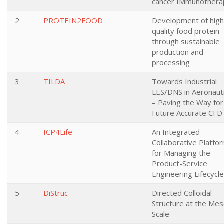
cancer IMmunothera
2
PROTEIN2FOOD
Development of high
quality food protein
through sustainable
production and
processing
3
TILDA
Towards Industrial
LES/DNS in Aeronaut
– Paving the Way for
Future Accurate CFD
4
ICP4Life
An Integrated
Collaborative Platfo
for Managing the
Product-Service
Engineering Lifecycle
5
DiStruc
Directed Colloidal
Structure at the Mes
Scale