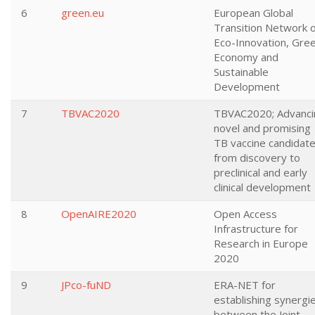
6
green.eu
European Global
Transition Network 
Eco-Innovation, Gre
Economy and
Sustainable
Development
7
TBVAC2020
TBVAC2020; Advanci
novel and promising
TB vaccine candidat
from discovery to
preclinical and early
clinical development
8
OpenAIRE2020
Open Access
Infrastructure for
Research in Europe
2020
9
JPco-fuND
ERA-NET for
establishing synergi
between the Joint