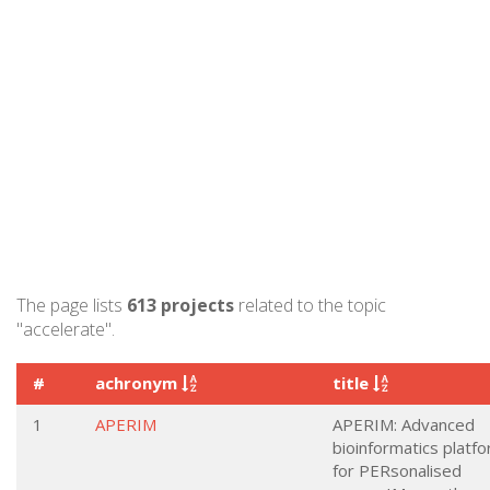
The page lists
613 projects
related to the topic
"accelerate".
#
achronym
title
1
APERIM
APERIM: Advanced
bioinformatics platf
for PERsonalised