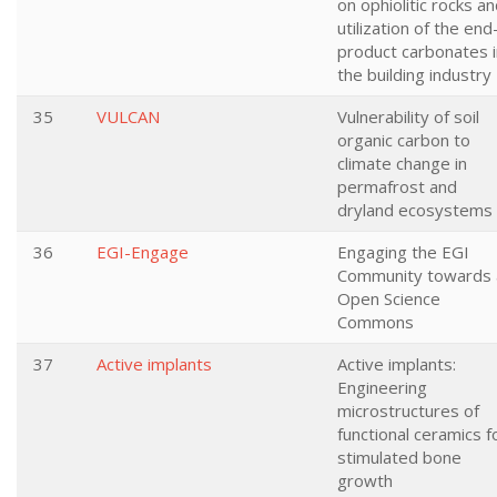
on ophiolitic rocks a
utilization of the end
product carbonates i
the building industry
35
VULCAN
Vulnerability of soil
organic carbon to
climate change in
permafrost and
dryland ecosystems
36
EGI-Engage
Engaging the EGI
Community towards 
Open Science
Commons
37
Active implants
Active implants:
Engineering
microstructures of
functional ceramics f
stimulated bone
growth