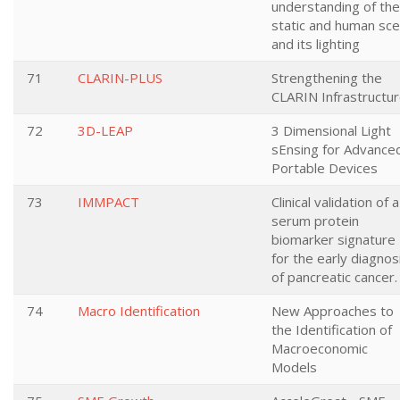
understanding of the
static and human sc
and its lighting
71
CLARIN-PLUS
Strengthening the
CLARIN Infrastructur
72
3D-LEAP
3 Dimensional Light
sEnsing for Advance
Portable Devices
73
IMMPACT
Clinical validation of a
serum protein
biomarker signature
for the early diagnos
of pancreatic cancer.
74
Macro Identification
New Approaches to
the Identification of
Macroeconomic
Models