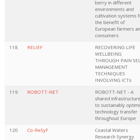
berry in different
environments and
cultivation systems f
the benefit of
European farmers a
consumers
118
RELIEF
RECOVERING LIFE
WELLBEING
THROUGH PAIN SEL
MANAGEMENT
TECHNIQUES
INVOLVING ICTs
119
ROBOTT-NET
ROBOTT-NET - A
shared infrastructur
to sustainably optim
technology transfer
throughout Europe
120
Co-ReSyF
Coastal Waters
Research Synergy