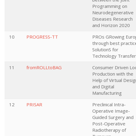
Programming on
Neurodegenerative
Diseases Research
and Horizon 2020
10
PROGRESS-TT
PROs GRowing Euro
through best practic
SolutionS for
Technology Transfer
11
fromROLLtoBAG
Consumer Driven Loc
Production with the
Help of Virtual Desig
and Digital
Manufacturing
12
PRISAR
Preclinical Intra-
Operative Image-
Guided Surgery and
Post-Operative
Radiotherapy of