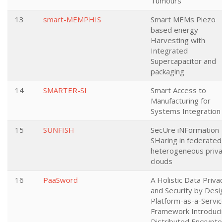
Tumours
13
smart-MEMPHIS
Smart MEMs Piezo
based energy
Harvesting with
Integrated
Supercapacitor and
packaging
14
SMARTER-SI
Smart Access to
Manufacturing for
Systems Integration
15
SUNFISH
SecUre iNFormation
SHaring in federated
heterogeneous priv
clouds
16
PaaSword
A Holistic Data Priva
and Security by Desi
Platform-as-a-Servi
Framework Introduc
Distributed Encrypt