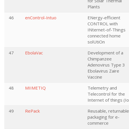
for Solar Thermal
Plants
46
enControl-Intuo
ENergy-efficient
CONTROL with
INternet-of-Things
connected home
solUtiOn
47
EbolaVac
Development of a
Chimpanzee
Adenovirus Type 3
Ebolavirus Zaire
Vaccine
48
MIIMETIQ
Telemetry and
Telecontrol for the
Internet of things (I
49
RePack
Reusable, returnable
packaging for e-
commerce