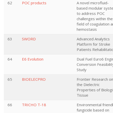
62
POC products
A novel microfluid-
based modular syst
to address POC
challenges within the
field of coagulation 
hemostasis
63
SWORD
Advanced Analytics
Platform for Stroke
Patients Rehabilitati
64
E6 Evolution
Dual Fuel Euro6 Engi
Conversion Feasibilit
Study
65
BIOELECPRO
Frontier Research o
the Dielectric
Properties of Biologi
Tissue
66
TRICHO T-18
Environmental friend
fungicide based on