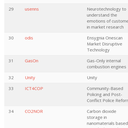
29
usenns
Neurotechnology to
understand the
emotions of custom
in market research
30
odis
Ensygnia Onescan
Market Disruptive
Technology
31
GasOn
Gas-Only internal
combustion engines
32
Unity
Unity
33
ICT4COP
Community-Based
Policing and Post-
Conflict Police Refo
34
CO2NOR
Carbon dioxide
storage in
nanomaterials based