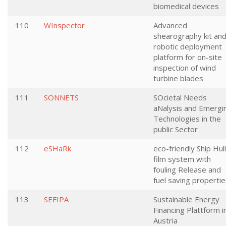
biomedical devices
110
WInspector
Advanced
shearography kit and
robotic deployment
platform for on-site
inspection of wind
turbine blades
111
SONNETS
SOcietal Needs
aNalysis and Emergi
Technologies in the
public Sector
112
eSHaRk
eco-friendly Ship Hull
film system with
fouling Release and
fuel saving properti
113
SEFIPA
Sustainable Energy
Financing Plattform i
Austria