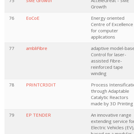
75
SME Growth
AcceleGreat - SME
Growth
76
EoCoE
Energy oriented
Centre of Excellence
for computer
applications
77
ambliFibre
adaptive model-bas
Control for laser-
assisted Fibre-
reinforced tape
winding
78
PRINTCR3DIT
Process Intensificat
through Adaptable
Catalytic Reactors
made by 3D Printing
79
EP TENDER
An innovative range
extending service fo
Electric Vehicles (EV)
based on a modular