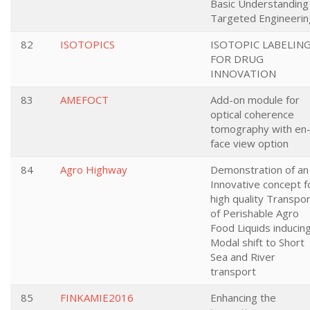
Basic Understanding
Targeted Engineerin
82
ISOTOPICS
ISOTOPIC LABELIN
FOR DRUG
INNOVATION
83
AMEFOCT
Add-on module for
optical coherence
tomography with en
face view option
84
Agro Highway
Demonstration of an
Innovative concept f
high quality Transpo
of Perishable Agro
Food Liquids inducin
Modal shift to Short
Sea and River
transport
85
FINKAMIE2016
Enhancing the