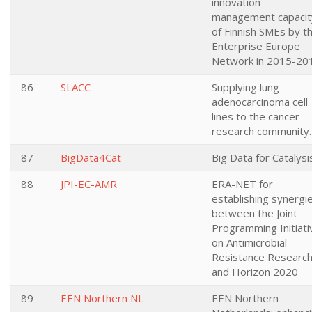
innovation
management capacit
of Finnish SMEs by t
Enterprise Europe
Network in 2015-20
86
SLACC
Supplying lung
adenocarcinoma cell
lines to the cancer
research community.
87
BigData4Cat
Big Data for Catalysi
88
JPI-EC-AMR
ERA-NET for
establishing synergi
between the Joint
Programming Initiati
on Antimicrobial
Resistance Researc
and Horizon 2020
89
EEN Northern NL
EEN Northern