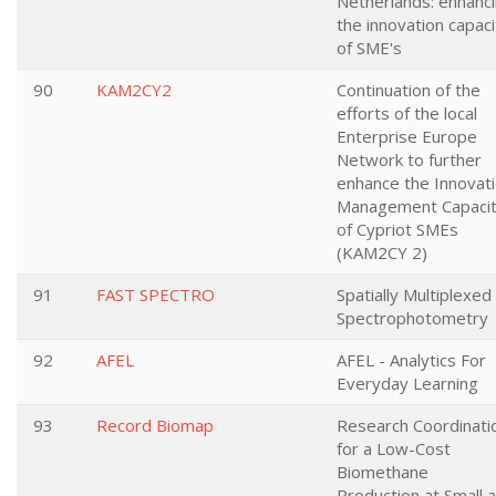
Netherlands: enhanc
the innovation capaci
of SME's
90
KAM2CY2
Continuation of the
efforts of the local
Enterprise Europe
Network to further
enhance the Innovat
Management Capaci
of Cypriot SMEs
(KAM2CY 2)
91
FAST SPECTRO
Spatially Multiplexed
Spectrophotometry
92
AFEL
AFEL - Analytics For
Everyday Learning
93
Record Biomap
Research Coordinati
for a Low-Cost
Biomethane
Production at Small 