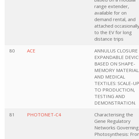
range extender,
available for on
demand rental, and
attached occasionall
to the EV for long
distance trips
80
ACE
ANNULUS CLOSURE
EXPANDABLE DEVIC
BASED ON SHAPE-
MEMORY MATERIAL
AND MEDICAL
TEXTILES: SCALE-U
TO PRODUCTION,
TESTING AND
DEMONSTRATION.
81
PHOTONET-C4
Characterising the
Gene Regulatory
Networks Governing
Photosynthesis: Fro