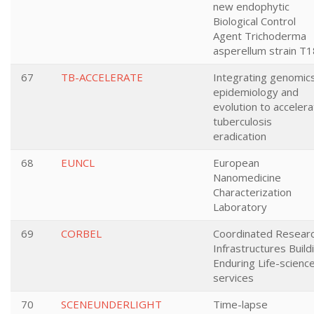
new endophytic
Biological Control
Agent Trichoderma
asperellum strain T1
67
TB-ACCELERATE
Integrating genomics
epidemiology and
evolution to acceler
tuberculosis
eradication
68
EUNCL
European
Nanomedicine
Characterization
Laboratory
69
CORBEL
Coordinated Resear
Infrastructures Build
Enduring Life-scienc
services
70
SCENEUNDERLIGHT
Time-lapse