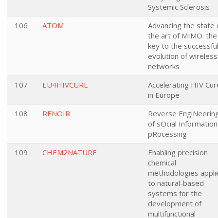
Systemic Sclerosis
106
ATOM
Advancing the state 
the art of MIMO: the
key to the successfu
evolution of wireless
networks
107
EU4HIVCURE
Accelerating HIV Cur
in Europe
108
RENOIR
Reverse EngiNeerin
of sOcial Information
pRocessing
109
CHEM2NATURE
Enabling precision
chemical
methodologies appli
to natural-based
systems for the
development of
multifunctional