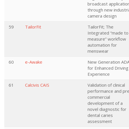
broadcast applicatio
through new industri
camera design
59
TailorFit
TailorFit; The
Integrated “made to
measure” workflow
automation for
menswear
60
e-Awake
New Generation AD
for Enhanced Driving
Experience
61
Calcivis CAIS
Validation of clinical
performance and pr
commercial
development of a
novel diagnostic for
dental caries
assessment