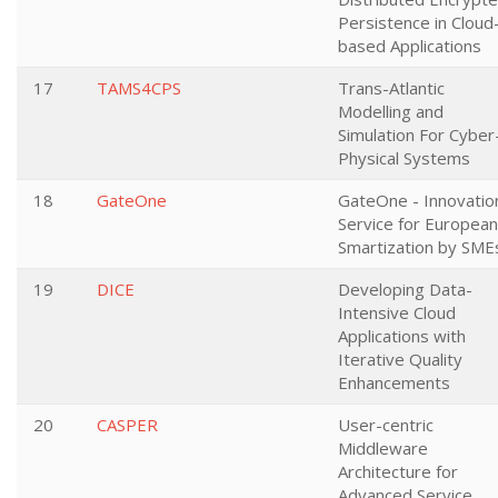
Persistence in Cloud
based Applications
17
TAMS4CPS
Trans-Atlantic
Modelling and
Simulation For Cyber
Physical Systems
18
GateOne
GateOne - Innovatio
Service for European
Smartization by SME
19
DICE
Developing Data-
Intensive Cloud
Applications with
Iterative Quality
Enhancements
20
CASPER
User-centric
Middleware
Architecture for
Advanced Service