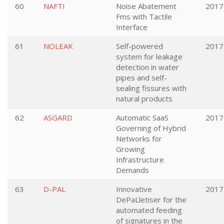
60
NAFTI
Noise Abatement
2017
Fms with Tactile
Interface
61
NOLEAK
Self-powered
2017
system for leakage
detection in water
pipes and self-
sealing fissures with
natural products
62
ASGARD
Automatic SaaS
2017
Governing of Hybrid
Networks for
Growing
Infrastructure
Demands
63
D-PAL
Innovative
2017
DePaLletiser for the
automated feeding
of signatures in the