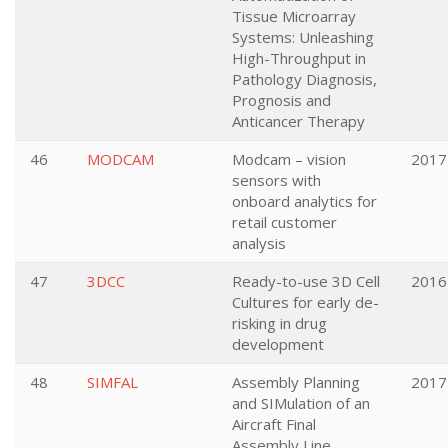
Tissue Microarray
Systems: Unleashing
High-Throughput in
Pathology Diagnosis,
Prognosis and
Anticancer Therapy
46
MODCAM
Modcam – vision
2017
sensors with
onboard analytics for
retail customer
analysis
47
3DCC
Ready-to-use 3D Cell
2016
Cultures for early de-
risking in drug
development
48
SIMFAL
Assembly Planning
2017
and SIMulation of an
Aircraft Final
Assembly Line