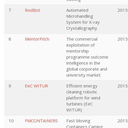
7
RodBot
Automated
2015
Microhandling
System for X-ray
Crystallography
8
MentorPitch
The commercial
2015
exploitation of
mentorship
programme outcome
intelligence in the
global corporate and
university market.
9
EeC WITUR
Efficient energy
2015
cleaning robotic
platform for wind
turbines (EeC
WITUR)
10
FMCONTAINERS
Fast Moving
2015
Containers Caming