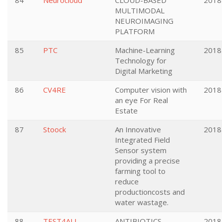
84
Neurocloud
CLOUD-BASED
2018
MULTIMODAL
NEUROIMAGING
PLATFORM
85
PTC
Machine-Learning
2018
Technology for
Digital Marketing
86
CV4RE
Computer vision with
2018
an eye For Real
Estate
87
Stoock
An Innovative
2018
Integrated Field
Sensor system
providing a precise
farming tool to
reduce
productioncosts and
water wastage.
88
TEST4ALL
ANTIBIOTICS
2018