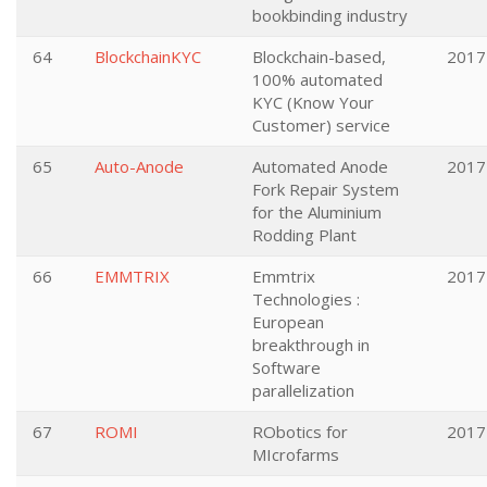
bookbinding industry
64
BlockchainKYC
Blockchain-based,
2017
100% automated
KYC (Know Your
Customer) service
65
Auto-Anode
Automated Anode
2017
Fork Repair System
for the Aluminium
Rodding Plant
66
EMMTRIX
Emmtrix
2017
Technologies :
European
breakthrough in
Software
parallelization
67
ROMI
RObotics for
2017
MIcrofarms