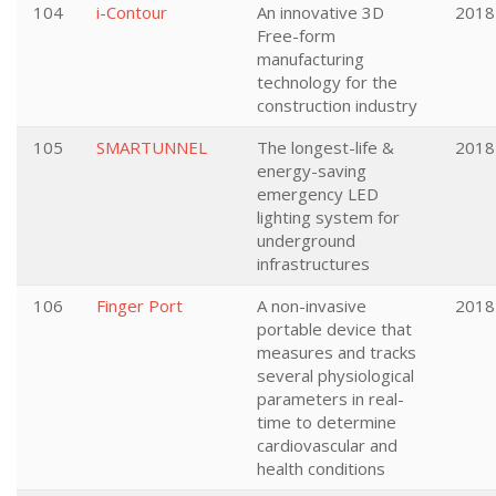
104
i-Contour
An innovative 3D
2018
Free-form
manufacturing
technology for the
construction industry
105
SMARTUNNEL
The longest-life &
2018
energy-saving
emergency LED
lighting system for
underground
infrastructures
106
Finger Port
A non-invasive
2018
portable device that
measures and tracks
several physiological
parameters in real-
time to determine
cardiovascular and
health conditions