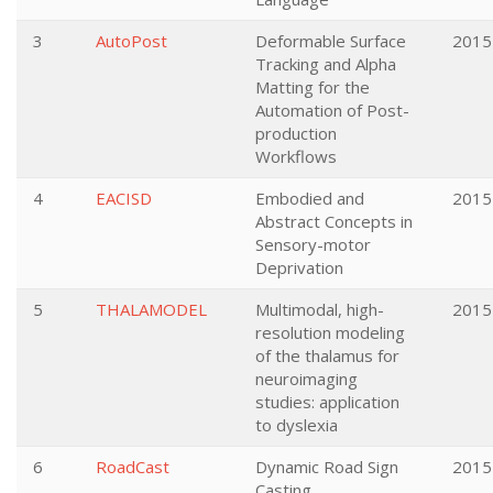
3
AutoPost
Deformable Surface
2015
Tracking and Alpha
Matting for the
Automation of Post-
production
Workflows
4
EACISD
Embodied and
2015
Abstract Concepts in
Sensory-motor
Deprivation
5
THALAMODEL
Multimodal, high-
2015
resolution modeling
of the thalamus for
neuroimaging
studies: application
to dyslexia
6
RoadCast
Dynamic Road Sign
2015
Casting