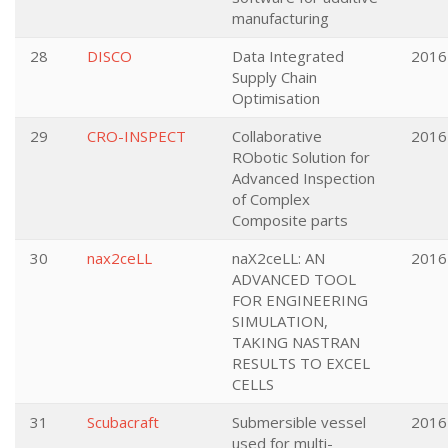
manufacturing
28
DISCO
Data Integrated
2016
Supply Chain
Optimisation
29
CRO-INSPECT
Collaborative
2016
RObotic Solution for
Advanced Inspection
of Complex
Composite parts
30
nax2ceLL
naX2ceLL: AN
2016
ADVANCED TOOL
FOR ENGINEERING
SIMULATION,
TAKING NASTRAN
RESULTS TO EXCEL
CELLS
31
Scubacraft
Submersible vessel
2016
used for multi-