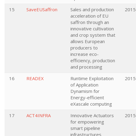
15
SaveEUSaffron
Sales and production
2015
acceleration of EU
saffron through an
innovative cultivation
and crop system that
allows European
producers to
increase eco-
efficiency, production
and processing
16
READEX
Runtime Exploitation
2015
of Application
Dynamism for
Energy-efficient
eXascale computing
17
ACT4INFRA
Innovative Actuators
2015
for empowering
smart pipeline
infrastructures