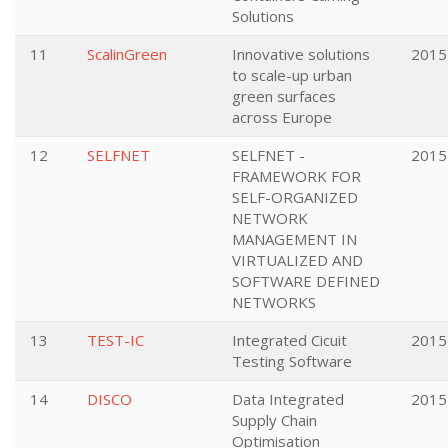
Solutions
11
ScalinGreen
Innovative solutions
2015
to scale-up urban
green surfaces
across Europe
12
SELFNET
SELFNET -
2015
FRAMEWORK FOR
SELF-ORGANIZED
NETWORK
MANAGEMENT IN
VIRTUALIZED AND
SOFTWARE DEFINED
NETWORKS
13
TEST-IC
Integrated Cicuit
2015
Testing Software
14
DISCO
Data Integrated
2015
Supply Chain
Optimisation