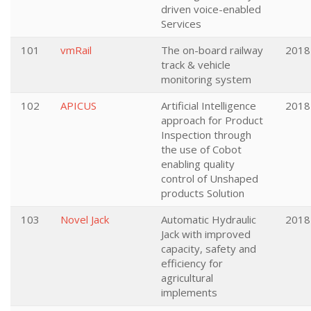
driven voice-enabled
Services
101
vmRail
The on-board railway
2018
track & vehicle
monitoring system
102
APICUS
Artificial Intelligence
2018
approach for Product
Inspection through
the use of Cobot
enabling quality
control of Unshaped
products Solution
103
Novel Jack
Automatic Hydraulic
2018
Jack with improved
capacity, safety and
efficiency for
agricultural
implements