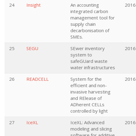
24
Insight
An accounting
2016
integrated carbon
management tool for
supply chain
decarbonisation of
SMEs.
25
SEGU
SEwer inventory
2016
system to
safeGUard waste
water infrastructures
26
READCELL
System for the
2016
efficient and non-
invasive harvesting
and RElease of
ADherent CELLs
controlled by light
27
IceXL
IceXL: Advanced
2016
modeling and slicing
software for additive