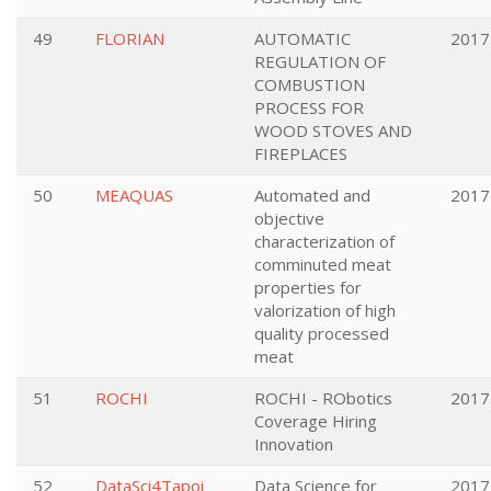
49
FLORIAN
AUTOMATIC
2017
REGULATION OF
COMBUSTION
PROCESS FOR
WOOD STOVES AND
FIREPLACES
50
MEAQUAS
Automated and
2017
objective
characterization of
comminuted meat
properties for
valorization of high
quality processed
meat
51
ROCHI
ROCHI - RObotics
2017
Coverage Hiring
Innovation
52
DataSci4Tapoi
Data Science for
2017