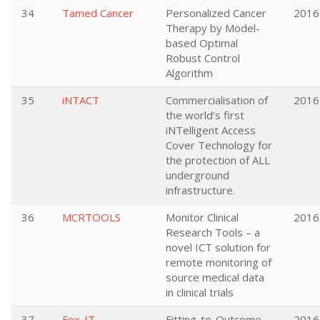
34
Tamed Cancer
Personalized Cancer
2016
Therapy by Model-
based Optimal
Robust Control
Algorithm
35
iNTACT
Commercialisation of
2016
the world’s first
iNTelligent Access
Cover Technology for
the protection of ALL
underground
infrastructure.
36
MCRTOOLS
Monitor Clinical
2016
Research Tools – a
novel ICT solution for
remote monitoring of
source medical data
in clinical trials
37
Fox-IT
Fitting-to-Outcome
2016