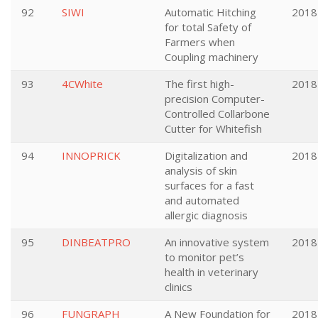
92
SIWI
Automatic Hitching
2018
for total Safety of
Farmers when
Coupling machinery
93
4CWhite
The first high-
2018
precision Computer-
Controlled Collarbone
Cutter for Whitefish
94
INNOPRICK
Digitalization and
2018
analysis of skin
surfaces for a fast
and automated
allergic diagnosis
95
DINBEATPRO
An innovative system
2018
to monitor pet’s
health in veterinary
clinics
96
FUNGRAPH
A New Foundation for
2018