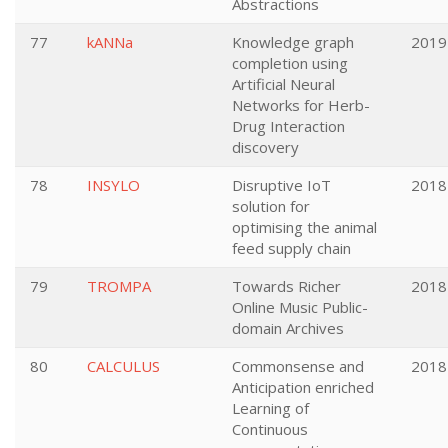
Abstractions
77
kANNa
Knowledge graph
2019
completion using
Artificial Neural
Networks for Herb-
Drug Interaction
discovery
78
INSYLO
Disruptive IoT
2018
solution for
optimising the animal
feed supply chain
79
TROMPA
Towards Richer
2018
Online Music Public-
domain Archives
80
CALCULUS
Commonsense and
2018
Anticipation enriched
Learning of
Continuous