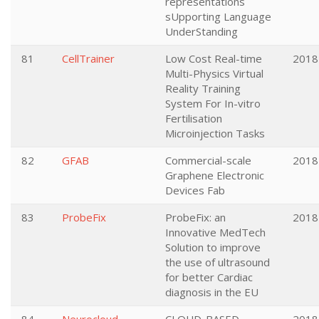
representations
sUpporting Language
UnderStanding
81
CellTrainer
Low Cost Real-time
2018
Multi-Physics Virtual
Reality Training
System For In-vitro
Fertilisation
Microinjection Tasks
82
GFAB
Commercial-scale
2018
Graphene Electronic
Devices Fab
83
ProbeFix
ProbeFix: an
2018
Innovative MedTech
Solution to improve
the use of ultrasound
for better Cardiac
diagnosis in the EU