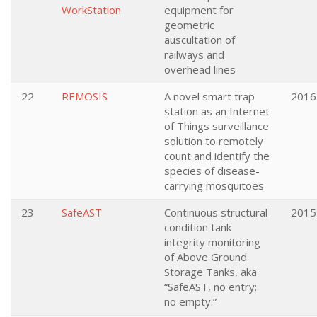
WorkStation
equipment for
geometric
auscultation of
railways and
overhead lines
22
REMOSIS
A novel smart trap
2016
station as an Internet
of Things surveillance
solution to remotely
count and identify the
species of disease-
carrying mosquitoes
23
SafeAST
Continuous structural
2015
condition tank
integrity monitoring
of Above Ground
Storage Tanks, aka
“SafeAST, no entry:
no empty.”