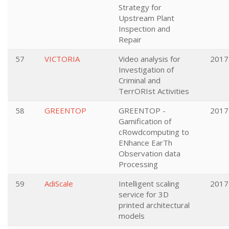
Strategy for
Upstream Plant
Inspection and
Repair
57
VICTORIA
Video analysis for
2017
Investigation of
Criminal and
TerrORIst Activities
58
GREENTOP
GREENTOP -
2017
Gamification of
cRowdcomputing to
ENhance EarTh
Observation data
Processing
59
AdiScale
Intelligent scaling
2017
service for 3D
printed architectural
models