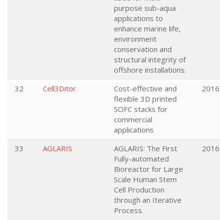
purpose sub-aqua
applications to
enhance marine life,
environment
conservation and
structural integrity of
offshore installations.
32
Cell3Ditor
Cost-effective and
2016
flexible 3D printed
SOFC stacks for
commercial
applications
33
AGLARIS
AGLARIS: The First
2016
Fully-automated
Bioreactor for Large
Scale Human Stem
Cell Production
through an Iterative
Process.