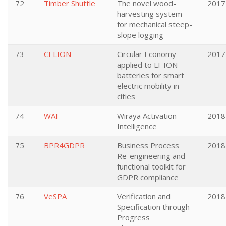
72
Timber Shuttle
The novel wood-
2017
harvesting system
for mechanical steep-
slope logging
73
CELION
Circular Economy
2017
applied to LI-ION
batteries for smart
electric mobility in
cities
74
WAI
Wiraya Activation
2018
Intelligence
75
BPR4GDPR
Business Process
2018
Re-engineering and
functional toolkit for
GDPR compliance
76
VeSPA
Verification and
2018
Specification through
Progress