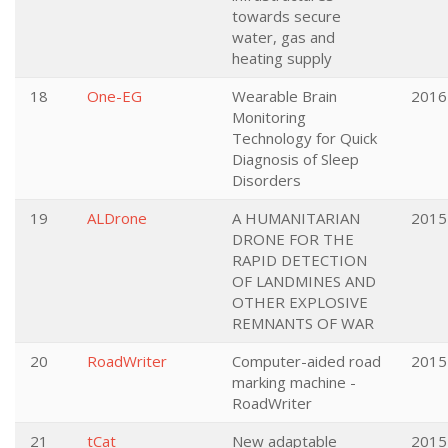
towards secure
water, gas and
heating supply
18
One-EG
Wearable Brain
2016
Monitoring
Technology for Quick
Diagnosis of Sleep
Disorders
19
ALDrone
A HUMANITARIAN
2015
DRONE FOR THE
RAPID DETECTION
OF LANDMINES AND
OTHER EXPLOSIVE
REMNANTS OF WAR
20
RoadWriter
Computer-aided road
2015
marking machine -
RoadWriter
21
tCat
New adaptable
2015