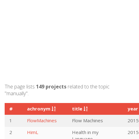
The page lists
149 projects
related to the topic
"manually".
#
achronym
title
yea
1
FlowMachines
Flow Machines
2015
2
HimL
Health in my
2015
Language