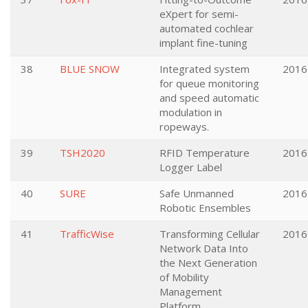
eXpert for semi-
automated cochlear
implant fine-tuning
38
BLUE SNOW
Integrated system
2016
for queue monitoring
and speed automatic
modulation in
ropeways.
39
TSH2020
RFID Temperature
2016
Logger Label
40
SURE
Safe Unmanned
2016
Robotic Ensembles
41
TrafficWise
Transforming Cellular
2016
Network Data Into
the Next Generation
of Mobility
Management
Platform