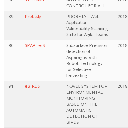
CONTROL FOR ALL
89
Probe.ly
PROBE.LY - Web
2018
Application
Vulnerability Scanning
Suite for Agile Teams
90
SPARTerS
Subsurface Precision
2018
detection of
Asparagus with
Robot Technology
for Selective
harvesting
91
eBIRDS
NOVEL SYSTEM FOR
2018
ENVIRONMENTAL
MONITORING
BASED ON THE
AUTOMATIC
DETECTION OF
BIRDS