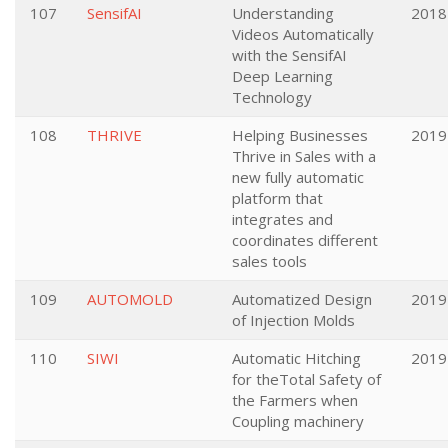
107
SensifAI
Understanding
2018
Videos Automatically
with the SensifAI
Deep Learning
Technology
108
THRIVE
Helping Businesses
2019
Thrive in Sales with a
new fully automatic
platform that
integrates and
coordinates different
sales tools
109
AUTOMOLD
Automatized Design
2019
of Injection Molds
110
SIWI
Automatic Hitching
2019
for theTotal Safety of
the Farmers when
Coupling machinery