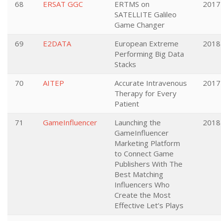
68
ERSAT GGC
ERTMS on
2017
SATELLITE Galileo
Game Changer
69
E2DATA
European Extreme
2018
Performing Big Data
Stacks
70
AITEP
Accurate Intravenous
2017
Therapy for Every
Patient
71
GameInfluencer
Launching the
2018
GameInfluencer
Marketing Platform
to Connect Game
Publishers With The
Best Matching
Influencers Who
Create the Most
Effective Let’s Plays