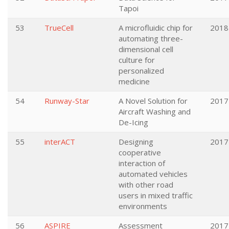
Tapoi
53
TrueCell
A microfluidic chip for
2018
automating three-
dimensional cell
culture for
personalized
medicine
54
Runway-Star
A Novel Solution for
2017
Aircraft Washing and
De-Icing
55
interACT
Designing
2017
cooperative
interaction of
automated vehicles
with other road
users in mixed traffic
environments
56
ASPIRE
Assessment
2017