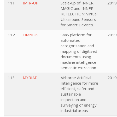
111
IMIR-UP
Scale-up of INNER
2019
MAGIC and INNER
REFLECTION: Virtual
Ultrasound Sensors
for Smart Devices.
112
OMNIUS
SaaS platform for
2019
automated
categorisation and
mapping of digitised
documents using
machine intelligence
semantic extraction
113
MYRIAD
Airborne Artificial
2019
Intelligence for more
efficient, safer and
sustainable
inspection and
surveying of energy
industrial areas