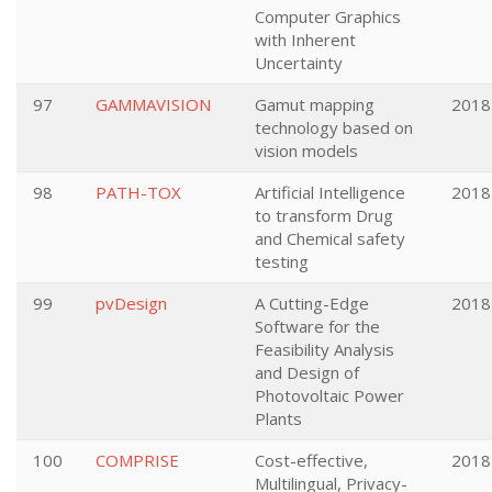
Computer Graphics
with Inherent
Uncertainty
97
GAMMAVISION
Gamut mapping
2018
technology based on
vision models
98
PATH-TOX
Artificial Intelligence
2018
to transform Drug
and Chemical safety
testing
99
pvDesign
A Cutting-Edge
2018
Software for the
Feasibility Analysis
and Design of
Photovoltaic Power
Plants
100
COMPRISE
Cost-effective,
2018
Multilingual, Privacy-