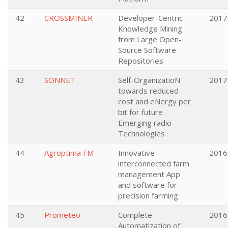
42
CROSSMINER
Developer-Centric
2017
Knowledge Mining
from Large Open-
Source Software
Repositories
43
SONNET
Self-OrganizatioN
2017
towards reduced
cost and eNergy per
bit for future
Emerging radio
Technologies
44
Agroptima FM
Innovative
2016
interconnected farm
management App
and software for
precision farming
45
Prometeo
Complete
2016
Automatization of