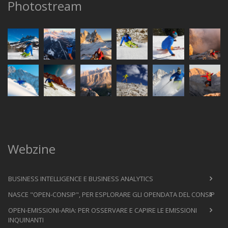
Photostream
Webzine
BUSINESS INTELLIGENCE E BUSINESS ANALYTICS
NASCE "OPEN-CONSIP", PER ESPLORARE GLI OPENDATA DEL CONSIP
OPEN-EMISSIONI-ARIA: PER OSSERVARE E CAPIRE LE EMISSIONI
INQUINANTI