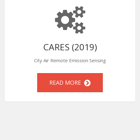
CARES (2019)
City Air Remote Emission Sensing
READ MORE