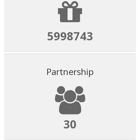
5998743
Partnership
30