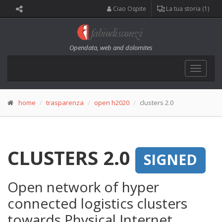
Ciao Ospite
La tua storia (1)
Opendata, web and dolomites
Toggle
navigat
home
trasparenza
open h2020
clusters 2.0
CLUSTERS 2.0
SIGNED
Open network of hyper
connected logistics clusters
towards Physical Internet