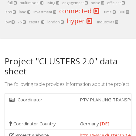
full
multimodal
living
engagement
noise
efficient
connected
labs
land
investment
time
300
hyper
low
75
capital
london
industries
Project "CLUSTERS 2.0" data
sheet
The following table provides information about the project.
Coordinator
PTV PLANUNG TRANSPOR
Coordinator Country
Germany
[DE]
Project website
http://www.clusters20.eu/