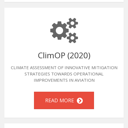
ClimOP (2020)
CLIMATE ASSESSMENT OF INNOVATIVE MITIGATION
STRATEGIES TOWARDS OPERATIONAL
IMPROVEMENTS IN AVIATION
READ MORE