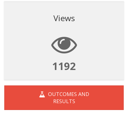
Views
1192
OUTCOMES AND
RESULTS