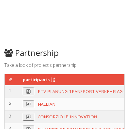
Partnership
Take a look of project's partnership.
#
participants
1
PTV PLANUNG TRANSPORT VERKEHR AG.
2
NALLIAN
3
CONSORZIO IB INNOVATION
4