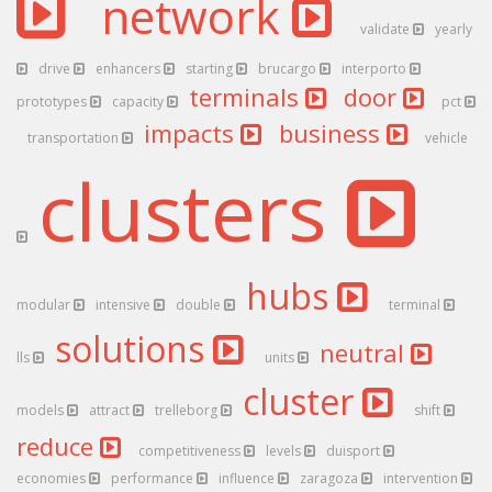
network
validate
yearly
drive
enhancers
starting
brucargo
interporto
terminals
door
prototypes
capacity
pct
impacts
business
transportation
vehicle
clusters
hubs
modular
intensive
double
terminal
solutions
neutral
lls
units
cluster
models
attract
trelleborg
shift
reduce
competitiveness
levels
duisport
economies
performance
influence
zaragoza
intervention