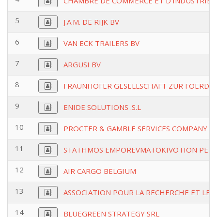
CHAMBRE DE COMMERCE ET D'INDUSTRIE 
5
J.A.M. DE RIJK BV
6
VAN ECK TRAILERS BV
7
ARGUSI BV
8
FRAUNHOFER GESELLSCHAFT ZUR FOERDE
9
ENIDE SOLUTIONS .S.L
10
PROCTER & GAMBLE SERVICES COMPANY N
11
STATHMOS EMPOREVMATOKIVOTION PEIRA
12
AIR CARGO BELGIUM
13
ASSOCIATION POUR LA RECHERCHE ET LE
14
BLUEGREEN STRATEGY SRL