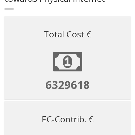
Total Cost €
6329618
EC-Contrib. €