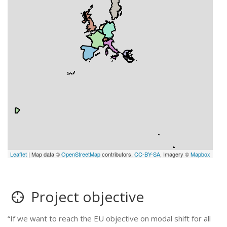
Leaflet
| Map data ©
OpenStreetMap
contributors,
CC-BY-SA
, Imagery ©
Mapbox
Project objective
“If we want to reach the EU objective on modal shift for all