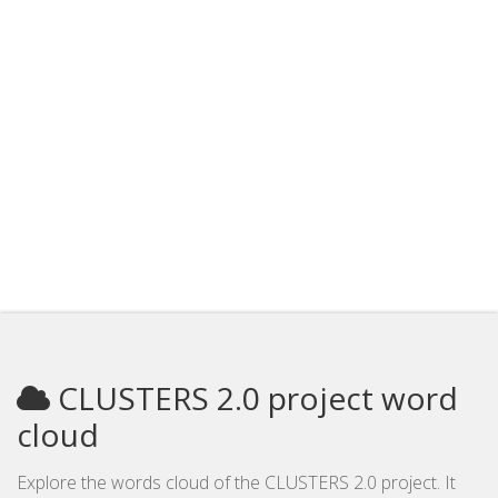
CLUSTERS 2.0 project word
cloud
Explore the words cloud of the CLUSTERS 2.0 project. It