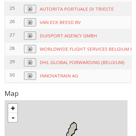
25
AUTORITA PORTUALE DI TRIESTE
26
VAN ECK BEESD BV
27
DUISPORT AGENCY GMBH
28
WORLDWIDE FLIGHT SERVICES BELGIUM N
29
DHL GLOBAL FORWARDING (BELGIUM)
30
INNOVATRAIN AG
Map
+
-