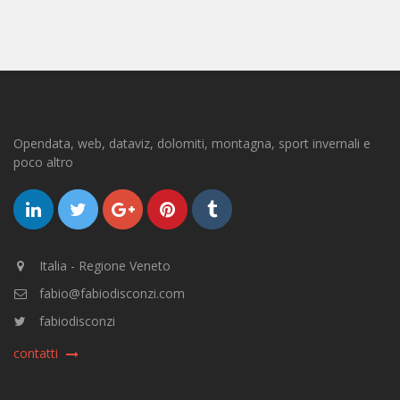
Opendata, web, dataviz, dolomiti, montagna, sport invernali e
poco altro
Italia - Regione Veneto
fabio@fabiodisconzi.com
fabiodisconzi
contatti