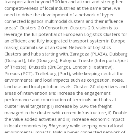
transportation beyond 300 km and attract and strengthen
competitiveness of local industries at the same time, we
need to drive the development of a network of hyper
connected logistics multimodal clusters and their influence
areas”. Clusters 2.0 Consortium Clusters 2.0. vision is to
leverage the full potential of European Logistics Clusters for
an efficient and fully integrated transport system in Europe
making optimal use of an Open Network of Logistics
Clusters and hubs starting with. Zaragoza (PLAZA), Duisburg
(Duisport), Lille (Dourges), Bologna-Trieste (Interporto/port
of Trieste), Brussels (BruCargo), London (Heathrow),
Pireaus (PCT), Trelleborg (Port), while keeping neutral the
environmental and local impacts such as congestion, noise,
land use and local pollution levels. Cluster 2.0 objectives and
areas of intervention are: Increase the engagement,
performance and coordination of terminals and hubs at
cluster level targeting: i) increase by 50% the freight
managed in the cluster whit current infrastructure, ii) Double
the value added activities and iii) increase economic impact
in local economies by 5% yearly while keeping neutral local
environmental impacts. Build a hyper connected network of