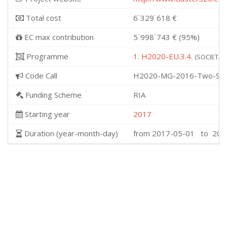
Total cost
6˙329˙618 €
EC max contribution
5˙998˙743 € (95%)
Programme
1. H2020-EU.3.4.
(SOCIETAL 
Code Call
H2020-MG-2016-Two-Sta
Funding Scheme
RIA
Starting year
2017
Duration (year-month-day)
from 2017-05-01 to 202