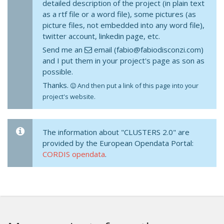
detailed description of the project (in plain text
as a rtf file or a word file), some pictures (as
picture files, not embedded into any word file),
twitter account, linkedin page, etc.
Send me an
email (fabio@fabiodisconzi.com)
and I put them in your project's page as son as
possible.
Thanks.
And then put a link of this page into your
project's website.
The information about "CLUSTERS 2.0" are
provided by the European Opendata Portal:
CORDIS opendata
.