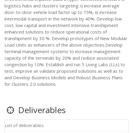
logistics hubs and clusters targeting: i) increase average
door-to-door vehicle load factor up to 75%, ii) increase
intermodal transport in the network by 40%. Develop low
cost, low capital and investment intensive transhipment
enhanced solutions to reduce operational costs of
transhipment by 30 %. Develop prototypes of New Modular
Load Units as enhancers of the above objectives.Develop
terminal management systems to increase management
capacity of the terminals by 20% and reduce associated
congestion by 10%. Establish and run 5 Living Labs (LLs) to
test, improve an validate proposed solutions as well as to
and Develop Business Models and Robust Business Plans
for Clusters 2.0 solutions.
Deliverables
List of deliverables.