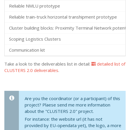
Reliable NMLU prototype
Reliable train-truck horizontal transhipment prototype
Cluster building blocks: Proximity Terminal Network potential
Scoping Logistics Clusters
Communication kit
Take a look to the deliverables list in detail:
detailed list of
CLUSTERS 2.0 deliverables
.
Are you the coordinator (or a participant) of this
project? Plaese send me more information
about the "CLUSTERS 2.0" project.
For instance: the website url (it has not
provided by EU-opendata yet), the logo, a more