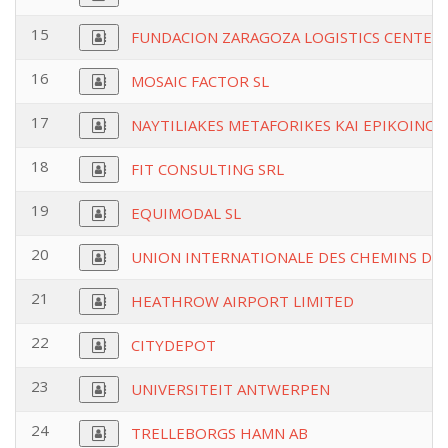
15
FUNDACION ZARAGOZA LOGISTICS CENTER
16
MOSAIC FACTOR SL
17
NAYTILIAKES METAFORIKES KAI EPIKOINONI
18
FIT CONSULTING SRL
19
EQUIMODAL SL
20
UNION INTERNATIONALE DES CHEMINS DE 
21
HEATHROW AIRPORT LIMITED
22
CITYDEPOT
23
UNIVERSITEIT ANTWERPEN
24
TRELLEBORGS HAMN AB