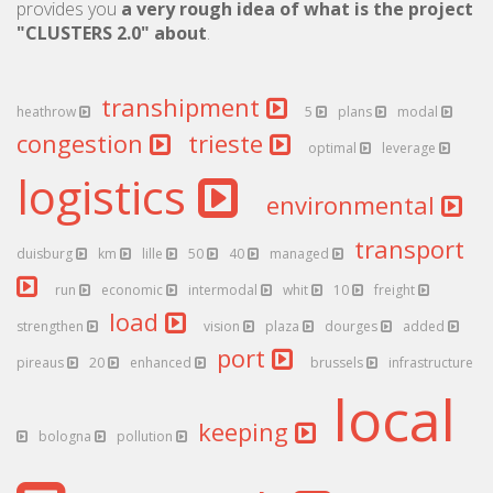
provides you
a very rough idea of what is the project
"CLUSTERS 2.0" about
.
transhipment
heathrow
5
plans
modal
congestion
trieste
optimal
leverage
logistics
environmental
transport
duisburg
km
lille
50
40
managed
run
economic
intermodal
whit
10
freight
load
strengthen
vision
plaza
dourges
added
port
pireaus
20
enhanced
brussels
infrastructure
local
keeping
bologna
pollution