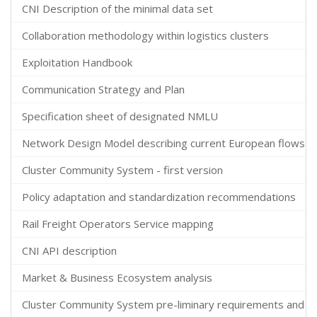
CNI Description of the minimal data set
Collaboration methodology within logistics clusters
Exploitation Handbook
Communication Strategy and Plan
Specification sheet of designated NMLU
Network Design Model describing current European flows acr
Cluster Community System - first version
Policy adaptation and standardization recommendations
Rail Freight Operators Service mapping
CNI API description
Market & Business Ecosystem analysis
Cluster Community System pre-liminary requirements and ar