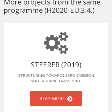
More projects from the same
programme (H2020-EU.3.4.)
STEERER (2019)
STRUCTURING TOWARDS ZERO EMISSION
WATERBORNE TRANSPORT
READ MORE