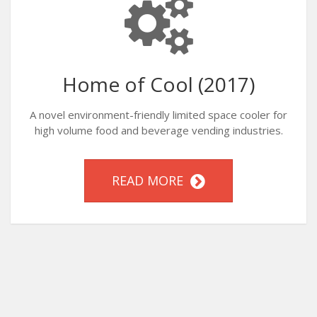
Home of Cool (2017)
A novel environment-friendly limited space cooler for
high volume food and beverage vending industries.
READ MORE