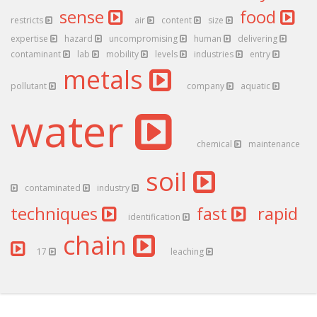
sense
food
restricts
air
content
size
expertise
hazard
uncompromising
human
delivering
contaminant
lab
mobility
levels
industries
entry
metals
pollutant
company
aquatic
water
chemical
maintenance
soil
contaminated
industry
techniques
fast
rapid
identification
chain
17
leaching