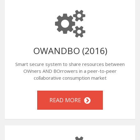
OWANDBO (2016)
Smart secure system to share resources between
OWners AND BOrrowers in a peer-to-peer
collaborative consumption market
READ MORE