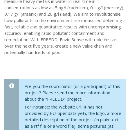
measure heavy metals in water in real-time in
concentrations as low as 5 ng/l (cadmium), 0.1 g/l (mercury),
0.17 g/l (arsenic) and 20 g/l (lead). We aim to revolutionise
how pollutants in the environment are measured delivering a
fast, reliable and quantitative results with uncompromising
accuracy, enabling rapid pollutant containment and
remediation. With FREEDD, Envic-Sense will triple in size
over the next five years, create a new value chain and
potentially hundreds of jobs.
Are you the coordinator (or a participant) of this
project? Plaese send me more information
about the "FREEDD" project.
For instance: the website url (it has not
provided by EU-opendata yet), the logo, a more
detailed description of the project (in plain text
as a rtf file or a word file), some pictures (as