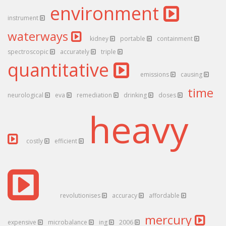
environment
instrument
waterways
kidney
portable
containment
spectroscopic
accurately
triple
quantitative
emissions
causing
time
neurological
eva
remediation
drinking
doses
heavy
costly
efficient
revolutionises
accuracy
affordable
mercury
expensive
microbalance
ing
2006