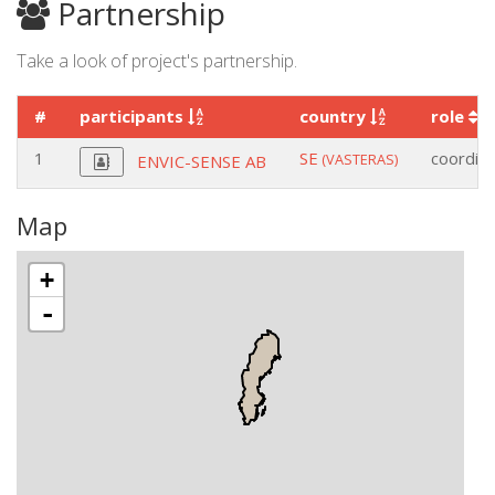
Partnership
Take a look of project's partnership.
#
participants
country
role
1
SE
coordin
(VASTERAS)
ENVIC-SENSE AB
Map
+
-