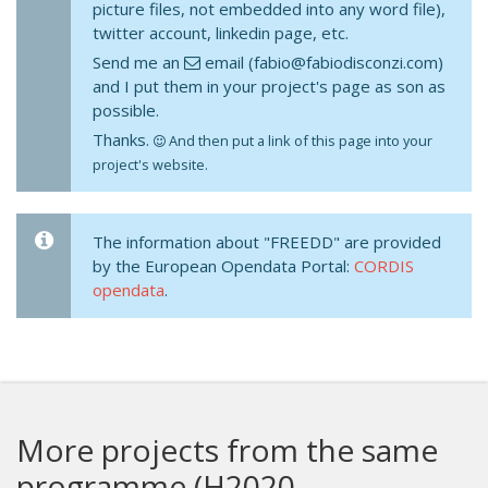
picture files, not embedded into any word file),
twitter account, linkedin page, etc.
Send me an
email (fabio@fabiodisconzi.com)
and I put them in your project's page as son as
possible.
Thanks.
And then put a link of this page into your
project's website.
The information about "FREEDD" are provided
by the European Opendata Portal:
CORDIS
opendata
.
More projects from the same
programme (H2020-