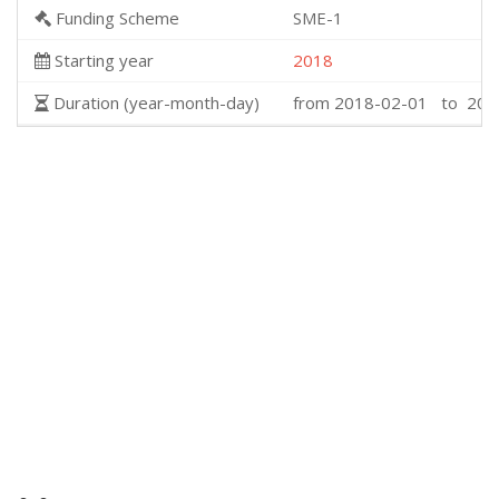
Funding Scheme
SME-1
Starting year
2018
Duration (year-month-day)
from 2018-02-01 to 201