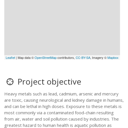
Leaflet
| Map data ©
OpenStreetMap
contributors,
CC-BY-SA
, Imagery ©
Mapbox
Project objective
Heavy metals such as lead, cadmium, arsenic and mercury
are toxic, causing neurological and kidney damage in humans,
and can be lethal in high doses. Exposure to these metals is
most commonly via a contaminated food-chain resulting
from air, water and soil pollution caused by industries. The
greatest hazard to human health is aquatic pollution as