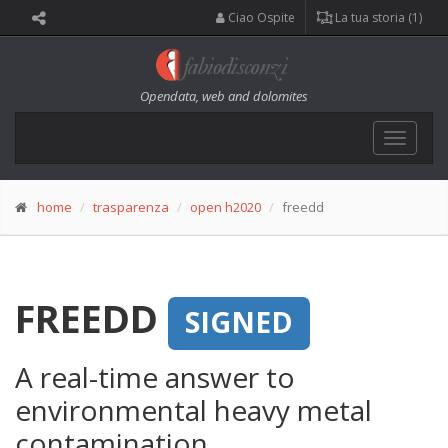
Ciao Ospite
La tua storia (1)
Opendata, web and dolomites
Toggle
navigat
home
trasparenza
open h2020
freedd
FREEDD
SIGNED
A real-time answer to
environmental heavy metal
contamination