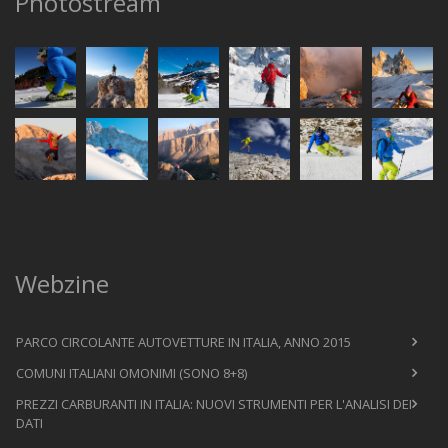
Photostream
Webzine
PARCO CIRCOLANTE AUTOVETTURE IN ITALIA, ANNO 2015
COMUNI ITALIANI OMONIMI (SONO 8+8)
PREZZI CARBURANTI IN ITALIA: NUOVI STRUMENTI PER L'ANALISI DEI
DATI