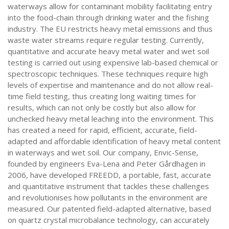
waterways allow for contaminant mobility facilitating entry
into the food-chain through drinking water and the fishing
industry. The EU restricts heavy metal emissions and thus
waste water streams require regular testing. Currently,
quantitative and accurate heavy metal water and wet soil
testing is carried out using expensive lab-based chemical or
spectroscopic techniques. These techniques require high
levels of expertise and maintenance and do not allow real-
time field testing, thus creating long waiting times for
results, which can not only be costly but also allow for
unchecked heavy metal leaching into the environment. This
has created a need for rapid, efficient, accurate, field-
adapted and affordable identification of heavy metal content
in waterways and wet soil. Our company, Envic-Sense,
founded by engineers Eva-Lena and Peter Gårdhagen in
2006, have developed FREEDD, a portable, fast, accurate
and quantitative instrument that tackles these challenges
and revolutionises how pollutants in the environment are
measured. Our patented field-adapted alternative, based
on quartz crystal microbalance technology, can accurately