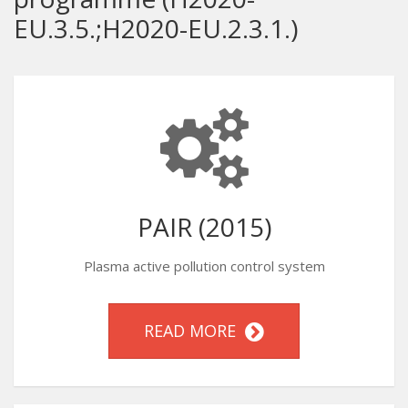
EU.3.5.;H2020-EU.2.3.1.)
PAIR (2015)
Plasma active pollution control system
READ MORE