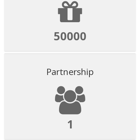
50000
Partnership
1