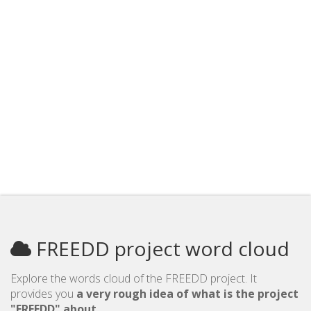
FREEDD project word cloud
Explore the words cloud of the FREEDD project. It
provides you
a very rough idea of what is the project
"FREEDD" about
.