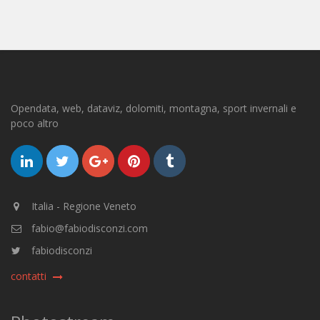
Opendata, web, dataviz, dolomiti, montagna, sport invernali e
poco altro
Italia - Regione Veneto
fabio@fabiodisconzi.com
fabiodisconzi
contatti