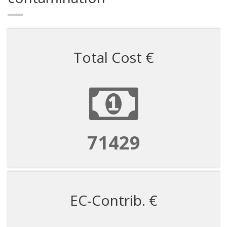
Total Cost €
71429
EC-Contrib. €