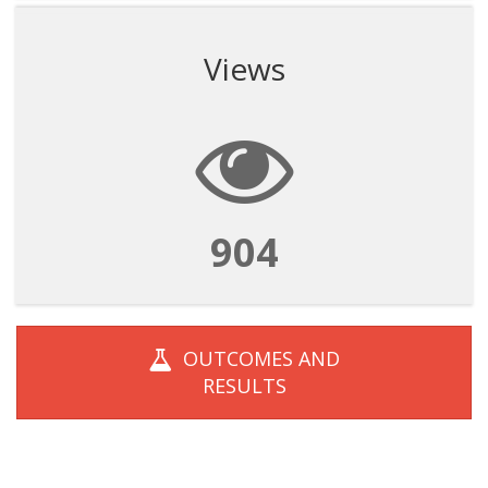
Views
904
OUTCOMES AND
RESULTS