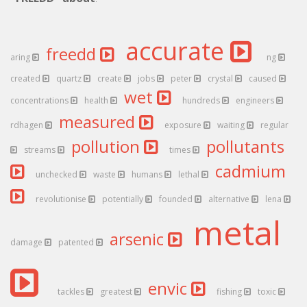
accurate
freedd
aring
ng
created
quartz
create
jobs
peter
crystal
caused
wet
concentrations
health
hundreds
engineers
measured
rdhagen
exposure
waiting
regular
pollution
pollutants
streams
times
cadmium
unchecked
waste
humans
lethal
revolutionise
potentially
founded
alternative
lena
metal
arsenic
damage
patented
envic
tackles
greatest
fishing
toxic