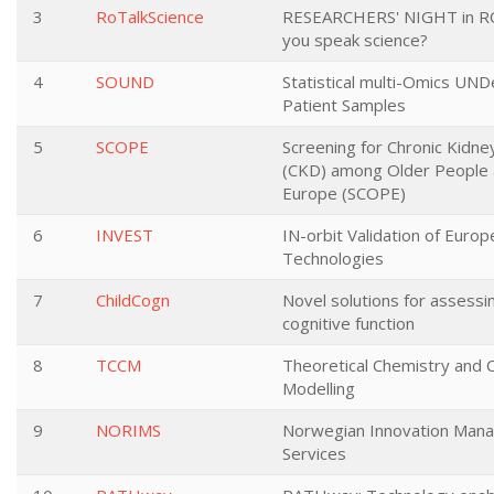
3
RoTalkScience
RESEARCHERS' NIGHT in R
you speak science?
4
SOUND
Statistical multi-Omics UND
Patient Samples
5
SCOPE
Screening for Chronic Kidne
(CKD) among Older People 
Europe (SCOPE)
6
INVEST
IN-orbit Validation of Euro
Technologies
7
ChildCogn
Novel solutions for assessin
cognitive function
8
TCCM
Theoretical Chemistry and 
Modelling
9
NORIMS
Norwegian Innovation Man
Services