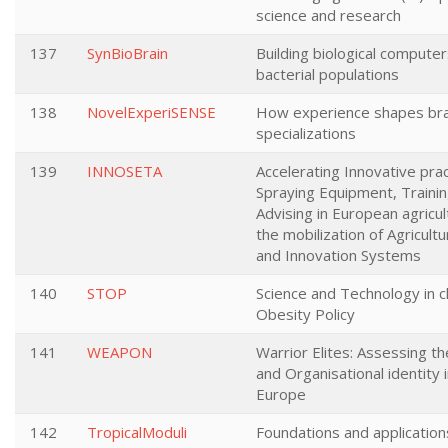
science and research
137
SynBioBrain
Building biological compute
bacterial populations
138
NovelExperiSENSE
How experience shapes bra
specializations
139
INNOSETA
Accelerating Innovative prac
Spraying Equipment, Traini
Advising in European agricu
the mobilization of Agricul
and Innovation Systems
140
STOP
Science and Technology in c
Obesity Policy
141
WEAPON
Warrior Elites: Assessing t
and Organisational identity i
Europe
142
TropicalModuli
Foundations and applications