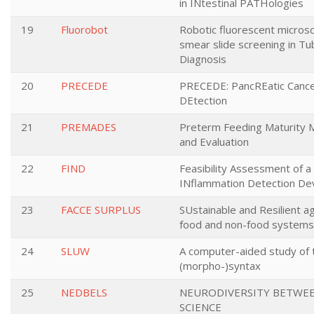
in INtestinal PATHologies
19
Fluorobot
Robotic fluorescent micros
smear slide screening in Tu
Diagnosis
20
PRECEDE
PRECEDE: PancREatic Cance
DEtection
21
PREMADES
Preterm Feeding Maturity
and Evaluation
22
FIND
Feasibility Assessment of a
INflammation Detection De
23
FACCE SURPLUS
SUstainable and Resilient ag
food and non-food systems
24
SLUW
A computer-aided study of 
(morpho-)syntax
25
NEDBELS
NEURODIVERSITY BETWE
SCIENCE