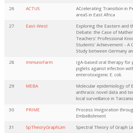
26
ACTUS
ACcelerating Transition in 
areaS in East Africa
27
East-West
Exploring the Eastern and 
Debate: the Case of Mathe
Teachers’ Professional Kn
Students’ Achievement - A 
Study between Germany an
28
ImmunoFarm
IgA-based oral therapy for 
piglets against infection wit
enterotoxigenic E. coli.
29
MEBA
Molecular epidemiology of B
anthracis: novel data and te
local surveillance in Tanzani
30
PRIME
Process Invigoration throu
Embellishment
31
SpTheoryGraphLim
Spectral Theory of Graph Li