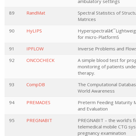
ambulatory settings
89
RandMat
Spectral Statistics of Stru
Matrices
90
HyLIPS
Hyperspectralâ€¯Lightwei
for micro-PlatformS
91
IPFLOW
Inverse Problems and Flow
92
ONCOCHECK
A simple blood test for pro
monitoring of patients unde
therapy.
93
CompDB
The Computational Databas
World Awareness
94
PREMADES
Preterm Feeding Maturity
and Evaluation
95
PREGNABIT
PREGNABIT – the world’s fi
telemedical mobile CTG sys
pregnancy examination