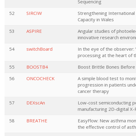
Sequencing
52
SIRCIW
Strengthening Internationa
Capacity in Wales
53
ASPIRE
Angular studies of photoele
innovative research enviro
54
switchBoard
In the eye of the observer: 
processing at the heart of t
55
BOOSTB4
Boost Brittle Bones Before 
56
ONCOCHECK
A simple blood test to moni
progression in patients un
cancer therapy
57
DEXscAn
Low-cost semiconducting p
manufacturing 2D-digital X
58
BREATHE
EasyFlow: New asthma moni
the effective control of as