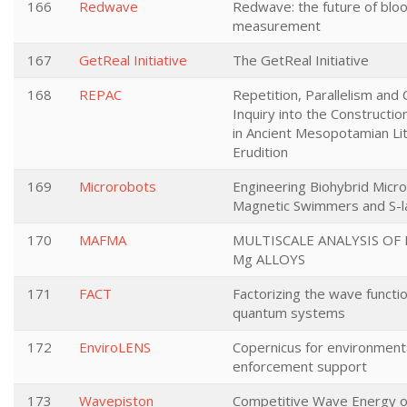
166
Redwave
Redwave: the future of blo
measurement
167
GetReal Initiative
The GetReal Initiative
168
REPAC
Repetition, Parallelism and C
Inquiry into the Constructi
in Ancient Mesopotamian Li
Erudition
169
Microrobots
Engineering Biohybrid Micr
Magnetic Swimmers and S-l
170
MAFMA
MULTISCALE ANALYSIS OF 
Mg ALLOYS
171
FACT
Factorizing the wave functio
quantum systems
172
EnviroLENS
Copernicus for environment
enforcement support
173
Wavepiston
Competitive Wave Energy o