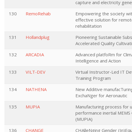
capture and electricity gene
130
RemoRehab
Empowering the society wit
effective solution for remo
rehabilitation
131
Hollandplug
Pioneering Sustainable Subs
Accelerated Quality Cultivat
132
ARCADIA
Advanced platfoRm for Clim
Intelligence and Action
133
VILT-DEV
Virtual Instructor-Led IT D
Training Program
134
NATHENA
New Additive manufacTurin
ExchaNger for Aeronautic
135
MUPIA
Manufacturing process for u
performance inertial MEMS
(MUPIA)
136
CHANGE
CHAlleNging Gender (In)Equa