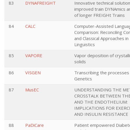
83
DYNAFREIGHT
Innovative technical solution
improved train DYNAmics a
of longer FREIGHt Trains
84
CALC
Computer-Assisted Langua
Comparison: Reconciling Co
and Classical Approaches in 
Linguistics
85
VAPORE
Vapor deposition of crystal
solids
86
VISGEN
Transcribing the processes of
Genetics
87
MusEC
UNDERSTANDING THE ME
CROSSTALK BETWEEN TH
AND THE ENDOTHELIUM:
IMPLICATIONS FOR EXERC
AND INSULIN RESISTANCE
88
PaDiCare
Patient empowered Diabete