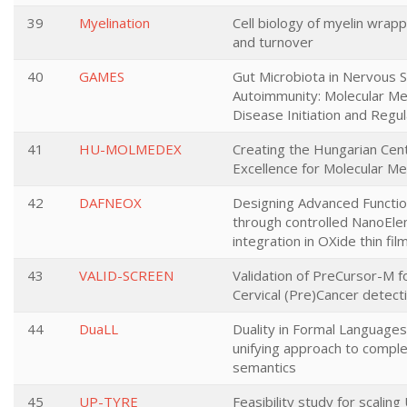
39
Myelination
Cell biology of myelin wrappi
and turnover
40
GAMES
Gut Microbiota in Nervous 
Autoimmunity: Molecular M
Disease Initiation and Regul
41
HU-MOLMEDEX
Creating the Hungarian Cen
Excellence for Molecular Me
42
DAFNEOX
Designing Advanced Function
through controlled NanoEl
integration in OXide thin fil
43
VALID-SCREEN
Validation of PreCursor-M 
Cervical (Pre)Cancer detect
44
DuaLL
Duality in Formal Languages
unifying approach to comple
semantics
45
UP-TYRE
Feasibility study for scalin