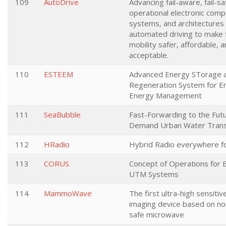
109
AutoDrive
Advancing fail-aware, fail-saf
operational electronic com
systems, and architectures f
automated driving to make 
mobility safer, affordable, 
acceptable.
110
ESTEEM
Advanced Energy STorage 
Regeneration System for E
Energy Management
111
SeaBubble
Fast-Forwarding to the Fut
Demand Urban Water Trans
112
HRadio
Hybrid Radio everywhere f
113
CORUS
Concept of Operations for
UTM Systems
114
MammoWave
The first ultra-high sensiti
imaging device based on non
safe microwave