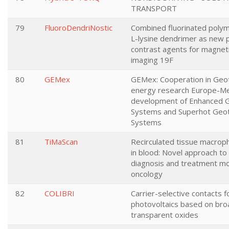
TRANSPORT
79
FluoroDendriNostic
Combined fluorinated polym
L-lysine dendrimer as new p
contrast agents for magnet
imaging 19F
80
GEMex
GEMex: Cooperation in Geo
energy research Europe-Me
development of Enhanced 
Systems and Superhot Geo
Systems
81
TiMaScan
Recirculated tissue macrop
in blood: Novel approach to 
diagnosis and treatment mon
oncology
82
COLIBRI
Carrier-selective contacts fo
photovoltaics based on br
transparent oxides