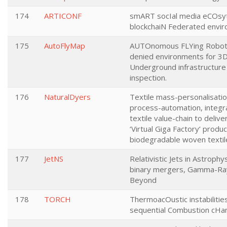
174
ARTICONF
smART socIal media eCOsyt
blockchaiN Federated envi
175
AutoFlyMap
AUTOnomous FLYing Robot
denied environments for 3
Underground infrastructur
inspection.
176
NaturalDyers
Textile mass-personalisati
process-automation, integr
textile value-chain to delive
‘Virtual Giga Factory’ produc
biodegradable woven textil
177
JetNS
Relativistic Jets in Astroph
binary mergers, Gamma-Ray
Beyond
178
TORCH
ThermoacOustic instabilities
sequential Combustion cH