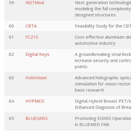
59
NGTMod
Next generation technologi
modeling the full complexity 
designed structures
60
CBTA
Feasibility Study for the C
61
FC21S
Cost-effective aluminium die
automotive industry
62
Digital Keys
A groundbreaking smartloc
increase security and contro
points
63
HoloVision
Advanced holographic optica
stimulation for vision resto
basic research
64
HYPMED
Digital Hybrid Breast PET/
Enhanced Diagnosis of Brea
65
BLUEGNSS
Promoting EGNSS Operation
in BLUEMED FAB