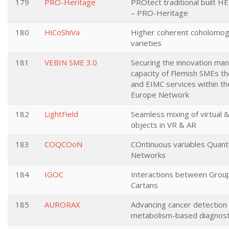
179
PRO-Heritage
PROtect traditional built HE
– PRO-Heritage
180
HiCoShiVa
Higher coherent coholomog
varieties
181
VEBIN SME 3.0
Securing the innovation m
capacity of Flemish SMEs 
and EIMC services within th
Europe Network
182
LightField
Seamless mixing of virtual 
objects in VR & AR
183
COQCOoN
COntinuous variables Qua
Networks
184
IGOC
Interactions between Group
Cartans
185
AURORAX
Advancing cancer detection
metabolism-based diagnost