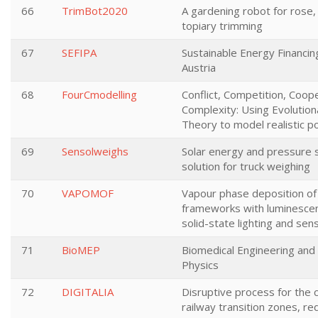
66
TrimBot2020
A gardening robot for rose
topiary trimming
67
SEFIPA
Sustainable Energy Financin
Austria
68
FourCmodelling
Conflict, Competition, Coop
Complexity: Using Evolutio
Theory to model realistic p
69
Sensolweighs
Solar energy and pressure
solution for truck weighing
70
VAPOMOF
Vapour phase deposition of
frameworks with luminescen
solid-state lighting and sen
71
BioMEP
Biomedical Engineering and
Physics
72
DIGITALIA
Disruptive process for the 
railway transition zones, re