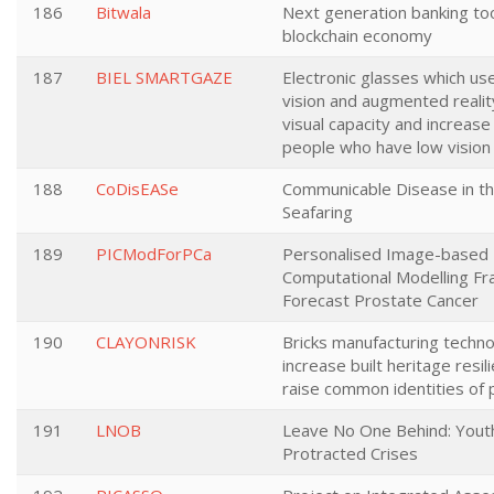
186
Bitwala
Next generation banking too
blockchain economy
187
BIEL SMARTGAZE
Electronic glasses which u
vision and augmented reali
visual capacity and increas
people who have low vision
188
CoDisEASe
Communicable Disease in th
Seafaring
189
PICModForPCa
Personalised Image-based
Computational Modelling F
Forecast Prostate Cancer
190
CLAYONRISK
Bricks manufacturing techno
increase built heritage resil
raise common identities of
191
LNOB
Leave No One Behind: Youth
Protracted Crises