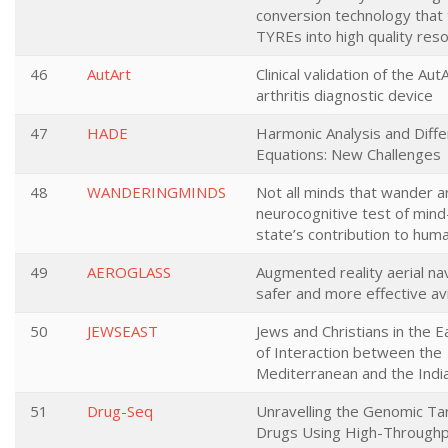
conversion technology that 
TYREs into high quality res
46
AutArt
Clinical validation of the Au
arthritis diagnostic device
47
HADE
Harmonic Analysis and Diffe
Equations: New Challenges
48
WANDERINGMINDS
Not all minds that wander ar
neurocognitive test of min
state’s contribution to huma
49
AEROGLASS
Augmented reality aerial nav
safer and more effective av
50
JEWSEAST
Jews and Christians in the E
of Interaction between the
Mediterranean and the Indi
51
Drug-Seq
Unravelling the Genomic Ta
Drugs Using High-Through