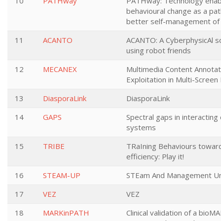
10
PATHway
PATHway: Technology enab
behavioural change as a p
better self-management of
11
ACANTO
ACANTO: A CyberphysicAl s
using robot friends
12
MECANEX
Multimedia Content Annotat
Exploitation in Multi-Scree
13
DiasporaLink
DiasporaLink
14
GAPS
Spectral gaps in interactin
systems
15
TRIBE
TRaIning Behaviours towar
efficiency: Play it!
16
STEAM-UP
STEam And Management Un
17
VEZ
VEZ
18
MARKinPATH
Clinical validation of a bioM