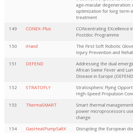
age-macular degeneration:
optimization for long term e
treatment
149
CONEX-Plus
CONcentrating EXcellence i
Postdoc Programme
150
iHand
The First Soft Robotic Glov
Injury Prevention and Rehabi
151
DEFEND
Addressing the dual emergi
African Swine Fever and Lu
Disease in Europe (DEFEND
152
STRATOFLY
Stratospheric Flying Opportu
High-Speed Propulsion Con
153
ThermaSMART
Smart thermal management 
power microprocessors usi
change
154
GasHeatPumpSaltX
Disrupting the European d