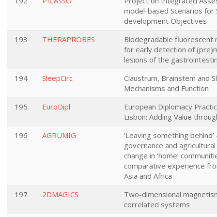
192
PICASSO
Project on Integrated Ass
model-based Scenarios for 
development Objectives
193
THERAPROBES
Biodegradable fluorescent
for early detection of (pre)
lesions of the gastrointestin
194
SleepCirc
Claustrum, Brainstem and S
Mechanisms and Function
195
EuroDipl
European Diplomacy Practic
Lisbon: Adding Value throu
196
AGRUMIG
‘Leaving something behind’ 
governance and agricultural 
change in ‘home’ communiti
comparative experience fr
Asia and Africa
197
2DMAGICS
Two-dimensional magnetism
correlated systems