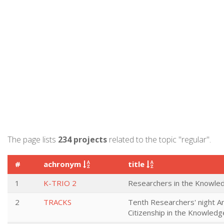
The page lists
234 projects
related to the topic "regular".
#
achronym
title
1
K-TRIO 2
Researchers in the Knowled
2
TRACKS
Tenth Researchers' night An
Citizenship in the Knowledg