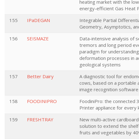
heating market with the low
energy-efficient Gas Heat
155
IPaDEGAN
Integrable Partial Differenti
Geometry, Asymptotics, an
156
SEISMAZE
Data-intensive analysis of s
tremors and long period ev
paradigm for understanding
deformation processes in a
geological systems
157
Better Dairy
A diagnostic tool for endome
cows, based on a portable
image recognition software
158
FOODINIPRO
FoodiniPro: the connected 
Printer appliance for every 
159
FRESHTRAY
New multi-active cardboard
solution to extend the shelf-
fruits and vegetables by 40