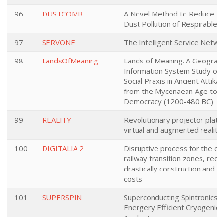
96
DUSTCOMB
A Novel Method to Reduce I
Dust Pollution of Respirable
97
SERVONE
The Intelligent Service Ne
98
LandsOfMeaning
Lands of Meaning. A Geogra
Information System Study o
Social Praxis in Ancient Atti
from the Mycenaean Age to 
Democracy (1200-480 BC)
99
REALITY
Revolutionary projector pla
virtual and augmented real
100
DIGITALIA 2
Disruptive process for the 
railway transition zones, re
drastically construction an
costs
101
SUPERSPIN
Superconducting Spintronics
Energery Efficient Cryogen