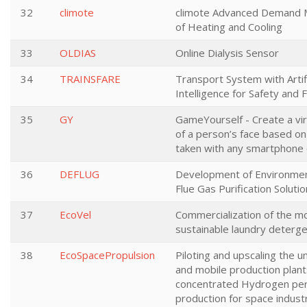
32
climote
climote Advanced Demand
of Heating and Cooling
33
OLDIAS
Online Dialysis Sensor
34
TRAINSFARE
Transport System with Artifi
Intelligence for Safety and 
35
GY
GameYourself - Create a vi
of a person’s face based on
taken with any smartphone
36
DEFLUG
Development of Environment
Flue Gas Purification Solutio
37
EcoVel
Commercialization of the m
sustainable laundry deterg
38
EcoSpacePropulsion
Piloting and upscaling the u
and mobile production plants
concentrated Hydrogen pe
production for space industr