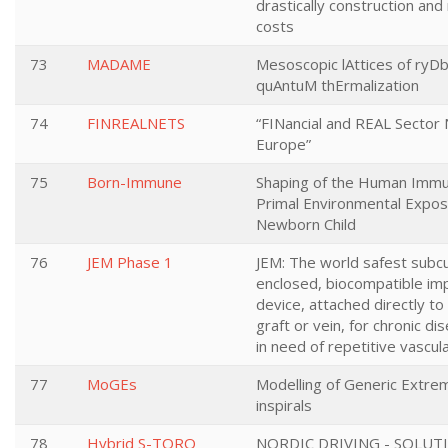
drastically construction an
costs
73
MADAME
Mesoscopic lAttices of ryD
quAntuM thErmalization
74
FINREALNETS
“FINancial and REAL Sector
Europe”
75
Born-Immune
Shaping of the Human Imm
Primal Environmental Expos
Newborn Child
76
JEM Phase 1
JEM: The world safest subc
enclosed, biocompatible im
device, attached directly to 
graft or vein, for chronic di
in need of repetitive vascul
77
MoGEs
Modelling of Generic Extre
inspirals
78
Hybrid S-TORQ
NORDIC DRIVING - SOLUT