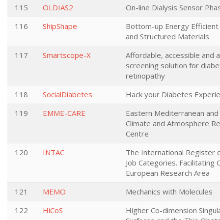
115
OLDIAS2
On-line Dialysis Sensor Pha
116
ShipShape
Bottom-up Energy Efficient 
and Structured Materials
117
Smartscope-X
Affordable, accessible and 
screening solution for diabe
retinopathy
118
SocialDiabetes
Hack your Diabetes Experi
119
EMME-CARE
Eastern Mediterranean and 
Climate and Atmosphere R
Centre
120
INTAC
The International Register 
Job Categories. Facilitating 
European Research Area
121
MEMO
Mechanics with Molecules
122
HiCoS
Higher Co-dimension Singula