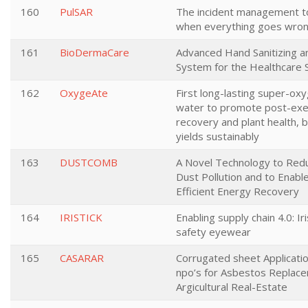
160
PulSAR
The incident management to
when everything goes wro
161
BioDermaCare
Advanced Hand Sanitizing a
System for the Healthcare 
162
OxygeAte
First long-lasting super-ox
water to promote post-exe
recovery and plant health, 
yields sustainably
163
DUSTCOMB
A Novel Technology to Redu
Dust Pollution and to Enabl
Efficient Energy Recovery
164
IRISTICK
Enabling supply chain 4.0: Ir
safety eyewear
165
CASARAR
Corrugated sheet Applicatio
npo’s for Asbestos Replace
Argicultural Real-Estate