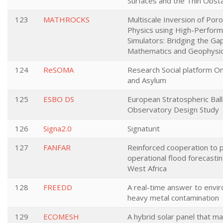
Surfaces and the Thin Obst
123
MATHROCKS
Multiscale Inversion of Por
Physics using High-Perfor
Simulators: Bridging the G
Mathematics and Geophysi
124
ReSOMA
Research Social platform On
and Asylum
125
ESBO DS
European Stratospheric Bal
Observatory Design Study
126
Signa2.0
Signaturit
127
FANFAR
Reinforced cooperation to 
operational flood forecastin
West Africa
128
FREEDD
A real-time answer to envi
heavy metal contamination
129
ECOMESH
A hybrid solar panel that m