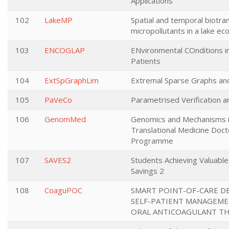
Applications
102
LakeMP
Spatial and temporal biotra
micropollutants in a lake e
103
ENCOGLAP
ENvironmental COnditions 
Patients
104
ExtSpGraphLim
Extremal Sparse Graphs and
105
PaVeCo
Parametrised Verification a
106
GenomMed
Genomics and Mechanisms 
Translational Medicine Doct
Programme
107
SAVES2
Students Achieving Valuabl
Savings 2
108
CoaguPOC
SMART POINT-OF-CARE DE
SELF-PATIENT MANAGEME
ORAL ANTICOAGULANT T