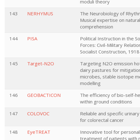
moduli theory
143
NERHYMUS
The Neurobiology of Rhythm
Musical expertise on natura
comprehension
144
PISA
Political Instruction in the 
Forces: Civil-Military Relati
Socialist Construction, 191
145
Target-N2O
Targeting N2O emission hot
dairy pastures for mitigation
microbes, stable isotope 
modelling
146
GEOBACTICON
The efficiency of bio-self-h
within ground conditions
147
COLOVOC
Reliable and specific urinar
for colorectal cancer
148
EyeTREAT
Innovative tool for persona
treatment of patients with 