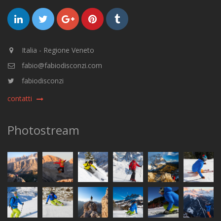
Italia - Regione Veneto
fabio@fabiodisconzi.com
fabiodisconzi
contatti
Photostream