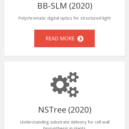
BB-SLM (2020)
Polychromatic digital optics for structured light
READ MORE
NSTree (2020)
Understanding substrate delivery for cell wall
biosynthesis in plants