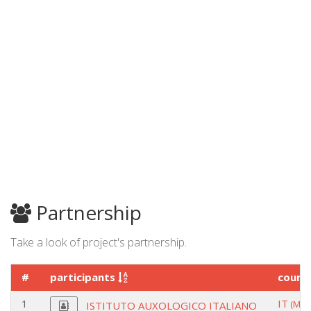
Partnership
Take a look of project's partnership.
#
participants
count
1
IT
(MIL
ISTITUTO AUXOLOGICO ITALIANO