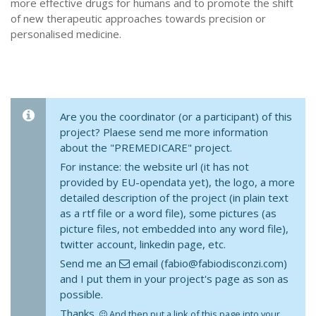
more effective drugs for humans and to promote the shift
of new therapeutic approaches towards precision or
personalised medicine.
Are you the coordinator (or a participant) of this
project? Plaese send me more information
about the "PREMEDICARE" project.
For instance: the website url (it has not
provided by EU-opendata yet), the logo, a more
detailed description of the project (in plain text
as a rtf file or a word file), some pictures (as
picture files, not embedded into any word file),
twitter account, linkedin page, etc.
Send me an
email (fabio@fabiodisconzi.com)
and I put them in your project's page as son as
possible.
Thanks.
And then put a link of this page into your