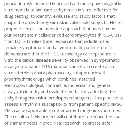
population. We do need improved and more physiological in
vitro models to simulate arrhythmias in vitro, effective for
drug testing, to identify, evaluate and study factors that
shape the arrhythmogenic risk in vulnerable subjects. Here I
propose a precision medicine approach that uses human
pluripotent stem cells-derived cardiomyocytes (hPSC-CMs)
from LQTS families (rare resources that include male,
female, symptomatic and asymptomatic patients) to: i)
demonstrate that the hiPSC technology can reproduce in
vitro the clinical disease severity observed in symptomatic
vs asymptomatic LQTS mutation carriers; ii) create an in
vitro interdisciplinary pharmacological approach with
proarrhythmic drugs which combines matched
electrophysiological, contractile, molecular and genetic
assays; iii) identify and evaluate the factors affecting the
arrhythmogenic risk in predisposed subjects. This pipeline to
assess arrhythmia susceptibility from patient-specific hiPSC-
CMs can be applicable to other arrhythmogenic syndromes.
The results of this project will contribute to reduce the use
of animal models in preclinical research, to create safer,