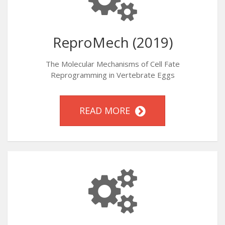
ReproMech (2019)
The Molecular Mechanisms of Cell Fate
Reprogramming in Vertebrate Eggs
READ MORE