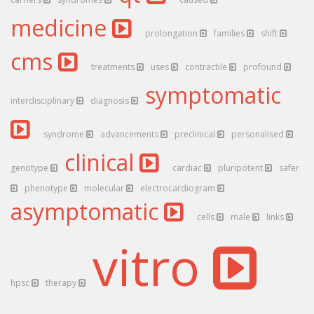
medicine
prolongation
families
shift
cms
treatments
uses
contractile
profound
symptomatic
interdisciplinary
diagnosis
syndrome
advancements
preclinical
personalised
clinical
genotype
cardiac
pluripotent
safer
phenotype
molecular
electrocardiogram
asymptomatic
cells
male
links
vitro
hpsc
therapy