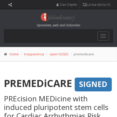
Ciao Ospite
La tua storia (1)
Opendata, web and dolomites
Toggle
navigat
home
trasparenza
open h2020
premedicare
PREMEDiCARE
SIGNED
PREcision MEDicine with
induced pluripotent stem cells
for Cardiac Arrhythmias Risk