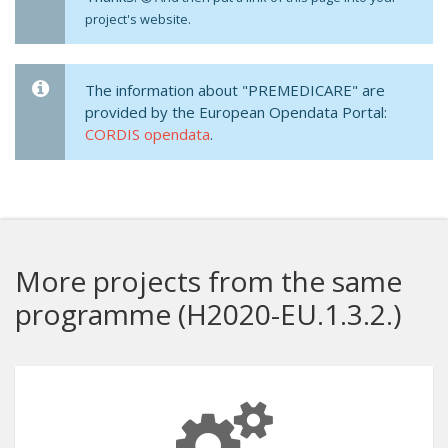
project's website.
The information about "PREMEDICARE" are
provided by the European Opendata Portal:
CORDIS opendata
.
More projects from the same
programme (H2020-EU.1.3.2.)