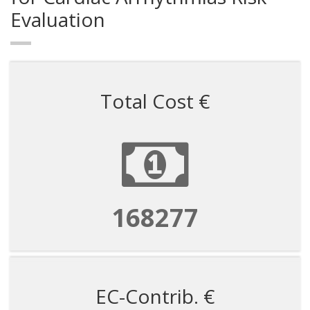
Evaluation
Total Cost €
168277
EC-Contrib. €