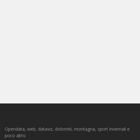
Opendata, web, dataviz, dolomiti, montagna, sport invernali e
poco altro