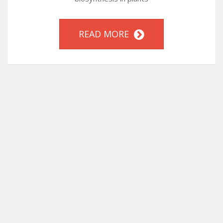
READ MORE