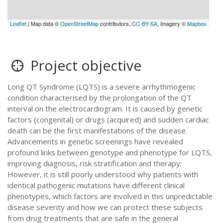
Leaflet
| Map data ©
OpenStreetMap
contributors,
CC-BY-SA
, Imagery ©
Mapbox
Project objective
Long QT Syndrome (LQTS) is a severe arrhythmogenic
condition characterised by the prolongation of the QT
interval on the electrocardiogram. It is caused by genetic
factors (congenital) or drugs (acquired) and sudden cardiac
death can be the first manifestations of the disease.
Advancements in genetic screenings have revealed
profound links between genotype and phenotype for LQTS,
improving diagnosis, risk stratification and therapy;
However, it is still poorly understood why patients with
identical pathogenic mutations have different clinical
phenotypes, which factors are involved in this unpredictable
disease severity and how we can protect these subjects
from drug treatments that are safe in the general