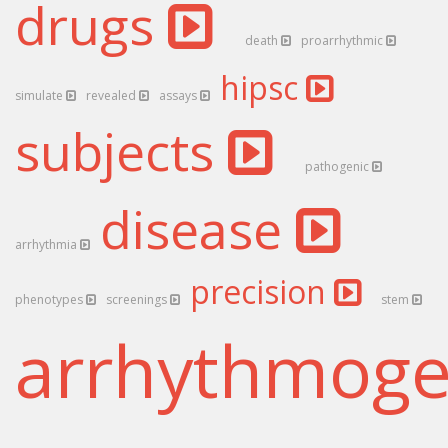
drugs
death
proarrhythmic
hipsc
simulate
revealed
assays
subjects
pathogenic
disease
arrhythmia
precision
phenotypes
screenings
stem
arrhythmog