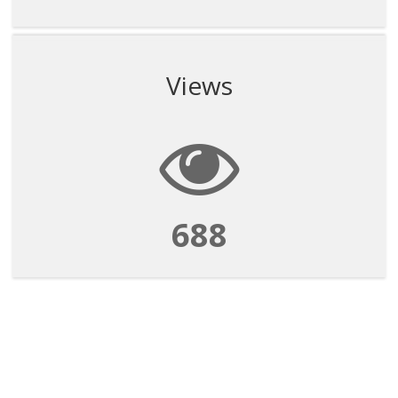
Views
688