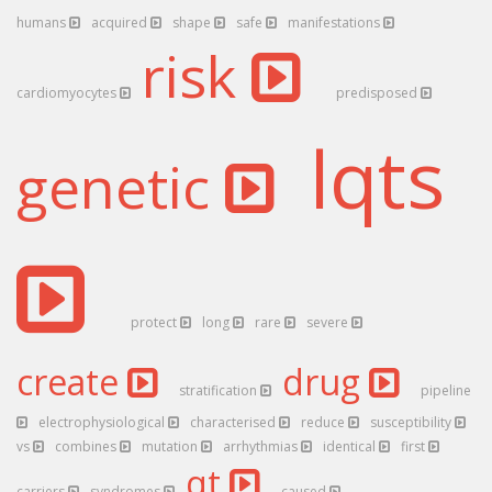
humans
acquired
shape
safe
manifestations
risk
cardiomyocytes
predisposed
lqts
genetic
protect
long
rare
severe
create
drug
stratification
pipeline
electrophysiological
characterised
reduce
susceptibility
vs
combines
mutation
arrhythmias
identical
first
qt
carriers
syndromes
caused