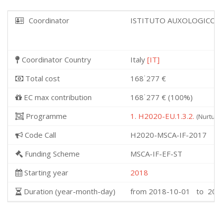
Coordinator
ISTITUTO AUXOLOGICO 
Coordinator Country
Italy
[IT]
Total cost
168˙277 €
EC max contribution
168˙277 € (100%)
Programme
1. H2020-EU.1.3.2.
(Nurturi
Code Call
H2020-MSCA-IF-2017
Funding Scheme
MSCA-IF-EF-ST
Starting year
2018
Duration (year-month-day)
from 2018-10-01 to 202