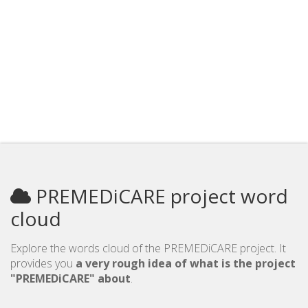
PREMEDiCARE project word
cloud
Explore the words cloud of the PREMEDiCARE project. It
provides you
a very rough idea of what is the project
"PREMEDiCARE" about
.