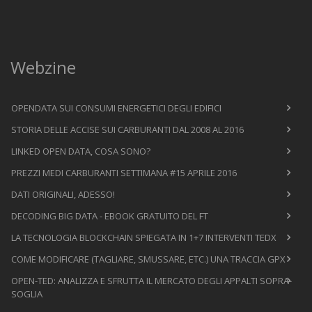
Webzine
OPENDATA SUI CONSUMI ENERGETICI DEGLI EDIFICI
STORIA DELLE ACCISE SUI CARBURANTI DAL 2008 AL 2016
LINKED OPEN DATA, COSA SONO?
PREZZI MEDI CARBURANTI SETTIMANA #15 APRILE 2016
DATI ORIGINALI, ADESSO!
DECODING BIG DATA - EBOOK GRATUITO DEL FT
LA TECNOLOGIA BLOCKCHAIN SPIEGATA IN 1+7 INTERVENTI TEDX
COME MODIFICARE (TAGLIARE, SMUSSARE, ETC.) UNA TRACCIA GPX
OPEN-TED: ANALIZZA E SFRUTTA IL MERCATO DEGLI APPALTI SOPRA-
SOGLIA