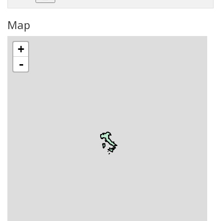
Map
+
-