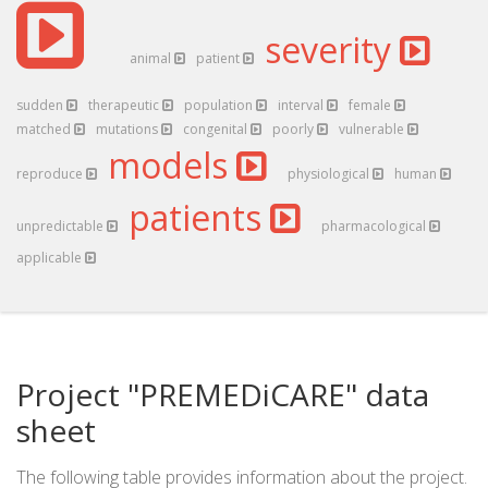
severity
animal
patient
sudden
therapeutic
population
interval
female
matched
mutations
congenital
poorly
vulnerable
models
reproduce
physiological
human
patients
unpredictable
pharmacological
applicable
Project "PREMEDiCARE" data
sheet
The following table provides information about the project.