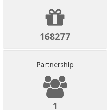
168277
Partnership
1