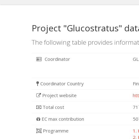
Project "Glucostratus" dat
The following table provides informat
Coordinator
GL
Coordinator Country
Fi
Project website
ht
Total cost
71
EC max contribution
50
Programme
1.
2.