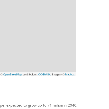
a ©
OpenStreetMap
contributors,
CC-BY-SA
, Imagery ©
Mapbox
ope, expected to grow up to 71 million in 2040.