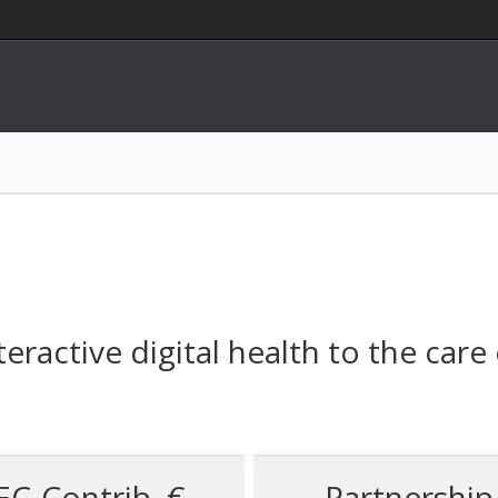
teractive digital health to the care
EC-Contrib. €
Partnership