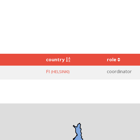
country
role
FI
coordinator
(HELSINKI)