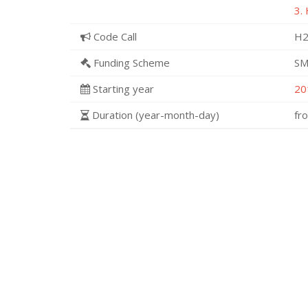
3.
Code Call
H2
Funding Scheme
SM
Starting year
20
Duration (year-month-day)
fr