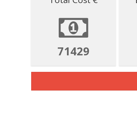
71429