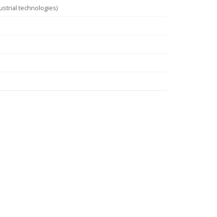
strial technologies)