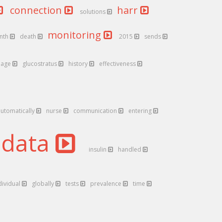
connection
harr
solutions
monitoring
nth
death
2015
sends
age
glucostratus
history
effectiveness
automatically
nurse
communication
entering
data
insulin
handled
dividual
globally
tests
prevalence
time