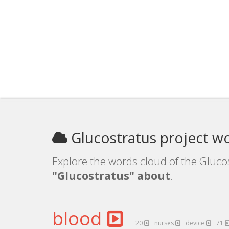
Glucostratus project w
Explore the words cloud of the Glucos
"Glucostratus" about
.
blood
20
nurses
device
71