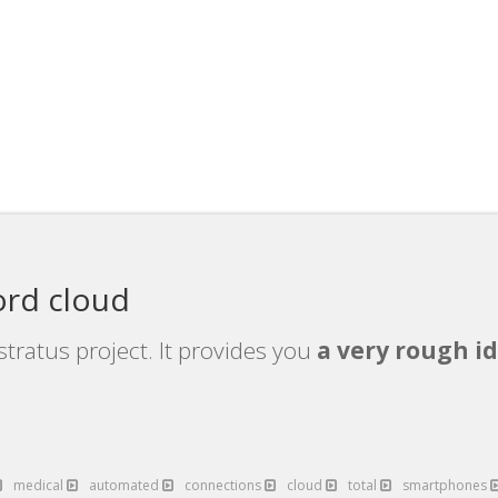
ord cloud
tratus project. It provides you
a very rough id
medical
automated
connections
cloud
total
smartphones