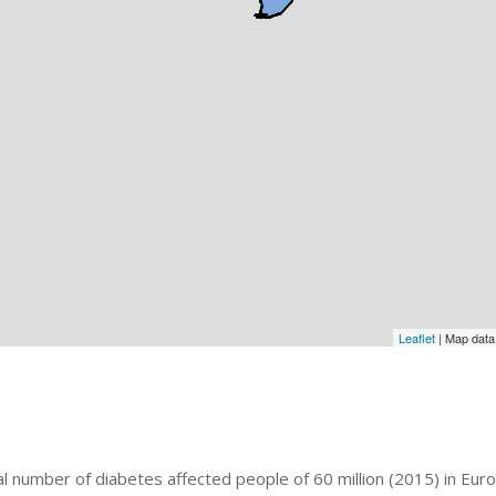
Leaflet
| Map dat
al number of diabetes affected people of 60 million (2015) in Eur