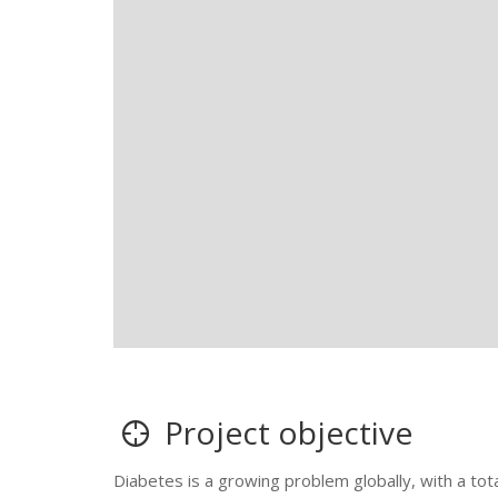
Project objective
Diabetes is a growing problem globally, with a tot