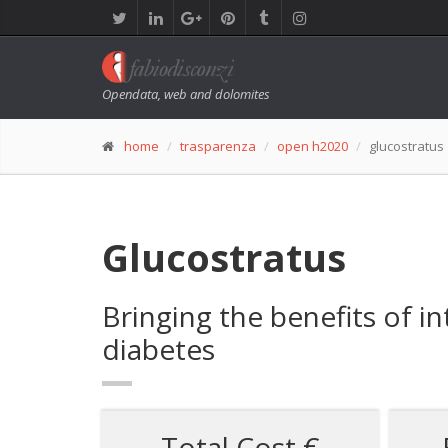
Opendata, web and dolomites
home
trasparenza
open h2020
glucostratus
Glucostratus
Bringing the benefits of in
diabetes
Total Cost €