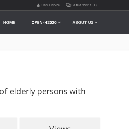
Ciao Ospite
La tua storia (1)
HOME
OPEN-H2020
ABOUT US
 of elderly persons with
Views