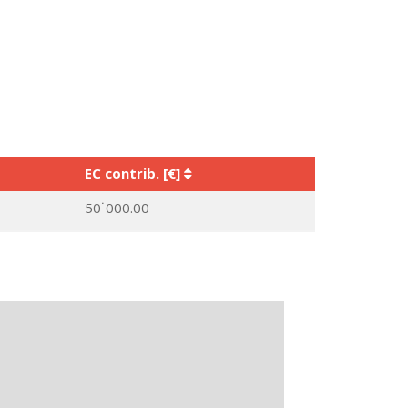
EC contrib. [€]
50˙000.00