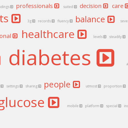
professionals
decision
care
adings
suited
nts
balance
3g
records
fluency
seve
healthcare
ional
levels
steadily
diabetes
people
h
settings
sharing
utmost
proportion
glucose
mobile
platform
special
in