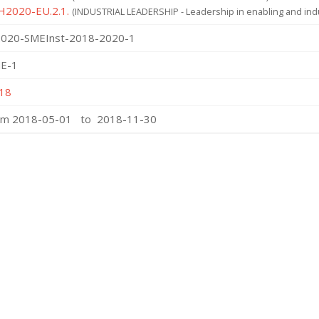
 H2020-EU.2.1.
(INDUSTRIAL LEADERSHIP - Leadership in enabling and indu
020-SMEInst-2018-2020-1
E-1
18
om 2018-05-01 to 2018-11-30