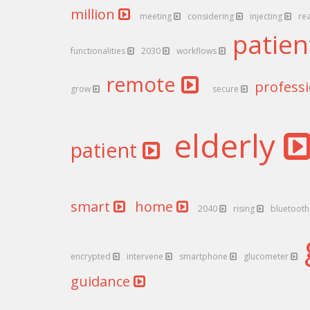
million
meeting
considering
injecting
re
patie
functionalities
2030
workflows
remote
profess
grow
secure
elderly
patient
smart
home
2040
rising
bluetoot
encrypted
intervene
smartphone
glucometer
guidance