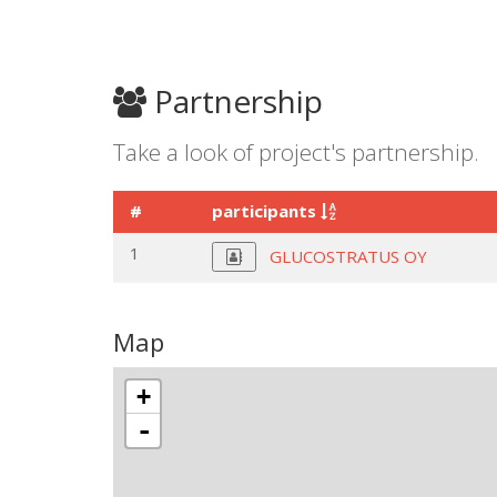
Partnership
Take a look of project's partnership.
#
participants
1
GLUCOSTRATUS OY
Map
+
-