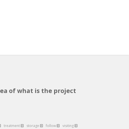
ea of what is the project
treatment
storage
follow
visiting