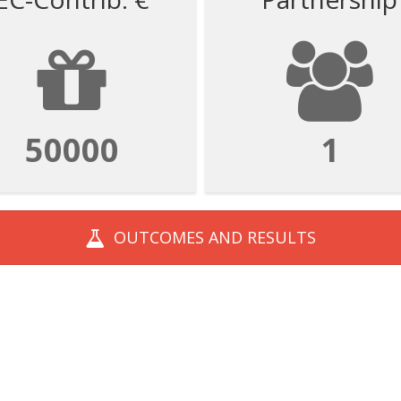
50000
1
OUTCOMES AND
RESULTS