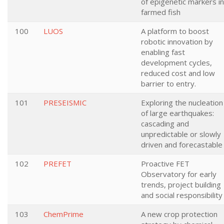
of epigenetic markers in
farmed fish
100
LUOS
A platform to boost
robotic innovation by
enabling fast
development cycles,
reduced cost and low
barrier to entry.
101
PRESEISMIC
Exploring the nucleation
of large earthquakes:
cascading and
unpredictable or slowly
driven and forecastable
102
PREFET
Proactive FET
Observatory for early
trends, project building
and social responsibility
103
ChemPrime
A new crop protection