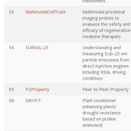
robustness
53
MultimodalCellTrack
Multimodal preclinical
imaging probes to
evaluate the safety and
efficacy of regenerative
medicine therapies
54
SUREAL-23
Understanding and
measuring SUb-23 nm
particle emissions from
direct injection engines
including REAL driving
conditions
55
P2Property
Peer to Peer Property
56
DRYFIT
Plant conditioner
enhancing plants'
drought resistance
based on proline
aminoacid