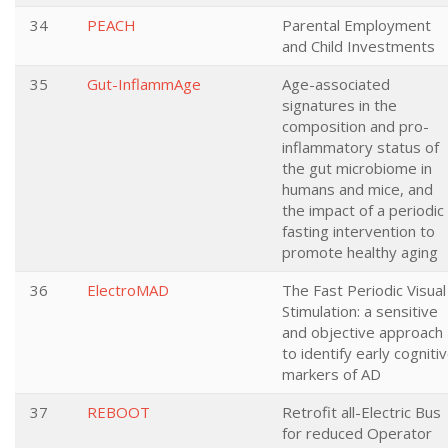
34
PEACH
Parental Employment
and Child Investments
35
Gut-InflammAge
Age-associated
signatures in the
composition and pro-
inflammatory status of
the gut microbiome in
humans and mice, and
the impact of a periodic
fasting intervention to
promote healthy aging
36
ElectroMAD
The Fast Periodic Visual
Stimulation: a sensitive
and objective approach
to identify early cogniti
markers of AD
37
REBOOT
Retrofit all-Electric Bus
for reduced Operator