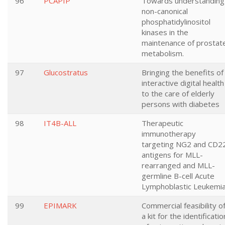
96
PCAPIP
Towards understanding
non-canonical
phosphatidylinositol
kinases in the
maintenance of prostat
metabolism.
97
Glucostratus
Bringing the benefits of
interactive digital health
to the care of elderly
persons with diabetes
98
IT4B-ALL
Therapeutic
immunotherapy
targeting NG2 and CD2
antigens for MLL-
rearranged and MLL-
germline B-cell Acute
Lymphoblastic Leukemi
99
EPIMARK
Commercial feasibility o
a kit for the identificatio