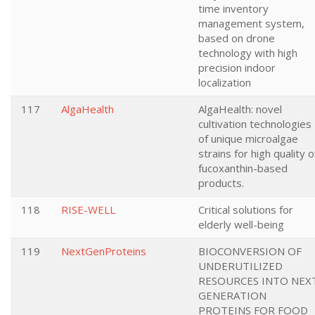
time inventory
management system,
based on drone
technology with high
precision indoor
localization
117
AlgaHealth
AlgaHealth: novel
cultivation technologies
of unique microalgae
strains for high quality o
fucoxanthin-based
products.
118
RISE-WELL
Critical solutions for
elderly well-being
119
NextGenProteins
BIOCONVERSION OF
UNDERUTILIZED
RESOURCES INTO NEX
GENERATION
PROTEINS FOR FOOD