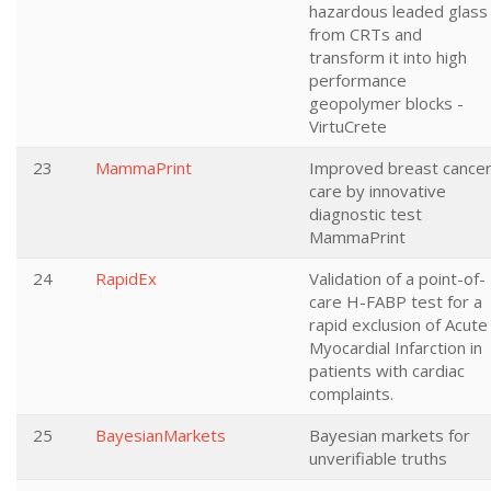
hazardous leaded glass
from CRTs and
transform it into high
performance
geopolymer blocks -
VirtuCrete
23
MammaPrint
Improved breast cance
care by innovative
diagnostic test
MammaPrint
24
RapidEx
Validation of a point-of-
care H-FABP test for a
rapid exclusion of Acute
Myocardial Infarction in
patients with cardiac
complaints.
25
BayesianMarkets
Bayesian markets for
unverifiable truths