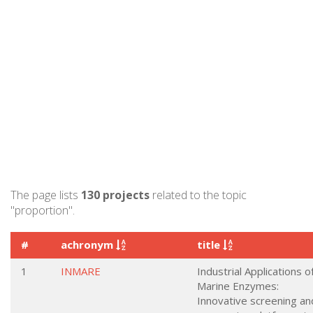
The page lists
130 projects
related to the topic
"proportion".
#
achronym
title
1
INMARE
Industrial Applications o
Marine Enzymes:
Innovative screening an