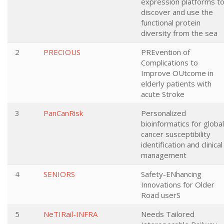
expression platforms t
discover and use the
functional protein
diversity from the sea
2
PRECIOUS
PREvention of
Complications to
Improve OUtcome in
elderly patients with
acute Stroke
3
PanCanRisk
Personalized
bioinformatics for global
cancer susceptibility
identification and clinical
management
4
SENIORS
Safety-ENhancing
Innovations for Older
Road userS
5
NeTIRail-INFRA
Needs Tailored