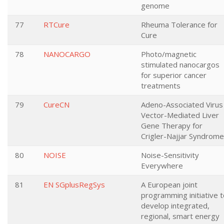
genome
77
RTCure
Rheuma Tolerance for
Cure
78
NANOCARGO
Photo/magnetic
stimulated nanocargos
for superior cancer
treatments
79
CureCN
Adeno-Associated Virus
Vector-Mediated Liver
Gene Therapy for
Crigler-Najjar Syndrome
80
NOISE
Noise-Sensitivity
Everywhere
81
EN SGplusRegSys
A European joint
programming initiative 
develop integrated,
regional, smart energy