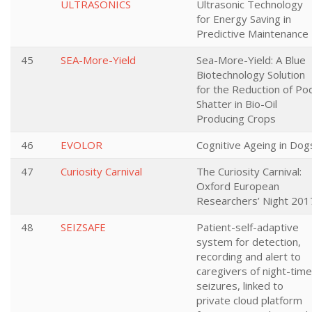
ULTRASONICS
Ultrasonic Technology
for Energy Saving in
Predictive Maintenance
45
SEA-More-Yield
Sea-More-Yield: A Blue
Biotechnology Solution
for the Reduction of Po
Shatter in Bio-Oil
Producing Crops
46
EVOLOR
Cognitive Ageing in Dog
47
Curiosity Carnival
The Curiosity Carnival:
Oxford European
Researchers’ Night 201
48
SEIZSAFE
Patient-self-adaptive
system for detection,
recording and alert to
caregivers of night-time
seizures, linked to
private cloud platform