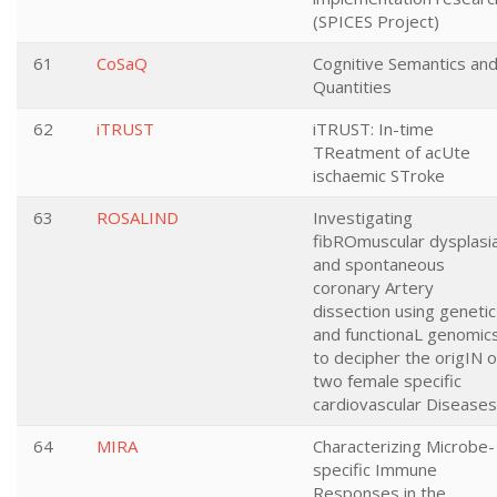
(SPICES Project)
61
CoSaQ
Cognitive Semantics an
Quantities
62
iTRUST
iTRUST: In-time
TReatment of acUte
ischaemic STroke
63
ROSALIND
Investigating
fibROmuscular dysplasi
and spontaneous
coronary Artery
dissection using genetic
and functionaL genomic
to decipher the origIN o
two female specific
cardiovascular Diseases
64
MIRA
Characterizing Microbe-
specific Immune
Responses in the