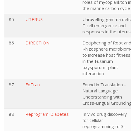
roles of mycoplankton i
the marine carbon cycle
85
UTERUS
Unravelling gamma delt
T cell emergence and
responses in the uterus
86
DIRECTION
Deciphering of Root an
Rhizosphere microbiom
to increase host fitness
in the Fusarium
oxysporum- plant
interaction
87
FoTran
Found in Translation –
Natural Language
Understanding with
Cross-Lingual Groundin
88
Reprogram-Diabetes
In vivo drug discovery
for cellular
reprogramming to β-