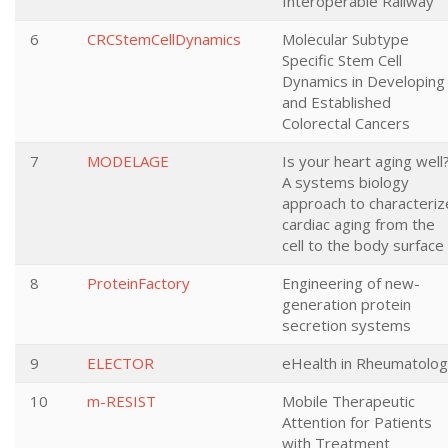
Interoperable Railway
6
CRCStemCellDynamics
Molecular Subtype
Specific Stem Cell
Dynamics in Developing
and Established
Colorectal Cancers
7
MODELAGE
Is your heart aging well
A systems biology
approach to characteriz
cardiac aging from the
cell to the body surface
8
ProteinFactory
Engineering of new-
generation protein
secretion systems
9
ELECTOR
eHealth in Rheumatolo
10
m-RESIST
Mobile Therapeutic
Attention for Patients
with Treatment