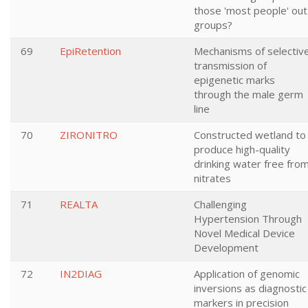
those 'most people' out
groups?
69
EpiRetention
Mechanisms of selectiv
transmission of
epigenetic marks
through the male germ
line
70
ZIRONITRO
Constructed wetland to
produce high-quality
drinking water free fro
nitrates
71
REALTA
Challenging
Hypertension Through
Novel Medical Device
Development
72
IN2DIAG
Application of genomic
inversions as diagnostic
markers in precision