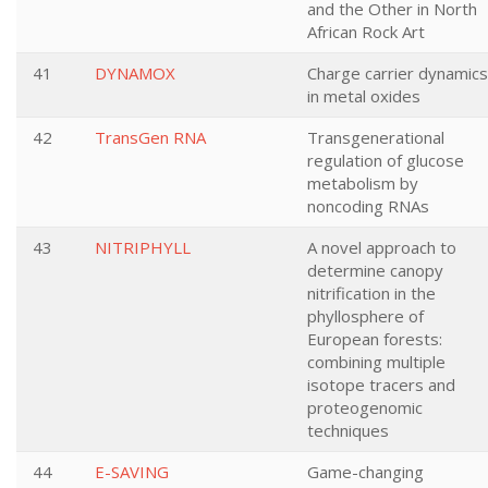
and the Other in North
African Rock Art
41
DYNAMOX
Charge carrier dynamics
in metal oxides
42
TransGen RNA
Transgenerational
regulation of glucose
metabolism by
noncoding RNAs
43
NITRIPHYLL
A novel approach to
determine canopy
nitrification in the
phyllosphere of
European forests:
combining multiple
isotope tracers and
proteogenomic
techniques
44
E-SAVING
Game-changing