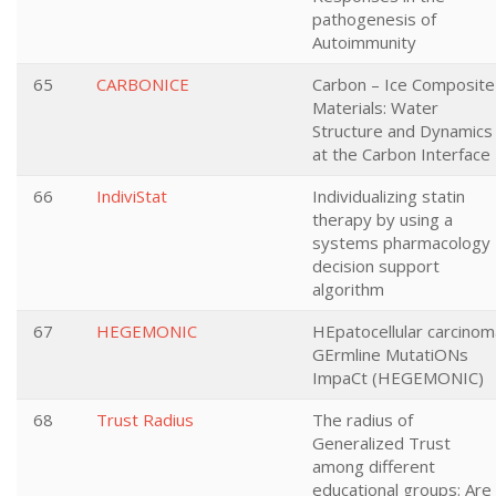
pathogenesis of
Autoimmunity
65
CARBONICE
Carbon – Ice Composite
Materials: Water
Structure and Dynamics
at the Carbon Interface
66
IndiviStat
Individualizing statin
therapy by using a
systems pharmacology
decision support
algorithm
67
HEGEMONIC
HEpatocellular carcinom
GErmline MutatiONs
ImpaCt (HEGEMONIC)
68
Trust Radius
The radius of
Generalized Trust
among different
educational groups: Are