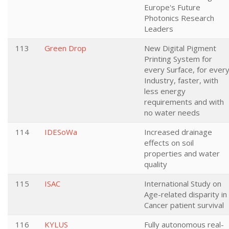
Europe's Future
Photonics Research
Leaders
113
Green Drop
New Digital Pigment
Printing System for
every Surface, for ever
Industry, faster, with
less energy
requirements and with
no water needs
114
IDESoWa
Increased drainage
effects on soil
properties and water
quality
115
ISAC
International Study on
Age-related disparity in
Cancer patient survival
116
KYLUS
Fully autonomous real-