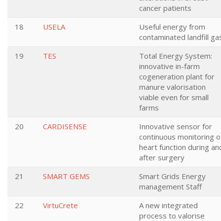
cancer patients
18
USELA
Useful energy from
contaminated landfill ga
19
TES
Total Energy System:
innovative in-farm
cogeneration plant for
manure valorisation
viable even for small
farms
20
CARDISENSE
Innovative sensor for
continuous monitoring o
heart function during an
after surgery
21
SMART GEMS
Smart Grids Energy
management Staff
22
VirtuCrete
A new integrated
process to valorise