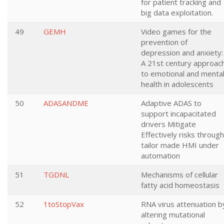
for patient tracking and
big data exploitation.
49
GEMH
Video games for the
prevention of
depression and anxiety:
A 21st century approac
to emotional and menta
health in adolescents
50
ADASANDME
Adaptive ADAS to
support incapacitated
drivers Mitigate
Effectively risks through
tailor made HMI under
automation
51
TGDNL
Mechanisms of cellular
fatty acid homeostasis
52
1toStopVax
RNA virus attenuation b
altering mutational