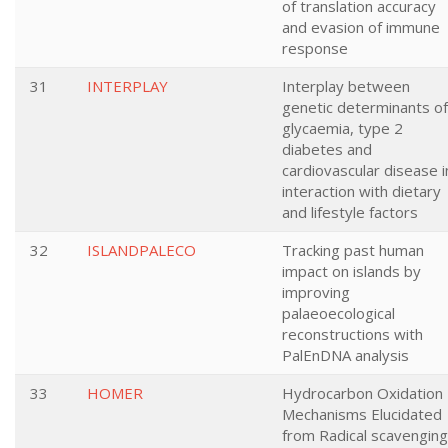
of translation accuracy
and evasion of immune
response
31
INTERPLAY
Interplay between
genetic determinants of
glycaemia, type 2
diabetes and
cardiovascular disease i
interaction with dietary
and lifestyle factors
32
ISLANDPALECO
Tracking past human
impact on islands by
improving
palaeoecological
reconstructions with
PalEnDNA analysis
33
HOMER
Hydrocarbon Oxidation
Mechanisms Elucidated
from Radical scavenging