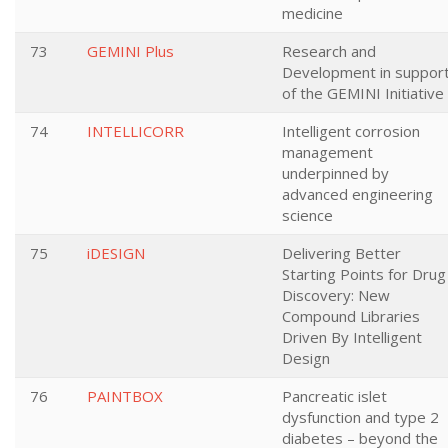
medicine
73
GEMINI Plus
Research and
Development in suppor
of the GEMINI Initiative
74
INTELLICORR
Intelligent corrosion
management
underpinned by
advanced engineering
science
75
iDESIGN
Delivering Better
Starting Points for Drug
Discovery: New
Compound Libraries
Driven By Intelligent
Design
76
PAINTBOX
Pancreatic islet
dysfunction and type 2
diabetes – beyond the