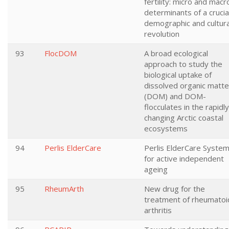
fertility: micro and macr
determinants of a crucia
demographic and cultura
revolution
93
FlocDOM
A broad ecological
approach to study the
biological uptake of
dissolved organic matte
(DOM) and DOM-
flocculates in the rapidly
changing Arctic coastal
ecosystems
94
Perlis ElderCare
Perlis ElderCare Syste
for active independent
ageing
95
RheumArth
New drug for the
treatment of rheumatoi
arthritis