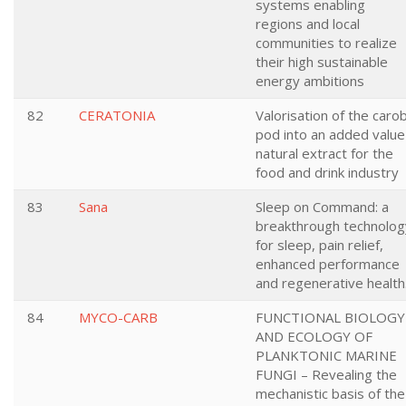
systems enabling
regions and local
communities to realize
their high sustainable
energy ambitions
82
CERATONIA
Valorisation of the caro
pod into an added value
natural extract for the
food and drink industry
83
Sana
Sleep on Command: a
breakthrough technolog
for sleep, pain relief,
enhanced performance
and regenerative health
84
MYCO-CARB
FUNCTIONAL BIOLOGY
AND ECOLOGY OF
PLANKTONIC MARINE
FUNGI – Revealing the
mechanistic basis of the