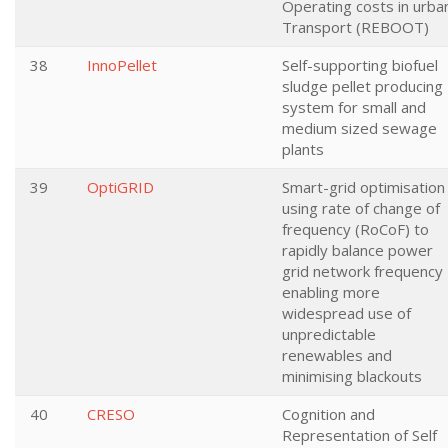
Operating costs in urba
Transport (REBOOT)
38
InnoPellet
Self-supporting biofuel
sludge pellet producing
system for small and
medium sized sewage
plants
39
OptiGRID
Smart-grid optimisation
using rate of change of
frequency (RoCoF) to
rapidly balance power
grid network frequency 
enabling more
widespread use of
unpredictable
renewables and
minimising blackouts
40
CRESO
Cognition and
Representation of Self