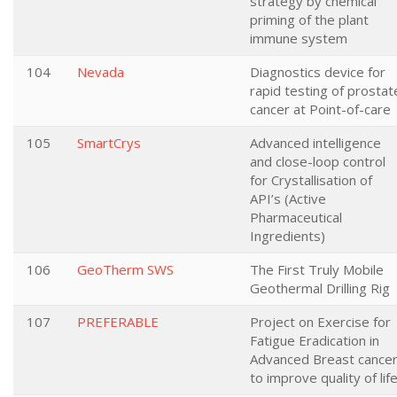
strategy by chemical
priming of the plant
immune system
104
Nevada
Diagnostics device for
rapid testing of prostat
cancer at Point-of-care
105
SmartCrys
Advanced intelligence
and close-loop control
for Crystallisation of
API’s (Active
Pharmaceutical
Ingredients)
106
GeoTherm SWS
The First Truly Mobile
Geothermal Drilling Rig
107
PREFERABLE
Project on Exercise for
Fatigue Eradication in
Advanced Breast cance
to improve quality of lif