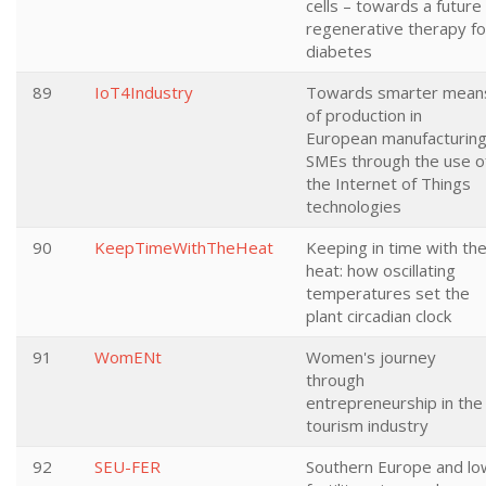
cells – towards a future
regenerative therapy fo
diabetes
89
IoT4Industry
Towards smarter mean
of production in
European manufacturin
SMEs through the use o
the Internet of Things
technologies
90
KeepTimeWithTheHeat
Keeping in time with th
heat: how oscillating
temperatures set the
plant circadian clock
91
WomENt
Women's journey
through
entrepreneurship in the
tourism industry
92
SEU-FER
Southern Europe and lo