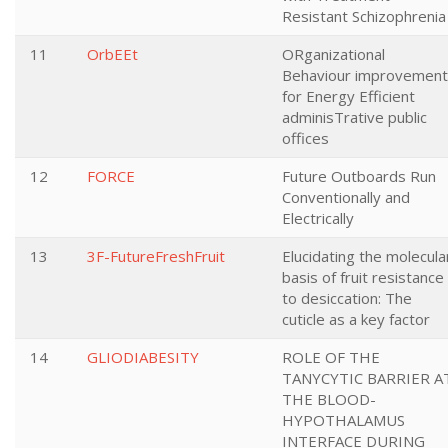
Resistant Schizophrenia
11
OrbEEt
ORganizational
Behaviour improvement
for Energy Efficient
adminisTrative public
offices
12
FORCE
Future Outboards Run
Conventionally and
Electrically
13
3F-FutureFreshFruit
Elucidating the molecula
basis of fruit resistance
to desiccation: The
cuticle as a key factor
14
GLIODIABESITY
ROLE OF THE
TANYCYTIC BARRIER A
THE BLOOD-
HYPOTHALAMUS
INTERFACE DURING