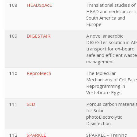
108
HEADSpAcE
Translational studies of
HEAD and neck cancer i
South America and
Europe
109
DIGESTAIR
A novel anaerobic
DIGESTer solution in AI
transport for on-board
safe and efficient waste
management
110
ReproMech
The Molecular
Mechanisms of Cell Fate
Reprogramming in
Vertebrate Eggs
111
SED
Porous carbon material
for Solar
photoElectrolytic
Disinfection
112
SPARKLE
SPARKLE - Training