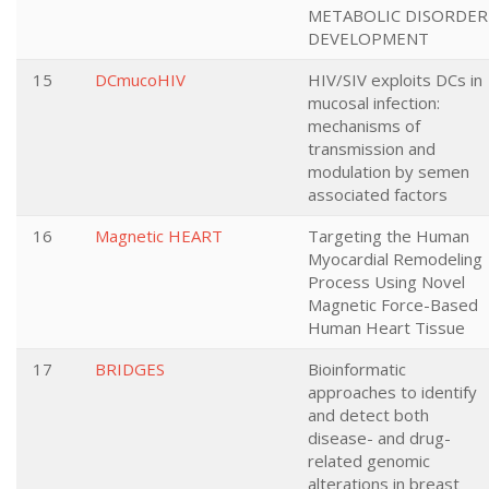
METABOLIC DISORDER
DEVELOPMENT
15
DCmucoHIV
HIV/SIV exploits DCs in
mucosal infection:
mechanisms of
transmission and
modulation by semen
associated factors
16
Magnetic HEART
Targeting the Human
Myocardial Remodeling
Process Using Novel
Magnetic Force-Based
Human Heart Tissue
17
BRIDGES
Bioinformatic
approaches to identify
and detect both
disease- and drug-
related genomic
alterations in breast