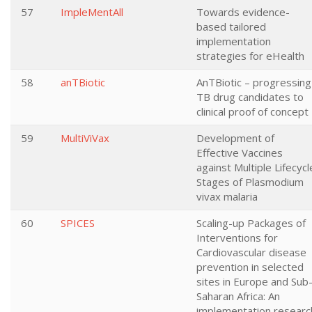
57
ImpleMentAll
Towards evidence-
based tailored
implementation
strategies for eHealth
58
anTBiotic
AnTBiotic – progressing
TB drug candidates to
clinical proof of concept
59
MultiViVax
Development of
Effective Vaccines
against Multiple Lifecycl
Stages of Plasmodium
vivax malaria
60
SPICES
Scaling-up Packages of
Interventions for
Cardiovascular disease
prevention in selected
sites in Europe and Sub
Saharan Africa: An
implementation researc