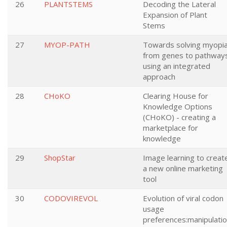
26
PLANTSTEMS
Decoding the Lateral
Expansion of Plant
Stems
27
MYOP-PATH
Towards solving myopia
from genes to pathway
using an integrated
approach
28
CHoKO
Clearing House for
Knowledge Options
(CHoKO) - creating a
marketplace for
knowledge
29
ShopStar
Image learning to creat
a new online marketing
tool
30
CODOVIREVOL
Evolution of viral codon
usage
preferences:manipulati