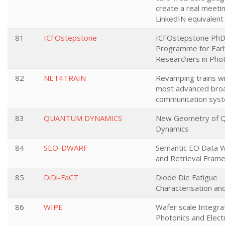
create a real meeti
LinkedIN equivalent
81
ICFOstepstone
ICFOstepstone Ph
Programme for Earl
Researchers in Pho
82
NET4TRAIN
Revamping trains wi
most advanced bro
communication sys
83
QUANTUM DYNAMICS
New Geometry of 
Dynamics
84
SEO-DWARF
Semantic EO Data W
and Retrieval Fram
85
DiDi-FaCT
Diode Die Fatigue
Characterisation an
86
WIPE
Wafer scale Integra
Photonics and Elect