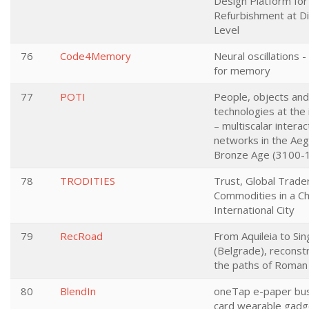
Design Platform for
Refurbishment at Di
Level
76
Code4Memory
Neural oscillations -
for memory
77
POTI
People, objects and
technologies at the 
– multiscalar interac
networks in the Ae
Bronze Age (3100-
78
TRODITIES
Trust, Global Trade
Commodities in a C
International City
79
RecRoad
From Aquileia to Si
(Belgrade), reconst
the paths of Roman 
80
BlendIn
oneTap e-paper bu
card wearable gadg