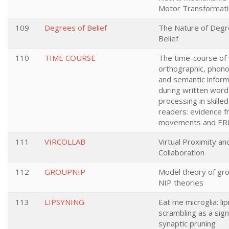
Motor Transformat
109
Degrees of Belief
The Nature of Degr
Belief
110
TIME COURSE
The time-course of v
orthographic, phono
and semantic inform
during written word
processing in skille
readers: evidence 
movements and ER
111
VIRCOLLAB
Virtual Proximity an
Collaboration
112
GROUPNIP
Model theory of gro
NIP theories
113
LIPSYNING
Eat me microglia: lip
scrambling as a sign
synaptic pruning