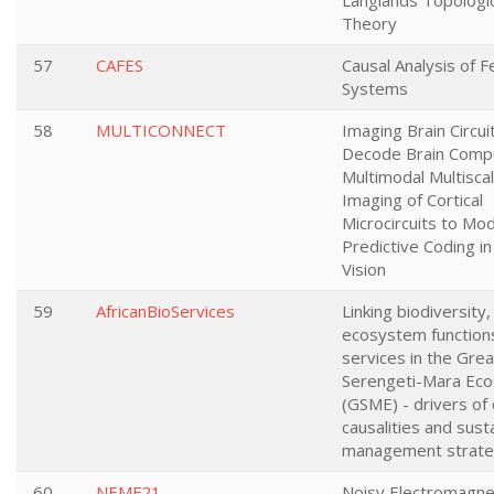
Langlands Topologic
Theory
57
CAFES
Causal Analysis of 
Systems
58
MULTICONNECT
Imaging Brain Circui
Decode Brain Compu
Multimodal Multisca
Imaging of Cortical
Microcircuits to Mo
Predictive Coding 
Vision
59
AfricanBioServices
Linking biodiversity,
ecosystem function
services in the Grea
Serengeti-Mara Ec
(GSME) - drivers of
causalities and sust
management strate
60
NEMF21
Noisy Electromagnet