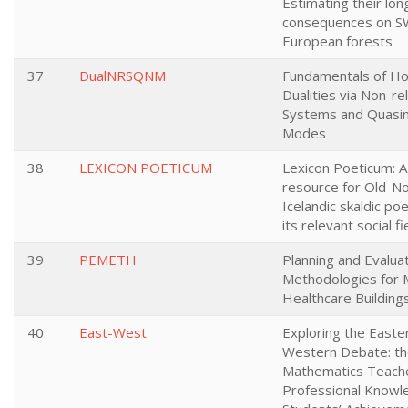
Estimating their lo
consequences on S
European forests
37
DualNRSQNM
Fundamentals of Ho
Dualities via Non-rel
Systems and Quasi
Modes
38
LEXICON POETICUM
Lexicon Poeticum: A 
resource for Old-N
Icelandic skaldic po
its relevant social fi
39
PEMETH
Planning and Evalua
Methodologies for 
Healthcare Building
40
East-West
Exploring the Easte
Western Debate: th
Mathematics Teache
Professional Knowl