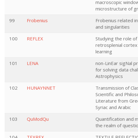
macroscopic window
microstructure of gr
99
Frobenius
Frobenius related in
and singularities
100
REFLEX
Studying the role of
retrosplenial cortex 
learning
101
LENA
non-LinEar sigNal p
for solving data cha
Astrophysics
102
HUNAYNNET
Transmission of Clas
Scientific and Philos
Literature from Gre
Syriac and Arabic
103
QuModQu
Quantification and m
the realm of questi
104
TEXREX
TEXTILE REFLECTI