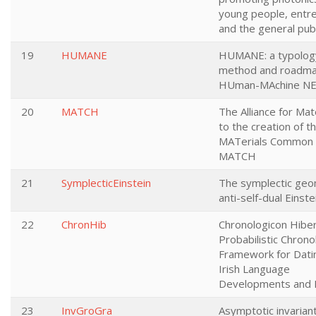
young people, entr
and the general publ
19
HUMANE
HUMANE: a typolog
method and roadma
HUman-MAchine NE
20
MATCH
The Alliance for Mat
to the creation of t
MATerials Common 
MATCH
21
SymplecticEinstein
The symplectic geo
anti-self-dual Einst
22
ChronHib
Chronologicon Hibe
Probabilistic Chrono
Framework for Dati
Irish Language
Developments and L
23
InvGroGra
Asymptotic invarian