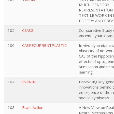
MULTI-SENSORY
REPRESENTATION
TEXTILE WORK IN 
POETRY AND PRO
105
CSASG
Comparative Study 
Ancient Syriac Gra
106
CA3RECURRENTPLASTIC
In vivo dynamics an
plasticity of networ
CA3 of the hippoca
effects of optogene
stimulation and natu
learning.
107
EvoNIN
Unraveling key gene
innovations behind 
emergence of the r
nodule symbiosis
108
BraIn Action
A New View on Real 
Neural Mechanisms 