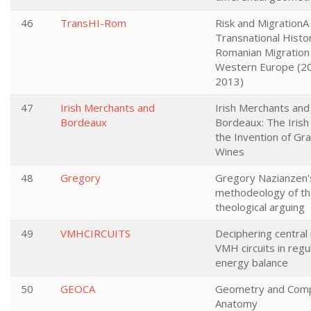
46
TransHI-Rom
Risk and MigrationA
Transnational Histo
Romanian Migration
Western Europe (2
2013)
47
Irish Merchants and
Irish Merchants and
Bordeaux
Bordeaux: The Irish 
the Invention of Gr
Wines
48
Gregory
Gregory Nazianzen'
methodeology of t
theological arguing
49
VMHCIRCUITS
Deciphering central 
VMH circuits in regu
energy balance
50
GEOCA
Geometry and Comp
Anatomy