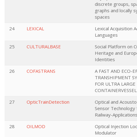
discrete groups, sp
graphs and locally 
spaces
24
LEXICAL
Lexical Acquisition 
Languages
25
CULTURALBASE
Social Platform on C
Heritage and Europ
Identities
26
COFASTRANS
A FAST AND ECO-E
TRANSHIPMENT S
FOR ULTRA LARGE
CONTAINERVESSEL
27
OpticTrainDetection
Optical and Acousto
Sensor Technology 
Railway-Application
28
OILMOD
Optical Injection Lo
Modulator