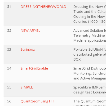
51
DRESSINGTHENEWWORLD
Dressing the New W
Trade and the Cultu
Clothing in the New
Colonies (1600-180
52
NEW ARYEL
Advanced Solution f
Telemetry Machine
Machine application
53
Suninbox
Portable SolUtioN f
dIstributed geNerat
BOX
54
SmartGridEnable
SmartGrid Distribut
Monitoring, Synchro
and Active Manage
55
SIMPLE
Spacefibre IMPLem
design test Equipm
56
QuantGeomLangTFT
The Quantum Geom