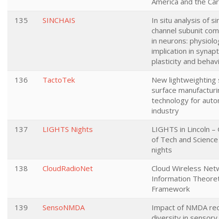
America and the Ca
135
SINCHAIS
In situ analysis of si
channel subunit com
in neurons: physiolo
implication in synapt
plasticity and behav
136
TactoTek
New lightweighting
surface manufacturi
technology for aut
industry
137
LIGHTS Nights
LIGHTS in Lincoln –
of Tech and Science
nights
138
CloudRadioNet
Cloud Wireless Net
Information Theoret
Framework
139
SensoNMDA
Impact of NMDA re
diversity in sensory