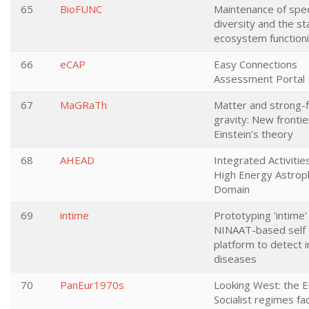
65
BioFUNC
Maintenance of spe
diversity and the sta
ecosystem function
66
eCAP
Easy Connections
Assessment Portal
67
MaGRaTh
Matter and strong-f
gravity: New frontie
Einstein’s theory
68
AHEAD
Integrated Activitie
High Energy Astrop
Domain
69
intime
Prototyping 'intime' 
NINAAT-based self 
platform to detect i
diseases
70
PanEur1970s
Looking West: the 
Socialist regimes fa