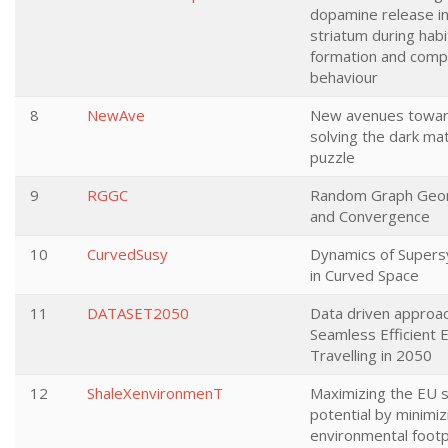
dopamine release in
striatum during habi
formation and comp
behaviour
8
NewAve
New avenues towa
solving the dark ma
puzzle
9
RGGC
Random Graph Geo
and Convergence
10
CurvedSusy
Dynamics of Super
in Curved Space
11
DATASET2050
Data driven approac
Seamless Efficient 
Travelling in 2050
12
ShaleXenvironmenT
Maximizing the EU s
potential by minimiz
environmental footp