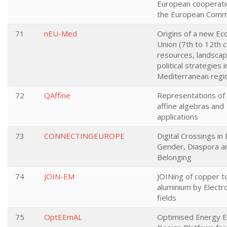
European cooperati
the European Comm
71
nEU-Med
Origins of a new Ec
Union (7th to 12th c
resources, landsca
political strategies i
Mediterranean regi
72
QAffine
Representations of
affine algebras and
applications
73
CONNECTINGEUROPE
Digital Crossings in
Gender, Diaspora a
Belonging
74
JOIN-EM
JOINing of copper t
aluminium by Elect
fields
75
OptEEmAL
Optimised Energy Ef