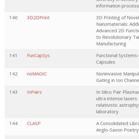
information process
140
3D2DPrint
3D Printing of Nove
Nanomaterials: Add
Advanced 2D Functio
to Revolutionary Ta
Manufacturing
141
FunCapSys
Functional Systems 
Capsules
142
noMAGIC
Noninvasive Manipul
Gating in Ion Channe
143
InPairs
In Silico Pair Plasma
ultra intense lasers 
relativistic astrophy
laboratory
144
CLASP
A Consolidated Libr
Anglo-Saxon Poetry