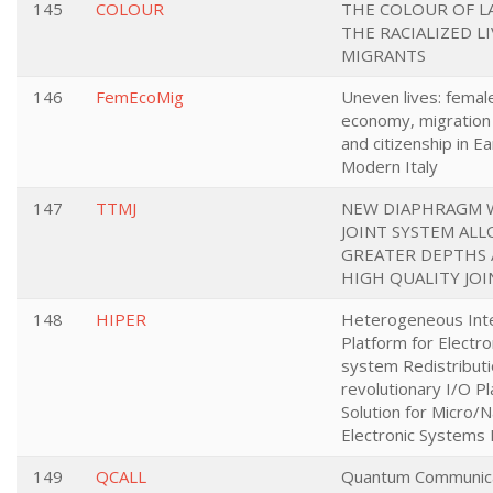
145
COLOUR
THE COLOUR OF L
THE RACIALIZED LI
MIGRANTS
146
FemEcoMig
Uneven lives: femal
economy, migration
and citizenship in Ea
Modern Italy
147
TTMJ
NEW DIAPHRAGM 
JOINT SYSTEM AL
GREATER DEPTHS
HIGH QUALITY JOI
148
HIPER
Heterogeneous Int
Platform for Electro
system Redistributi
revolutionary I/O Pl
Solution for Micro/
Electronic Systems
149
QCALL
Quantum Communica