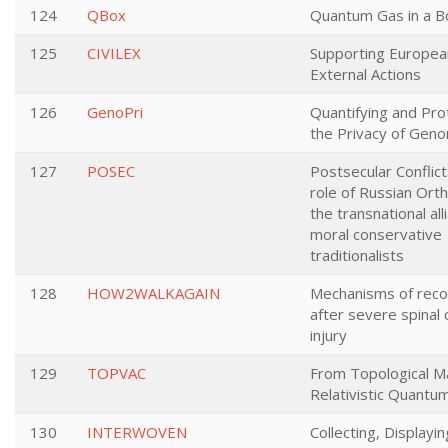
124
QBox
Quantum Gas in a B
125
CIVILEX
Supporting European
External Actions
126
GenoPri
Quantifying and Pro
the Privacy of Geno
127
POSEC
Postsecular Conflic
role of Russian Ort
the transnational all
moral conservative
traditionalists
128
HOW2WALKAGAIN
Mechanisms of rec
after severe spinal 
injury
129
TOPVAC
From Topological M
Relativistic Quant
130
INTERWOVEN
Collecting, Displayi