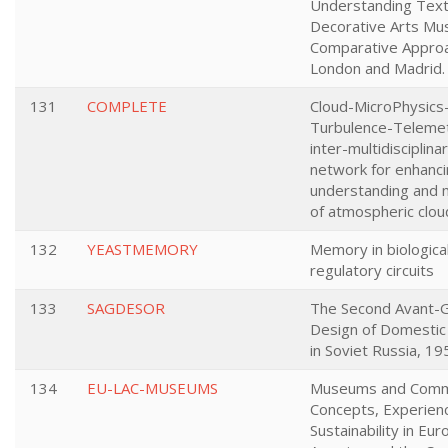
Understanding Texti
Decorative Arts Mu
Comparative Approa
London and Madrid.
131
COMPLETE
Cloud-MicroPhysics
Turbulence-Telemet
inter-multidisciplina
network for enhanci
understanding and 
of atmospheric clou
132
YEASTMEMORY
Memory in biologica
regulatory circuits
133
SAGDESOR
The Second Avant-G
Design of Domestic
in Soviet Russia, 1
134
EU-LAC-MUSEUMS
Museums and Comm
Concepts, Experien
Sustainability in Eur