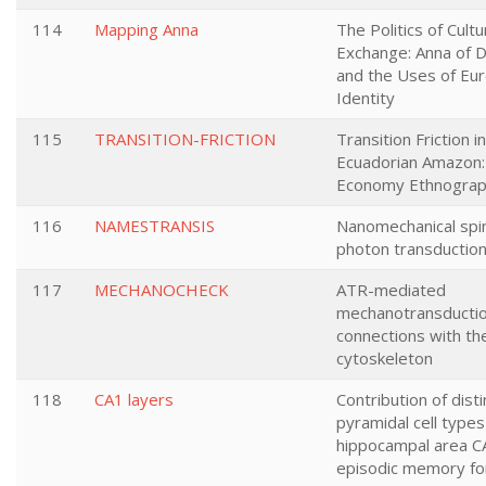
114
Mapping Anna
The Politics of Cultu
Exchange: Anna of 
and the Uses of Eu
Identity
115
TRANSITION-FRICTION
Transition Friction i
Ecuadorian Amazon:
Economy Ethnogra
116
NAMESTRANSIS
Nanomechanical spi
photon transduction 
117
MECHANOCHECK
ATR-mediated
mechanotransducti
connections with the
cytoskeleton
118
CA1 layers
Contribution of disti
pyramidal cell types
hippocampal area C
episodic memory fo