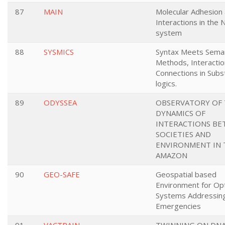
87
MAIN
Molecular Adhesion
Interactions in the
system
88
SYSMICS
Syntax Meets Seman
Methods, Interactio
Connections in Subs
logics.
89
ODYSSEA
OBSERVATORY OF
DYNAMICS OF
INTERACTIONS B
SOCIETIES AND
ENVIRONMENT IN 
AMAZON
90
GEO-SAFE
Geospatial based
Environment for Opt
Systems Addressing
Emergencies