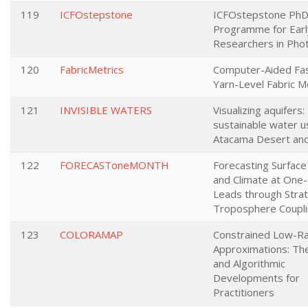
119
ICFOstepstone
ICFOstepstone Ph
Programme for Earl
Researchers in Pho
120
FabricMetrics
Computer-Aided Fas
Yarn-Level Fabric M
121
INVISIBLE WATERS
Visualizing aquifers:
sustainable water u
Atacama Desert an
122
FORECASToneMONTH
Forecasting Surfac
and Climate at One
Leads through Stra
Troposphere Coupl
123
COLORAMAP
Constrained Low-Ra
Approximations: The
and Algorithmic
Developments for
Practitioners