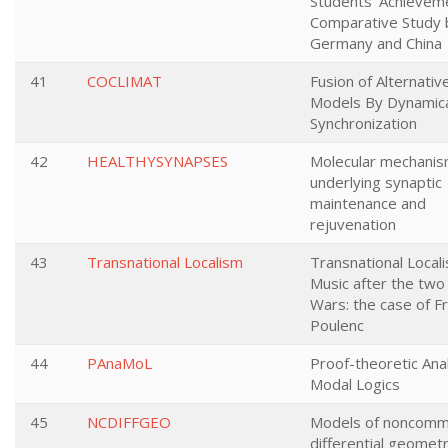
Students’ Achieveme
Comparative Study
Germany and China
41
COCLIMAT
Fusion of Alternativ
Models By Dynamic
Synchronization
42
HEALTHYSYNAPSES
Molecular mechani
underlying synaptic
maintenance and
rejuvenation
43
Transnational Localism
Transnational Local
Music after the two
Wars: the case of Fr
Poulenc
44
PAnaMoL
Proof-theoretic Anal
Modal Logics
45
NCDIFFGEO
Models of noncomm
differential geomet