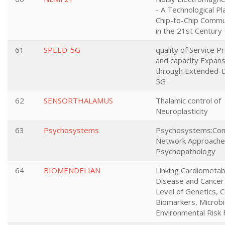
- A Technological Pl
Chip-to-Chip Commu
in the 21st Century
61
SPEED-5G
quality of Service P
and capacity Expans
through Extended-D
5G
62
SENSORTHALAMUS
Thalamic control of
Neuroplasticity
63
Psychosystems
Psychosystems:Cons
Network Approache
Psychopathology
64
BIOMENDELIAN
Linking Cardiometab
Disease and Cancer 
Level of Genetics, C
Biomarkers, Microb
Environmental Risk 