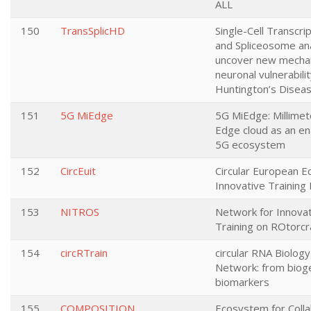
ALL
150
TransSplicHD
Single-Cell Transcri
and Spliceosome ana
uncover new mecha
neuronal vulnerabilit
Huntington’s Diseas
151
5G MiEdge
5G MiEdge: Millime
Edge cloud as an en
5G ecosystem
152
CircEuit
Circular European 
Innovative Training
153
NITROS
Network for Innova
Training on ROtorcr
154
circRTrain
circular RNA Biology
Network: from biog
biomarkers
155
COMPOSITION
Ecosystem for Colla