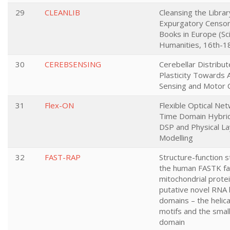
29
CLEANLIB
Cleansing the Librar
Expurgatory Censor
Books in Europe (Sc
Humanities, 16th-18
30
CEREBSENSING
Cerebellar Distribu
Plasticity Towards 
Sensing and Motor 
31
Flex-ON
Flexible Optical Ne
Time Domain Hybri
DSP and Physical L
Modelling
32
FAST-RAP
Structure-function s
the human FASTK fa
mitochondrial prote
putative novel RNA 
domains – the helic
motifs and the smal
domain