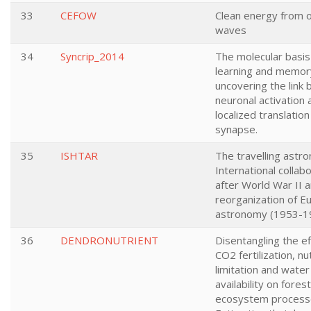
33
CEFOW
Clean energy from 
waves
34
Syncrip_2014
The molecular basis
learning and memor
uncovering the link
neuronal activation 
localized translation
synapse.
35
ISHTAR
The travelling astr
International collab
after World War II 
reorganization of E
astronomy (1953-1
36
DENDRONUTRIENT
Disentangling the ef
CO2 fertilization, nu
limitation and water
availability on forest
ecosystem process