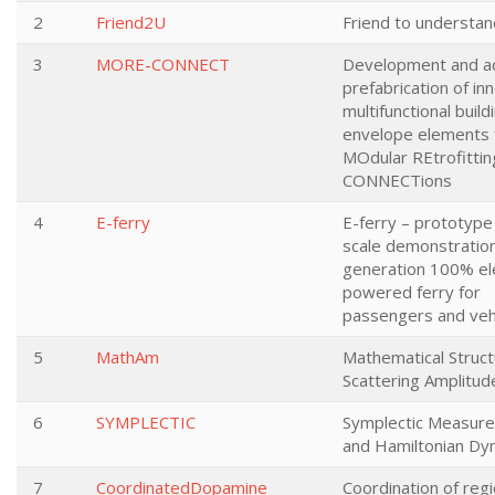
2
Friend2U
Friend to understan
3
MORE-CONNECT
Development and a
prefabrication of in
multifunctional build
envelope elements 
MOdular REtrofittin
CONNECTions
4
E-ferry
E-ferry – prototype 
scale demonstration
generation 100% ele
powered ferry for
passengers and veh
5
MathAm
Mathematical Struct
Scattering Amplitud
6
SYMPLECTIC
Symplectic Measur
and Hamiltonian Dy
7
CoordinatedDopamine
Coordination of regi