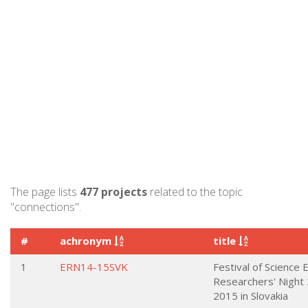
The page lists
477 projects
related to the topic
"connections".
#
achronym
title
1
ERN14-15SVK
Festival of Science
Researchers' Night
2015 in Slovakia