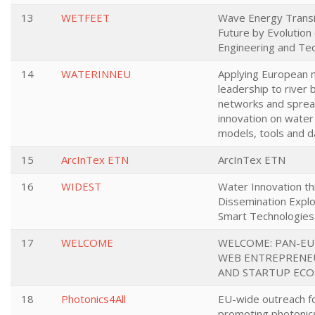
13
WETFEET
Wave Energy Transi
Future by Evolution 
Engineering and Te
14
WATERINNEU
Applying European 
leadership to river 
networks and sprea
innovation on water
models, tools and d
15
ArcInTex ETN
ArcInTex ETN
16
WIDEST
Water Innovation t
Dissemination Exploi
Smart Technologies
17
WELCOME
WELCOME: PAN-E
WEB ENTREPRENE
AND STARTUP EC
18
Photonics4All
EU-wide outreach f
promoting photonic