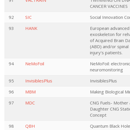
91
VACTRAIN
TWINNING ON DNA
CANCER VACCINES
92
SIC
Social Innovation C
93
HANK
European advanced
exoskeleton for reha
of Acquired Brain 
(ABD) and/or spinal
injury's patients.
94
NeMoFoil
NeMoFoil: electronic 
neuromonitoring
95
InvisiblesPlus
InvisiblesPlus
96
MBM
Making Biological M
97
MDC
CNG Fuels- Mother 
Daughter CNG Stati
Concept
98
QBH
Quantum Black Hole