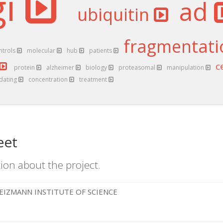
gi
ad
ubiquitin
fragmentat
ntrols
molecular
hub
patients
c
protein
alzheimer
biology
proteasomal
manipulation
idating
concentration
treatment
eet
ion about the project.
EIZMANN INSTITUTE OF SCIENCE