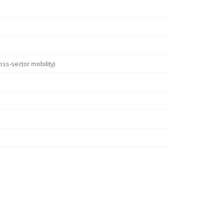
ss-sector mobility)