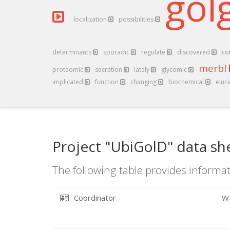
gol
localization
possibilities
determinants
sporadic
regulate
discovered
co
merbl
proteomic
secretion
lately
glycomic
implicated
function
changing
biochemical
eluc
Project "UbiGolD" data sh
The following table provides informat
Coordinator
W