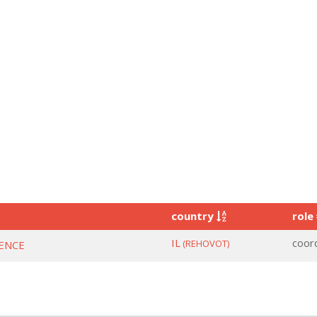
country
role
IL
coor
(REHOVOT)
IENCE