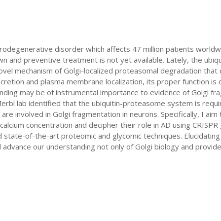
odegenerative disorder which affects 47 million patients worldw
 and preventive treatment is not yet available. Lately, the ubi
ovel mechanism of Golgi-localized proteasomal degradation that co
cretion and plasma membrane localization, its proper function is c
g finding may be of instrumental importance to evidence of Golgi f
bl lab identified that the ubiquitin-proteasome system is require
re involved in Golgi fragmentation in neurons. Specifically, I aim t
calcium concentration and decipher their role in AD using CRISP
tate-of-the-art proteomic and glycomic techniques. Elucidating 
dvance our understanding not only of Golgi biology and provide n