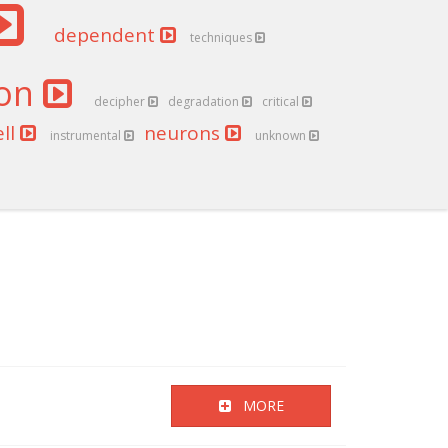
dependent
techniques
ion
decipher
degradation
critical
ell
neurons
instrumental
unknown
MORE