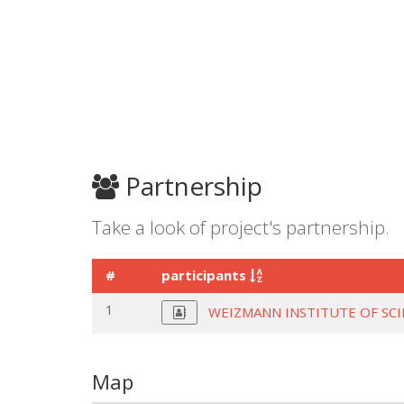
Partnership
Take a look of project's partnership.
#
participants
1
WEIZMANN INSTITUTE OF SC
Map