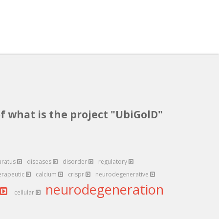
f what is the project "UbiGolD"
aratus
diseases
disorder
regulatory
erapeutic
calcium
crispr
neurodegenerative
neurodegeneration
cellular