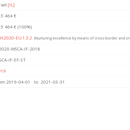
rael
[IL]
5˙464 €
5˙464 € (100%)
 H2020-EU.1.3.2.
(Nurturing excellence by means of cross-border and cro
2020-MSCA-IF-2018
SCA-IF-EF-ST
019
rom 2019-04-01 to 2021-03-31