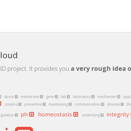
cloud
D project. It provides you
a very rough idea o
stress
membrane
gene
lab
laboratory
mechanism
app
plasma
preventive
maintaining
communication
disease
th
ph
homeostasis
integrity
egulation
underlying