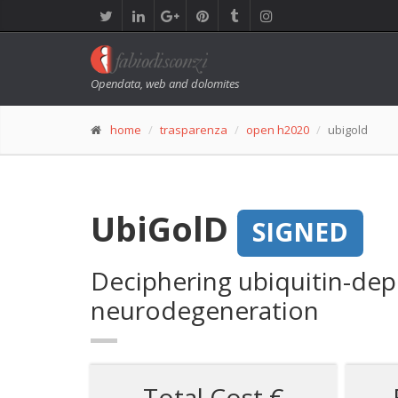
Opendata, web and dolomites
home
trasparenza
open h2020
ubigold
UbiGolD
SIGNED
Deciphering ubiquitin-dep
neurodegeneration
Total Cost €