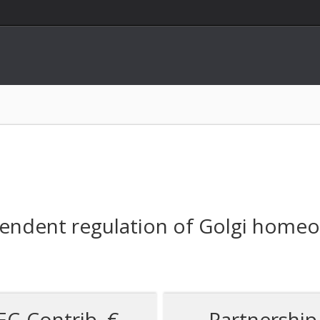
endent regulation of Golgi homeos
EC-Contrib. €
Partnership