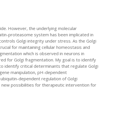
ide. However, the underlying molecular
quitin-proteasome system has been implicated in
ntrols Golgi integrity under stress. As the Golgi
rucial for maintaining cellular homeostasis and
ragmentation which is observed in neurons in
d for Golgi fragmentation. My goal is to identify
o identify critical determinants that regulate Golgi
R gene manipulation, pH-dependent
ubiquitin-dependent regulation of Golgi
ew possibilities for therapeutic intervention for