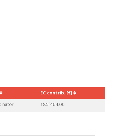
EC contrib. [€]
dinator
185˙464.00