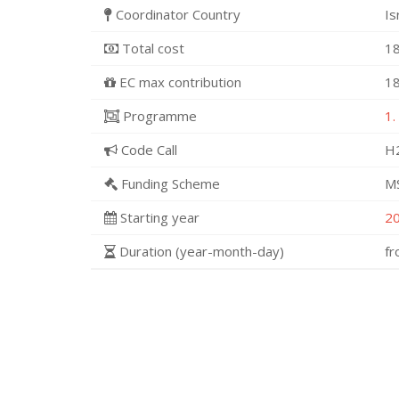
Coordinator Country
Is
Total cost
18
EC max contribution
18
Programme
1.
Code Call
H
Funding Scheme
M
Starting year
2
Duration (year-month-day)
f