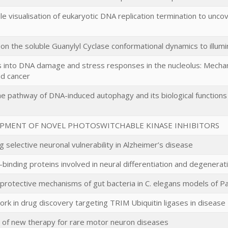
le visualisation of eukaryotic DNA replication termination to unco
on the soluble Guanylyl Cyclase conformational dynamics to illum
s into DNA damage and stress responses in the nucleolus: Mecha
and cancer
e pathway of DNA-induced autophagy and its biological functions 
PMENT OF NOVEL PHOTOSWITCHABLE KINASE INHIBITORS
 selective neuronal vulnerability in Alzheimer’s disease
binding proteins involved in neural differentiation and degenerat
 protective mechanisms of gut bacteria in C. elegans models of P
ork in drug discovery targeting TRIM Ubiquitin ligases in disease
of new therapy for rare motor neuron diseases