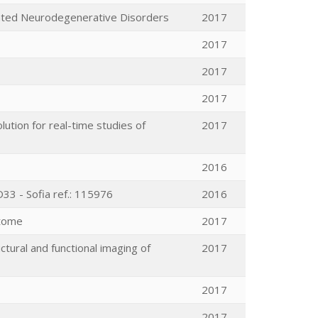
iated Neurodegenerative Disorders
2017
2017
2017
2017
tion for real-time studies of
2017
2016
33 - Sofia ref.: 115976
2016
ctome
2017
ctural and functional imaging of
2017
2017
2017