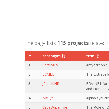
The page lists
115 projects
related 
#
achronym
title
1
CorticALS
Amyotrophic L
2
ECMED
The Extracell
3
JPco-fuND
ERA-NET for 
and Horizon 
4
MitSyn
Alpha-synucle
5
CircaDopamine
The Role of D