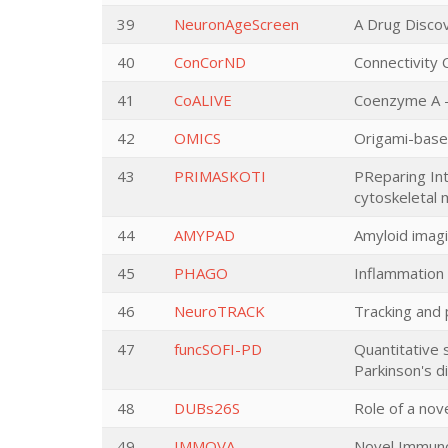
39
NeuronAgeScreen
A Drug Discov
40
ConCorND
Connectivity 
41
CoALIVE
Coenzyme A –
42
OMICS
Origami-based 
43
PRIMASKOTI
PReparing Int
cytoskeletal 
44
AMYPAD
Amyloid imagi
45
PHAGO
Inflammation 
46
NeuroTRACK
Tracking and
47
funcSOFI-PD
Quantitative 
Parkinson's d
48
DUBs26S
Role of a no
49
IMMOVA
Novel Immunot