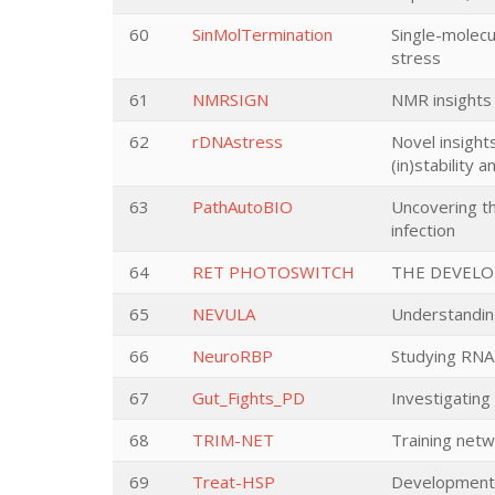
60
SinMolTermination
Single-molecu
stress
61
NMRSIGN
NMR insights 
62
rDNAstress
Novel insight
(in)stability 
63
PathAutoBIO
Uncovering th
infection
64
RET PHOTOSWITCH
THE DEVELO
65
NEVULA
Understanding
66
NeuroRBP
Studying RNA-
67
Gut_Fights_PD
Investigating
68
TRIM-NET
Training netw
69
Treat-HSP
Development 