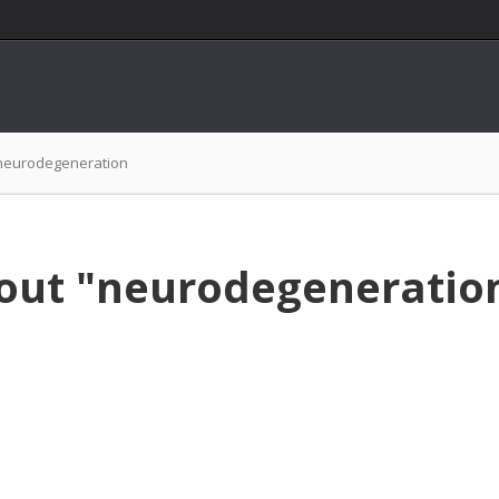
neurodegeneration
bout "neurodegeneratio