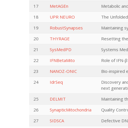
17
MetAGEn
Metabolic and
18
UPR NEURO
The Unfolded
19
RobustSynapses
Maintaining s
20
THYRAGE
Resetting the
21
SysMedPD
Systems Medic
22
IFNBetaMito
Role of IFN-β
23
NANOZ-ONIC
Bio-inspired 
24
IdrSeq
Discovery and
next generat
25
DELMIT
Maintaining 
26
SynapticMitochondria
Quality Contr
27
SIDSCA
Defective DN