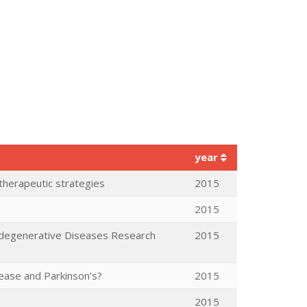
year
 therapeutic strategies
2015
2015
odegenerative Diseases Research
2015
sease and Parkinson’s?
2015
2015