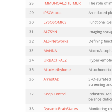
28
IMMUNOALZHEIMER
The role of i
29
iPSCAtaxia
An induced pl
30
LYSOSOMICS
Functional G
31
ALZSYN
Imaging synap
32
ALS-Networks
Defining func
33
MANNA
MacroAutopha
34
URBACH-ALZ
Hyper-emotion
35
MitoMethylome
Mitochondrial
36
ArrestAD
3-O-sulfated 
screening and
37
Keep Control
Industrial Ac
balance defici
38
DynamicBrainStates
Monitoring ch