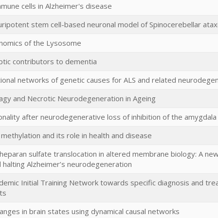
mmune cells in Alzheimer's disease
uripotent stem cell-based neuronal model of Spinocerebellar atax
enomics of the Lysosome
tic contributors to dementia
tional networks of genetic causes for ALS and related neurodege
gy and Necrotic Neurodegeneration in Ageing
ality after neurodegenerative loss of inhibition of the amygdala
 methylation and its role in health and disease
heparan sulfate translocation in altered membrane biology: A new
 halting Alzheimer’s neurodegeneration
ademic Initial Training Network towards specific diagnosis and tr
ts
anges in brain states using dynamical causal networks