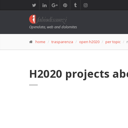
Opendata, web and dolomites
home
trasparenza
open h2020
per topic
H2020 projects a