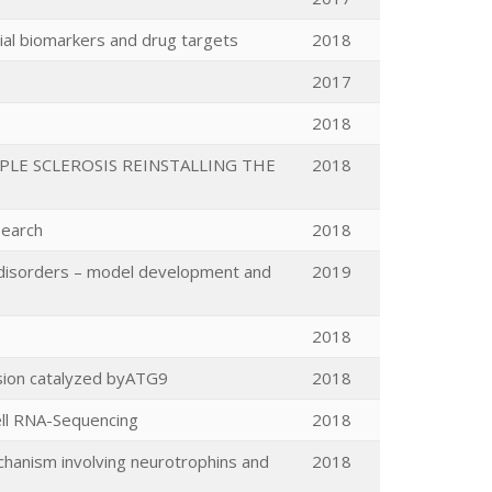
ial biomarkers and drug targets
2018
2017
2018
PLE SCLEROSIS REINSTALLING THE
2018
search
2018
ed disorders – model development and
2019
2018
nsion catalyzed byATG9
2018
Cell RNA-Sequencing
2018
echanism involving neurotrophins and
2018