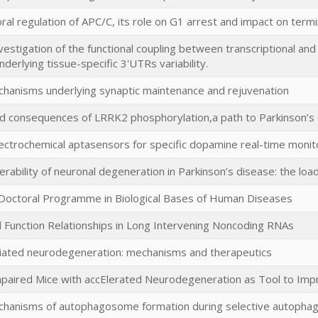
ral regulation of APC/C, its role on G1 arrest and impact on termin
vestigation of the functional coupling between transcriptional and
nderlying tissue-specific 3'UTRs variability.
chanisms underlying synaptic maintenance and rejuvenation
d consequences of LRRK2 phosphorylation,a path to Parkinson’s 
lectrochemical aptasensors for specific dopamine real-time monit
nerability of neuronal degeneration in Parkinson’s disease: the loa
 Doctoral Programme in Biological Bases of Human Diseases
 Function Relationships in Long Intervening Noncoding RNAs
ated neurodegeneration: mechanisms and therapeutics
mpaired Mice with accElerated Neurodegeneration as Tool to Imp
chanisms of autophagosome formation during selective autopha