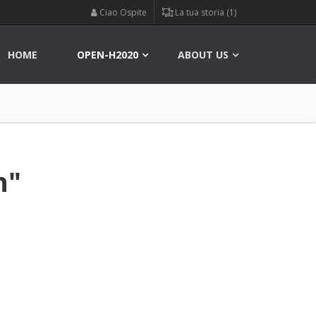
Ciao Ospite
La tua storia (1)
HOME
OPEN-H2020
ABOUT US
n"