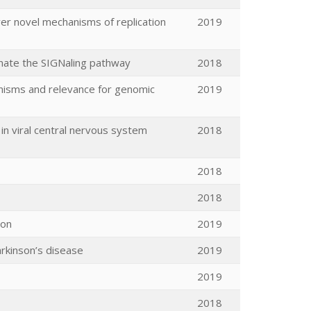
ver novel mechanisms of replication
2019
inate the SIGNaling pathway
2018
nisms and relevance for genomic
2019
in viral central nervous system
2018
2018
2018
ion
2019
arkinson’s disease
2019
2019
2018