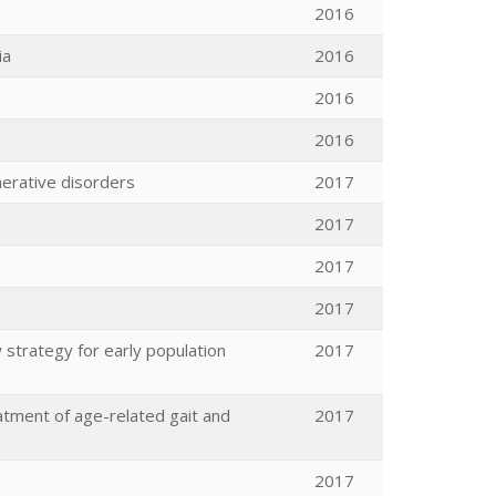
2016
ia
2016
2016
2016
nerative disorders
2017
2017
2017
2017
 strategy for early population
2017
eatment of age-related gait and
2017
2017