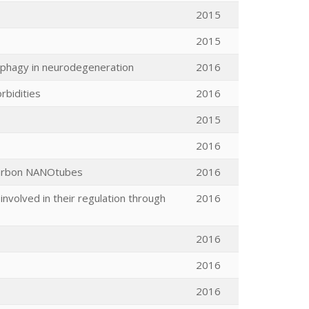
2015
2015
tophagy in neurodegeneration
2016
rbidities
2016
2015
2016
 carbon NANOtubes
2016
nvolved in their regulation through
2016
2016
2016
2016