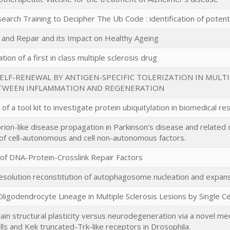
arch Training to Decipher The Ub Code : identification of potent
nd Repair and its Impact on Healthy Ageing
ion of a first in class multiple sclerosis drug
LF-RENEWAL BY ANTIGEN-SPECIFIC TOLERIZATION IN MULTI
TWEEN INFLAMMATION AND REGENERATION
f a tool kit to investigate protein ubiquitylation in biomedical re
prion-like disease propagation in Parkinson’s disease and relat
n of cell-autonomous and cell non-autonomous factors.
n of DNA-Protein-Crosslink Repair Factors
 resolution reconstitution of autophagosome nucleation and expa
Oligodendrocyte Lineage in Multiple Sclerosis Lesions by Single 
ain structural plasticity versus neurodegeneration via a novel m
ls and Kek truncated-Trk-like receptors in Drosophila.