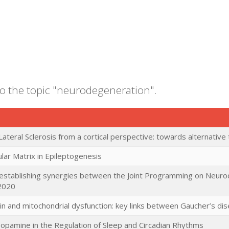
to the topic "neurodegeneration".
ateral Sclerosis from a cortical perspective: towards alternative
ular Matrix in Epileptogenesis
establishing synergies between the Joint Programming on Neur
2020
in and mitochondrial dysfunction: key links between Gaucher’s di
opamine in the Regulation of Sleep and Circadian Rhythms