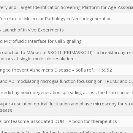
ery and Target Identification Screening Platform for Age-Assoc
Correlate of Molecular Pathology in Neurodegeneration
 Launch of In Vivo Experiments
Microfluidic Interface for Cell Signalling
roduction to MArket of SKOTI (PRIMASKOTI) - a breakthrough solu
motors at single-molecule resolution
ng to Prevent Alzheimer’s Disease – Sofia ref.: 115952
and AD: modulating microglia function focussing on TREM2 and CD
 predicting neurodegeneration spreading across the brain conne
super-resolution optical fluctuation and phase microscopy for stru
isease
vel proteasome-associated DUB – A boon for therapeutics
herapeutic Vaccine for the treatment of Alzheimer’s disease