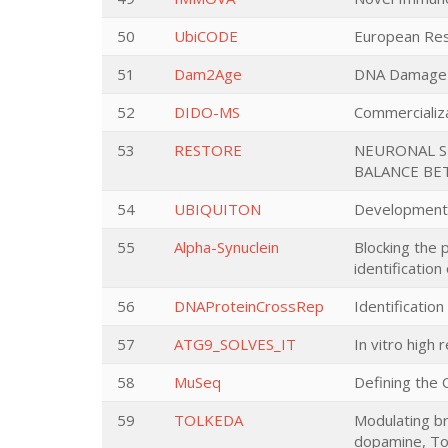
50
UbiCODE
European Rese
51
Dam2Age
DNA Damage a
52
DIDO-MS
Commercializat
53
RESTORE
NEURONAL SE
BALANCE BE
54
UBIQUITON
Development o
55
Alpha-Synuclein
Blocking the 
identificatio
56
DNAProteinCrossRep
Identificatio
57
ATG9_SOLVES_IT
In vitro high
58
MuSeq
Defining the 
59
TOLKEDA
Modulating br
dopamine, Tol