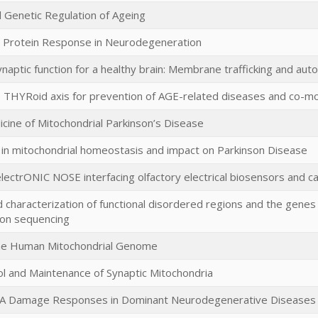
 Genetic Regulation of Ageing
 Protein Response in Neurodegeneration
ynaptic function for a healthy brain: Membrane trafficking and au
 THYRoid axis for prevention of AGE-related diseases and co-mo
ine of Mitochondrial Parkinson’s Disease
 in mitochondrial homeostasis and impact on Parkinson Disease
electrONIC NOSE interfacing olfactory electrical biosensors and
 characterization of functional disordered regions and the genes i
ion sequencing
the Human Mitochondrial Genome
ol and Maintenance of Synaptic Mitochondria
A Damage Responses in Dominant Neurodegenerative Diseases