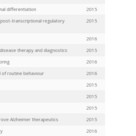
al differentiation
2015
 post-transcriptional regulatory
2015
2016
disease therapy and diagnostics
2015
oring
2016
d of routine behaviour
2016
2015
2015
2015
rove Alzheimer therapeutics
2015
gy
2016