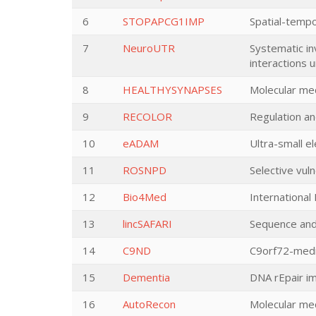
6
STOPAPCG1IMP
Spatial-tempo
7
NeuroUTR
Systematic in
interactions u
8
HEALTHYSYNAPSES
Molecular me
9
RECOLOR
Regulation an
10
eADAM
Ultra-small e
11
ROSNPD
Selective vul
12
Bio4Med
International
13
lincSAFARI
Sequence and
14
C9ND
C9orf72-medi
15
Dementia
DNA rEpair i
16
AutoRecon
Molecular me