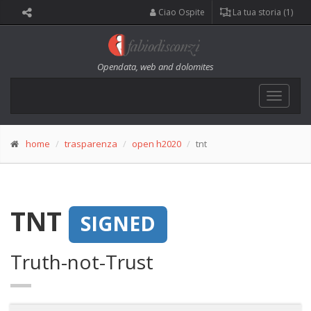
Ciao Ospite
La tua storia (1)
Opendata, web and dolomites
Toggle
navigat
home
trasparenza
open h2020
tnt
TNT
SIGNED
Truth-not-Trust