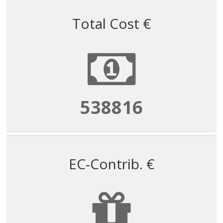
Total Cost €
1347041
EC-Contrib. €