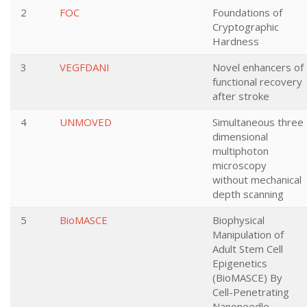
2
FOC
Foundations of
Cryptographic
Hardness
3
VEGFDANI
Novel enhancers of
functional recovery
after stroke
4
UNMOVED
Simultaneous three
dimensional
multiphoton
microscopy
without mechanical
depth scanning
5
BioMASCE
Biophysical
Manipulation of
Adult Stem Cell
Epigenetics
(BioMASCE) By
Cell-Penetrating
Nanoneedle