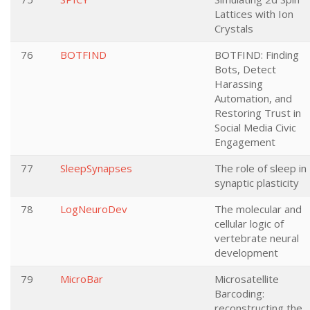
Lattices with Ion
Crystals
76
BOTFIND
BOTFIND: Finding
Bots, Detect
Harassing
Automation, and
Restoring Trust in
Social Media Civic
Engagement
77
SleepSynapses
The role of sleep in
synaptic plasticity
78
LogNeuroDev
The molecular and
cellular logic of
vertebrate neural
development
79
MicroBar
Microsatellite
Barcoding:
reconstructing the