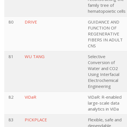
family tree of
hematopoietic cells
80
DRIVE
GUIDANCE AND
FUNCTION OF
REGENERATIVE
FIBERS IN ADULT
CNS
81
WU TANG
Selective
Conversion of
Water and CO2
Using Interfacial
Electrochemical
Engineering
82
ViDaR
ViDaR: R-enabled
large-scale data
analytics in ViDa
83
PICKPLACE
Flexible, safe and
dependable