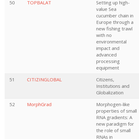
50
TOPBALAT
Setting up high-
value Sea
cucumber chain in
Europe through a
new fishing trawl
with no
environmental
impact and
advanced
processing
equipment
51
CITIZINGLOBAL
Citizens,
Institutions and
Globalization
52
MorphGrad
Morphogen-like
properties of small
RNA gradients: A
new paradigm for
the role of small
RNAs in