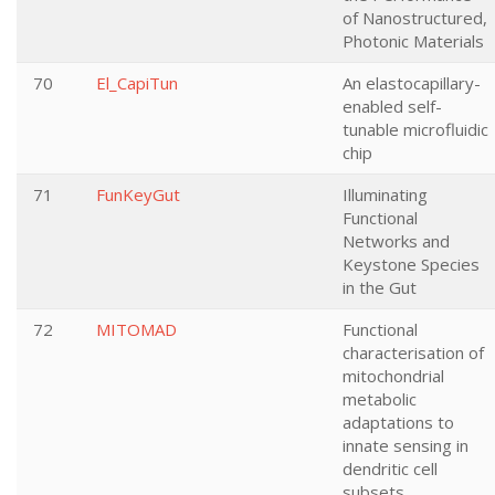
of Nanostructured,
Photonic Materials
70
El_CapiTun
An elastocapillary-
enabled self-
tunable microfluidic
chip
71
FunKeyGut
Illuminating
Functional
Networks and
Keystone Species
in the Gut
72
MITOMAD
Functional
characterisation of
mitochondrial
metabolic
adaptations to
innate sensing in
dendritic cell
subsets