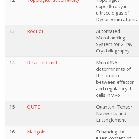
superfluidity in
ultracold gas of
Dysprosium atoms
13
RodBot
Automated
Microhandling
System for X-ray
Crystallography
14
DevoTed_miR
MicroRNA
determinants of
the balance
between effector
and regulatory T
cells in vivo
15
QUTE
Quantum Tensor
Networks and
Entanglement
16
Marigold
Enhancing the
lutein content of