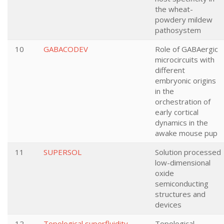
the wheat-
powdery mildew
pathosystem
10
GABACODEV
Role of GABAergic
microcircuits with
different
embryonic origins
in the
orchestration of
early cortical
dynamics in the
awake mouse pup
11
SUPERSOL
Solution processed
low-dimensional
oxide
semiconducting
structures and
devices
12
Topological superfluidity
Topological