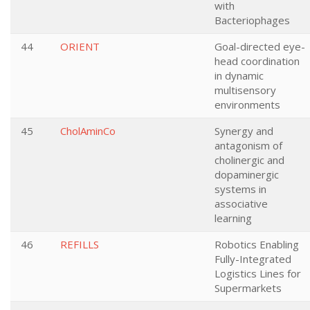
with
Bacteriophages
44
ORIENT
Goal-directed eye-
head coordination
in dynamic
multisensory
environments
45
CholAminCo
Synergy and
antagonism of
cholinergic and
dopaminergic
systems in
associative
learning
46
REFILLS
Robotics Enabling
Fully-Integrated
Logistics Lines for
Supermarkets