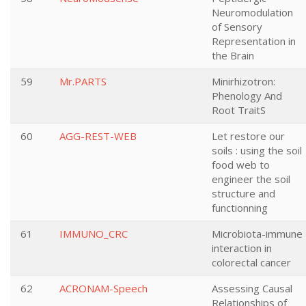
Neuromodulation
of Sensory
Representation in
the Brain
59
Mr.PARTS
Minirhizotron:
Phenology And
Root TraitS
60
AGG-REST-WEB
Let restore our
soils : using the soil
food web to
engineer the soil
structure and
functionning
61
IMMUNO_CRC
Microbiota-immune
interaction in
colorectal cancer
62
ACRONAM-Speech
Assessing Causal
Relationships of