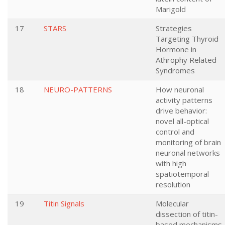
Marigold
17
STARS
Strategies
Targeting Thyroid
Hormone in
Athrophy Related
Syndromes
18
NEURO-PATTERNS
How neuronal
activity patterns
drive behavior:
novel all-optical
control and
monitoring of brain
neuronal networks
with high
spatiotemporal
resolution
19
Titin Signals
Molecular
dissection of titin-
based mechanisms