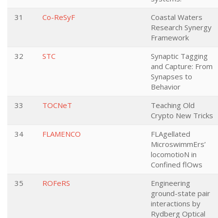
31
Co-ReSyF
Coastal Waters
Research Synergy
Framework
32
STC
Synaptic Tagging
and Capture: From
Synapses to
Behavior
33
TOCNeT
Teaching Old
Crypto New Tricks
34
FLAMENCO
FLAgellated
MicroswimmErs’
locomotioN in
Confined flOws
35
ROFeRS
Engineering
ground-state pair
interactions by
Rydberg Optical