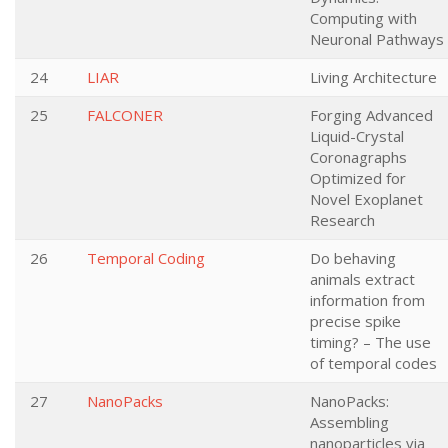
Computing with
Neuronal Pathways
24
LIAR
Living Architecture
25
FALCONER
Forging Advanced
Liquid-Crystal
Coronagraphs
Optimized for
Novel Exoplanet
Research
26
Temporal Coding
Do behaving
animals extract
information from
precise spike
timing? – The use
of temporal codes
27
NanoPacks
NanoPacks:
Assembling
nanoparticles via