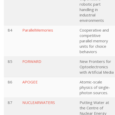
robotic part
handling in
industrial
environments
84
ParallelMemories
Cooperative and
competitive
parallel memory
units for choice
behaviors
85
FORWARD
New Frontiers for
Optoelectronics
with Artificial Media
86
APOGEE
Atomic-scale
physics of single-
photon sources.
87
NUCLEARWATERS
Putting Water at
the Centre of
Nuclear Energy