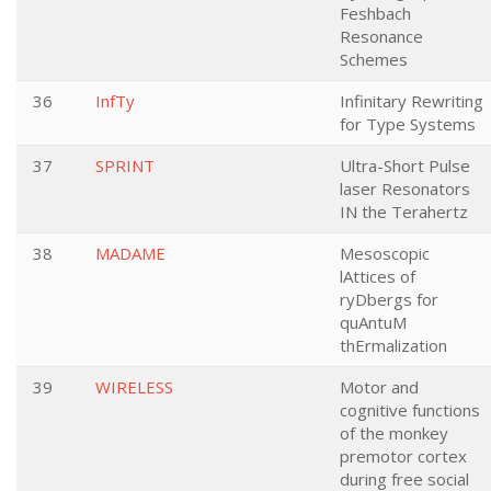
Feshbach
Resonance
Schemes
36
InfTy
Infinitary Rewriting
for Type Systems
37
SPRINT
Ultra-Short Pulse
laser Resonators
IN the Terahertz
38
MADAME
Mesoscopic
lAttices of
ryDbergs for
quAntuM
thErmalization
39
WIRELESS
Motor and
cognitive functions
of the monkey
premotor cortex
during free social