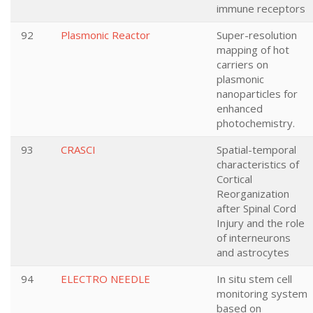
immune receptors
92
Plasmonic Reactor
Super-resolution
mapping of hot
carriers on
plasmonic
nanoparticles for
enhanced
photochemistry.
93
CRASCI
Spatial-temporal
characteristics of
Cortical
Reorganization
after Spinal Cord
Injury and the role
of interneurons
and astrocytes
94
ELECTRO NEEDLE
In situ stem cell
monitoring system
based on