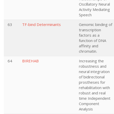
Oscillatory Neural
Activity Mediating
Speech
63
TF-bind Determinants
Genomic binding of
transcription
factors as a
function of DNA
affinity and
chromatin.
64
BIREHAB
Increasing the
robustness and
neural integration
of bidirectional
prostheses for
rehabilitation with
robust and real
time Independent
Component
Analysis