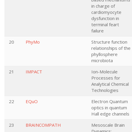
in charge of
cardiomyocyte
dysfunction in
terminal feart
failure
20
PhyMo
Structure function
relationships of the
phyllosphere
microbiota
21
IMPACT
Ion-Molecule
Processes for
Analytical Chemical
Technologies
22
EQuO
Electron Quantum
optics in quantum
Hall edge channels
23
BRAINCOMPATH
Mesoscale Brain
Dynamics: