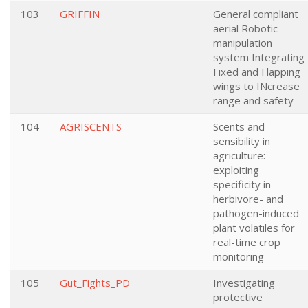
103
GRIFFIN
General compliant
aerial Robotic
manipulation
system Integrating
Fixed and Flapping
wings to INcrease
range and safety
104
AGRISCENTS
Scents and
sensibility in
agriculture:
exploiting
specificity in
herbivore- and
pathogen-induced
plant volatiles for
real-time crop
monitoring
105
Gut_Fights_PD
Investigating
protective