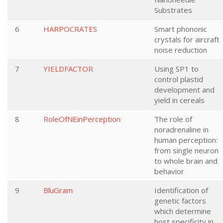
Substrates
6
HARPOCRATES
Smart phononic
crystals for aircraft
noise reduction
7
YIELDFACTOR
Using SP1 to
control plastid
development and
yield in cereals
8
RoleOfNEinPerception
The role of
noradrenaline in
human perception:
from single neuron
to whole brain and
behavior
9
BluGram
Identification of
genetic factors
which determine
host specificity in