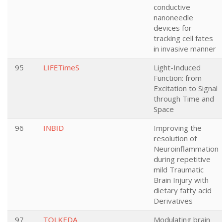
conductive
nanoneedle
devices for
tracking cell fates
in invasive manner
95
LIFETimeS
Light-Induced
Function: from
Excitation to Signal
through Time and
Space
96
INBID
Improving the
resolution of
Neuroinflammation
during repetitive
mild Traumatic
Brain Injury with
dietary fatty acid
Derivatives
97
TOLKEDA
Modulating brain