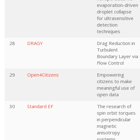
evaporation-driven
droplet collapse
for ultrasensitive
detection
techniques
28
DRAGY
Drag Reduction in
Turbulent
Boundary Layer via
Flow Control
29
Open4Citizens
Empowering
citizens to make
meaningful use of
open data
30
Standard EF
The research of
spin orbit torques
in perpendicular
magnetic
anisotropy
systems.