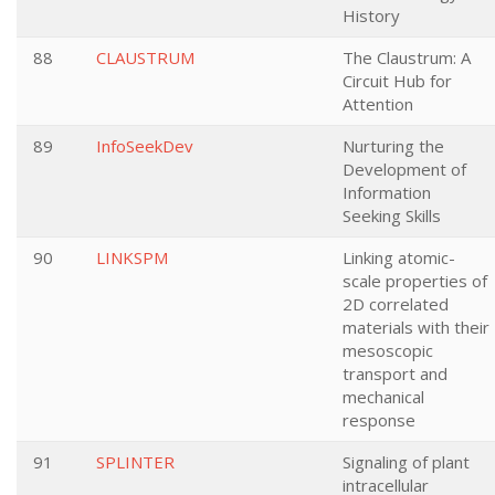
History
88
CLAUSTRUM
The Claustrum: A
Circuit Hub for
Attention
89
InfoSeekDev
Nurturing the
Development of
Information
Seeking Skills
90
LINKSPM
Linking atomic-
scale properties of
2D correlated
materials with their
mesoscopic
transport and
mechanical
response
91
SPLINTER
Signaling of plant
intracellular