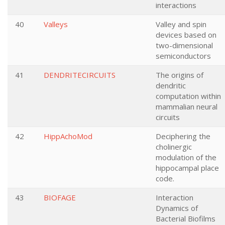
interactions
40
Valleys
Valley and spin
devices based on
two-dimensional
semiconductors
41
DENDRITECIRCUITS
The origins of
dendritic
computation within
mammalian neural
circuits
42
HippAchoMod
Deciphering the
cholinergic
modulation of the
hippocampal place
code.
43
BIOFAGE
Interaction
Dynamics of
Bacterial Biofilms