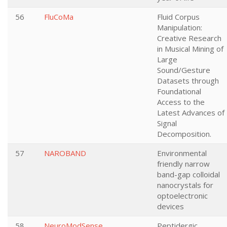
56
FluCoMa
Fluid Corpus
Manipulation:
Creative Research
in Musical Mining of
Large
Sound/Gesture
Datasets through
Foundational
Access to the
Latest Advances of
Signal
Decomposition.
57
NAROBAND
Environmental
friendly narrow
band-gap colloidal
nanocrystals for
optoelectronic
devices
58
NeuroModSense
Peptidergic