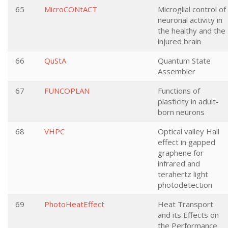
65
MicroCONtACT
Microglial control of
neuronal activity in
the healthy and the
injured brain
66
QuStA
Quantum State
Assembler
67
FUNCOPLAN
Functions of
plasticity in adult-
born neurons
68
VHPC
Optical valley Hall
effect in gapped
graphene for
infrared and
terahertz light
photodetection
69
PhotoHeatEffect
Heat Transport
and its Effects on
the Performance