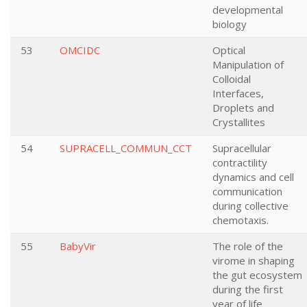
developmental
biology
53
OMCIDC
Optical
Manipulation of
Colloidal
Interfaces,
Droplets and
Crystallites
54
SUPRACELL_COMMUN_CCT
Supracellular
contractility
dynamics and cell
communication
during collective
chemotaxis.
55
BabyVir
The role of the
virome in shaping
the gut ecosystem
during the first
year of life