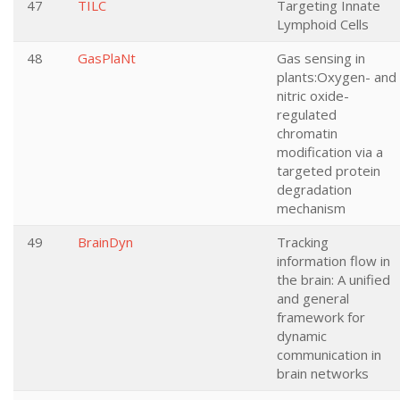
47
TILC
Targeting Innate
Lymphoid Cells
48
GasPlaNt
Gas sensing in
plants:Oxygen- and
nitric oxide-
regulated
chromatin
modification via a
targeted protein
degradation
mechanism
49
BrainDyn
Tracking
information flow in
the brain: A unified
and general
framework for
dynamic
communication in
brain networks