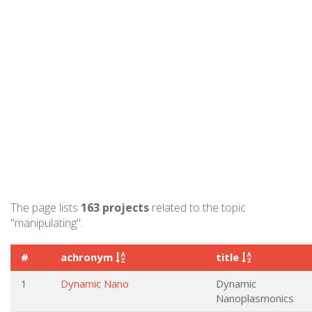
The page lists
163 projects
related to the topic
"manipulating".
#
achronym
title
1
Dynamic Nano
Dynamic
Nanoplasmonics