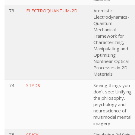
73
ELECTROQUANTUM-2D
Atomistic
Electrodynamics-
Quantum
Mechanical
Framework for
Characterizing,
Manipulating and
Optimizing
Nonlinear Optical
Processes in 2D
Materials
74
STYDS
Seeing things you
don't see: Unifying
the philosophy,
psychology and
neuroscience of
multimodal mental
imagery
75
SPICY
Simulating 2d Spin