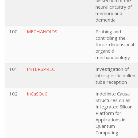
dissection of the
neural circuitry of
memory and
dementia
100
MECHANOIDS
Probing and
controlling the
three-dimensional
organoid
mechanobiology
101
INTERSPREC
Investigation of
interspecific pollen
tube reception
102
InCaSQuC
Indefinite Causal
Structures on an
Integrated Silicon
Platform for
Applications in
Quantum
Computing