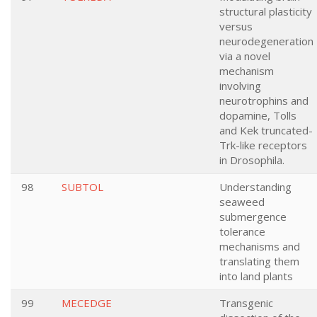
structural plasticity
versus
neurodegeneration
via a novel
mechanism
involving
neurotrophins and
dopamine, Tolls
and Kek truncated-
Trk-like receptors
in Drosophila.
98
SUBTOL
Understanding
seaweed
submergence
tolerance
mechanisms and
translating them
into land plants
99
MECEDGE
Transgenic