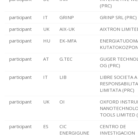
(PRC)
participant
IT
GRINP
GRINP SRL (PRC)
participant
UK
AIX-UK
AIXTRON LIMITE
participant
HU
EK-MFA
ENERGIATUDOM
KUTATOKOZPONT
participant
AT
G.TEC
GUGER TECHNO
OG (PRC)
participant
IT
LIB
LIBRE SOCIETA A
RESPONSABILITA
LIMITATA (PRC)
participant
UK
OI
OXFORD INSTR
NANOTECHNOL
TOOLS LIMITED 
participant
ES
CIC
CENTRO DE
ENERGIGUNE
INVESTIGACION