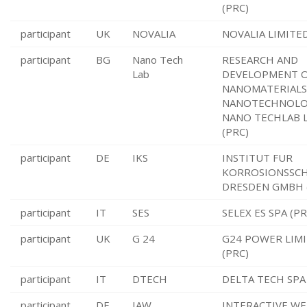
(PRC)
participant
UK
NOVALIA
NOVALIA LIMITED
participant
BG
Nano Tech
RESEARCH AND
Lab
DEVELOPMENT 
NANOMATERIALS
NANOTECHNOL
NANO TECHLAB 
(PRC)
participant
DE
IKS
INSTITUT FUR
KORROSIONSSC
DRESDEN GMBH 
participant
IT
SES
SELEX ES SPA (PR
participant
UK
G 24
G24 POWER LIM
(PRC)
participant
IT
DTECH
DELTA TECH SPA 
participant
DE
IAW
INTERACTIVE WE