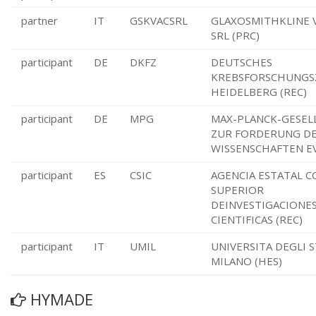
partner
IT
GSKVACSRL
GLAXOSMITHKLINE 
SRL (PRC)
participant
DE
DKFZ
DEUTSCHES
KREBSFORSCHUNG
HEIDELBERG (REC)
participant
DE
MPG
MAX-PLANCK-GESEL
ZUR FORDERUNG D
WISSENSCHAFTEN EV
participant
ES
CSIC
AGENCIA ESTATAL C
SUPERIOR
DEINVESTIGACIONE
CIENTIFICAS (REC)
participant
IT
UMIL
UNIVERSITA DEGLI S
MILANO (HES)
HYMADE