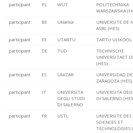
participant
PL
WUT
POLITECHNIKA
WARSZAWSKA (H
participant
BE
UNamur
UNIVERSITE DE
ASBL (HES)
participant
EE
UTARTU
TARTU ULIKOOL 
participant
DE
TUD
TECHNISCHE
UNIVERSITAET 
(HES)
participant
ES
UNIZAR
UNIVERSIDAD DE
ZARAGOZA (HES)
participant
IT
UNIVERSITA
UNIVERSITA DEG
DEGLI STUDI
DI SALERNO (HES
DI SALERNO
participant
FR
USTL
UNIVERSITE DES
SCIENCES ET
TECHNOLOGIES D