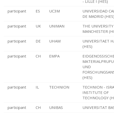
- LILLE I (HES)
participant
ES
UC3M
UNIVERSIDAD CAR
DE MADRID (HES
participant
UK
UNIMAN
THE UNIVERSITY
MANCHESTER (H
participant
DE
UHAM
UNIVERSITAET 
(HES)
participant
CH
EMPA
EIDGENOSSISCH
MATERIALPRUFU
UND
FORSCHUNGSAN
(HES)
participant
IL
TECHNION
TECHNION - ISR
INSTITUTE OF
TECHNOLOGY (H
participant
CH
UNIBAS
UNIVERSITAT BAS