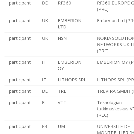
participant
DE
RF360
RF360 EUROPE 
(PRC)
participant
UK
EMBERION
Emberion Ltd (PR
LTD
participant
UK
NSN
NOKIA SOLUTIO
NETWORKS UK L
(PRC)
participant
FI
EMBERION
EMBERION OY (P
OY
participant
IT
LITHOPS SRL
LITHOPS SRL (PR
participant
DE
TRE
TREVIRA GMBH (
participant
FI
VTT
Teknologian
tutkimuskeskus 
(REC)
participant
FR
UM
UNIVERSITE DE
MONTPELLIER (H