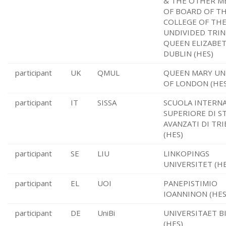
& THE OTHER M
OF BOARD OF T
COLLEGE OF THE
UNDIVIDED TRIN
QUEEN ELIZABE
DUBLIN (HES)
participant
UK
QMUL
QUEEN MARY UN
OF LONDON (HES
participant
IT
SISSA
SCUOLA INTERN
SUPERIORE DI S
AVANZATI DI TRI
(HES)
participant
SE
LIU
LINKOPINGS
UNIVERSITET (HE
participant
EL
UOI
PANEPISTIMIO
IOANNINON (HES
participant
DE
UniBi
UNIVERSITAET B
(HES)