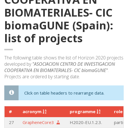
BIOMATERIALES- CIC
biomaGUNE (Spain):
list of projects
The following table shows the list of Horizon 2020 projects
developed by
"ASOCIACION CENTRO DE INVESTIGACION
COOPERATIVA EN BIOMATERIALES- CIC biomaGUNE"
.
Projects are ordered by starting date.
Click on table headers to rearrange data.
#
acronym
programme
role
27
GrapheneCore3
H2020-EU.1.2.3.
partici