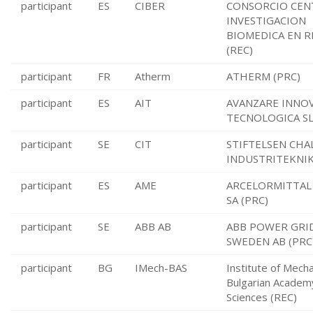
participant
ES
CIBER
CONSORCIO CEN
INVESTIGACION
BIOMEDICA EN R
(REC)
participant
FR
Atherm
ATHERM (PRC)
participant
ES
AIT
AVANZARE INNO
TECNOLOGICA SL
participant
SE
CIT
STIFTELSEN CHA
INDUSTRITEKNIK
participant
ES
AME
ARCELORMITTAL
SA (PRC)
participant
SE
ABB AB
ABB POWER GRI
SWEDEN AB (PRC
participant
BG
IMech-BAS
Institute of Mecha
Bulgarian Academ
Sciences (REC)