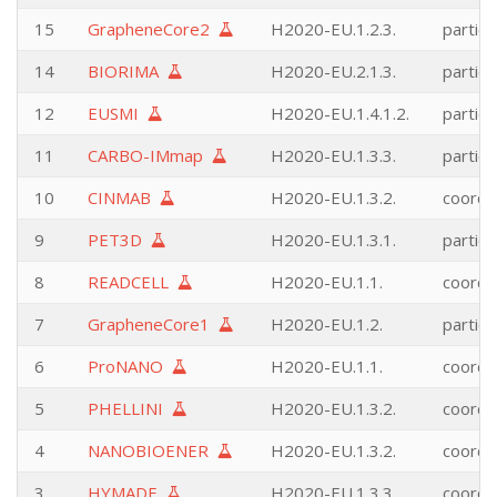
15
GrapheneCore2
H2020-EU.1.2.3.
partici
14
BIORIMA
H2020-EU.2.1.3.
partici
12
EUSMI
H2020-EU.1.4.1.2.
partici
11
CARBO-IMmap
H2020-EU.1.3.3.
partici
10
CINMAB
H2020-EU.1.3.2.
coordi
9
PET3D
H2020-EU.1.3.1.
partici
8
READCELL
H2020-EU.1.1.
coordi
7
GrapheneCore1
H2020-EU.1.2.
partici
6
ProNANO
H2020-EU.1.1.
coordi
5
PHELLINI
H2020-EU.1.3.2.
coordi
4
NANOBIOENER
H2020-EU.1.3.2.
coordi
3
HYMADE
H2020-EU.1.3.3.
coordi