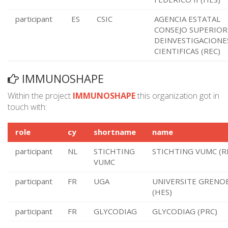
participant
ES
CSIC
AGENCIA ESTATAL
CONSEJO SUPERIOR
DEINVESTIGACIONE
CIENTIFICAS (REC)
IMMUNOSHAPE
Within the project
IMMUNOSHAPE
this organization got in
touch with:
role
cy
shortname
name
participant
NL
STICHTING
STICHTING VUMC (R
VUMC
participant
FR
UGA
UNIVERSITE GRENOB
(HES)
participant
FR
GLYCODIAG
GLYCODIAG (PRC)