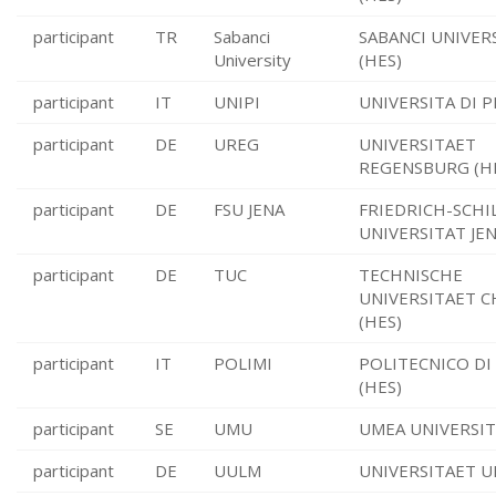
participant
TR
Sabanci
SABANCI UNIVERS
University
(HES)
participant
IT
UNIPI
UNIVERSITA DI PI
participant
DE
UREG
UNIVERSITAET
REGENSBURG (H
participant
DE
FSU JENA
FRIEDRICH-SCHI
UNIVERSITAT JEN
participant
DE
TUC
TECHNISCHE
UNIVERSITAET 
(HES)
participant
IT
POLIMI
POLITECNICO DI
(HES)
participant
SE
UMU
UMEA UNIVERSIT
participant
DE
UULM
UNIVERSITAET U