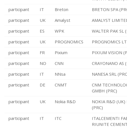
participant
IT
Breton
BRETON SPA (PR
participant
UK
Amalyst
AMALYST LIMITE
participant
ES
WPK
WALTER PAK SL (
participant
UK
PROGNOMICS
PROGNOMICS LTD
participant
FR
Pixium
PIXIUM VISION (
participant
NO
CNN
CRAYONANO AS (
participant
IT
NNsa
NANESA SRL (PRC
participant
DE
CNMT
CNM TECHNOLO
GMBH (PRC)
participant
UK
Nokia R&D
NOKIA R&D (UK)
(PRC)
participant
IT
ITC
ITALCEMENTI FA
RIUNITE CEMEN