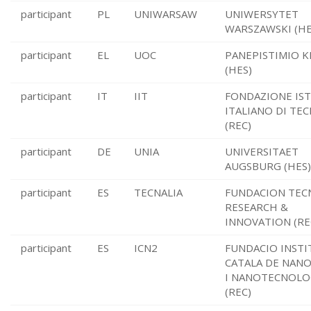
participant
PL
UNIWARSAW
UNIWERSYTET
WARSZAWSKI (HE
participant
EL
UOC
PANEPISTIMIO K
(HES)
participant
IT
IIT
FONDAZIONE IS
ITALIANO DI TE
(REC)
participant
DE
UNIA
UNIVERSITAET
AUGSBURG (HES)
participant
ES
TECNALIA
FUNDACION TEC
RESEARCH &
INNOVATION (RE
participant
ES
ICN2
FUNDACIO INSTI
CATALA DE NANO
I NANOTECNOLO
(REC)