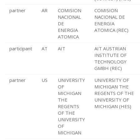
partner
AR
COMISION
COMISION
NACIONAL
NACIONAL DE
DE
ENERGIA
ENERGIA
ATOMICA (REC)
ATOMICA
participant
AT
AIT
AIT AUSTRIAN
INSTITUTE OF
TECHNOLOGY
GMBH (REC)
partner
US
UNIVERSITY
UNIVERSITY OF
OF
MICHIGAN THE
MICHIGAN
REGENTS OF THE
THE
UNIVERSITY OF
REGENTS
MICHIGAN (HES)
OF THE
UNIVERSITY
OF
MICHIGAN