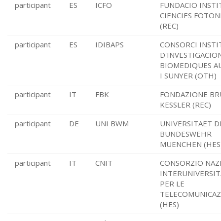
participant
ES
ICFO
FUNDACIO INSTI
CIENCIES FOTON
(REC)
participant
ES
IDIBAPS
CONSORCI INSTI
D'INVESTIGACIO
BIOMEDIQUES A
I SUNYER (OTH)
participant
IT
FBK
FONDAZIONE B
KESSLER (REC)
participant
DE
UNI BWM
UNIVERSITAET D
BUNDESWEHR
MUENCHEN (HES
participant
IT
CNIT
CONSORZIO NAZ
INTERUNIVERSIT
PER LE
TELECOMUNICAZ
(HES)