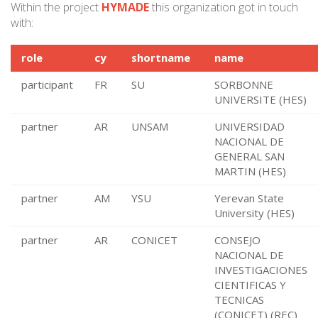
Within the project
HYMADE
this organization got in touch
with:
role
cy
shortname
name
participant
FR
SU
SORBONNE
UNIVERSITE (HES)
partner
AR
UNSAM
UNIVERSIDAD
NACIONAL DE
GENERAL SAN
MARTIN (HES)
partner
AM
YSU
Yerevan State
University (HES)
partner
AR
CONICET
CONSEJO
NACIONAL DE
INVESTIGACIONES
CIENTIFICAS Y
TECNICAS
(CONICET) (REC)