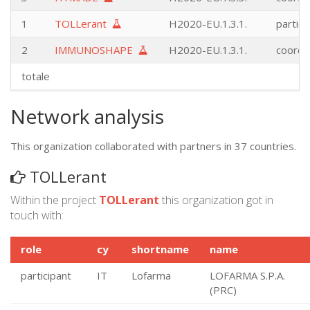
1
TOLLerant
H2020-EU.1.3.1.
partici
2
IMMUNOSHAPE
H2020-EU.1.3.1.
coordi
totale
Network analysis
This organization collaborated with partners in 37 countries.
TOLLerant
Within the project
TOLLerant
this organization got in
touch with:
role
cy
shortname
name
participant
IT
Lofarma
LOFARMA S.P.A.
(PRC)