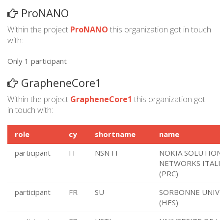
ProNANO
Within the project
ProNANO
this organization got in touch
with:
Only 1 participant
GrapheneCore1
Within the project
GrapheneCore1
this organization got
in touch with:
role
cy
shortname
name
participant
IT
NSN IT
NOKIA SOLUTIO
NETWORKS ITALI
(PRC)
participant
FR
SU
SORBONNE UNIV
(HES)