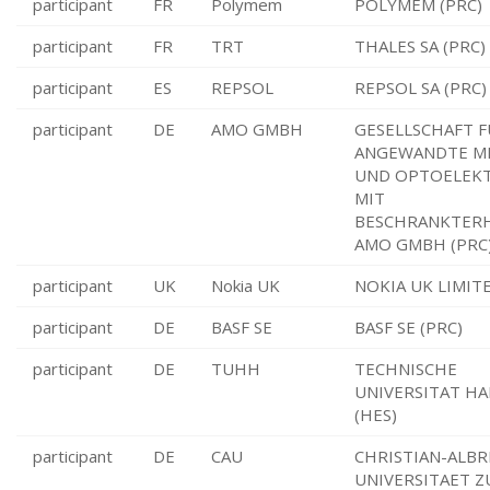
participant
FR
Polymem
POLYMEM (PRC)
participant
FR
TRT
THALES SA (PRC)
participant
ES
REPSOL
REPSOL SA (PRC)
participant
DE
AMO GMBH
GESELLSCHAFT 
ANGEWANDTE M
UND OPTOELEK
MIT
BESCHRANKTER
AMO GMBH (PRC
participant
UK
Nokia UK
NOKIA UK LIMITE
participant
DE
BASF SE
BASF SE (PRC)
participant
DE
TUHH
TECHNISCHE
UNIVERSITAT H
(HES)
participant
DE
CAU
CHRISTIAN-ALBR
UNIVERSITAET Z