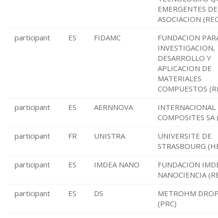
EMERGENTES DE 
ASOCIACION (REC
participant
ES
FIDAMC
FUNDACION PARA
INVESTIGACION,
DESARROLLO Y
APLICACION DE
MATERIALES
COMPUESTOS (R
participant
ES
AERNNOVA
INTERNACIONAL
COMPOSITES SA 
participant
FR
UNISTRA
UNIVERSITE DE
STRASBOURG (H
participant
ES
IMDEA NANO
FUNDACION IMD
NANOCIENCIA (R
participant
ES
DS
METROHM DROP
(PRC)