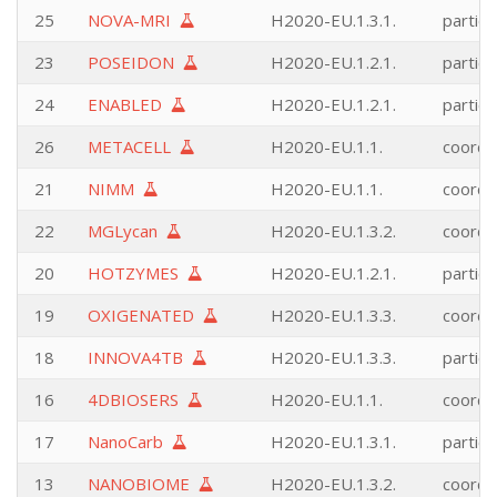
25
NOVA-MRI
H2020-EU.1.3.1.
partici
23
POSEIDON
H2020-EU.1.2.1.
partici
24
ENABLED
H2020-EU.1.2.1.
partici
26
METACELL
H2020-EU.1.1.
coordi
21
NIMM
H2020-EU.1.1.
coordi
22
MGLycan
H2020-EU.1.3.2.
coordi
20
HOTZYMES
H2020-EU.1.2.1.
partici
19
OXIGENATED
H2020-EU.1.3.3.
coordi
18
INNOVA4TB
H2020-EU.1.3.3.
partici
16
4DBIOSERS
H2020-EU.1.1.
coordi
17
NanoCarb
H2020-EU.1.3.1.
partici
13
NANOBIOME
H2020-EU.1.3.2.
coordi