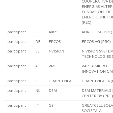
COOPERATIVA D
ENERGIAS ALTER
FUNDACION, CIC
ENERGIGUNE FU
(REC)
participant
IT
Aurel
AUREL SPA (PRC)
participant
DE
EPCOS
EPCOS AG (PRC)
participant
ES
NVISION
N VISION SYSTE
TECHNOLOGIES S
participant
AT
VMI
VARTA MICRO
INNOVATION GM
participant
ES
GRAPHENEA
GRAPHENEA SA (
participant
NL
DSM
DSM MATERIALS 
CENTER BV (PRC)
participant
IT
GSI
GREATCELL SOLA
SOCIETA' A