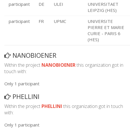
participant
DE
ULEI
UNIVERSITAET
LEIPZIG (HES)
participant
FR
UPMC
UNIVERSITE
PIERRE ET MARIE
CURIE - PARIS 6
(HES)
NANOBIOENER
Within the project
NANOBIOENER
this organization got in
touch with:
Only 1 participant
PHELLINI
Within the project
PHELLINI
this organization got in touch
with:
Only 1 participant