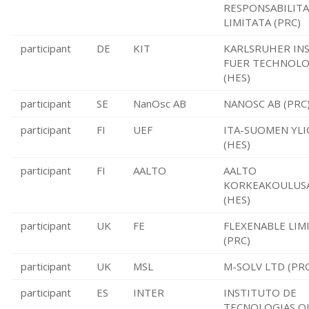
RESPONSABILITA
LIMITATA (PRC)
participant
DE
KIT
KARLSRUHER IN
FUER TECHNOLO
(HES)
participant
SE
NanOsc AB
NANOSC AB (PRC
participant
FI
UEF
ITA-SUOMEN YLI
(HES)
participant
FI
AALTO
AALTO
KORKEAKOULUSA
(HES)
participant
UK
FE
FLEXENABLE LIM
(PRC)
participant
UK
MSL
M-SOLV LTD (PRC
participant
ES
INTER
INSTITUTO DE
TECNOLOGIAS Q