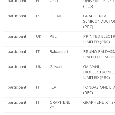
participant
FR
USTL
UNIVERSITE DE L
(HES)
participant
ES
GSEMI
GRAPHENEA
SEMICONDUCTOR
(PRC)
participant
UK
PEL
PRINTED ELECT
LIMITED (PRC)
participant
IT
Baldassari
BRUNO BALDASS
FRATELLI SPA (P
participant
UK
Galvani
GALVANI
BIOELECTRONIC
LIMITED (PRC)
participant
IT
FEA
FONDAZIONE E. 
(REC)
participant
IT
GRAPHENE-
GRAPHENE-XT SR
XT