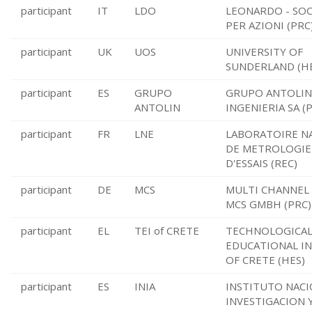
participant
IT
LDO
LEONARDO - SOC
PER AZIONI (PRC
participant
UK
UOS
UNIVERSITY OF
SUNDERLAND (H
participant
ES
GRUPO
GRUPO ANTOLIN
ANTOLIN
INGENIERIA SA (
participant
FR
LNE
LABORATOIRE N
DE METROLOGIE
D'ESSAIS (REC)
participant
DE
MCS
MULTI CHANNEL
MCS GMBH (PRC)
participant
EL
TEI of CRETE
TECHNOLOGICA
EDUCATIONAL I
OF CRETE (HES)
participant
ES
INIA
INSTITUTO NACI
INVESTIGACION 