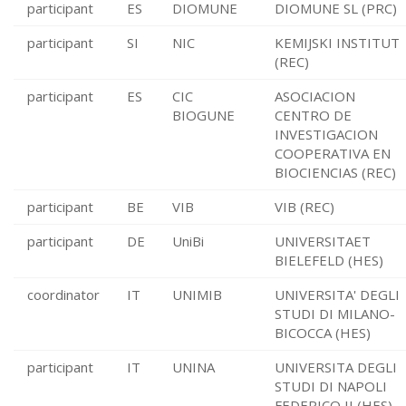
participant
ES
DIOMUNE
DIOMUNE SL (PRC)
participant
SI
NIC
KEMIJSKI INSTITUT
(REC)
participant
ES
CIC
ASOCIACION
BIOGUNE
CENTRO DE
INVESTIGACION
COOPERATIVA EN
BIOCIENCIAS (REC)
participant
BE
VIB
VIB (REC)
participant
DE
UniBi
UNIVERSITAET
BIELEFELD (HES)
coordinator
IT
UNIMIB
UNIVERSITA' DEGLI
STUDI DI MILANO-
BICOCCA (HES)
participant
IT
UNINA
UNIVERSITA DEGLI
STUDI DI NAPOLI
FEDERICO II (HES)