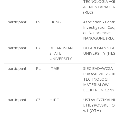
TECNOLOGIA AGR
ALIMENTARIA OA
(REC)
participant
ES
CICNG
Asociacion - Cent
Investigacion Coo
en Nanociencias -
NANOGUNE (REC
participant
BY
BELARUSIAN
BELARUSIAN STA
STATE
UNIVERSITY (HES
UNIVERSITY
participant
PL
ITME
SIEC BADAWCZA
LUKASIEWICZ - 
TECHNOLOGII
MATERIALOW
ELEKTRONICZNYC
participant
CZ
HIPC
USTAV FYZIKALN
J. HEYROVSKEHO 
v. i. (OTH)