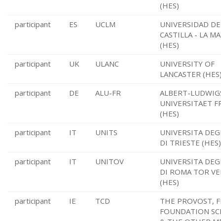
(HES)
participant
ES
UCLM
UNIVERSIDAD DE
CASTILLA - LA M
(HES)
participant
UK
ULANC
UNIVERSITY OF
LANCASTER (HES
participant
DE
ALU-FR
ALBERT-LUDWIG
UNIVERSITAET F
(HES)
participant
IT
UNITS
UNIVERSITA DEG
DI TRIESTE (HES)
participant
IT
UNITOV
UNIVERSITA DEG
DI ROMA TOR V
(HES)
participant
IE
TCD
THE PROVOST, F
FOUNDATION SC