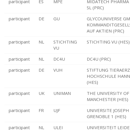
participant
ES
MPE
MIDATECH PHARMA
SL (PRC)
participant
DE
GU
GLYCOUNIVERSE GM
KOMMANDITGESELL
AUF AKTIEN (PRC)
participant
NL
STICHTING
STICHTING VU (HES)
VU
participant
NL
DC4U
DC4U (PRC)
participant
DE
VUH
STIFTUNG TIERAER
HOCHSCHULE HAN
(HES)
participant
UK
UNIMAN
THE UNIVERSITY OF
MANCHESTER (HES)
participant
FR
UJF
UNIVERSITE JOSEPH
GRENOBLE 1 (HES)
participant
NL
ULEI
UNIVERSITEIT LEIDE