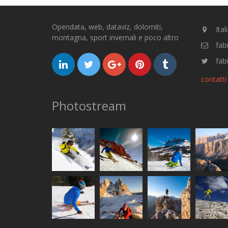
Opendata, web, dataviz, dolomiti,
Ital
montagna, sport invernali e poco altro
fab
fabi
contatti
Photostream