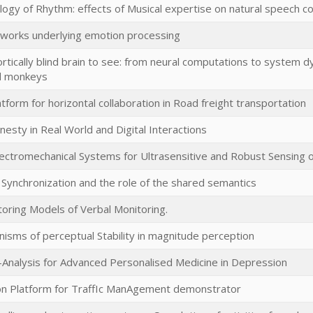
ogy of Rhythm: effects of Musical expertise on natural speech 
tworks underlying emotion processing
ortically blind brain to see: from neural computations to system
d monkeys
tform for horizontal collaboration in Road freight transportation
sty in Real World and Digital Interactions
ctromechanical Systems for Ultrasensitive and Robust Sensing o
n Synchronization and the role of the shared semantics
toring Models of Verbal Monitoring.
isms of perceptual Stability in magnitude perception
Analysis for Advanced Personalised Medicine in Depression
n Platform for TraffIc ManAgement demonstrator