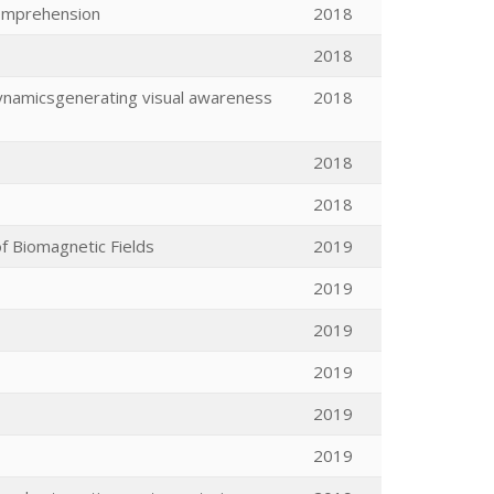
comprehension
2018
2018
 dynamicsgenerating visual awareness
2018
2018
2018
f Biomagnetic Fields
2019
2019
2019
2019
2019
2019