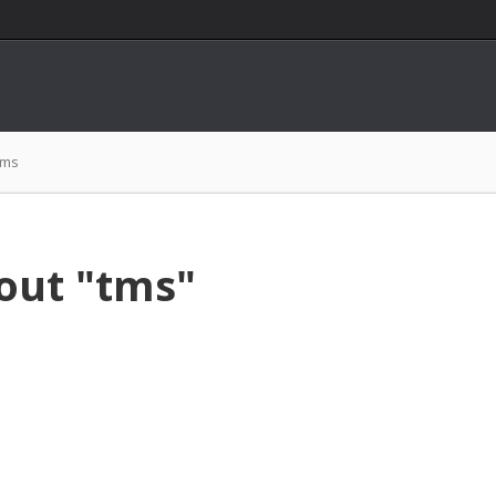
tms
out "tms"