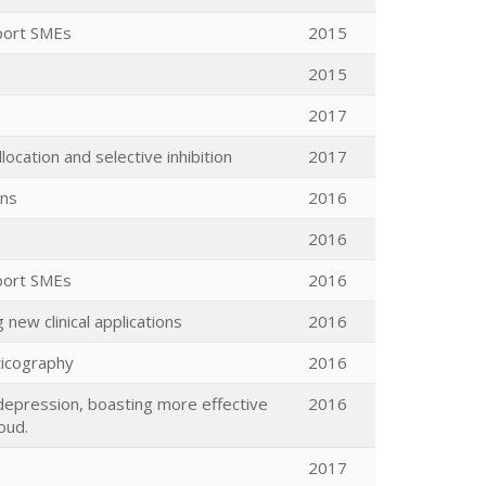
port SMEs
2015
2015
2017
ocation and selective inhibition
2017
ons
2016
2016
port SMEs
2016
 new clinical applications
2016
ticography
2016
depression, boasting more effective
2016
oud.
2017