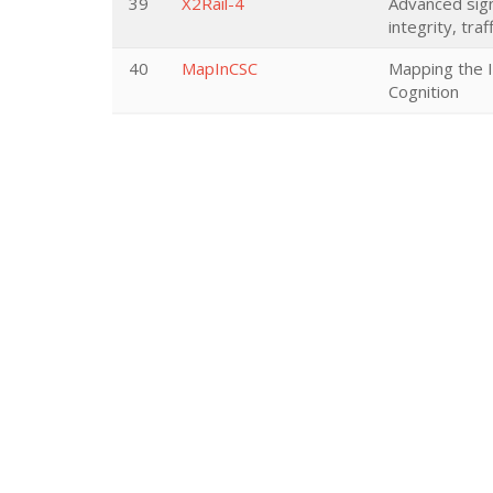
39
X2Rail-4
Advanced sign
integrity, tr
40
MapInCSC
Mapping the 
Cognition