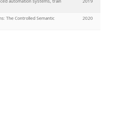
nced automation systems, train
2019
s: The Controlled Semantic
2020