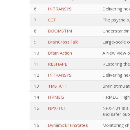
6
INTRANSYS
Delivering n
7
CCT
The psycholog
8
BOOMSTIM
Understanding
9
BrainCrossTalk
Large-scale co
10
BraIn Action
A New View o
11
RESHAPE
REstoring th
12
INTRANSYS
Delivering n
13
TMS_ATT
Brain stimulat
14
HRMEG
HRMEG: High-
15
NPX-101
NPX-101 is a 
and safer out
16
DynamicBrainStates
Monitoring ch