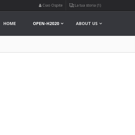
Ciao Ospite
La tua storia (1)
HOME
OPEN-H2020
ABOUT US