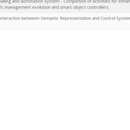
alling and automation system - Completion of activities for enha
affic management evolution and smart object controllers
Interaction between Semantic Representation and Control System