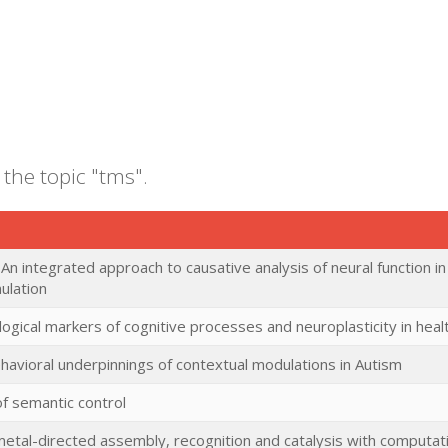
 the topic "tms".
 An integrated approach to causative analysis of neural function in
ulation
logical markers of cognitive processes and neuroplasticity in hea
havioral underpinnings of contextual modulations in Autism
of semantic control
metal-directed assembly, recognition and catalysis with computa