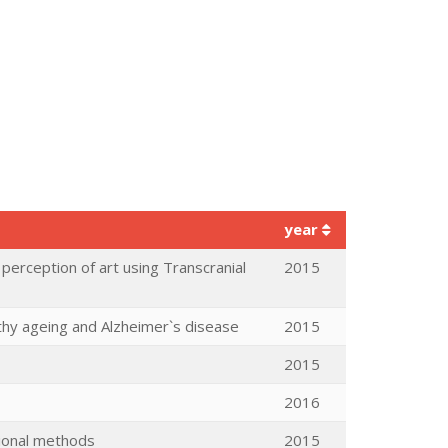
year
 perception of art using Transcranial
2015
lthy ageing and Alzheimer`s disease
2015
2015
2016
tional methods
2015