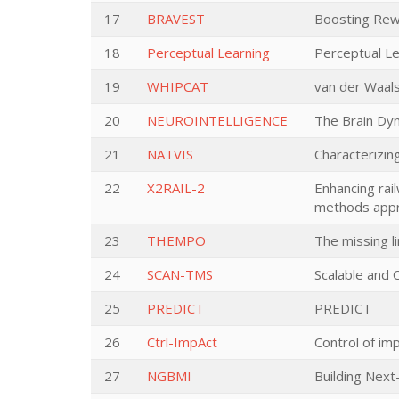
17
BRAVEST
Boosting Rewa
18
Perceptual Learning
Perceptual Le
19
WHIPCAT
van der Waal
20
NEUROINTELLIGENCE
The Brain Dyn
21
NATVIS
Characterizin
22
X2RAIL-2
Enhancing rail
methods appr
23
THEMPO
The missing l
24
SCAN-TMS
Scalable and
25
PREDICT
PREDICT
26
Ctrl-ImpAct
Control of imp
27
NGBMI
Building Next