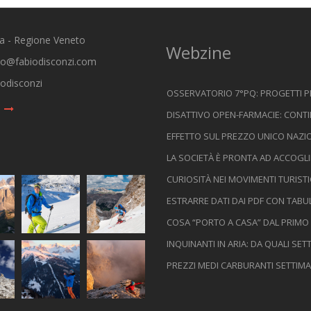
ia - Regione Veneto
Webzine
io@fabiodisconzi.com
odisconzi
OSSERVATORIO 7°PQ: PROGETTI 
DISATTIVO OPEN-FARMACIE: CONTI
EFFETTO SUL PREZZO UNICO NAZIO
LA SOCIETÀ È PRONTA AD ACCOGLI
CURIOSITÀ NEI MOVIMENTI TURIST
ESTRARRE DATI DAI PDF CON TABU
COSA “PORTO A CASA” DAL PRIMO
INQUINANTI IN ARIA: DA QUALI SE
PREZZI MEDI CARBURANTI SETTIMA