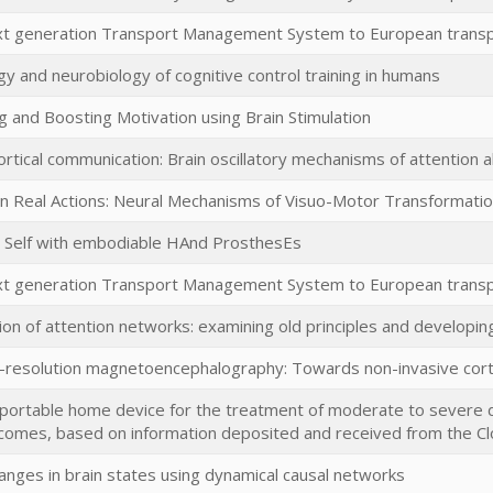
ext generation Transport Management System to European trans
y and neurobiology of cognitive control training in humans
 and Boosting Motivation using Brain Stimulation
rtical communication: Brain oscillatory mechanisms of attention all
n Real Actions: Neural Mechanisms of Visuo-Motor Transformati
e Self with embodiable HAnd ProsthesEs
ext generation Transport Management System to European trans
ion of attention networks: examining old principles and developing
resolution magnetoencephalography: Towards non-invasive cor
portable home device for the treatment of moderate to severe 
comes, based on information deposited and received from the Cl
anges in brain states using dynamical causal networks