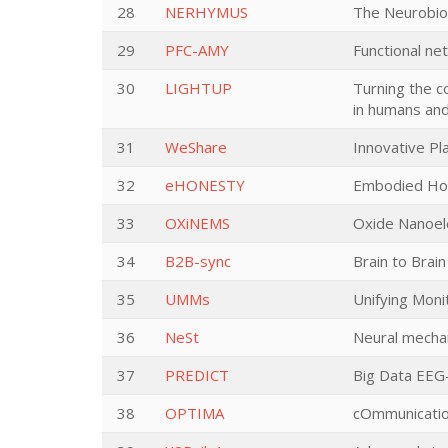
28
NERHYMUS
The Neurobiol
29
PFC-AMY
Functional ne
30
LIGHTUP
Turning the c
in humans an
31
WeShare
Innovative Pla
32
eHONESTY
Embodied Hone
33
OXiNEMS
Oxide Nanoele
34
B2B-sync
Brain to Brai
35
UMMs
Unifying Moni
36
NeSt
Neural mechan
37
PREDICT
Big Data EEG-
38
OPTIMA
cOmmunicatio