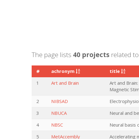
The page lists
40 projects
related to
#
achronym
title
1
Art and Brain
Art and Brain:
Magnetic Stim
2
NIBSAD
Electrophysio
3
NBUCA
Neural and be
4
NBSC
Neural basis 
5
MetAccembly
Accelerating 