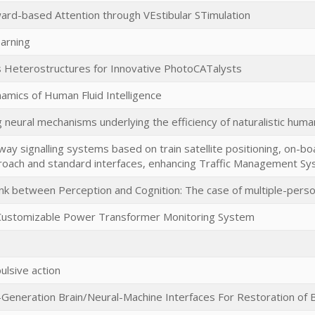
rd-based Attention through VEstibular STimulation
arning
s Heterostructures for Innovative PhotoCATalysts
amics of Human Fluid Intelligence
g neural mechanisms underlying the efficiency of naturalistic huma
way signalling systems based on train satellite positioning, on-boa
oach and standard interfaces, enhancing Traffic Management Sy
ink between Perception and Cognition: The case of multiple-pers
 Customizable Power Transformer Monitoring System
ulsive action
-Generation Brain/Neural-Machine Interfaces For Restoration of B