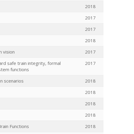
2018
2017
2017
2018
n vision
2017
rd safe train integrity, formal
2017
stem functions
on scenarios
2018
2018
2018
2018
rain Functions
2018