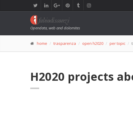
Opendata, web and dolomites
home
trasparenza
open h2020
per topic
H2020 projects ab