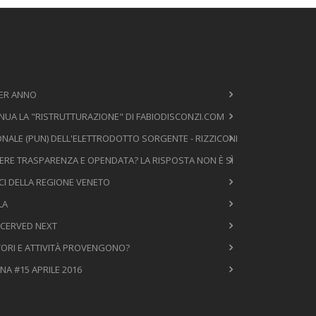
PER ANNO
NUA LA "RISTRUTTURAZIONE" DI FABIODISCONZI.COM
NALE (PUN) DELL'ELETTRODOTTO SORGENTE - RIZZICONI
ERE TRASPARENZA E OPENDATA? LA RISPOSTA NON È SÌ
ICI DELLA REGIONE VENETO
LA
 CERVED NEXT
TTORI E ATTIVITÀ PROVENGONO?
NA #15 APRILE 2016