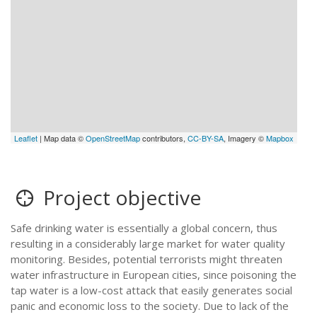
Leaflet
| Map data ©
OpenStreetMap
contributors,
CC-BY-SA
, Imagery ©
Mapbox
Project objective
Safe drinking water is essentially a global concern, thus
resulting in a considerably large market for water quality
monitoring. Besides, potential terrorists might threaten
water infrastructure in European cities, since poisoning the
tap water is a low-cost attack that easily generates social
panic and economic loss to the society. Due to lack of the