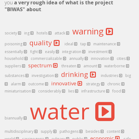
you
a very rough idea of what is the project
"BIWAS" about
.
warning
society
ing
hotels
attack
quality
poisoning
ideal
tap
maintenance
essentially
fight
easily
integration
investment
household
commercializable
annually
innovation
cities
spectrum
suppliers
threaten
amount
waterborne
drinking
substances
investigation
industries
big
innovative
alarm
outcome
strategy
chronic
miniaturisation
considerably
lies
infrastructure
food
water
biannually
multidisciplinary
supply
pathogens
besides
content
economic
world
carcinogenic
culinary
public
safe