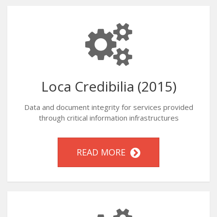
Loca Credibilia (2015)
Data and document integrity for services provided
through critical information infrastructures
READ MORE