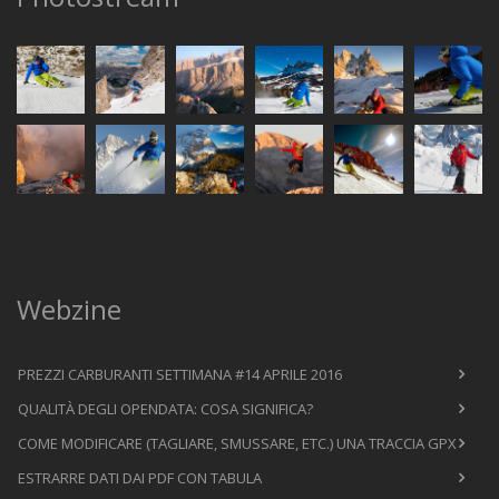
Webzine
PREZZI CARBURANTI SETTIMANA #14 APRILE 2016
QUALITÀ DEGLI OPENDATA: COSA SIGNIFICA?
COME MODIFICARE (TAGLIARE, SMUSSARE, ETC.) UNA TRACCIA GPX
ESTRARRE DATI DAI PDF CON TABULA