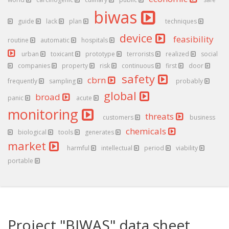
biwas
guide
lack
plan
techniques
device
feasibility
routine
automatic
hospitals
urban
toxicant
prototype
terrorists
realized
social
companies
property
risk
continuous
first
door
safety
cbrn
frequently
sampling
probably
global
broad
panic
acute
monitoring
threats
customers
business
chemicals
biological
tools
generates
market
harmful
intellectual
period
viability
portable
Project "BIWAS" data sheet