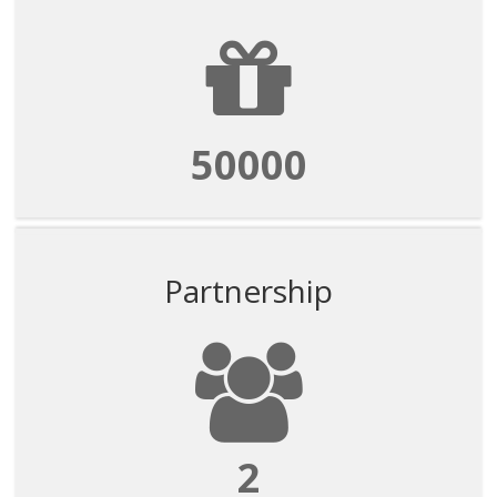
50000
Partnership
2