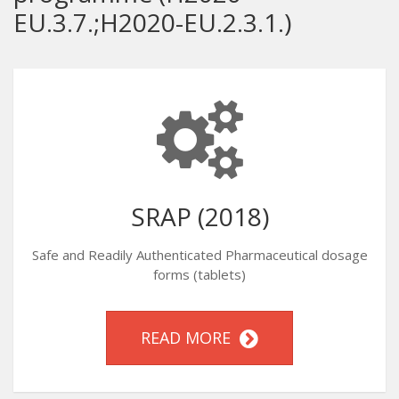
EU.3.7.;H2020-EU.2.3.1.)
SRAP (2018)
Safe and Readily Authenticated Pharmaceutical dosage
forms (tablets)
READ MORE