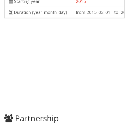
Starting year
2015
Duration (year-month-day)
from 2015-02-01 to 201
Partnership