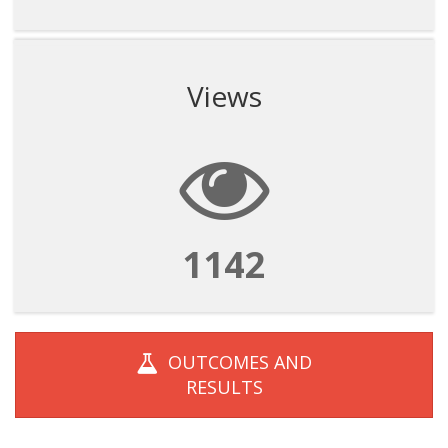
Views
1142
OUTCOMES AND
RESULTS