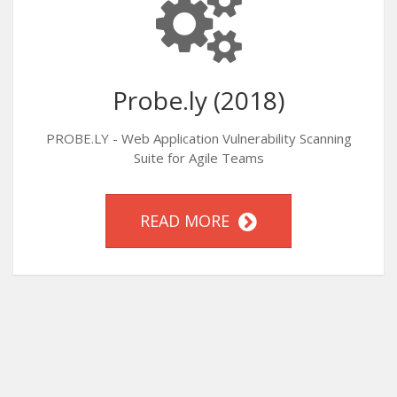
Probe.ly (2018)
PROBE.LY - Web Application Vulnerability Scanning
Suite for Agile Teams
READ MORE