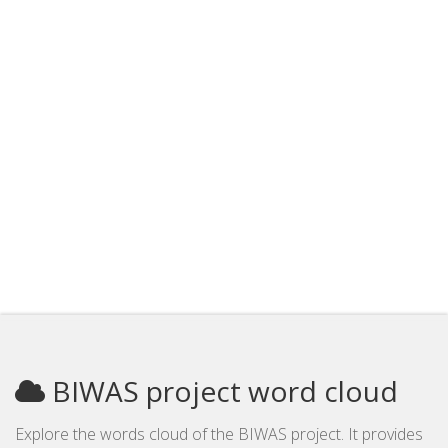
BIWAS project word cloud
Explore the words cloud of the BIWAS project. It provides