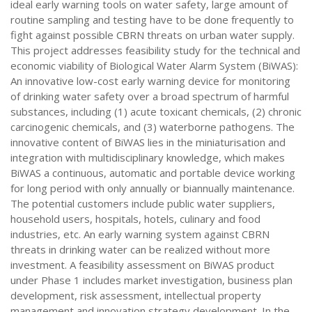
ideal early warning tools on water safety, large amount of
routine sampling and testing have to be done frequently to
fight against possible CBRN threats on urban water supply.
This project addresses feasibility study for the technical and
economic viability of Biological Water Alarm System (BiWAS):
An innovative low-cost early warning device for monitoring
of drinking water safety over a broad spectrum of harmful
substances, including (1) acute toxicant chemicals, (2) chronic
carcinogenic chemicals, and (3) waterborne pathogens. The
innovative content of BiWAS lies in the miniaturisation and
integration with multidisciplinary knowledge, which makes
BiWAS a continuous, automatic and portable device working
for long period with only annually or biannually maintenance.
The potential customers include public water suppliers,
household users, hospitals, hotels, culinary and food
industries, etc. An early warning system against CBRN
threats in drinking water can be realized without more
investment. A feasibility assessment on BiWAS product
under Phase 1 includes market investigation, business plan
development, risk assessment, intellectual property
management and innovation strategy development. In the