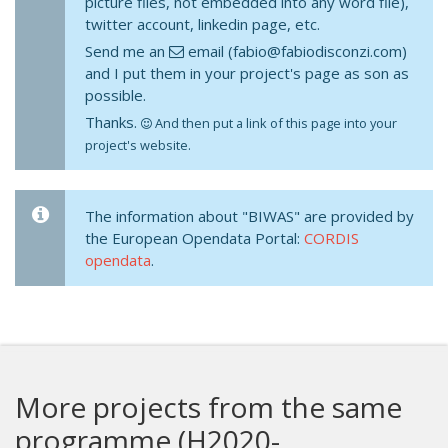
picture files, not embedded into any word file),
twitter account, linkedin page, etc.
Send me an
email (fabio@fabiodisconzi.com)
and I put them in your project's page as son as
possible.
Thanks.
And then put a link of this page into your
project's website.
The information about "BIWAS" are provided by
the European Opendata Portal:
CORDIS
opendata
.
More projects from the same
programme (H2020-