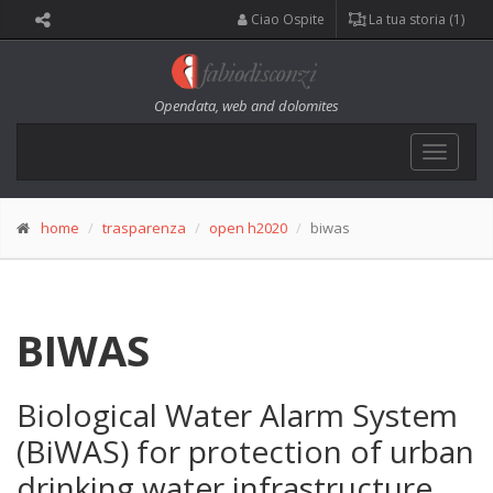
Ciao Ospite
La tua storia (1)
Opendata, web and dolomites
Toggle
navigat
home
trasparenza
open h2020
biwas
BIWAS
Biological Water Alarm System
(BiWAS) for protection of urban
drinking water infrastructure