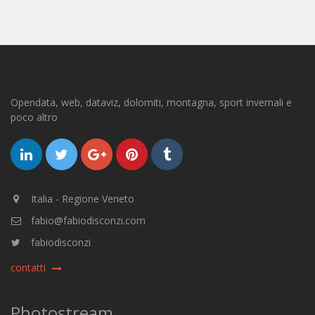
Opendata, web, dataviz, dolomiti, montagna, sport invernali e
poco altro
Italia - Regione Veneto
fabio@fabiodisconzi.com
fabiodisconzi
contatti
Photostream