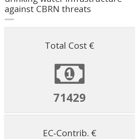
against CBRN threats
Total Cost €
71429
EC-Contrib. €