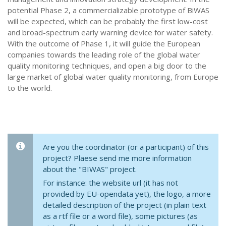
potential Phase 2, a commercializable prototype of BiWAS
will be expected, which can be probably the first low-cost
and broad-spectrum early warning device for water safety.
With the outcome of Phase 1, it will guide the European
companies towards the leading role of the global water
quality monitoring techniques, and open a big door to the
large market of global water quality monitoring, from Europe
to the world.
Are you the coordinator (or a participant) of this
project? Plaese send me more information
about the "BIWAS" project.
For instance: the website url (it has not
provided by EU-opendata yet), the logo, a more
detailed description of the project (in plain text
as a rtf file or a word file), some pictures (as