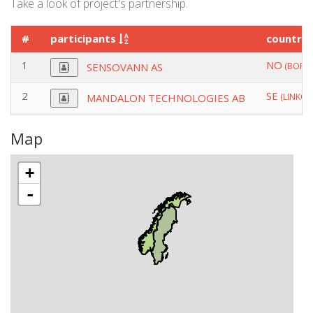
Take a look of project's partnership.
#
participants
country
1
NO
(BORRE
SENSOVANN AS
2
SE
(LINKOP
MANDALON TECHNOLOGIES AB
Map
+
-