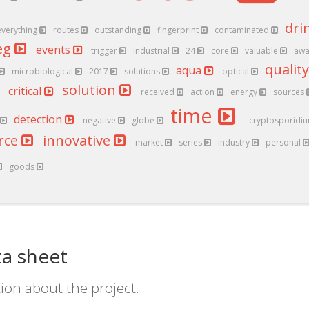
dri
everything
routes
outstanding
fingerprint
contaminated
eg
events
trigger
industrial
24
core
valuable
aw
qualit
aqua
microbiological
2017
solutions
optical
solution
critical
received
action
energy
sources
time
detection
negative
globe
cryptosporidi
rce
innovative
market
series
industry
personal
goods
a sheet
ion about the project.