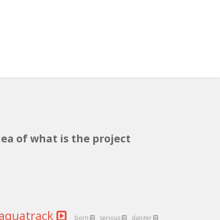
ea of what is the project
aquatrack
born
serious
danger