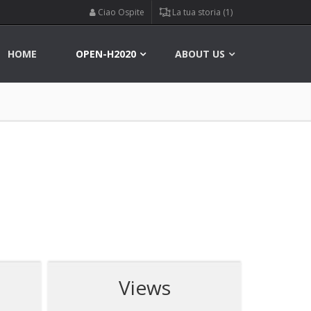
Ciao Ospite
La tua storia (1)
HOME
OPEN-H2020
ABOUT US
Views