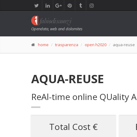
Opendata, web and dolomites
home
trasparenza
open h2020
aqua-reuse
AQUA-REUSE
ReAl-time online QUality 
Total Cost €