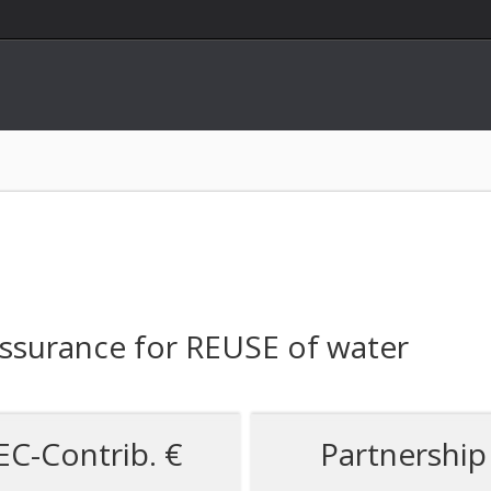
Assurance for REUSE of water
EC-Contrib. €
Partnership