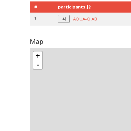
#
participants
1
AQUA-Q AB
Map
+
-