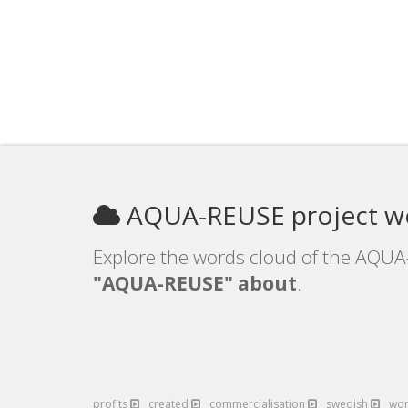
AQUA-REUSE project w
Explore the words cloud of the AQUA-
"AQUA-REUSE" about
.
profits
created
commercialisation
swedish
wo