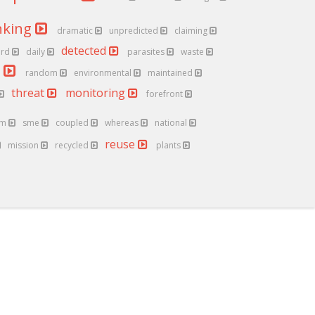
nking
dramatic
unpredicted
claiming
detected
ard
daily
parasites
waste
y
random
environmental
maintained
threat
monitoring
forefront
um
sme
coupled
whereas
national
reuse
mission
recycled
plants