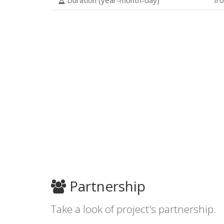
Duration (year-month-day)
fr
Partnership
Take a look of project's partnership.