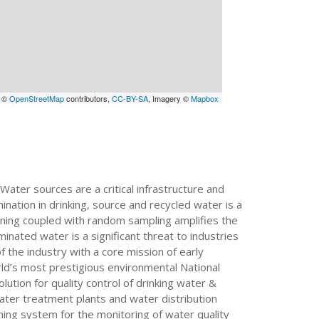
a ©
OpenStreetMap
contributors,
CC-BY-SA
, Imagery ©
Mapbox
Water sources are a critical infrastructure and
ation in drinking, source and recycled water is a
arning coupled with random sampling amplifies the
inated water is a significant threat to industries
 the industry with a core mission of early
rld’s most prestigious environmental National
tion for quality control of drinking water &
ter treatment plants and water distribution
rning system for the monitoring of water quality