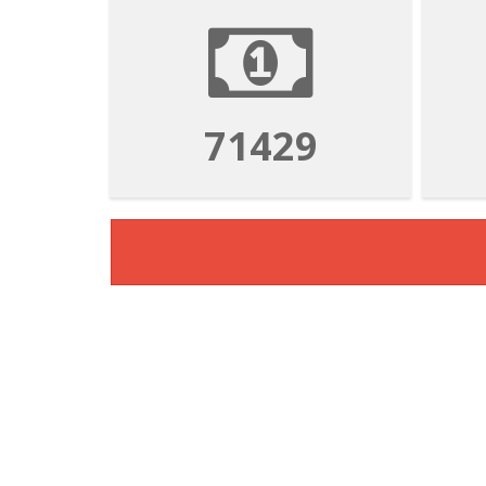
71429