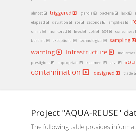
triggered
almost
giardia
bacteria
lack
r
elapsed
deviation
roi
seconds
amplifies
online
monitored
lives
coli
604
consumers
sampling
baseline
exceptional
technological
warning
infrastructure
industries
sou
prestigious
appropriate
treatment
save
contamination
designed
trade
Project "AQUA-REUSE" dat
The following table provides informat