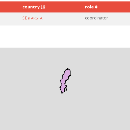
country
role
SE
coordinator
(FARSTA)