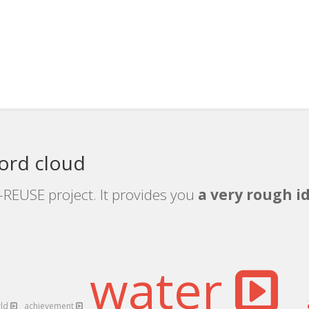
ord cloud
REUSE project. It provides you
a very rough id
water
rld
achievement