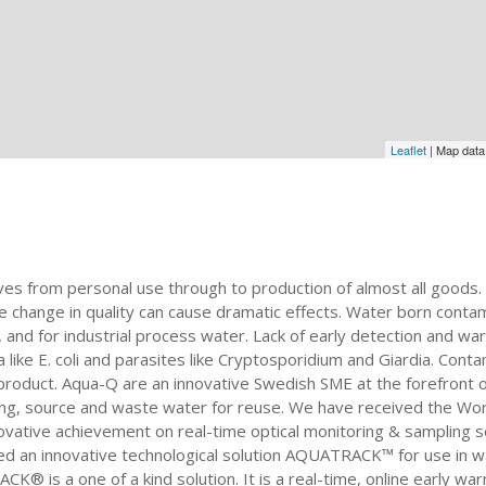
Leaflet
| Map dat
ives from personal use through to production of almost all goods. 
change in quality can cause dramatic effects. Water born contamin
, and for industrial process water. Lack of early detection and w
ike E. coli and parasites like Cryptosporidium and Giardia. Contam
product. Aqua-Q are an innovative Swedish SME at the forefront of
nking, source and waste water for reuse. We have received the Wo
ative achievement on real-time optical monitoring & sampling solu
d an innovative technological solution AQUATRACK™ for use in wa
® is a one of a kind solution. It is a real-time, online early wa