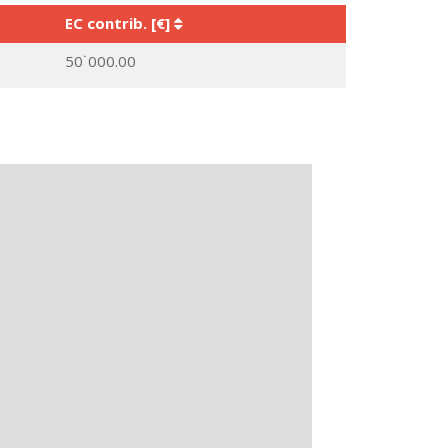
EC contrib. [€]
50˙000.00