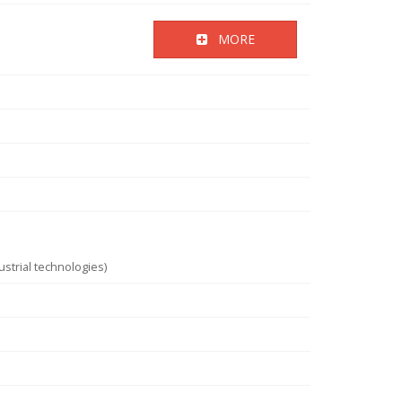
MORE
strial technologies)