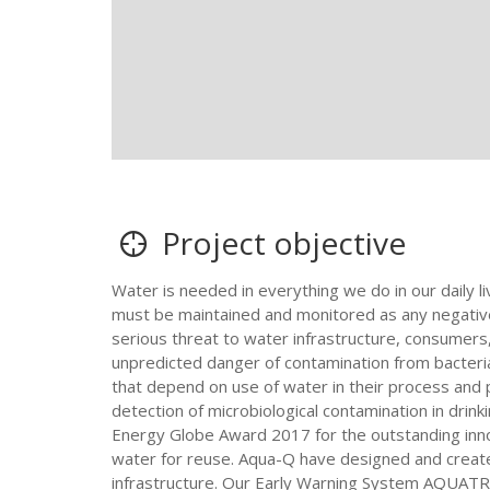
Project objective
Water is needed in everything we do in our daily l
must be maintained and monitored as any negative 
serious threat to water infrastructure, consumers
unpredicted danger of contamination from bacteria l
that depend on use of water in their process and 
detection of microbiological contamination in dri
Energy Globe Award 2017 for the outstanding innov
water for reuse. Aqua-Q have designed and create
infrastructure. Our Early Warning System AQUATRACK