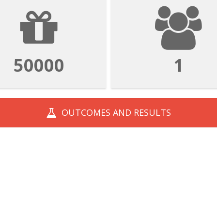
50000
1
OUTCOMES AND
RESULTS