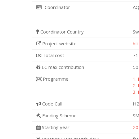
Coordinator
AQ
Coordinator Country
Sw
Project website
ht
Total cost
71
EC max contribution
50
Programme
1.
2.
3.
Code Call
H2
Funding Scheme
SM
Starting year
20