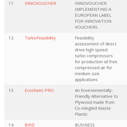
11
INNOVOUCHER
INNOVOUCHER:
IMPLEMENTING A
EUROPEAN LABEL
FOR INNOVATION
VOUCHERS
12
TurboFeasibility
Feasibility
assessment of direct
drive high speed
turbo compressors
for production oil free
compressed air for
medium size
applications
13
Ecosheet-PRO
An Environmentally-
Friendly Alternative to
Plywood made from
Co-mingled Waste
Plastic
14
BIRD
BUSINESS