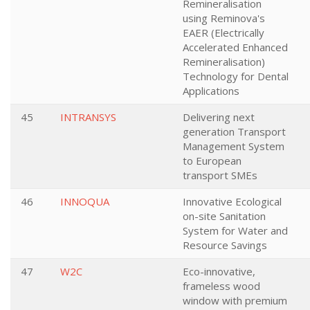
Remineralisation
using Reminova's
EAER (Electrically
Accelerated Enhanced
Remineralisation)
Technology for Dental
Applications
45
INTRANSYS
Delivering next
generation Transport
Management System
to European
transport SMEs
46
INNOQUA
Innovative Ecological
on-site Sanitation
System for Water and
Resource Savings
47
W2C
Eco-innovative,
frameless wood
window with premium