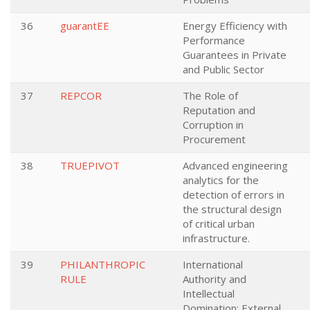
36
guarantEE
Energy Efficiency with
Performance
Guarantees in Private
and Public Sector
37
REPCOR
The Role of
Reputation and
Corruption in
Procurement
38
TRUEPIVOT
Advanced engineering
analytics for the
detection of errors in
the structural design
of critical urban
infrastructure.
39
PHILANTHROPIC
International
RULE
Authority and
Intellectual
Domination: External