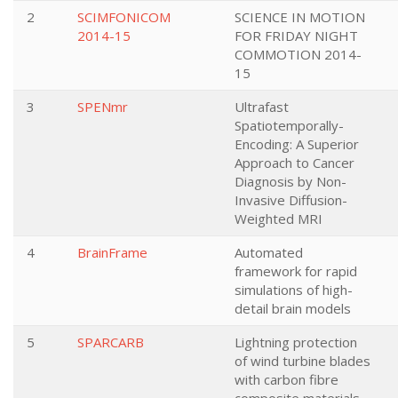
2
SCIMFONICOM
SCIENCE IN MOTION
2014-15
FOR FRIDAY NIGHT
COMMOTION 2014-
15
3
SPENmr
Ultrafast
Spatiotemporally-
Encoding: A Superior
Approach to Cancer
Diagnosis by Non-
Invasive Diffusion-
Weighted MRI
4
BrainFrame
Automated
framework for rapid
simulations of high-
detail brain models
5
SPARCARB
Lightning protection
of wind turbine blades
with carbon fibre