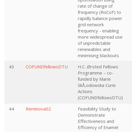
rate of change of
frequency (RoCoF) to
rapidly balance power
grid network
frequency - enabling
more widespread use
of unpredictable
renewables and
minimising blackouts
43
COFUNDfellowsDTU
H.C. Ørsted Fellows
Programme – co-
funded by Marie
SkÅ‚odowska Curie
Actions
(COFUNDfellowsDTU)
44
Reminova02
Feasibility Study to
Demonstrate
Effectiveness and
Efficiency of Enamel