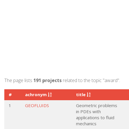
The page lists
191 projects
related to the topic "award".
#
achronym
title
1
GEOFLUIDS
Geometric problems
in PDEs with
applications to fluid
mechanics