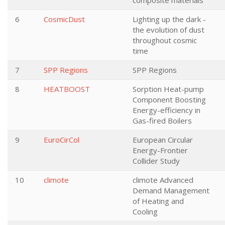
composite materials
6
CosmicDust
Lighting up the dark -
the evolution of dust
throughout cosmic
time
7
SPP Regions
SPP Regions
8
HEATBOOST
Sorption Heat-pump
Component Boosting
Energy-efficiency in
Gas-fired Boilers
9
EuroCirCol
European Circular
Energy-Frontier
Collider Study
10
climote
climote Advanced
Demand Management
of Heating and
Cooling