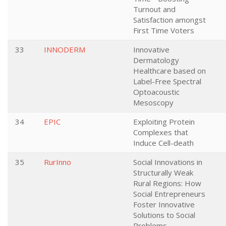
Turnout and
Satisfaction amongst
First Time Voters
33
INNODERM
Innovative
Dermatology
Healthcare based on
Label-Free Spectral
Optoacoustic
Mesoscopy
34
EPIC
Exploiting Protein
Complexes that
Induce Cell-death
35
RurInno
Social Innovations in
Structurally Weak
Rural Regions: How
Social Entrepreneurs
Foster Innovative
Solutions to Social
Problems