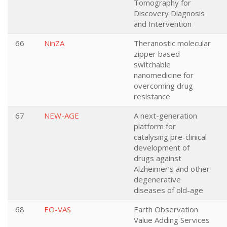
Tomography for
Discovery Diagnosis
and Intervention
66
NinZA
Theranostic molecular
zipper based
switchable
nanomedicine for
overcoming drug
resistance
67
NEW-AGE
A next-generation
platform for
catalysing pre-clinical
development of
drugs against
Alzheimer’s and other
degenerative
diseases of old-age
68
EO-VAS
Earth Observation
Value Adding Services