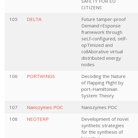
SAFETY FOR EU
CITIZENS
105
DELTA
Future tamper-proof
Demand rEsponse
framework through
seLf-configured, self-
opTimized and
collAborative virtual
distributed energy
nodes
106
PORTWINGS
Decoding the Nature
of Flapping Flight by
port-Hamiltonian
System Theory
107
Nanozymes POC
Nanozymes POC
108
NEOTERP
Development of novel
synthetic strategies
for the synthesis of