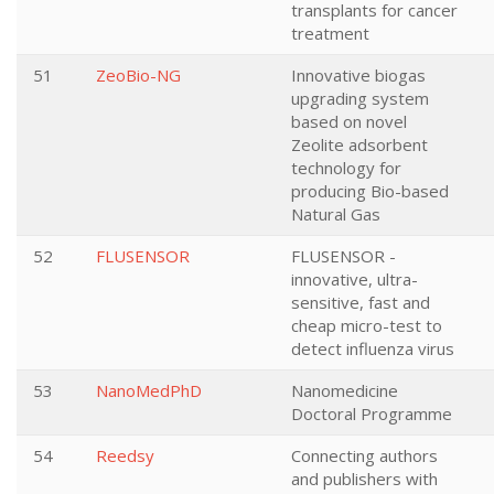
transplants for cancer
treatment
51
ZeoBio-NG
Innovative biogas
upgrading system
based on novel
Zeolite adsorbent
technology for
producing Bio-based
Natural Gas
52
FLUSENSOR
FLUSENSOR -
innovative, ultra-
sensitive, fast and
cheap micro-test to
detect influenza virus
53
NanoMedPhD
Nanomedicine
Doctoral Programme
54
Reedsy
Connecting authors
and publishers with