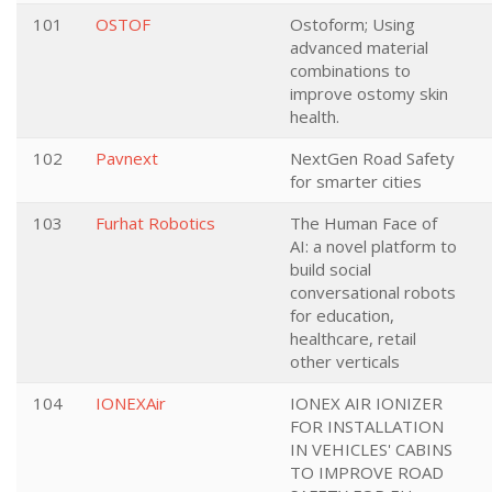
101
OSTOF
Ostoform; Using
advanced material
combinations to
improve ostomy skin
health.
102
Pavnext
NextGen Road Safety
for smarter cities
103
Furhat Robotics
The Human Face of
AI: a novel platform to
build social
conversational robots
for education,
healthcare, retail
other verticals
104
IONEXAir
IONEX AIR IONIZER
FOR INSTALLATION
IN VEHICLES' CABINS
TO IMPROVE ROAD