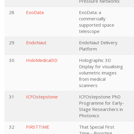
Pressure Networks
28
ExoData
ExoData: a
commercially
supported space
telescope
29
EndoNaut
EndoNaut Delivery
Platform
30
HoloMedical3D
Holographic 3D
Display for visualising
volumetric images
from medical
scanners
31
ICFOstepstone
ICFOstepstone PhD
Programme for Early-
Stage Researchers in
Photonics
32
FIRSTTIME
That Special First
Time - Boosting