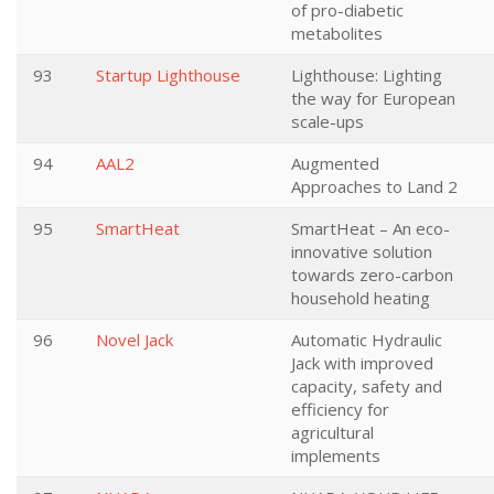
of pro-diabetic
metabolites
93
Startup Lighthouse
Lighthouse: Lighting
the way for European
scale-ups
94
AAL2
Augmented
Approaches to Land 2
95
SmartHeat
SmartHeat – An eco-
innovative solution
towards zero-carbon
household heating
96
Novel Jack
Automatic Hydraulic
Jack with improved
capacity, safety and
efficiency for
agricultural
implements