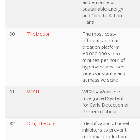
and enhance of
Sustainable Energy
and Climate Action
Plans
90
TheMotion
The most cost-
efficient video ad
creation platform;
+5.000.000 video-
minutes per hour of
hyper-personalised
videos instantly and
at massive scale
91
WISH
WISH – Wearable
Integrated System
for Early Detection of
Preterm Labour
92
Drug the bug
Identification of novel
inhibitors to prevent
microbial production