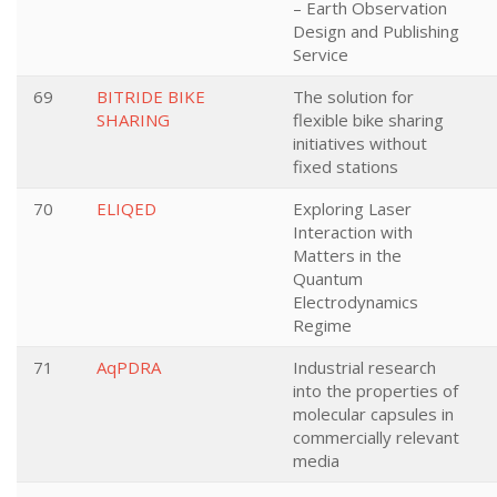
– Earth Observation
Design and Publishing
Service
69
BITRIDE BIKE
The solution for
SHARING
flexible bike sharing
initiatives without
fixed stations
70
ELIQED
Exploring Laser
Interaction with
Matters in the
Quantum
Electrodynamics
Regime
71
AqPDRA
Industrial research
into the properties of
molecular capsules in
commercially relevant
media