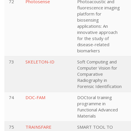
72
Photosense
Photoacoustic and
fluorescence imaging
platform for
biosensing
applications: An
innovative approach
for the study of
disease-related
biomarkers
73
SKELETON-ID
Soft Computing and
Computer Vision for
Comparative
Radiography in
Forensic Identification
74
DOC-FAM
DOCtoral training
programme in
Functional Advanced
Materials
75
TRAINSFARE
SMART TOOL TO