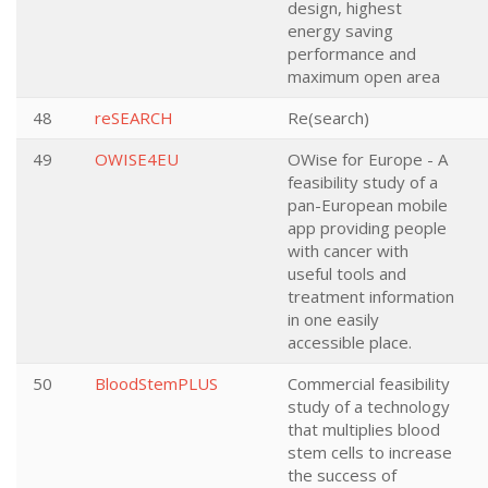
design, highest
energy saving
performance and
maximum open area
48
reSEARCH
Re(search)
49
OWISE4EU
OWise for Europe - A
feasibility study of a
pan-European mobile
app providing people
with cancer with
useful tools and
treatment information
in one easily
accessible place.
50
BloodStemPLUS
Commercial feasibility
study of a technology
that multiplies blood
stem cells to increase
the success of