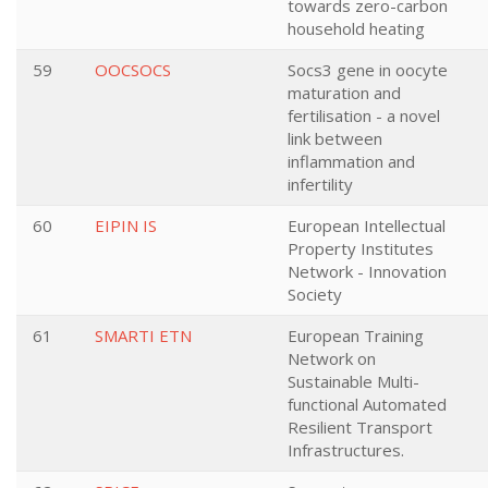
towards zero-carbon
household heating
59
OOCSOCS
Socs3 gene in oocyte
maturation and
fertilisation - a novel
link between
inflammation and
infertility
60
EIPIN IS
European Intellectual
Property Institutes
Network - Innovation
Society
61
SMARTI ETN
European Training
Network on
Sustainable Multi-
functional Automated
Resilient Transport
Infrastructures.