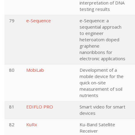
interpretation of DNA
testing results
79
e-Sequence
e-Sequence: a
sequential approach
to engineer
heteroatom doped
graphene
nanoribbons for
electronic applications
80
MobiLab
Development of a
mobile device for the
quick on-site
measurement of soil
nutrients
81
EDIFLO PRO
Smart video for smart
devices
82
KuRx
Ku-Band Satellite
Receiver