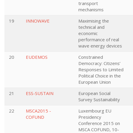
transport
mechanisms
19
INNOWAVE
Maximising the
technical and
economic
performance of real
wave energy devices
20
EUDEMOS
Constrained
Democracy: Citizens’
Responses to Limited
Political Choice in the
European Union
21
ESS-SUSTAIN
European Social
Survey Sustainability
22
MSCA2015 -
Luxembourg EU
COFUND
Presidency
Conference 2015 on
MSCA COFUND, 10-