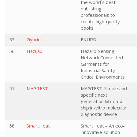
the world`s best
publishing
professionals to
create high-quality
books
55
Gybrid
EKUPD
56
Hazijax
Hazard-Sensing,
Network Connected
Garments for
Industrial Safety-
Critical Environments
57
MAGTEST
MAGTEST: Simple and
specific next
generation lab-on-a-
chip in-vitro molecular
diagnostic device
58
SmartHeat
SmartHeat – An eco-
innovative solution