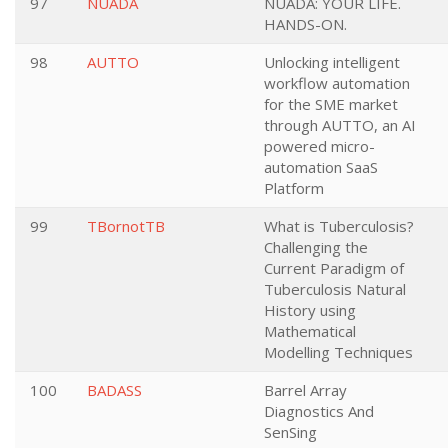
97
NUADA
NUADA: YOUR LIFE.
HANDS-ON.
98
AUTTO
Unlocking intelligent
workflow automation
for the SME market
through AUTTO, an AI
powered micro-
automation SaaS
Platform
99
TBornotTB
What is Tuberculosis?
Challenging the
Current Paradigm of
Tuberculosis Natural
History using
Mathematical
Modelling Techniques
100
BADASS
Barrel Array
Diagnostics And
SenSing