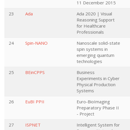
11 December 2015
23
Ada
Ada 2020 | Visual
Reasoning Support
for Healthcare
Professionals
24
Spin-NANO
Nanoscale solid-state
spin systems in
emerging quantum
technologies
25
BEinCPPS
Business
Experiments in Cyber
Physical Production
Systems
26
EuBI PPII
Euro-BioImaging
Preparatory Phase II
- Project
27
ISPNET
Intelligent System for