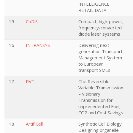
INTELLIGENCE
RETAIL DATA
15
CoDiS
Compact, high-power,
frequency-converted
diode laser systems
16
INTRANSYS
Delivering next
generation Transport
Management System
to European
transport SMEs
17
RVT
The Reversible
Variable Transmission
– Visionary
Transmission for
unprecedented Fuel,
CO2 and Cost Savings
18
ArtifiCell
Synthetic Cell Biology:
Designing organelle