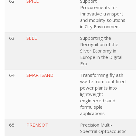
62
SPICE
Support
Procurements for
Innovative transport
and mobility solutions
in City Environment
63
SEED
Supporting the
Recognition of the
Silver Economy in
Europe in the Digital
Era
64
SMARTSAND
Transforming fly ash
waste from coal-fired
power plants into
lightweight
engineered sand
formultiple
applications
65
PREMSOT
Precision Multi-
Spectral Optoacoustic