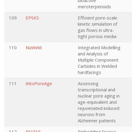
bioactive
meroterpenoids
109
EPSKS
Efficient pore-scale
kinetic simulation of
gas flows in ultra-
tight porous media
110
NuWeld
Integrated Modelling
and Analysis of
Multiple Component
Carbides in Welded
hardfacings
111
iNtoPoreAge
Assessing
transcriptional and
nuclear pore aging in
age-equivalent and
rejuvenated induced
neurons from
Alzheimer patients
112
ESCSSE
Embedding Sparse