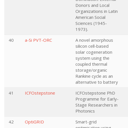
Donors and Local
Organizations in Latin
American Social
Sciences (1945-
1973).
40
a-Si PVT-ORC
A novel amorphous
silicon cell-based
solar cogeneration
system using the
coupled thermal
storage/organic
Rankine cycle as an
alternative to battery
41
ICFOstepstone
ICFOstepstone PhD
Programme for Early-
Stage Researchers in
Photonics
42
OptiGRID
Smart-grid
optimisation using