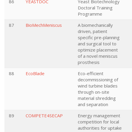
86
YEASTDOC
Yeast Biotechnology
Doctoral Training
Programme
87
BioMechMeniscus
A biomechanically
driven, patient
specific pre-planning
and surgical tool to
optimize placement
of a novel meniscus
prosthesis
88
EcoBlade
Eco-efficient
decommissioning of
wind turbine blades
through on-site
material shredding
and separation
89
COMPETE4SECAP
Energy management
competition for local
authorities for uptake