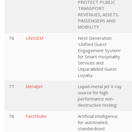
PROTECT PUBLIC
TRANSPORT
REVENUES, ASSETS,
PASSENGERS AND
MOBILITY
76
UNIGEM
Next Generation
‘Unified Guest
Engagement System’
for Smart Hospitality
Services and
Unparalleled Guest
Loyalty.
77
MetalJet
Liquid-metal jet X-ray
source for high
performance non-
destructive testing
78
FastFinder
Artificial intelligence
for automated,
standardised