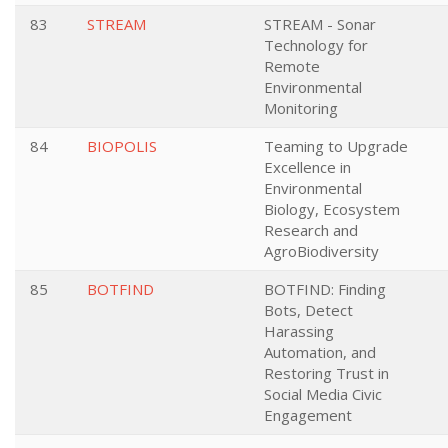
83
STREAM
STREAM - Sonar
Technology for
Remote
Environmental
Monitoring
84
BIOPOLIS
Teaming to Upgrade
Excellence in
Environmental
Biology, Ecosystem
Research and
AgroBiodiversity
85
BOTFIND
BOTFIND: Finding
Bots, Detect
Harassing
Automation, and
Restoring Trust in
Social Media Civic
Engagement