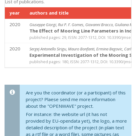
List of publications.
year
authors and title
2020
Giuseppe Giorgi, Rui P. F. Gomes, Giovanni Bracco, Giuliana Ma
The Effect of Mooring Line Parameters in Ind
published pages: 29, ISSN: 2077-1312, DOI: 10.3390/jmse8
2020
Sergej Antonello Sirigu, Mauro Bonfanti, Ermina Begovic, Carlo 
Experimental Investigation of the Mooring S
published pages: 180, ISSN: 2077-1312, DOI: 10.3390/jmse
Are you the coordinator (or a participant) of this
project? Plaese send me more information
about the "OPENWAVE" project.
For instance: the website url (it has not
provided by EU-opendata yet), the logo, a more
detailed description of the project (in plain text
as a rtf file or a word file), some pictures (as