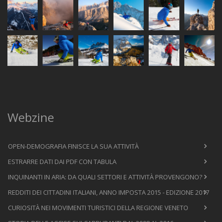
Webzine
OPEN-DEMOGRAFIA FINISCE LA SUA ATTIVITÀ
ESTRARRE DATI DAI PDF CON TABULA
INQUINANTI IN ARIA: DA QUALI SETTORI E ATTIVITÀ PROVENGONO?
REDDITI DEI CITTADINI ITALIANI, ANNO IMPOSTA 2015 - EDIZIONE 2017
CURIOSITÀ NEI MOVIMENTI TURISTICI DELLA REGIONE VENETO