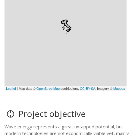
Leaflet
| Map data ©
OpenStreetMap
contributors,
CC-BY-SA
, Imagery ©
Mapbox
Project objective
Wave energy represents a great untapped potential, but
modern technologies are not economically viable yet, mainly