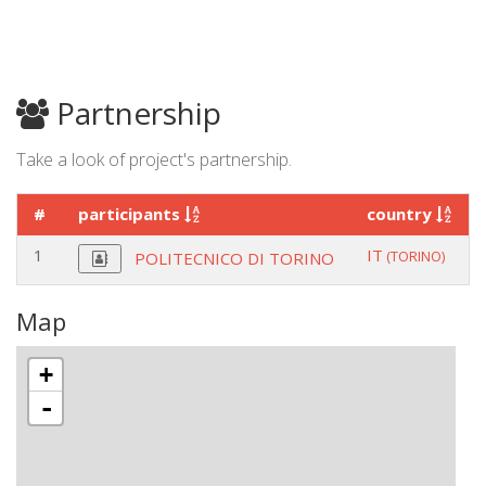
Partnership
Take a look of project's partnership.
#
participants
country
1
IT
(TORINO)
POLITECNICO DI TORINO
Map
+
-