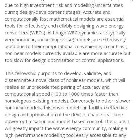
due to high investment risk and modelling uncertainties
during design/development stages. Accurate and
computationally fast mathematical models are essential
tools for effectively and reliably designing wave energy
converters (WECs). Although WEC dynamics are typically
very nonlinear, linear (imprecise) models are extensively
used due to their computational convenience; in contrast,
nonlinear models currently available are more accurate but
too slow for design optimisation or control applications.
This fellowship purports to develop, validate, and
disseminate a novel class of nonlinear models, which will
realise an unprecedented pairing of accuracy and
computational speed (100 to 1000 times faster than
homologous existing models). Conversely to other, slower
nonlinear models, this novel model can facilitate effective
design and optimisation of the device, enable real-time
power optimisation and model-based control. The project
will greatly impact the wave energy community, making a
high-performance modelling tool easily accessible to any