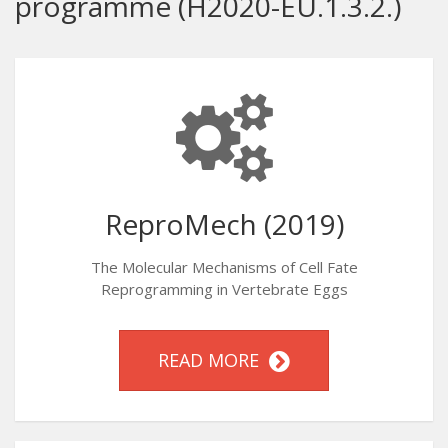
programme (H2020-EU.1.3.2.)
ReproMech (2019)
The Molecular Mechanisms of Cell Fate
Reprogramming in Vertebrate Eggs
READ MORE