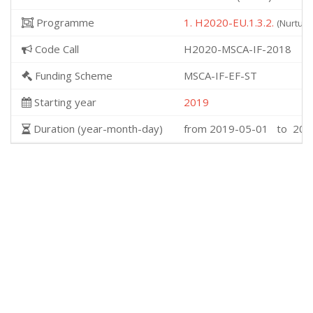
Programme
1. H2020-EU.1.3.2.
(Nurturi
Code Call
H2020-MSCA-IF-2018
Funding Scheme
MSCA-IF-EF-ST
Starting year
2019
Duration (year-month-day)
from 2019-05-01 to 202