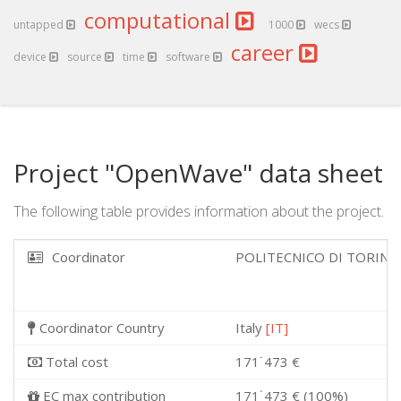
computational
untapped
1000
wecs
career
device
source
time
software
Project "OpenWave" data sheet
The following table provides information about the project.
Coordinator
POLITECNICO DI TORIN
Coordinator Country
Italy
[IT]
Total cost
171˙473 €
EC max contribution
171˙473 € (100%)