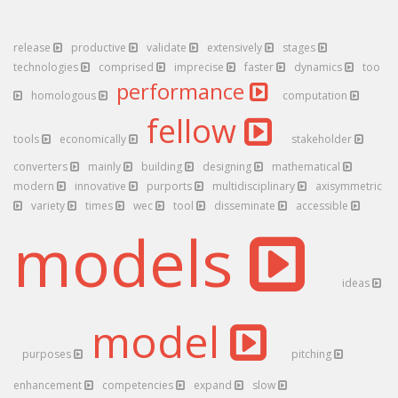
release
productive
validate
extensively
stages
technologies
comprised
imprecise
faster
dynamics
too
performance
homologous
computation
fellow
tools
economically
stakeholder
converters
mainly
building
designing
mathematical
modern
innovative
purports
multidisciplinary
axisymmetric
variety
times
wec
tool
disseminate
accessible
models
ideas
model
purposes
pitching
enhancement
competencies
expand
slow