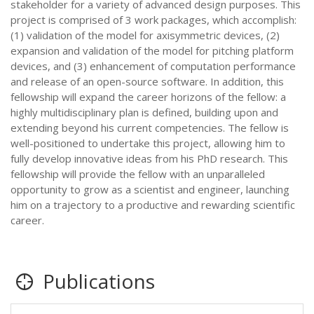
stakeholder for a variety of advanced design purposes. This
project is comprised of 3 work packages, which accomplish:
(1) validation of the model for axisymmetric devices, (2)
expansion and validation of the model for pitching platform
devices, and (3) enhancement of computation performance
and release of an open-source software. In addition, this
fellowship will expand the career horizons of the fellow: a
highly multidisciplinary plan is defined, building upon and
extending beyond his current competencies. The fellow is
well-positioned to undertake this project, allowing him to
fully develop innovative ideas from his PhD research. This
fellowship will provide the fellow with an unparalleled
opportunity to grow as a scientist and engineer, launching
him on a trajectory to a productive and rewarding scientific
career.
Publications