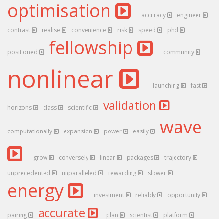
optimisation
accuracy
engineer
contrast
realise
convenience
risk
speed
phd
fellowship
positioned
community
nonlinear
launching
fast
validation
horizons
class
scientific
wave
computationally
expansion
power
easily
grow
conversely
linear
packages
trajectory
unprecedented
unparalleled
rewarding
slower
energy
investment
reliably
opportunity
accurate
pairing
plan
scientist
platform