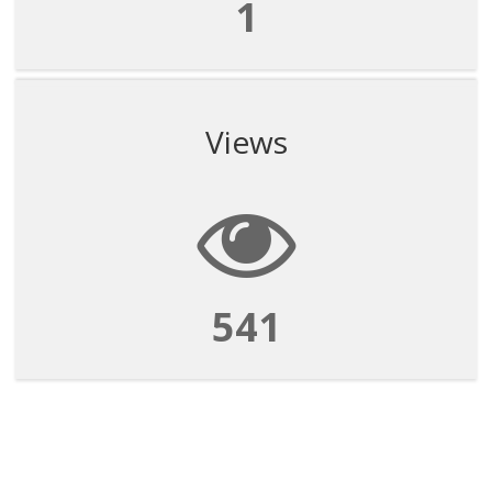
1
Views
541