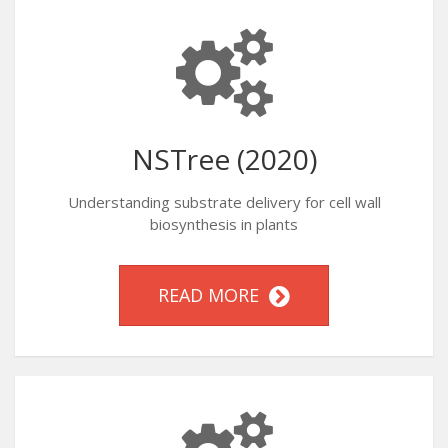
NSTree (2020)
Understanding substrate delivery for cell wall
biosynthesis in plants
READ MORE