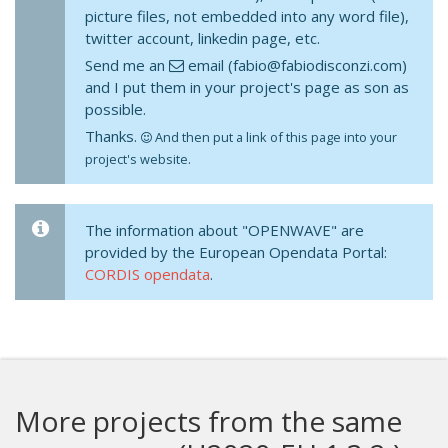
picture files, not embedded into any word file),
twitter account, linkedin page, etc.
Send me an
email (fabio@fabiodisconzi.com)
and I put them in your project's page as son as
possible.
Thanks.
And then put a link of this page into your
project's website.
The information about "OPENWAVE" are
provided by the European Opendata Portal:
CORDIS opendata
.
More projects from the same