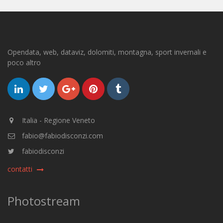
Opendata, web, dataviz, dolomiti, montagna, sport invernali e
poco altro
Italia - Regione Veneto
fabio@fabiodisconzi.com
fabiodisconzi
contatti
Photostream