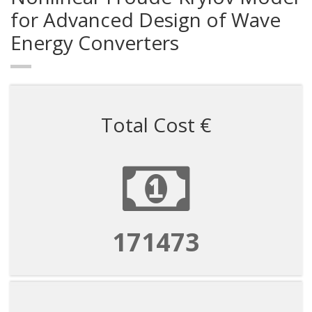
for Advanced Design of Wave
Energy Converters
Total Cost €
171473