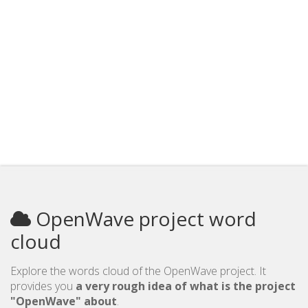
OpenWave project word
cloud
Explore the words cloud of the OpenWave project. It
provides you
a very rough idea of what is the project
"OpenWave" about
.