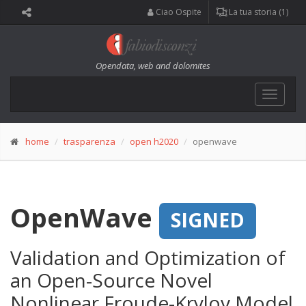
Ciao Ospite
La tua storia (1)
Opendata, web and dolomites
Toggle
navigat
home
trasparenza
open h2020
openwave
OpenWave
SIGNED
Validation and Optimization of
an Open-Source Novel
Nonlinear Froude-Krylov Model