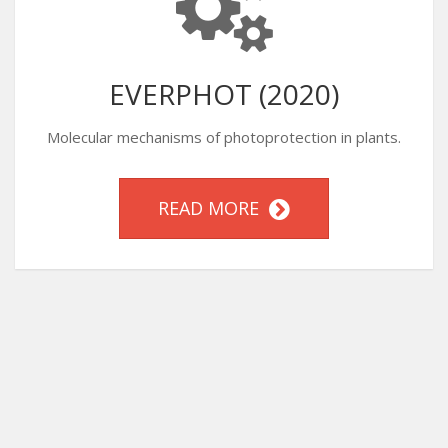
EVERPHOT (2020)
Molecular mechanisms of photoprotection in plants.
READ MORE