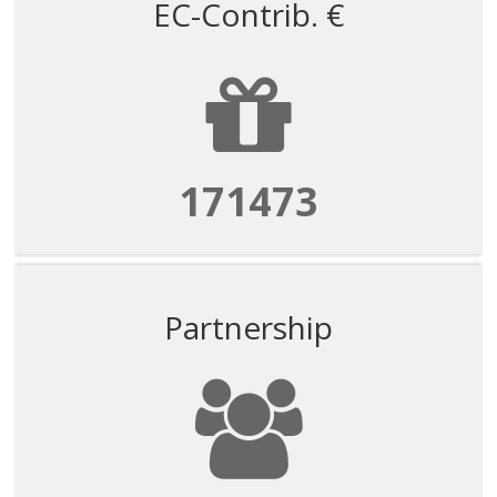
EC-Contrib. €
171473
Partnership