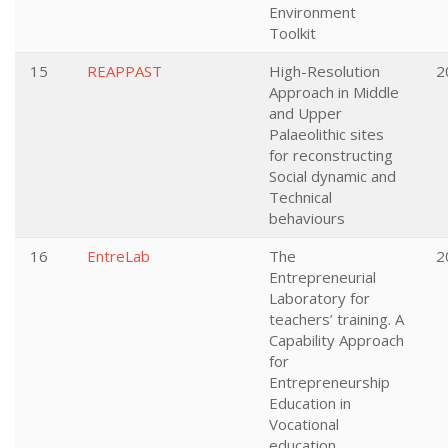
Environment
Toolkit
15
REAPPAST
High-Resolution
2
Approach in Middle
and Upper
Palaeolithic sites
for reconstructing
Social dynamic and
Technical
behaviours
16
EntreLab
The
2
Entrepreneurial
Laboratory for
teachers’ training. A
Capability Approach
for
Entrepreneurship
Education in
Vocational
education