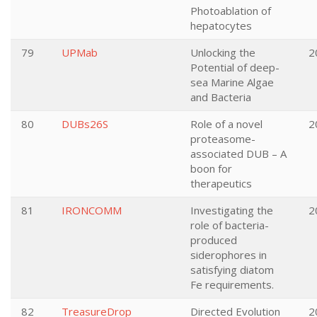
Photoablation of
hepatocytes
79
UPMab
Unlocking the
2
Potential of deep-
sea Marine Algae
and Bacteria
80
DUBs26S
Role of a novel
2
proteasome-
associated DUB – A
boon for
therapeutics
81
IRONCOMM
Investigating the
2
role of bacteria-
produced
siderophores in
satisfying diatom
Fe requirements.
82
TreasureDrop
Directed Evolution
2