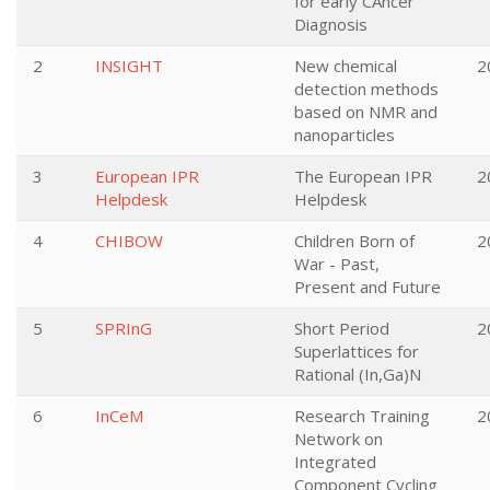
for early CAncer
Diagnosis
2
INSIGHT
New chemical
2
detection methods
based on NMR and
nanoparticles
3
European IPR
The European IPR
2
Helpdesk
Helpdesk
4
CHIBOW
Children Born of
2
War - Past,
Present and Future
5
SPRInG
Short Period
2
Superlattices for
Rational (In,Ga)N
6
InCeM
Research Training
2
Network on
Integrated
Component Cycling