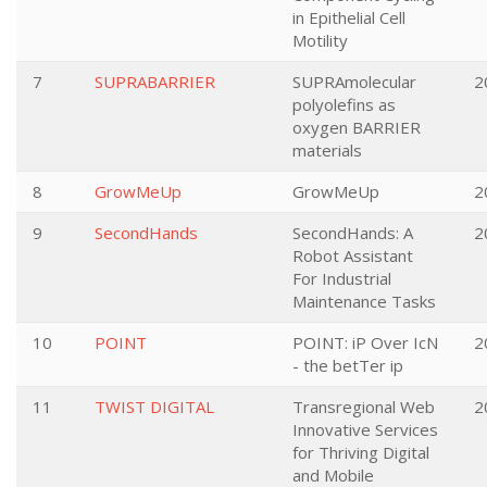
in Epithelial Cell
Motility
7
SUPRABARRIER
SUPRAmolecular
2
polyolefins as
oxygen BARRIER
materials
8
GrowMeUp
GrowMeUp
2
9
SecondHands
SecondHands: A
2
Robot Assistant
For Industrial
Maintenance Tasks
10
POINT
POINT: iP Over IcN
2
- the betTer ip
11
TWIST DIGITAL
Transregional Web
2
Innovative Services
for Thriving Digital
and Mobile