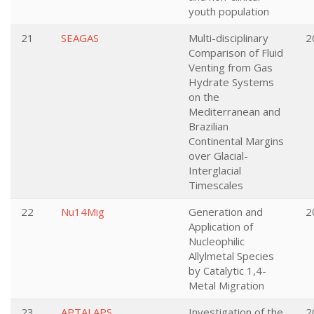
youth population
21
SEAGAS
Multi-disciplinary
2
Comparison of Fluid
Venting from Gas
Hydrate Systems
on the
Mediterranean and
Brazilian
Continental Margins
over Glacial-
Interglacial
Timescales
22
Nu14Mig
Generation and
2
Application of
Nucleophilic
Allylmetal Species
by Catalytic 1,4-
Metal Migration
23
APTALAPS
Investigation of the
2