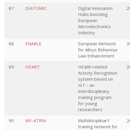
87
DIATOMIC
Digital Innovation
2
Hubs boosting
European
Microelectronics
Industry
88
ENABLE
European Network
2
for Alloys Behaviour
Law Enhancement
89
HEART
HEalth related
2
Activity Recognition
system based on
IoT – an
interdisciplinary
training program
for young
researchers
90
MY-ATRIA
MultidisciplinarY
2
training network for