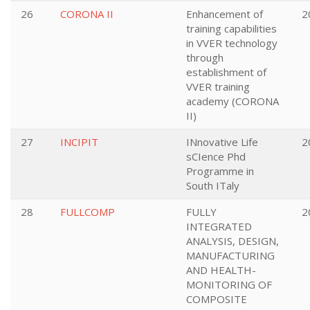
26
CORONA II
Enhancement of
2
training capabilities
in VVER technology
through
establishment of
VVER training
academy (CORONA
II)
27
INCIPIT
INnovative Life
2
sCIence Phd
Programme in
South ITaly
28
FULLCOMP
FULLY
2
INTEGRATED
ANALYSIS, DESIGN,
MANUFACTURING
AND HEALTH-
MONITORING OF
COMPOSITE