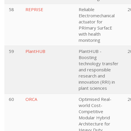
58
REPRISE
Reliable
2
Electromechanical
actuator for
PRImary SurfacE
with health
monitoring
59
PlantHUB
PlantHUB -
2
Boosting
technology transfer
and responsible
research and
innovation (RRI) in
plant sciences
60
ORCA
Optimised Real-
2
world Cost-
Competitive
Modular Hybrid
Architecture for
Heavy Duty