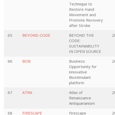
Technique to
Restore Hand
Movement and
Promote Recovery
after Stroke
65
BEYOND-CODE
BEYOND THE
2
CODE:
SUSTAINABILITY
IN OPEN SOURCE
66
BOB
Business
2
Opportunity for
innovative
Biostimulant
platform
67
ATRA
Atlas of
2
Renaissance
Antiquarianism
68
FIRESCAPE
Firescape
2