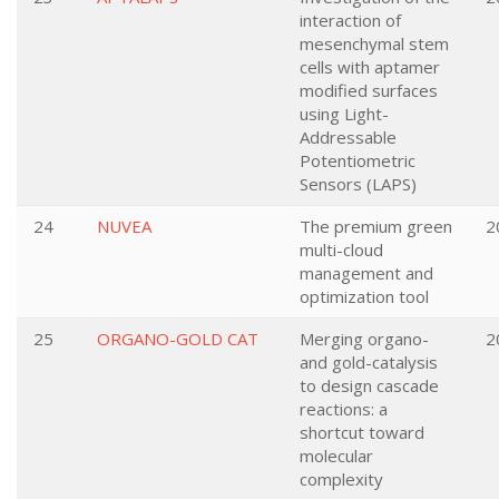
interaction of
mesenchymal stem
cells with aptamer
modified surfaces
using Light-
Addressable
Potentiometric
Sensors (LAPS)
24
NUVEA
The premium green
2
multi-cloud
management and
optimization tool
25
ORGANO-GOLD CAT
Merging organo-
2
and gold-catalysis
to design cascade
reactions: a
shortcut toward
molecular
complexity