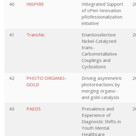
40
INSPIRE
INtegrated Support
2
of oPen Innovation
pRofessionalization
initiative
41
TransNic
Enantioselective
2
Nickel-Catalyzed
trans-
Carbometallative
Couplings and
Cyclizations
42
PHOTO ORGANO-
Driving asymmetric
2
GOLD
photoreactions by
merging organo-
and gold-catalysis
43
PAEDS
Prevalence and
2
Experience of
Diagnostic Shifts in
Youth Mental
Healthcare