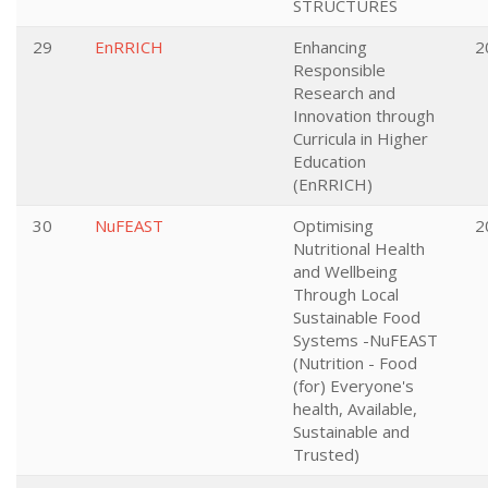
STRUCTURES
29
EnRRICH
Enhancing
2
Responsible
Research and
Innovation through
Curricula in Higher
Education
(EnRRICH)
30
NuFEAST
Optimising
2
Nutritional Health
and Wellbeing
Through Local
Sustainable Food
Systems -NuFEAST
(Nutrition - Food
(for) Everyone's
health, Available,
Sustainable and
Trusted)