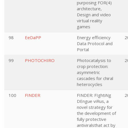
purposing FOR(4)
architecture,
Design and video
virtual reality
games
98
EeDaPP
Energy efficiency
2
Data Protocol and
Portal
99
PHOTOCHIRO
Photocatalysis to
2
crop protection:
asymmetric
cascades for chiral
heterocycles
100
FINDER
FINDER: FIghtiNg
2
DEngue viRus, a
novel strategy for
the development of
fully protective
antiviralsthat act by