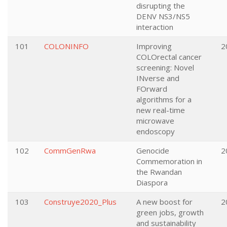
disrupting the
DENV NS3/NS5
interaction
101
COLONINFO
Improving
2
COLOrectal cancer
screening: Novel
INverse and
FOrward
algorithms for a
new real-time
microwave
endoscopy
102
CommGenRwa
Genocide
2
Commemoration in
the Rwandan
Diaspora
103
Construye2020_Plus
A new boost for
2
green jobs, growth
and sustainability