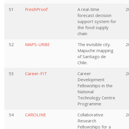
51
FreshProof
A real-time
2
forecast decision
support system for
the food supply
chain
52
MAPS-URBE
The invisible city.
2
Mapuche mapping
of Santiago de
Chile.
53
Career-FIT
Career
2
Development
Fellowships in the
National
Technology Centre
Programme
54
CAROLINE
Collaborative
2
Research
Fellowships for a