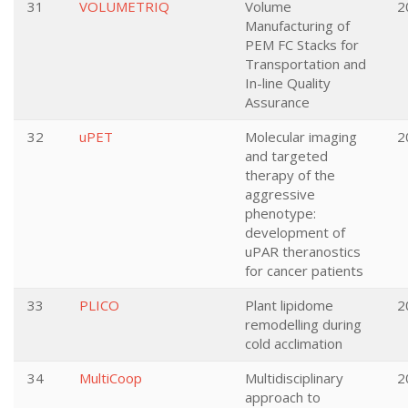
31
VOLUMETRIQ
Volume
2
Manufacturing of
PEM FC Stacks for
Transportation and
In-line Quality
Assurance
32
uPET
Molecular imaging
2
and targeted
therapy of the
aggressive
phenotype:
development of
uPAR theranostics
for cancer patients
33
PLICO
Plant lipidome
2
remodelling during
cold acclimation
34
MultiCoop
Multidisciplinary
2
approach to