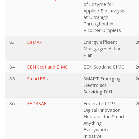
of Enzyme for
Applied Biocatalysis
at Ultrahigh
Throughput in
Picoliter Droplets
83
EeMAP
Energy efficient
2
Mortgages Action
Plan
84
EEN Scotland EIMC
EEN Scotland EIMC
2
85
SmartEEs
SMART Emerging
2
Electronics
Servicing DIH
86
FED4SAE
Federated CPS
2
Digital Innovation
Hubs for the Smart
Anything
Everywhere
Initiative