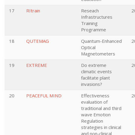
17
RItrain
Reseach
2
Infrastructures
Training
Programme
18
QUTEMAG
Quantum-Enhanced
2
Optical
Magnetometers
19
EXTREME
Do extreme
2
climatic events
facilitate plant
invasions?
20
PEACEFUL MIND
Effectiveness
2
evaluation of
traditional and third
wave Emotion
Regulation
strategies in clinical
and non-clinical