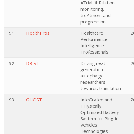
ATrial fibRillation
monItoring,
treAtment and
progression
91
HealthPros
Healthcare
2
Performance
Intelligence
Professionals
92
DRIVE
Driving next
2
generation
autophagy
researchers
towards translation
93
GHOST
InteGrated and
2
PHysically
Optimised Battery
System for Plug-in
Vehicles
Technologies