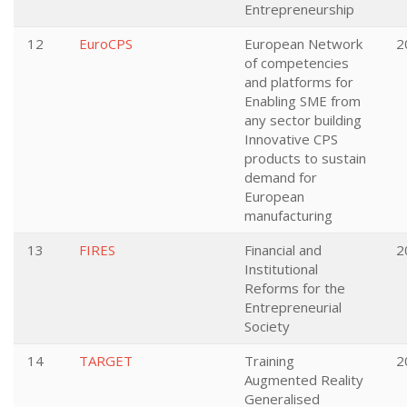
Entrepreneurship
12
EuroCPS
European Network
2
of competencies
and platforms for
Enabling SME from
any sector building
Innovative CPS
products to sustain
demand for
European
manufacturing
13
FIRES
Financial and
2
Institutional
Reforms for the
Entrepreneurial
Society
14
TARGET
Training
2
Augmented Reality
Generalised