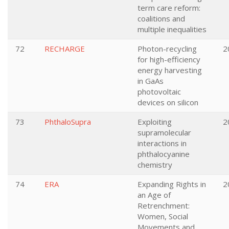
term care reform:
coalitions and
multiple inequalities
72
RECHARGE
Photon-recycling
2
for high-efficiency
energy harvesting
in GaAs
photovoltaic
devices on silicon
73
PhthaloSupra
Exploiting
2
supramolecular
interactions in
phthalocyanine
chemistry
74
ERA
Expanding Rights in
2
an Age of
Retrenchment:
Women, Social
Movements and