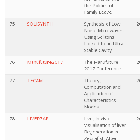
the Politics of
Family Leave
75
SOLISYNTH
Synthesis of Low
2
Noise Microwaves
Using Solitons
Locked to an Ultra-
Stable Cavity
76
Manufuture2017
The Manufuture
2
2017 Conference
77
TECAM
Theory,
2
Computation and
Application of
Characteristics
Modes
78
LIVERZAP
Live, In vivo
2
Visualisation of liver
Regeneration in
Zebrafish After