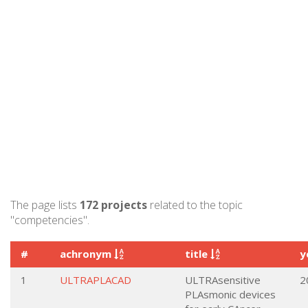
The page lists
172 projects
related to the topic
"competencies".
#
achronym
title
y
1
ULTRAPLACAD
ULTRAsensitive
2
PLAsmonic devices