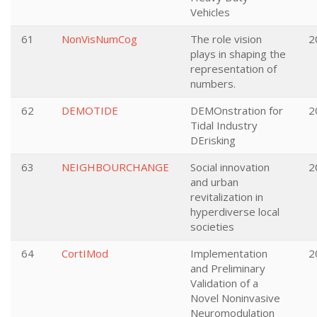
Vehicles
61
NonVisNumCog
The role vision
2
plays in shaping the
representation of
numbers.
62
DEMOTIDE
DEMOnstration for
2
Tidal Industry
DErisking
63
NEIGHBOURCHANGE
Social innovation
2
and urban
revitalization in
hyperdiverse local
societies
64
CortIMod
Implementation
2
and Preliminary
Validation of a
Novel Noninvasive
Neuromodulation