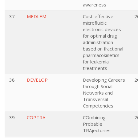
awareness
37
MEDLEM
Cost-effective
2
microfluidic
electronic devices
for optimal drug
administration
based on fractional
pharmacokinetics
for leukemia
treatments
38
DEVELOP
Developing Careers
2
through Social
Networks and
Transversal
Competencies
39
COPTRA
COmbining
2
Probable
TRAjectories