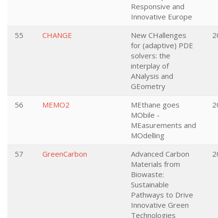
Responsive and
Innovative Europe
55
CHANGE
New CHallenges
2
for (adaptive) PDE
solvers: the
interplay of
ANalysis and
GEometry
56
MEMO2
MEthane goes
2
MObile -
MEasurements and
MOdelling
57
GreenCarbon
Advanced Carbon
2
Materials from
Biowaste:
Sustainable
Pathways to Drive
Innovative Green
Technologies