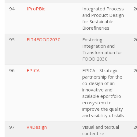
94
IProPBio
Integrated Process
2
and Product Design
for Sustainable
Biorefineries
95
FIT4FOOD2030
Fostering
2
Integration and
Transformation for
FOOD 2030
96
EPICA
EPICA - Strategic
2
partnership for the
co-design of an
innovative and
scalable eportfolio
ecosystem to
improve the quality
and visibility of skills
97
V4Design
Visual and textual
2
content re-