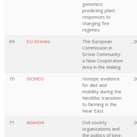
genomics:
predicting plant
responses to
changing fire
regimes
69
EU-Drones
The European
2
Commission in
Drone Community:
a New Cooperation
Area in the Making
70
ISONEO
Isotopic evidence
2
for diet and
mobility during the
Neolithic transition
to farming in the
Near East
71
AGenDA
Civil society
2
organizations and
the politics of long-