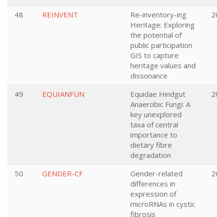
48
REINVENT
Re-inventory-ing
2
Heritage: Exploring
the potential of
public participation
GIS to capture
heritage values and
dissonance
49
EQUIANFUN
Equidae Hindgut
2
Anaerobic Fungi: A
key unexplored
taxa of central
importance to
dietary fibre
degradation
50
GENDER-CF
Gender-related
2
differences in
expression of
microRNAs in cystic
fibrosis