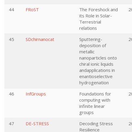
44
FRoST
The Foreshock and
2
its Role in Solar-
Terrestrial
relations
45
SDchirnanocat
Sputtering-
2
deposition of
metallic
nanoparticles onto
chiral ionic liquids
andapplications in
enantioselective
hydrogenation
46
InfGroups
Foundations for
2
computing with
infinite linear
groups
47
DE-STRESS
Decoding Stress
2
Resilience