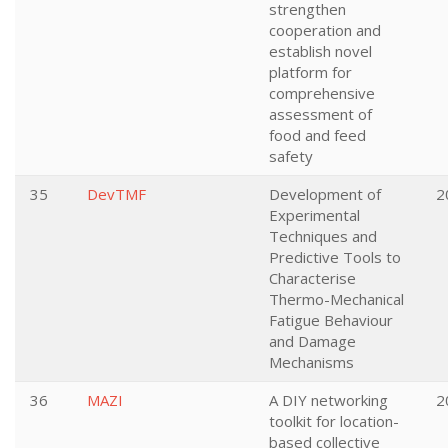
strengthen
cooperation and
establish novel
platform for
comprehensive
assessment of
food and feed
safety
35
DevTMF
Development of
2
Experimental
Techniques and
Predictive Tools to
Characterise
Thermo-Mechanical
Fatigue Behaviour
and Damage
Mechanisms
36
MAZI
A DIY networking
2
toolkit for location-
based collective