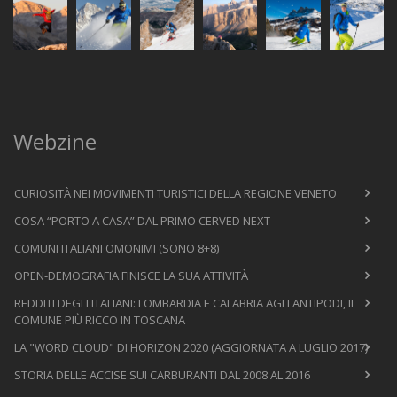
Webzine
CURIOSITÀ NEI MOVIMENTI TURISTICI DELLA REGIONE VENETO
COSA “PORTO A CASA” DAL PRIMO CERVED NEXT
COMUNI ITALIANI OMONIMI (SONO 8+8)
OPEN-DEMOGRAFIA FINISCE LA SUA ATTIVITÀ
REDDITI DEGLI ITALIANI: LOMBARDIA E CALABRIA AGLI ANTIPODI, IL
COMUNE PIÙ RICCO IN TOSCANA
LA "WORD CLOUD" DI HORIZON 2020 (AGGIORNATA A LUGLIO 2017)
STORIA DELLE ACCISE SUI CARBURANTI DAL 2008 AL 2016