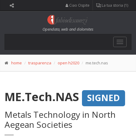
Ciao Ospite
La tua storia (1)
Opendata, web and dolomites
Toggle
navigat
home
trasparenza
open h2020
me.tech.nas
ME.Tech.NAS
SIGNED
Metals Technology in North
Aegean Societies