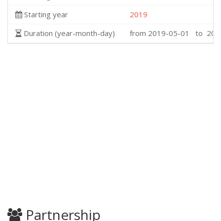
Starting year
2019
Duration (year-month-day)
from 2019-05-01 to 202
Partnership