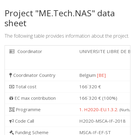
Project "ME.Tech.NAS" data
sheet
The following table provides information about the project.
Coordinator
UNIVERSITE LIBRE DE B
Coordinator Country
Belgium
[BE]
Total cost
166˙320 €
EC max contribution
166˙320 € (100%)
Programme
1. H2020-EU.1.3.2.
(Nurturi
Code Call
H2020-MSCA-IF-2018
Funding Scheme
MSCA-IF-EF-ST