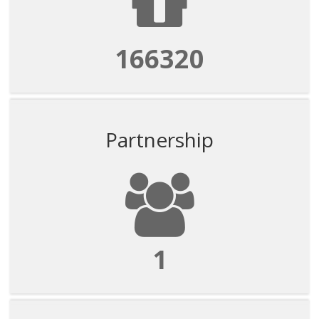
166320
Partnership
1