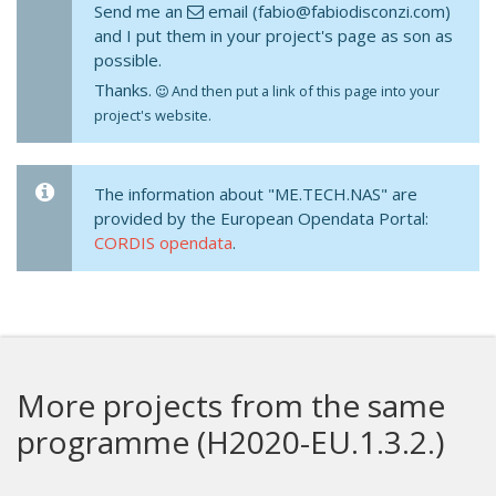
Send me an
email (fabio@fabiodisconzi.com)
and I put them in your project's page as son as
possible.
Thanks.
And then put a link of this page into your
project's website.
The information about "ME.TECH.NAS" are
provided by the European Opendata Portal:
CORDIS opendata
.
More projects from the same
programme (H2020-EU.1.3.2.)