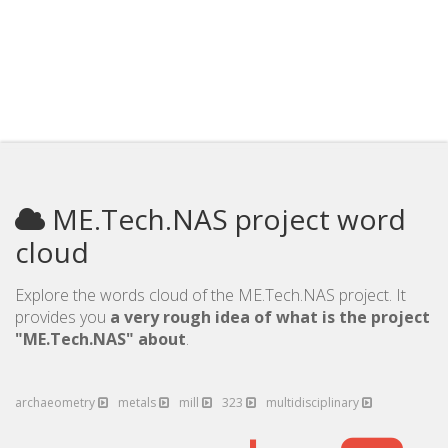
ME.Tech.NAS project word
cloud
Explore the words cloud of the ME.Tech.NAS project. It
provides you
a very rough idea of what is the project
"ME.Tech.NAS" about
.
archaeometry
metals
mill
323
multidisciplinary