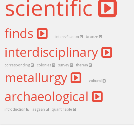
scientific
finds
intensification
bronze
interdisciplinary
corresponding
colonies
survey
therein
metallurgy
cultural
archaeological
introduction
aegean
quantifiable