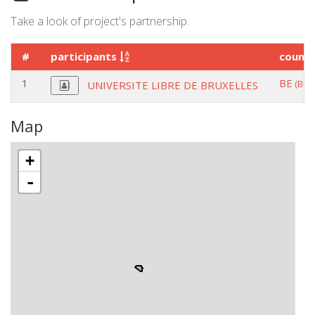
Take a look of project's partnership.
#
participants
count
1
BE
(BRU
UNIVERSITE LIBRE DE BRUXELLES
Map
+
-