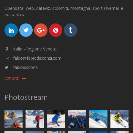
Opendata, web, dataviz, dolomiti, montagna, sport invernali e
poco altro
Italia - Regione Veneto
fabio@fabiodisconzi.com
fabiodisconzi
contatti
Photostream