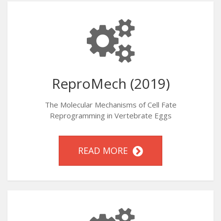
ReproMech (2019)
The Molecular Mechanisms of Cell Fate
Reprogramming in Vertebrate Eggs
READ MORE