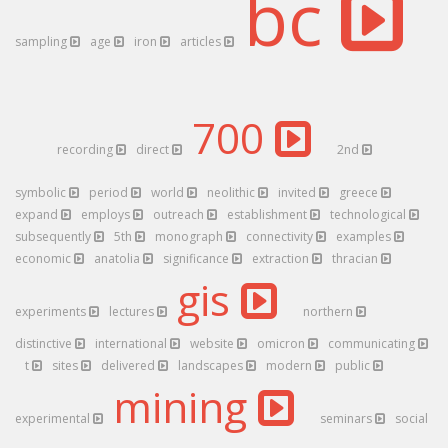
bc
sampling
age
iron
articles
700
recording
direct
2nd
symbolic
period
world
neolithic
invited
greece
expand
employs
outreach
establishment
technological
subsequently
5th
monograph
connectivity
examples
economic
anatolia
significance
extraction
thracian
gis
experiments
lectures
northern
distinctive
international
website
omicron
communicating
t
sites
delivered
landscapes
modern
public
mining
experimental
seminars
social