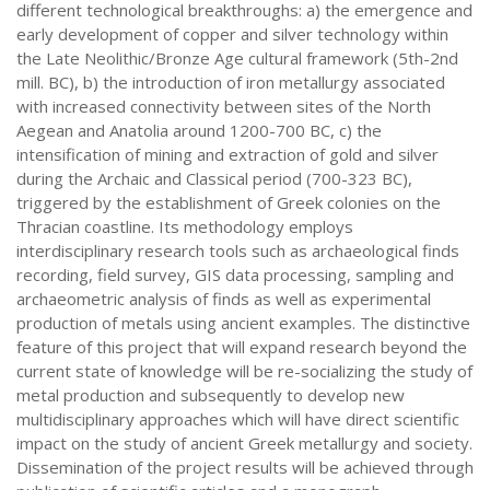
different technological breakthroughs: a) the emergence and
early development of copper and silver technology within
the Late Neolithic/Bronze Age cultural framework (5th-2nd
mill. BC), b) the introduction of iron metallurgy associated
with increased connectivity between sites of the North
Aegean and Anatolia around 1200-700 BC, c) the
intensification of mining and extraction of gold and silver
during the Archaic and Classical period (700-323 BC),
triggered by the establishment of Greek colonies on the
Thracian coastline. Its methodology employs
interdisciplinary research tools such as archaeological finds
recording, field survey, GIS data processing, sampling and
archaeometric analysis of finds as well as experimental
production of metals using ancient examples. The distinctive
feature of this project that will expand research beyond the
current state of knowledge will be re-socializing the study of
metal production and subsequently to develop new
multidisciplinary approaches which will have direct scientific
impact on the study of ancient Greek metallurgy and society.
Dissemination of the project results will be achieved through