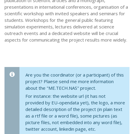
publication of scientific articles and a monograph,
presentations in international conferences, organisation of a
scientific workshop with invited speakers and seminars for
students. Workshops for the general public featuring
simulation experiments, lectures delivered at science
outreach events and a dedicated website will be crucial
aspects for communicating the project results more widely.
Are you the coordinator (or a participant) of this
project? Plaese send me more information
about the "ME.TECH.NAS" project.
For instance: the website url (it has not
provided by EU-opendata yet), the logo, a more
detailed description of the project (in plain text
as a rtf file or a word file), some pictures (as
picture files, not embedded into any word file),
twitter account, linkedin page, etc.