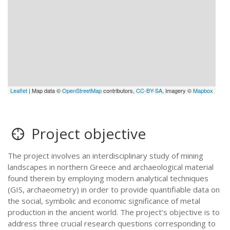
Leaflet
| Map data ©
OpenStreetMap
contributors,
CC-BY-SA
, Imagery ©
Mapbox
Project objective
The project involves an interdisciplinary study of mining
landscapes in northern Greece and archaeological material
found therein by employing modern analytical techniques
(GIS, archaeometry) in order tο provide quantifiable data on
the social, symbolic and economic significance of metal
production in the ancient world. The project’s objective is to
address three crucial research questions corresponding to