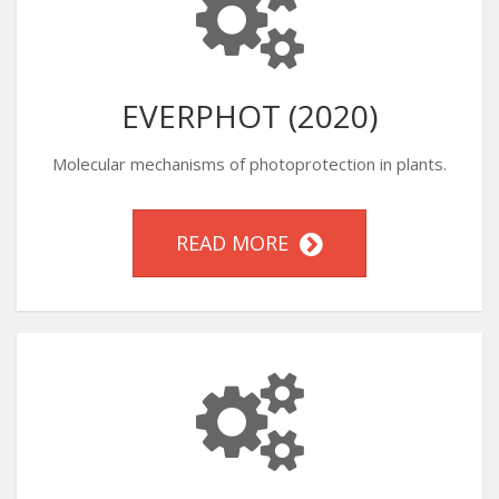
EVERPHOT (2020)
Molecular mechanisms of photoprotection in plants.
READ MORE