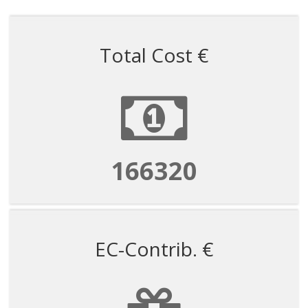
Total Cost €
166320
EC-Contrib. €