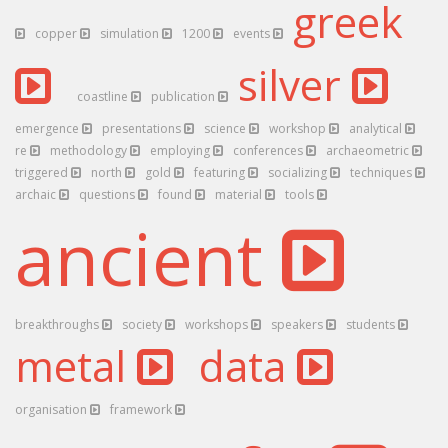
greek
copper
simulation
1200
events
silver
coastline
publication
emergence
presentations
science
workshop
analytical
re
methodology
employing
conferences
archaeometric
triggered
north
gold
featuring
socializing
techniques
archaic
questions
found
material
tools
ancient
breakthroughs
society
workshops
speakers
students
metal
data
organisation
framework