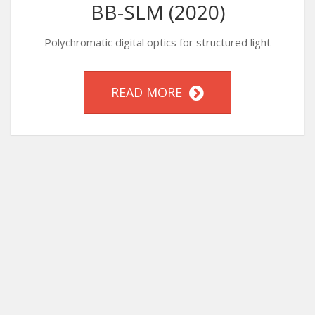
BB-SLM (2020)
Polychromatic digital optics for structured light
READ MORE