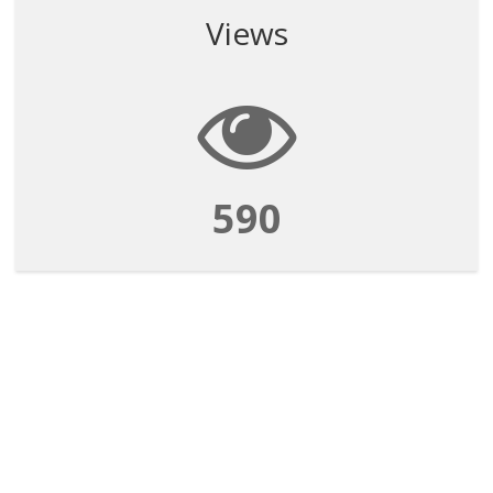
Views
590