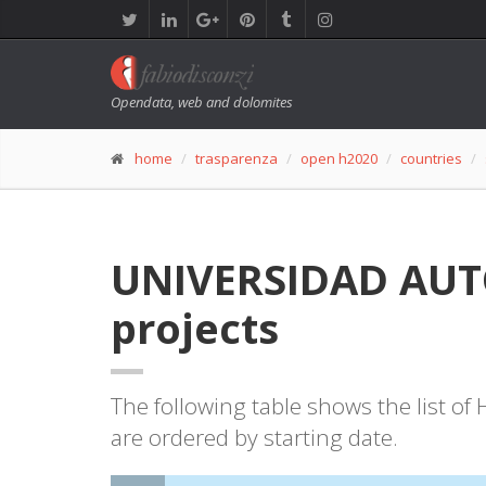
Opendata, web and dolomites
home
trasparenza
open h2020
countries
UNIVERSIDAD AUTO
projects
The following table shows the list o
are ordered by starting date.