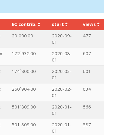
EC contrib.
start
views
t
20˙000.00
2020-09-
477
01
or
172˙932.00
2020-08-
607
01
t
174˙800.00
2020-03-
601
01
t
250˙904.00
2020-02-
634
01
t
501˙809.00
2020-01-
566
01
t
501˙809.00
2020-01-
587
01