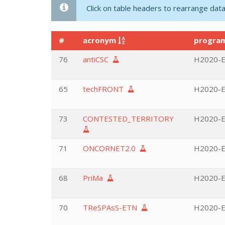
Click on table headers to rearrange data
#
acronym
progr
76
antiCSC
H2020-E
65
techFRONT
H2020-EU
73
CONTESTED_TERRITORY
H2020-EU
71
ONCORNET2.0
H2020-EU
68
PriMa
H2020-EU
70
TReSPAsS-ETN
H2020-EU