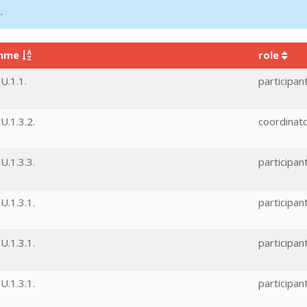
.
amme
role
U.1.1.
participan
.1.3.2.
coordinat
.1.3.3.
participan
.1.3.1.
participan
.1.3.1.
participan
.1.3.1.
participan