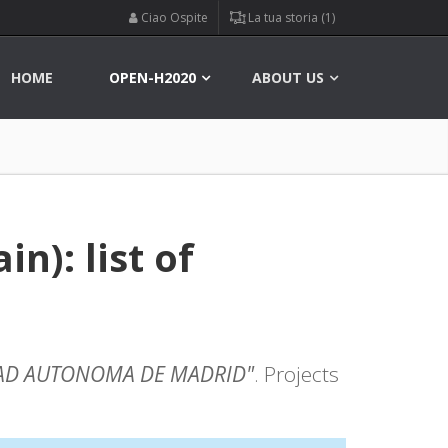
Ciao Ospite
La tua storia (1)
HOME
OPEN-H2020
ABOUT US
): list of
AD AUTONOMA DE MADRID"
. Projects