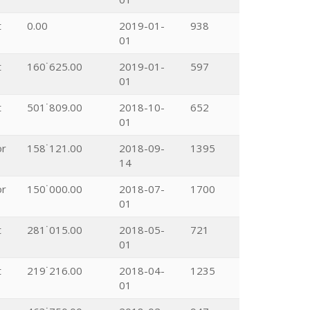
t
0.00
2019-01-
938
01
t
160˙625.00
2019-01-
597
01
t
501˙809.00
2018-10-
652
01
or
158˙121.00
2018-09-
1395
14
or
150˙000.00
2018-07-
1700
01
t
281˙015.00
2018-05-
721
01
t
219˙216.00
2018-04-
1235
01