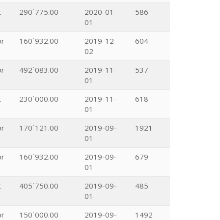
t
290˙775.00
2020-01-
586
01
or
160˙932.00
2019-12-
604
02
or
492˙083.00
2019-11-
537
01
t
230˙000.00
2019-11-
618
01
or
170˙121.00
2019-09-
1921
01
or
160˙932.00
2019-09-
679
01
t
405˙750.00
2019-09-
485
01
or
150˙000.00
2019-09-
1492