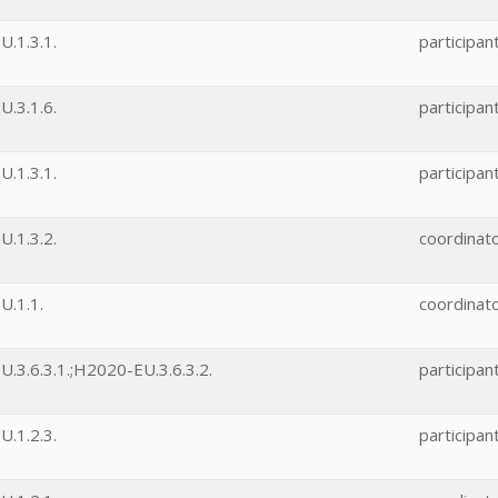
.1.3.1.
participan
.3.1.6.
participan
.1.3.1.
participan
.1.3.2.
coordinat
U.1.1.
coordinat
.3.6.3.1.;H2020-EU.3.6.3.2.
participan
.1.2.3.
participan