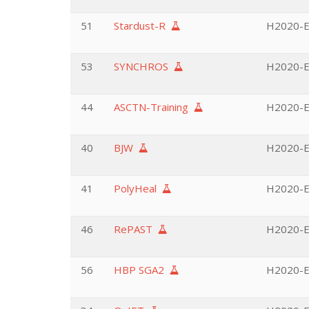
51
Stardust-R
H2020-EU
53
SYNCHROS
H2020-EU
44
ASCTN-Training
H2020-EU
40
BJW
H2020-EU
41
PolyHeal
H2020-E
46
RePAST
H2020-EU
56
HBP SGA2
H2020-EU