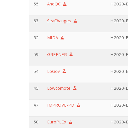
55
AndQC
H2020-EU
63
SeaChanges
H2020-EU
52
MIDA
H2020-EU
59
GREENER
H2020-EU
54
LoGov
H2020-EU
45
Lowcomote
H2020-EU
47
IMPROVE-PD
H2020-EU
50
EuroPLEx
H2020-EU