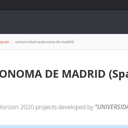
spain
universidad autonoma de madrid
NOMA DE MADRID (Spain
f Horizon 2020 projects developed by
"UNIVERSID