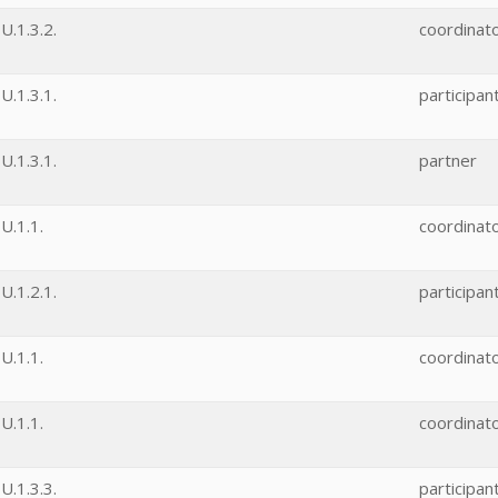
.1.3.2.
coordinat
.1.3.1.
participan
.1.3.1.
partner
U.1.1.
coordinat
.1.2.1.
participan
U.1.1.
coordinat
U.1.1.
coordinat
.1.3.3.
participan