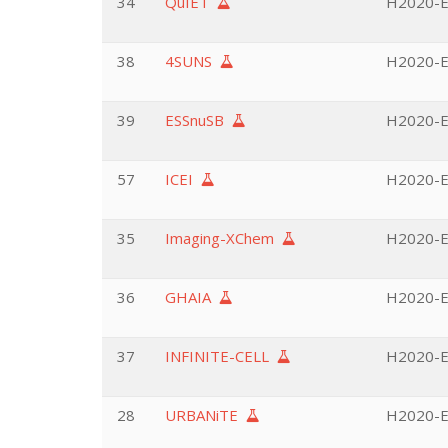
34
QuIET
H2020-EU
38
4SUNS
H2020-E
39
ESSnuSB
H2020-EU
57
ICEI
H2020-E
35
Imaging-XChem
H2020-E
36
GHAIA
H2020-EU
37
INFINITE-CELL
H2020-EU
28
URBANiTE
H2020-EU