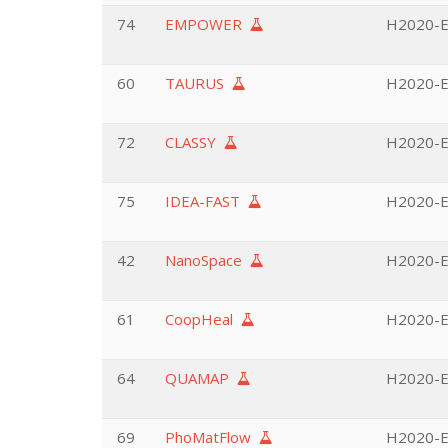
74
EMPOWER
H2020-EU
60
TAURUS
H2020-EU
72
CLASSY
H2020-EU
75
IDEA-FAST
H2020-EU
42
NanoSpace
H2020-EU
61
CoopHeal
H2020-EU
64
QUAMAP
H2020-E
69
PhoMatFlow
H2020-E