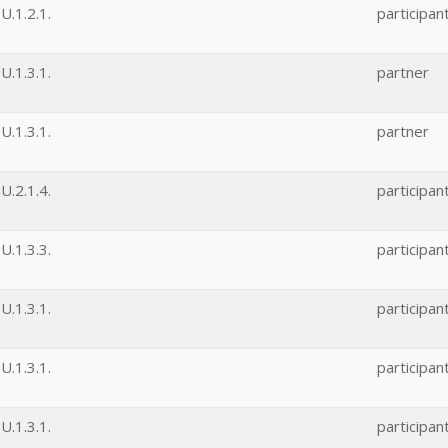
.1.2.1.
participan
.1.3.1.
partner
.1.3.1.
partner
.2.1.4.
participan
.1.3.3.
participan
.1.3.1.
participan
.1.3.1.
participan
.1.3.1.
participan