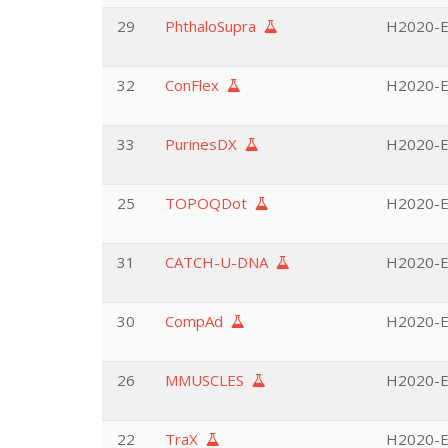
29
PhthaloSupra
H2020-EU
32
ConFlex
H2020-EU
33
PurinesDX
H2020-EU
25
TOPOQDot
H2020-E
31
CATCH-U-DNA
H2020-EU
30
CompAd
H2020-E
26
MMUSCLES
H2020-E
22
TraX
H2020-EU