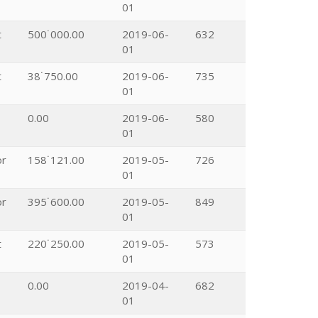
01
t
500˙000.00
2019-06-
632
01
t
38˙750.00
2019-06-
735
01
0.00
2019-06-
580
01
or
158˙121.00
2019-05-
726
01
or
395˙600.00
2019-05-
849
01
t
220˙250.00
2019-05-
573
01
0.00
2019-04-
682
01