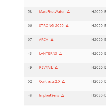
58
MarsFirstWater
H2020-E
66
STRONG-2020
H2020-EU
67
ARCH
H2020-EU
43
LANTERNS
H2020-EU
49
REVFAIL
H2020-EU
62
Contracts2.0
H2020-EU
48
ImplantSens
H2020-EU