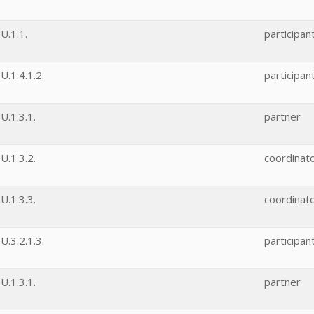
U.1.1.
participan
.1.4.1.2.
participan
.1.3.1.
partner
.1.3.2.
coordinat
.1.3.3.
coordinat
.3.2.1.3.
participan
.1.3.1.
partner