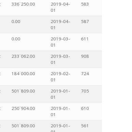
t
336˙250.00
2019-04-
583
01
0.00
2019-04-
587
01
0.00
2019-03-
611
01
t
233˙062.00
2019-03-
908
01
t
184˙000.00
2019-02-
724
01
t
501˙809.00
2019-01-
705
01
t
250˙904.00
2019-01-
610
01
t
501˙809.00
2019-01-
561
01