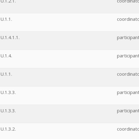
.1.2.1.
coordinat
U.1.1.
coordinat
.1.4.1.1.
participan
U.1.4.
participan
U.1.1.
coordinat
.1.3.3.
participan
.1.3.3.
participan
.1.3.2.
coordinat