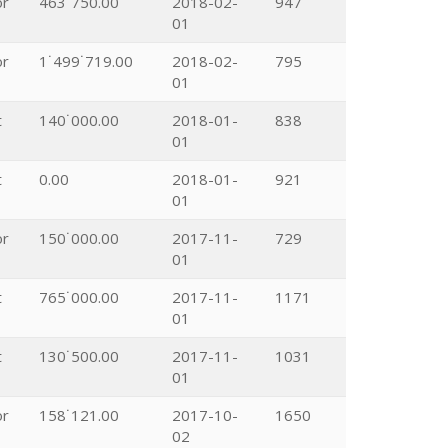
or
463˙750.00
2018-02-
947
01
or
1˙499˙719.00
2018-02-
795
01
t
140˙000.00
2018-01-
838
01
t
0.00
2018-01-
921
01
or
150˙000.00
2017-11-
729
01
t
765˙000.00
2017-11-
1171
01
t
130˙500.00
2017-11-
1031
01
or
158˙121.00
2017-10-
1650
02