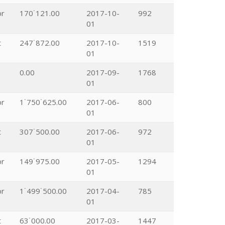
or
170˙121.00
2017-10-
992
01
t
247˙872.00
2017-10-
1519
01
0.00
2017-09-
1768
01
or
1˙750˙625.00
2017-06-
800
01
t
307˙500.00
2017-06-
972
01
or
149˙975.00
2017-05-
1294
01
or
1˙499˙500.00
2017-04-
785
01
t
63˙000.00
2017-03-
1447