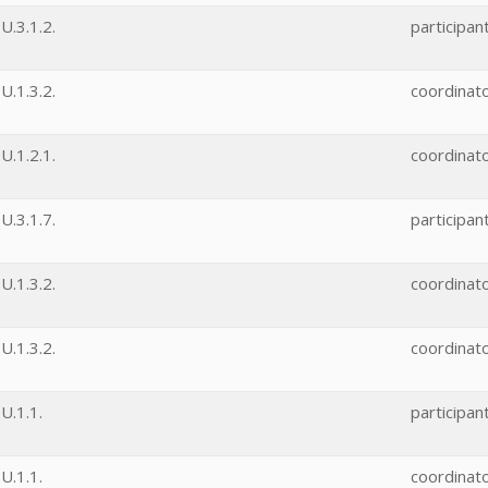
.3.1.2.
participan
.1.3.2.
coordinat
.1.2.1.
coordinat
.3.1.7.
participan
.1.3.2.
coordinat
.1.3.2.
coordinat
U.1.1.
participan
U.1.1.
coordinat