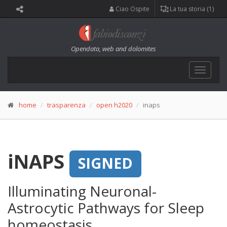
Ciao Ospite
La tua storia (1)
Opendata, web and dolomites
Toggle
navigat
home
trasparenza
open h2020
inaps
iNAPS
SIGNED
Illuminating Neuronal-
Astrocytic Pathways for Sleep
homeostasis