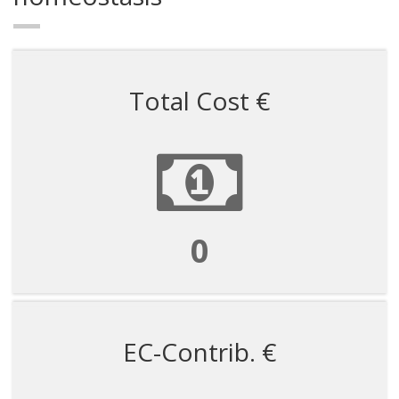
Total Cost €
450000
EC-Contrib. €