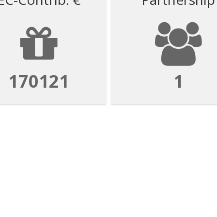
170121
1