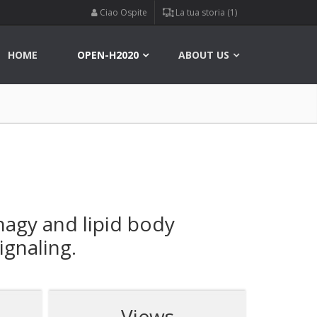
Ciao Ospite
La tua storia (1)
HOME
OPEN-H2020
ABOUT US
agy and lipid body
ignaling.
Views