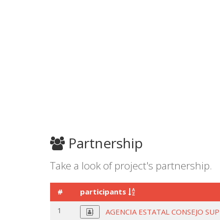
Partnership
Take a look of project's partnership.
#
participants
1
AGENCIA ESTATAL CONSEJO SUP