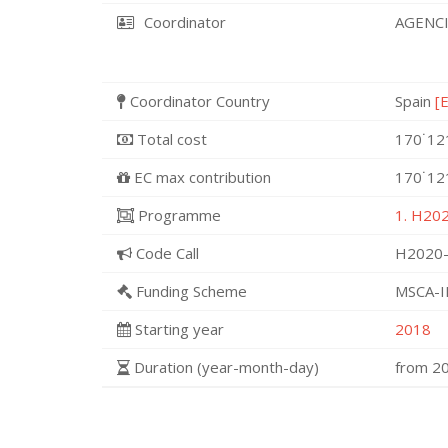
Coordinator
AGENCI
Coordinator Country
Spain
[
Total cost
170˙12
EC max contribution
170˙12
Programme
1. H202
Code Call
H2020-
Funding Scheme
MSCA-I
Starting year
2018
Duration (year-month-day)
from 2