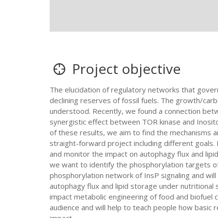
Project objective
The elucidation of regulatory networks that gover
declining reserves of fossil fuels. The growth/carb
understood. Recently, we found a connection betw
synergistic effect between TOR kinase and Inosito
of these results, we aim to find the mechanisms an
straight-forward project including different goals. 
and monitor the impact on autophagy flux and lip
we want to identify the phosphorylation targets 
phosphorylation network of InsP signaling and will 
autophagy flux and lipid storage under nutritional
impact metabolic engineering of food and biofuel cr
audience and will help to teach people how basic 