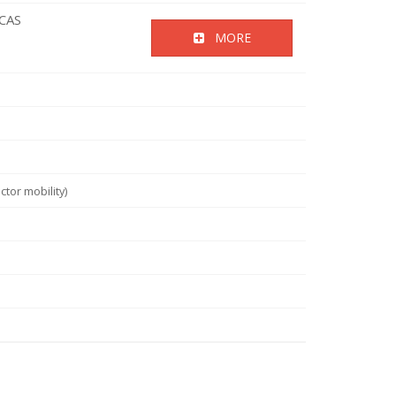
ICAS
MORE
tor mobility)