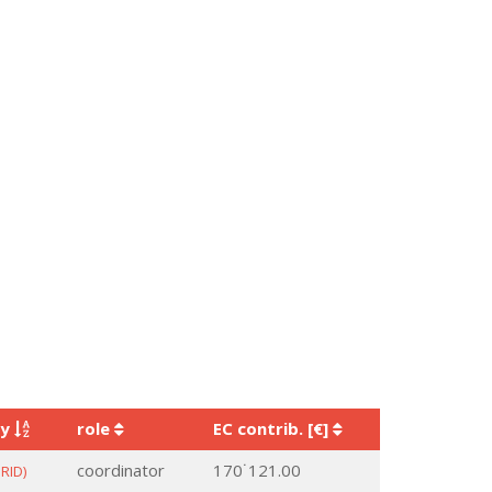
ry
role
EC contrib. [€]
coordinator
170˙121.00
RID)