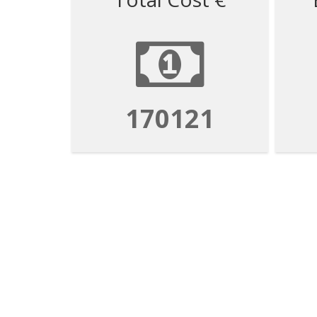
170121