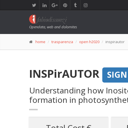
Opendata, web and dolomites
home
trasparenza
open h2020
inspirautor
INSPirAUTOR
SIGN
Understanding how Inosit
formation in photosyntheti
Total Cost €