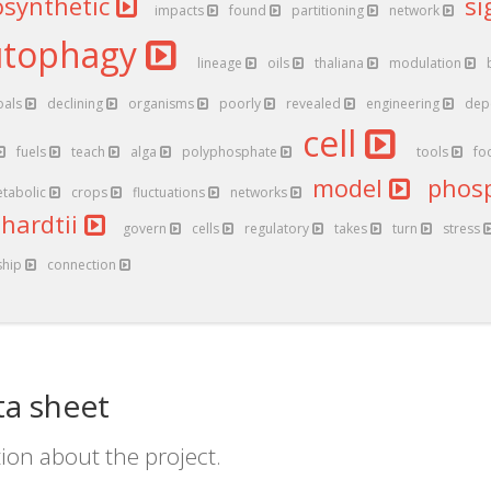
osynthetic
si
impacts
found
partitioning
network
utophagy
lineage
oils
thaliana
modulation
oals
declining
organisms
poorly
revealed
engineering
dep
cell
fuels
teach
alga
polyphosphate
tools
fo
model
phos
tabolic
crops
fluctuations
networks
nhardtii
govern
cells
regulatory
takes
turn
stress
ship
connection
ta sheet
ion about the project.