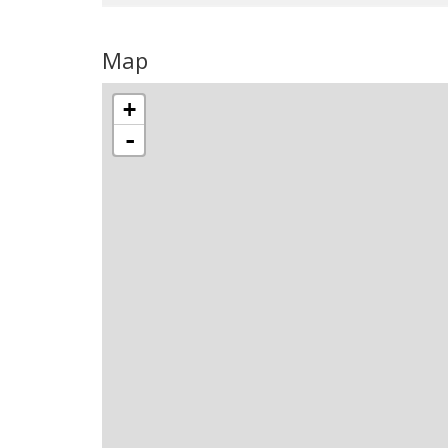
Map
+
-