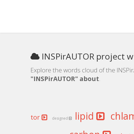
INSPirAUTOR project w
Explore the words cloud of the INSPi
"INSPirAUTOR" about
.
lipid
chla
tor
designed