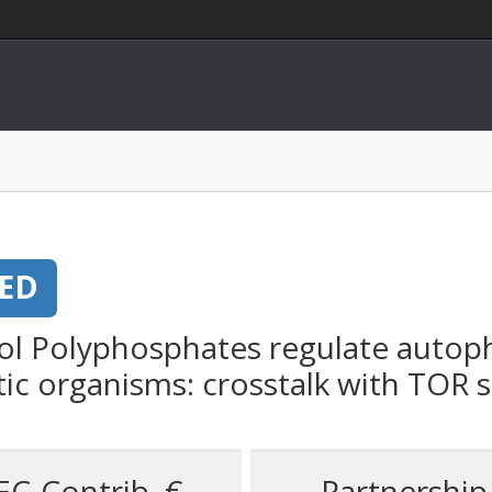
ED
ol Polyphosphates regulate autoph
c organisms: crosstalk with TOR s
EC-Contrib. €
Partnership