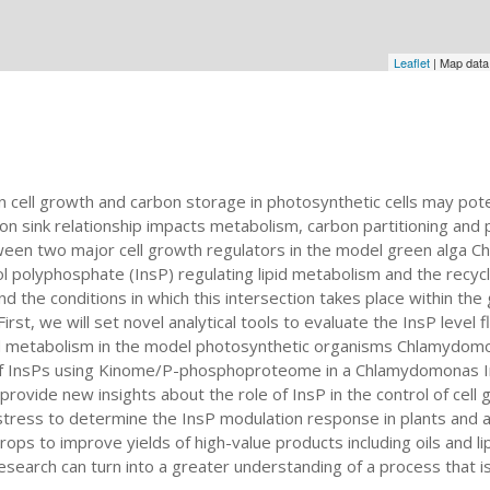
Leaflet
| Map dat
n cell growth and carbon storage in photosynthetic cells may pot
on sink relationship impacts metabolism, carbon partitioning and pr
een two major cell growth regulators in the model green alga Ch
l polyphosphate (InsP) regulating lipid metabolism and the recy
d the conditions in which this intersection takes place within the
First, we will set novel analytical tools to evaluate the InsP level
id metabolism in the model photosynthetic organisms Chlamydomona
of InsPs using Kinome/P-phosphoproteome in a Chlamydomonas InsP
provide new insights about the role of InsP in the control of cell g
 stress to determine the InsP modulation response in plants and a
ops to improve yields of high-value products including oils and lip
research can turn into a greater understanding of a process that 