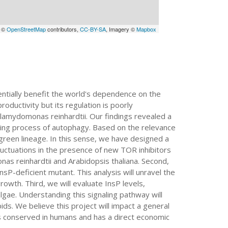
a ©
OpenStreetMap
contributors,
CC-BY-SA
, Imagery ©
Mapbox
entially benefit the world's dependence on the
oductivity but its regulation is poorly
lamydomonas reinhardtii. Our findings revealed a
cling process of autophagy. Based on the relevance
 green lineage. In this sense, we have designed a
 fluctuations in the presence of new TOR inhibitors
s reinhardtii and Arabidopsis thaliana. Second,
-deficient mutant. This analysis will unravel the
rowth. Third, we will evaluate InsP levels,
lgae. Understanding this signaling pathway will
ids. We believe this project will impact a general
is conserved in humans and has a direct economic