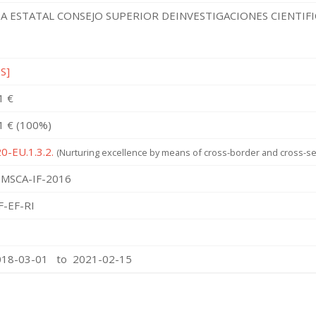
A ESTATAL CONSEJO SUPERIOR DEINVESTIGACIONES CIENTIF
ES]
1 €
1 € (100%)
0-EU.1.3.2.
(Nurturing excellence by means of cross-border and cross-sec
MSCA-IF-2016
F-EF-RI
018-03-01 to 2021-02-15