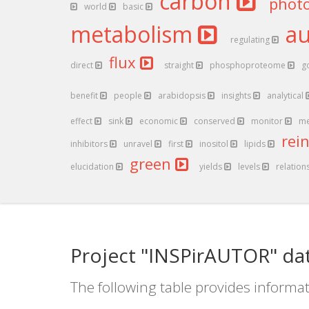
carbon
phot
world
basic
metabolism
a
regulating
flux
direct
straight
phosphoproteome
g
benefit
people
arabidopsis
insights
analytical
effect
sink
economic
conserved
monitor
me
rei
inhibitors
unravel
first
inositol
lipids
green
elucidation
yields
levels
relation
Project "INSPirAUTOR" da
The following table provides informat