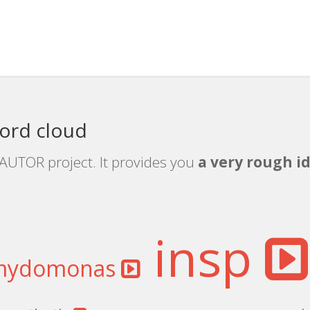
ord cloud
rAUTOR project. It provides you
a very rough id
insp
mydomonas