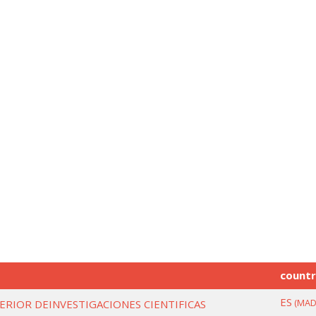
count
ES
(MAD
ERIOR DEINVESTIGACIONES CIENTIFICAS