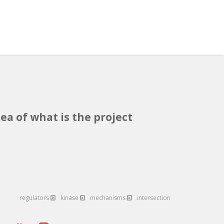
ea of what is the project
regulators
kinase
mechanisms
intersection