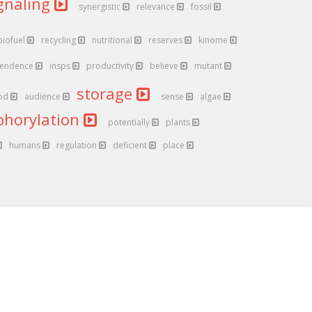
gnaling
synergistic
relevance
fossil
biofuel
recycling
nutritional
reserves
kinome
endence
insps
productivity
believe
mutant
storage
od
audience
sense
algae
phorylation
potentially
plants
humans
regulation
deficient
place