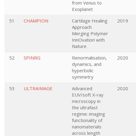
from Venus to
Exoplanet
51
CHAMPION
Cartilage Healing
2019
Approach
Merging Polymer
InnOvation with
Nature
52
SPINRG
Renormalisation,
2020
dynamics, and
hyperbolic
symmetry
53
ULTRAIMAGE
Advanced
2020
EUV/soft X-ray
microscopy in
the ultrafast
regime: imaging
functionality of
nanomaterials
across length