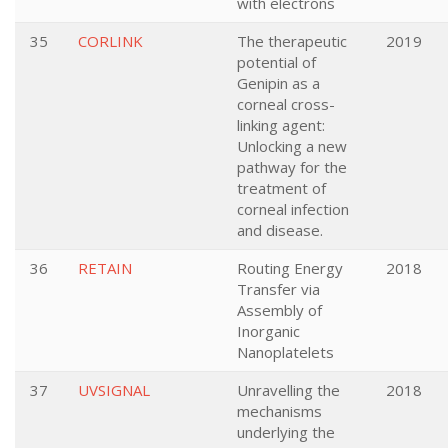
with electrons
35
CORLINK
The therapeutic
2019
potential of
Genipin as a
corneal cross-
linking agent:
Unlocking a new
pathway for the
treatment of
corneal infection
and disease.
36
RETAIN
Routing Energy
2018
Transfer via
Assembly of
Inorganic
Nanoplatelets
37
UVSIGNAL
Unravelling the
2018
mechanisms
underlying the