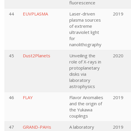
fluorescence
44
EUVPLASMA
Laser-driven
2019
plasma sources
of extreme
ultraviolet light
for
nanolithography
45
Dust2Planets
Unveiling the
2020
role of X-rays in
protoplanetary
disks via
laboratory
astrophysics
46
FLAY
Flavor Anomalies
2019
and the origin of
the Yukawa
couplings
47
GRAND-PAHs
A laboratory
2019