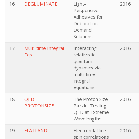
16
DEGLUMINATE
Light-
2016
Responsive
Adhesives for
Debond-on-
Demand
Solutions
17
Multi-time Integral
Interacting
2016
Eqs.
relativistic
quantum
dynamics via
multi-time
integral
equations
18
QED-
The Proton Size
2016
PROTONSIZE
Puzzle: Testing
QED at Extreme
Wavelengths
19
FLATLAND
Electron-lattice-
2016
spin correlations