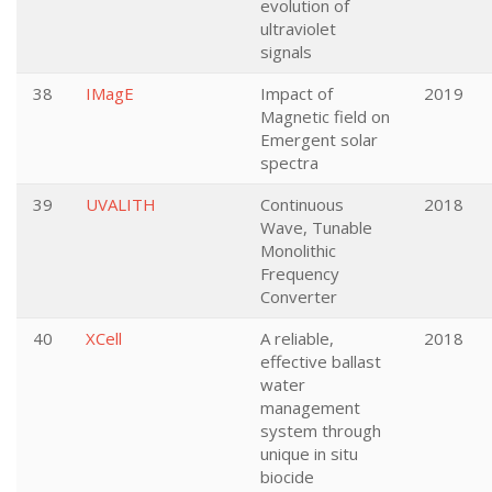
evolution of
ultraviolet
signals
38
IMagE
Impact of
2019
Magnetic field on
Emergent solar
spectra
39
UVALITH
Continuous
2018
Wave, Tunable
Monolithic
Frequency
Converter
40
XCell
A reliable,
2018
effective ballast
water
management
system through
unique in situ
biocide