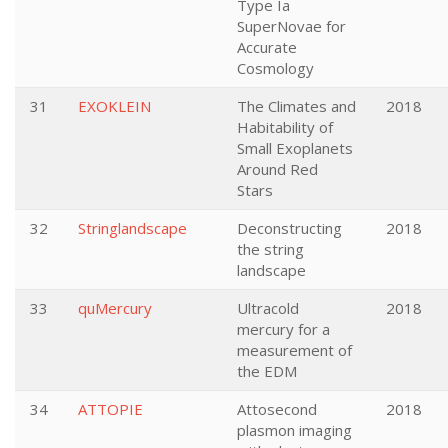
Type Ia
SuperNovae for
Accurate
Cosmology
31
EXOKLEIN
The Climates and
2018
Habitability of
Small Exoplanets
Around Red
Stars
32
Stringlandscape
Deconstructing
2018
the string
landscape
33
quMercury
Ultracold
2018
mercury for a
measurement of
the EDM
34
ATTOPIE
Attosecond
2018
plasmon imaging