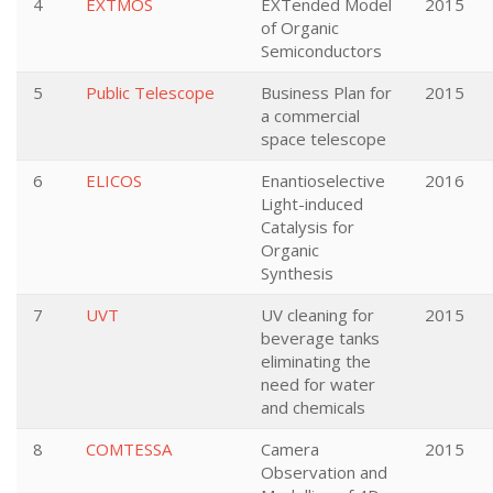
4
EXTMOS
EXTended Model
2015
of Organic
Semiconductors
5
Public Telescope
Business Plan for
2015
a commercial
space telescope
6
ELICOS
Enantioselective
2016
Light-induced
Catalysis for
Organic
Synthesis
7
UVT
UV cleaning for
2015
beverage tanks
eliminating the
need for water
and chemicals
8
COMTESSA
Camera
2015
Observation and