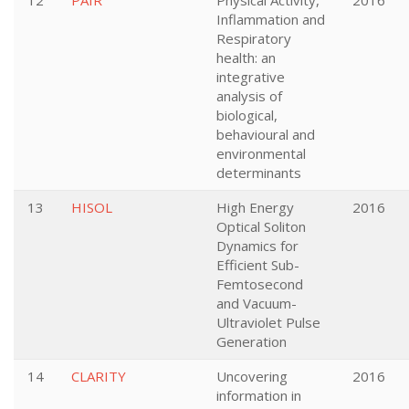
12
PAIR
Physical Activity,
2016
Inflammation and
Respiratory
health: an
integrative
analysis of
biological,
behavioural and
environmental
determinants
13
HISOL
High Energy
2016
Optical Soliton
Dynamics for
Efficient Sub-
Femtosecond
and Vacuum-
Ultraviolet Pulse
Generation
14
CLARITY
Uncovering
2016
information in