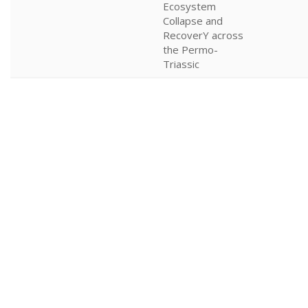
Ecosystem
Collapse and
RecoverY across
the Permo-
Triassic