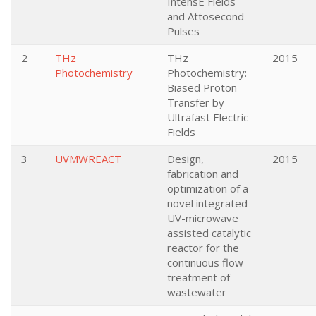
IntensE Fields
and Attosecond
Pulses
2
THz
THz
2015
Photochemistry
Photochemistry:
Biased Proton
Transfer by
Ultrafast Electric
Fields
3
UVMWREACT
Design,
2015
fabrication and
optimization of a
novel integrated
UV-microwave
assisted catalytic
reactor for the
continuous flow
treatment of
wastewater