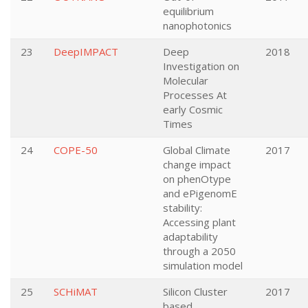
equilibrium
nanophotonics
23
DeepIMPACT
Deep
2018
Investigation on
Molecular
Processes At
early Cosmic
Times
24
COPE-50
Global Climate
2017
change impact
on phenOtype
and ePigenomE
stability:
Accessing plant
adaptability
through a 2050
simulation model
25
SCHiMAT
Silicon Cluster
2017
based