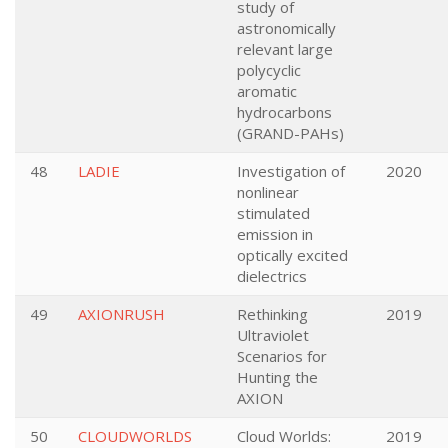
study of
astronomically
relevant large
polycyclic
aromatic
hydrocarbons
(GRAND-PAHs)
48
LADIE
Investigation of
2020
nonlinear
stimulated
emission in
optically excited
dielectrics
49
AXIONRUSH
Rethinking
2019
Ultraviolet
Scenarios for
Hunting the
AXION
50
CLOUDWORLDS
Cloud Worlds:
2019