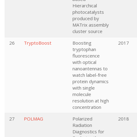
Hierarchical
photocatalysts
produced by
MATrix assembly
cluster source
26
TryptoBoost
Boosting
2017
tryptophan
fluorescence
with optical
nanoantennas to
watch label-free
protein dynamics
with single
molecule
resolution at high
concentration
27
POLMAG
Polarized
2018
Radiation
Diagnostics for