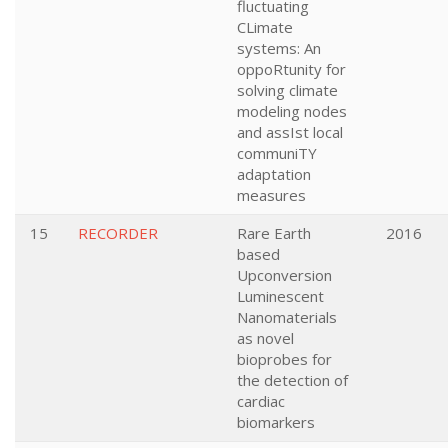
fluctuating
CLimate
systems: An
oppoRtunity for
solving climate
modeling nodes
and assIst local
communiTY
adaptation
measures
15
RECORDER
Rare Earth
2016
based
Upconversion
Luminescent
Nanomaterials
as novel
bioprobes for
the detection of
cardiac
biomarkers