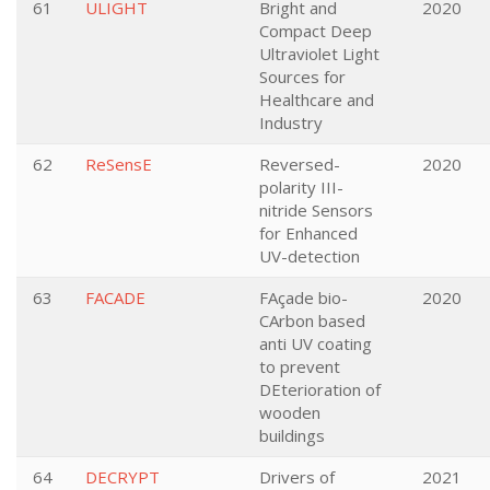
61
ULIGHT
Bright and
2020
Compact Deep
Ultraviolet Light
Sources for
Healthcare and
Industry
62
ReSensE
Reversed-
2020
polarity III-
nitride Sensors
for Enhanced
UV-detection
63
FACADE
FAçade bio-
2020
CArbon based
anti UV coating
to prevent
DEterioration of
wooden
buildings
64
DECRYPT
Drivers of
2021