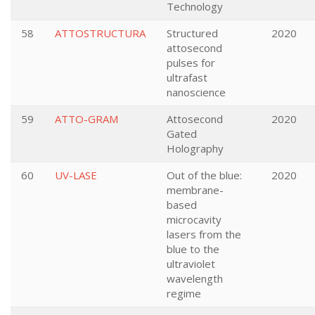
Technology
58
ATTOSTRUCTURA
Structured
2020
attosecond
pulses for
ultrafast
nanoscience
59
ATTO-GRAM
Attosecond
2020
Gated
Holography
60
UV-LASE
Out of the blue:
2020
membrane-
based
microcavity
lasers from the
blue to the
ultraviolet
wavelength
regime