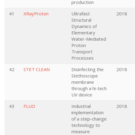
production
41
XRayProton
Ultrafast
2018
Structural
Dynamics of
Elementary
Water-Mediated
Proton
Transport
Processes
42
STET CLEAN
Disinfecting the
2018
Stethoscope
membrane
through a hi-tech
UV device
43
FLUO
Industrial
2018
implementation
of a step-change
technology to
measure