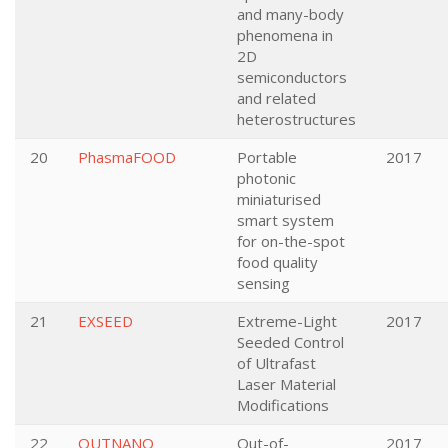
and many-body
phenomena in
2D
semiconductors
and related
heterostructures
20
PhasmaFOOD
Portable
2017
photonic
miniaturised
smart system
for on-the-spot
food quality
sensing
21
EXSEED
Extreme-Light
2017
Seeded Control
of Ultrafast
Laser Material
Modifications
22
OUTNANO
Out-of-
2017