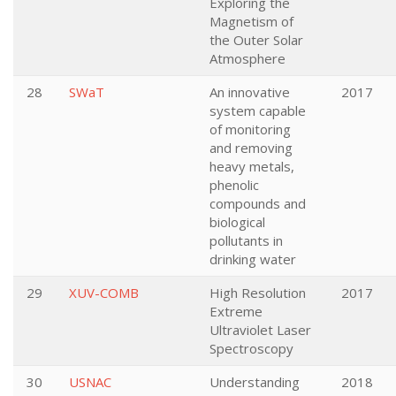
Exploring the
Magnetism of
the Outer Solar
Atmosphere
28
SWaT
An innovative
2017
system capable
of monitoring
and removing
heavy metals,
phenolic
compounds and
biological
pollutants in
drinking water
29
XUV-COMB
High Resolution
2017
Extreme
Ultraviolet Laser
Spectroscopy
30
USNAC
Understanding
2018