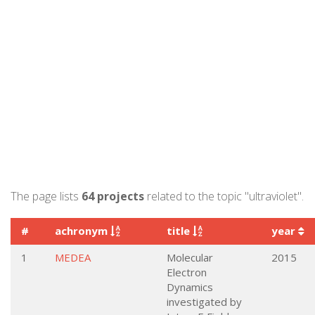
The page lists
64 projects
related to the topic "ultraviolet".
#
achronym
title
year
1
MEDEA
Molecular
2015
Electron
Dynamics
investigated by