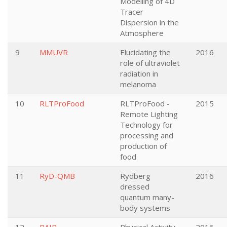
Modelling of 4D
Tracer
Dispersion in the
Atmosphere
9
MMUVR
Elucidating the
2016
role of ultraviolet
radiation in
melanoma
10
RLTProFood
RLTProFood -
2015
Remote Lighting
Technology for
processing and
production of
food
11
RyD-QMB
Rydberg
2016
dressed
quantum many-
body systems