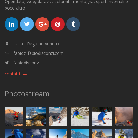
Opendata, web, dataviz, dolomiti, montagna, sport invernali e
poco altro
Italia - Regione Veneto
fabio@fabiodisconzi.com
fabiodisconzi
contatti
Photostream