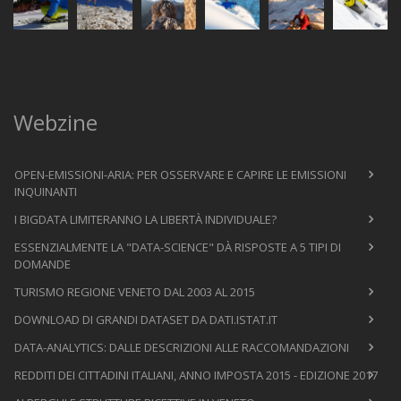
Webzine
OPEN-EMISSIONI-ARIA: PER OSSERVARE E CAPIRE LE EMISSIONI
INQUINANTI
I BIGDATA LIMITERANNO LA LIBERTÀ INDIVIDUALE?
ESSENZIALMENTE LA "DATA-SCIENCE" DÀ RISPOSTE A 5 TIPI DI
DOMANDE
TURISMO REGIONE VENETO DAL 2003 AL 2015
DOWNLOAD DI GRANDI DATASET DA DATI.ISTAT.IT
DATA-ANALYTICS: DALLE DESCRIZIONI ALLE RACCOMANDAZIONI
REDDITI DEI CITTADINI ITALIANI, ANNO IMPOSTA 2015 - EDIZIONE 2017