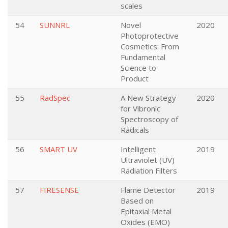
scales
54
SUNNRL
Novel
2020
Photoprotective
Cosmetics: From
Fundamental
Science to
Product
55
RadSpec
A New Strategy
2020
for Vibronic
Spectroscopy of
Radicals
56
SMART UV
Intelligent
2019
Ultraviolet (UV)
Radiation Filters
57
FIRESENSE
Flame Detector
2019
Based on
Epitaxial Metal
Oxides (EMO)